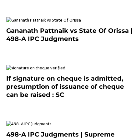
Gananath Pattnaik vs State Of Orissa |
498-A IPC Judgments
March 14, 2025
If signature on cheque is admitted,
presumption of issuance of cheque
can be raised : SC
March 7, 2025
498-A IPC Judgments | Supreme