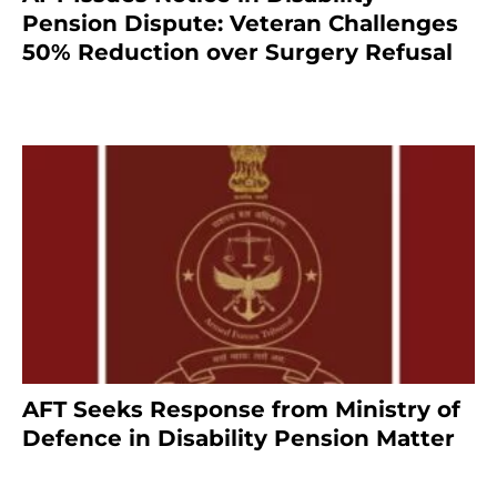
Pension Dispute: Veteran Challenges
50% Reduction over Surgery Refusal
4 months ago
AFT Seeks Response from Ministry of
Defence in Disability Pension Matter
8 months ago