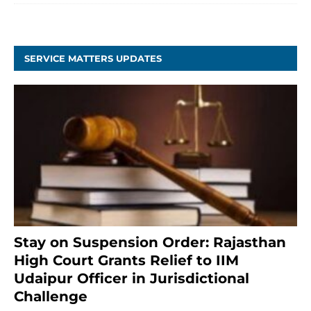
SERVICE MATTERS UPDATES
Stay on Suspension Order: Rajasthan
High Court Grants Relief to IIM
Udaipur Officer in Jurisdictional
Challenge