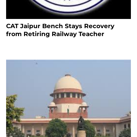
CAT Jaipur Bench Stays Recovery
from Retiring Railway Teacher
8 months ago