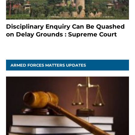
Disciplinary Enquiry Can Be Quashed
on Delay Grounds : Supreme Court
April 5, 2025
ARMED FORCES MATTERS UPDATES