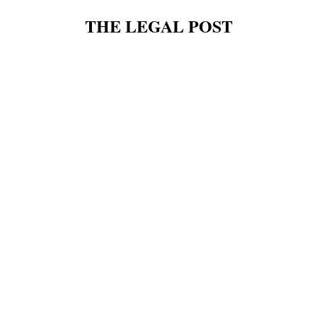
THE LEGAL POST