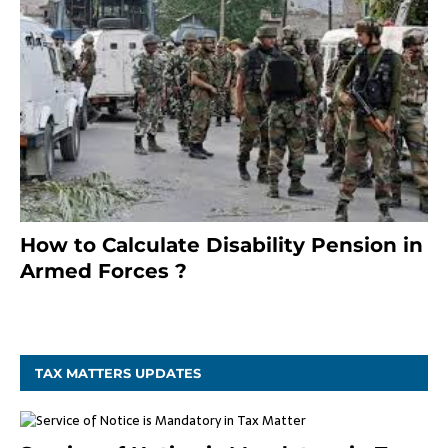
How to Calculate Disability Pension in
Armed Forces ?
November 25, 2023
TAX MATTERS UPDATES