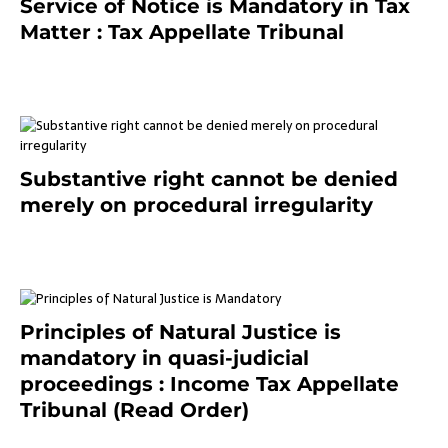
Service of Notice is Mandatory in Tax
Matter : Tax Appellate Tribunal
February 27, 2024
Substantive right cannot be denied
merely on procedural irregularity
July 19, 2021
Principles of Natural Justice is
mandatory in quasi-judicial
proceedings : Income Tax Appellate
Tribunal (Read Order)
July 13, 2021