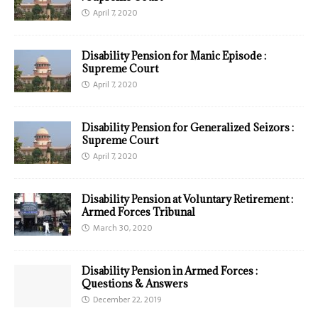
April 7, 2020
Disability Pension for Manic Episode :
Supreme Court
April 7, 2020
Disability Pension for Generalized Seizors :
Supreme Court
April 7, 2020
Disability Pension at Voluntary Retirement :
Armed Forces Tribunal
March 30, 2020
Disability Pension in Armed Forces :
Questions & Answers
December 22, 2019