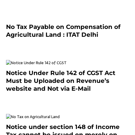
No Tax Payable on Compensation of
Agricultural Land : ITAT Delhi
April 25, 2021
Notice Under Rule 142 of CGST Act
Must be Uploaded on Revenue’s
website and Not via E-Mail
January 20, 2021
Notice under section 148 of Income
Tax cannot be issued on merely on