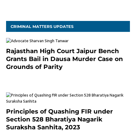
November 4, 2020
CRIMINAL MATTERS UPDATES
Rajasthan High Court Jaipur Bench
Grants Bail in Dausa Murder Case on
Grounds of Parity
3 months ago
Principles of Quashing FIR under
Section 528 Bharatiya Nagarik
Suraksha Sanhita, 2023
7 months ago