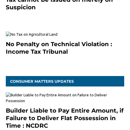
Suspicion
January 19, 2021
No Penalty on Technical Violation :
Income Tax Tribunal
January 11, 2021
CONSUMER MATTERS UPDATES
Builder Liable to Pay Entire Amount, if
Failure to Deliver Flat Possession in
Time : NCDRC