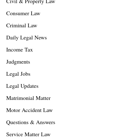
Civil & Property Law
Consumer Law
Criminal Law
Daily Legal News
Income Tax
Judgments
Legal Jobs
Legal Updates
Matrimonial Matter
Motor Accident Law
Questions & Answers
Service Matter Law