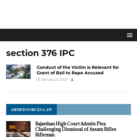
section 376 IPC
Conduct of the Victim is Relevant for
Grant of Bail to Rape Accused
January 21, 2021
.
ARMED FORCES LAW
Rajasthan High Court Admits Plea
Challenging Dismissal of Assam Rifles
Rifleman