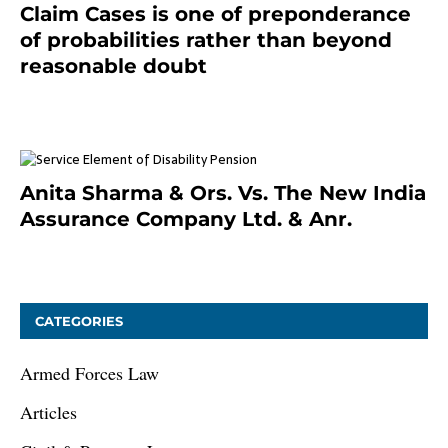
Claim Cases is one of preponderance
of probabilities rather than beyond
reasonable doubt
January 9, 2021
Anita Sharma & Ors. Vs. The New India
Assurance Company Ltd. & Anr.
January 9, 2021
CATEGORIES
Armed Forces Law
Articles