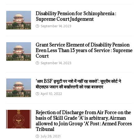
Disability Pension for Schizophrenia :
Supreme Court Judgement
September 14, 2023
Grant Service Element of Disability Pension
Even Less Than 15 years of Service : Supreme
Court
September 14, 2023
‘आप BSF ड्यूटी पर नशे में नहीं रह सकते’: सुप्रीम कोर्ट ने
बीएसएफ जवान की बर्खास्तगी को रखा बरकरार
April 10, 2022
Rejection of Discharge from Air Force on the
basis of Skill Grade ‘A’ is arbitrary, Airman
allowed to Join Group ‘A’ Post : Armed Forces
Tribunal
July 28, 2021