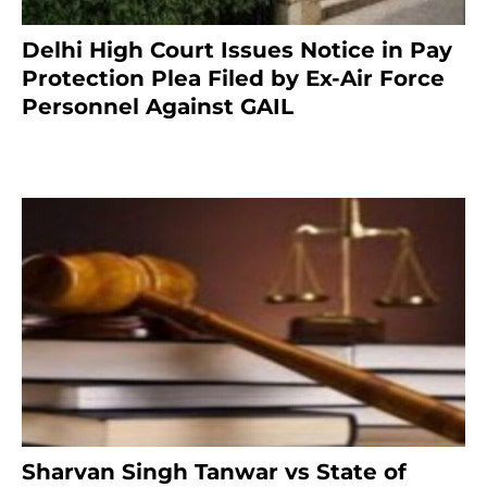
Delhi High Court Issues Notice in Pay
Protection Plea Filed by Ex-Air Force
Personnel Against GAIL
6 months ago
Sharvan Singh Tanwar vs State of