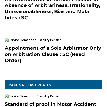
Absence of Arbitrariness, Irrationality,
Unreasonableness, Bias and Mala
fides : SC
December 20, 2020
Appointment of a Sole Arbitrator Only
on Arbitration Clause : SC (Read
Order)
December 20, 2020
MACT MATTERS UPDATES
Standard of proof in Motor Accident