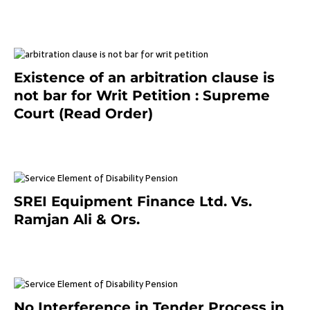
September 2, 2023
Existence of an arbitration clause is
not bar for Writ Petition : Supreme
Court (Read Order)
June 26, 2021
SREI Equipment Finance Ltd. Vs.
Ramjan Ali & Ors.
January 8, 2021
No Interference in Tender Process in