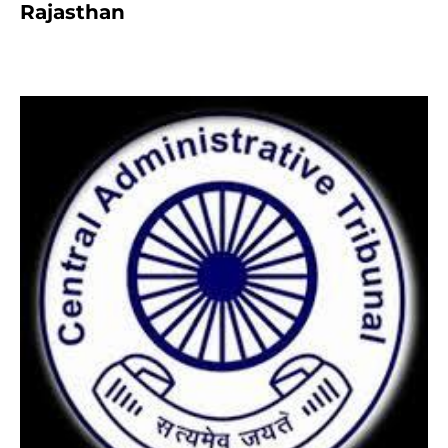
Rajasthan
8 months ago