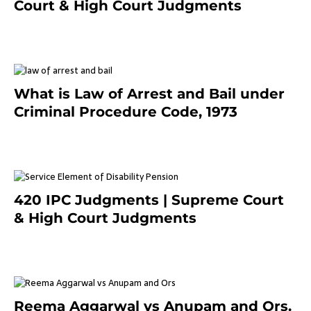
Court & High Court Judgments
November 25, 2023
What is Law of Arrest and Bail under
Criminal Procedure Code, 1973
November 25, 2023
420 IPC Judgments | Supreme Court
& High Court Judgments
November 22, 2023
Reema Aggarwal vs Anupam and Ors.