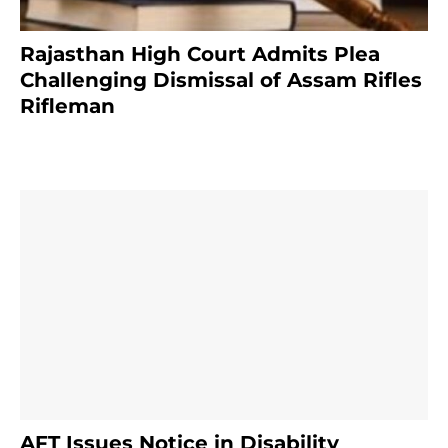
Rajasthan High Court Admits Plea
Challenging Dismissal of Assam Rifles
Rifleman
4 months ago
AFT Issues Notice in Disability