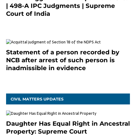
| 498-A IPC Judgments | Supreme
Court of India
February 17, 2022
Statement of a person recorded by
NCB after arrest of such person is
inadmissible in evidence
October 9, 2021
CIVIL MATTERS UPDATES
Daughter Has Equal Right in Ancestral
Property: Supreme Court