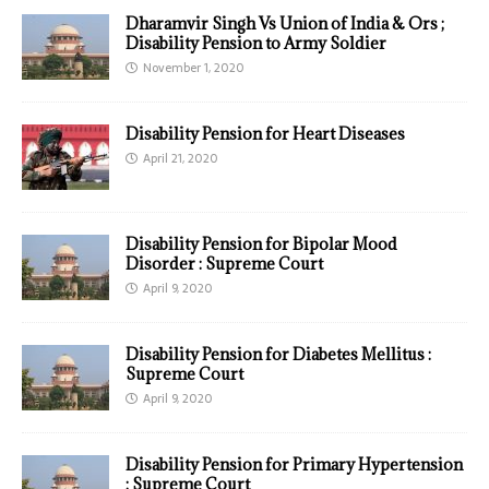
Dharamvir Singh Vs Union of India & Ors ;
Disability Pension to Army Soldier
November 1, 2020
Disability Pension for Heart Diseases
April 21, 2020
Disability Pension for Bipolar Mood
Disorder : Supreme Court
April 9, 2020
Disability Pension for Diabetes Mellitus :
Supreme Court
April 9, 2020
Disability Pension for Primary Hypertension
: Supreme Court