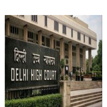
2 months ago