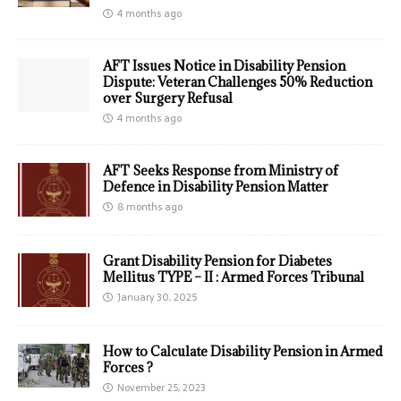
4 months ago
AFT Issues Notice in Disability Pension
Dispute: Veteran Challenges 50% Reduction
over Surgery Refusal
4 months ago
AFT Seeks Response from Ministry of
Defence in Disability Pension Matter
8 months ago
Grant Disability Pension for Diabetes
Mellitus TYPE – II : Armed Forces Tribunal
January 30, 2025
How to Calculate Disability Pension in Armed
Forces ?
November 25, 2023