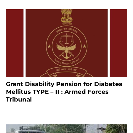
Grant Disability Pension for Diabetes
Mellitus TYPE – II : Armed Forces
Tribunal
January 30, 2025