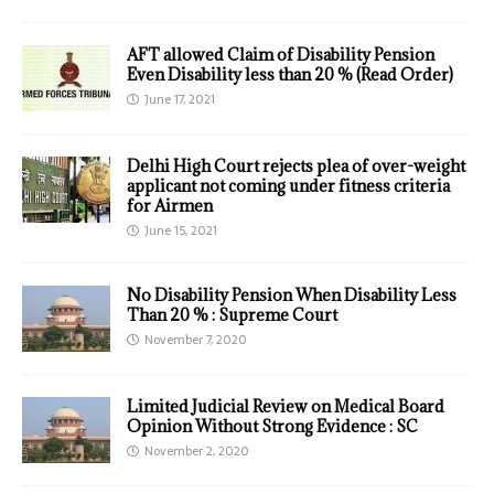
AFT allowed Claim of Disability Pension
Even Disability less than 20 % (Read Order)
June 17, 2021
Delhi High Court rejects plea of over-weight
applicant not coming under fitness criteria
for Airmen
June 15, 2021
No Disability Pension When Disability Less
Than 20 % : Supreme Court
November 7, 2020
Limited Judicial Review on Medical Board
Opinion Without Strong Evidence : SC
November 2, 2020