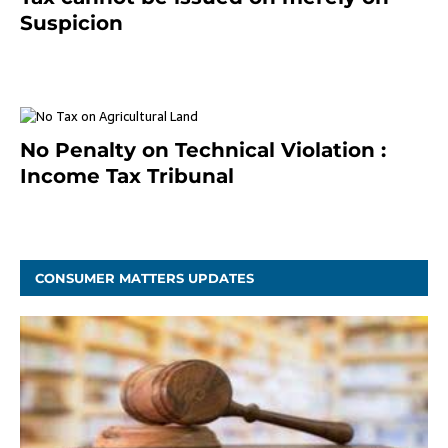
Suspicion
January 19, 2021
No Penalty on Technical Violation :
Income Tax Tribunal
January 11, 2021
CONSUMER MATTERS UPDATES