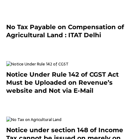
No Tax Payable on Compensation of
Agricultural Land : ITAT Delhi
April 25, 2021
Notice Under Rule 142 of CGST Act
Must be Uploaded on Revenue’s
website and Not via E-Mail
January 20, 2021
Notice under section 148 of Income
Tax cannot be issued on merely on