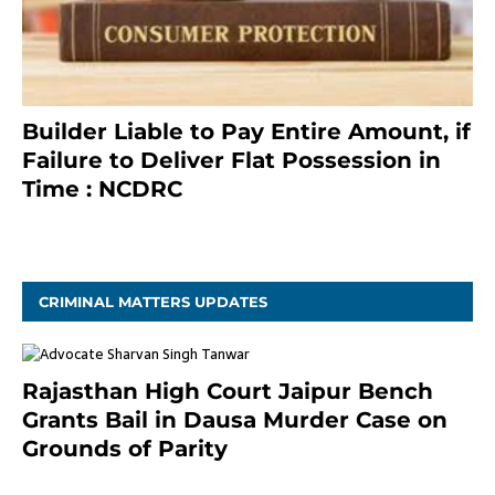
Builder Liable to Pay Entire Amount, if
Failure to Deliver Flat Possession in
Time : NCDRC
November 4, 2020
CRIMINAL MATTERS UPDATES
Rajasthan High Court Jaipur Bench
Grants Bail in Dausa Murder Case on
Grounds of Parity
3 months ago