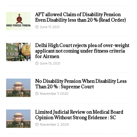
AFT allowed Claim of Disability Pension
Even Disability less than 20 % (Read Order)
June 17, 2021
Delhi High Court rejects plea of over-weight
applicant not coming under fitness criteria
for Airmen
June 15, 2021
No Disability Pension When Disability Less
Than 20 % : Supreme Court
November 7, 2020
Limited Judicial Review on Medical Board
Opinion Without Strong Evidence : SC
November 2, 2020