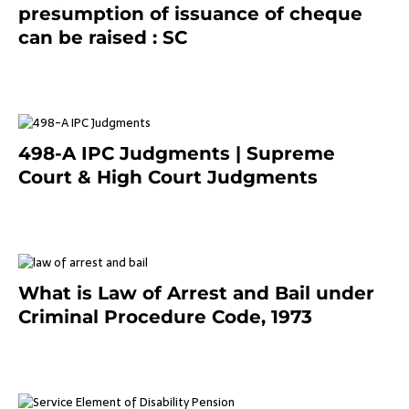
presumption of issuance of cheque
can be raised : SC
March 7, 2025
498-A IPC Judgments | Supreme
Court & High Court Judgments
November 25, 2023
What is Law of Arrest and Bail under
Criminal Procedure Code, 1973
November 25, 2023