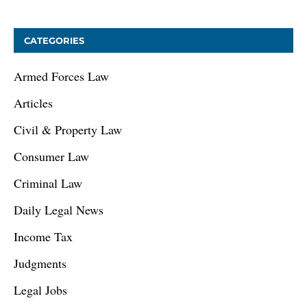
CATEGORIES
Armed Forces Law
Articles
Civil & Property Law
Consumer Law
Criminal Law
Daily Legal News
Income Tax
Judgments
Legal Jobs