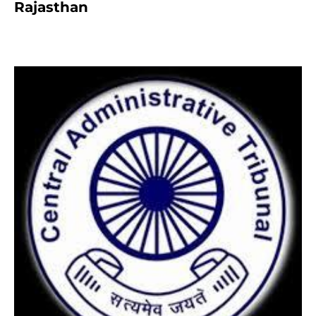
Rajasthan
8 months ago