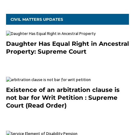
CIVIL MATTERS UPDATES
Daughter Has Equal Right in Ancestral
Property: Supreme Court
September 2, 2023
Existence of an arbitration clause is
not bar for Writ Petition : Supreme
Court (Read Order)
June 26, 2021