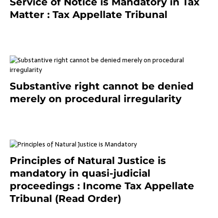
Service of Notice is Mandatory in Tax
Matter : Tax Appellate Tribunal
February 27, 2024
Substantive right cannot be denied
merely on procedural irregularity
July 19, 2021
Principles of Natural Justice is
mandatory in quasi-judicial
proceedings : Income Tax Appellate
Tribunal (Read Order)
July 13, 2021