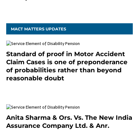
December 20, 2020
MACT MATTERS UPDATES
Standard of proof in Motor Accident
Claim Cases is one of preponderance
of probabilities rather than beyond
reasonable doubt
January 9, 2021
Anita Sharma & Ors. Vs. The New India
Assurance Company Ltd. & Anr.
January 9, 2021