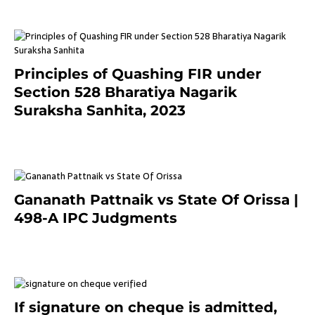
Principles of Quashing FIR under
Section 528 Bharatiya Nagarik
Suraksha Sanhita, 2023
7 months ago
Gananath Pattnaik vs State Of Orissa |
498-A IPC Judgments
March 14, 2025
If signature on cheque is admitted,