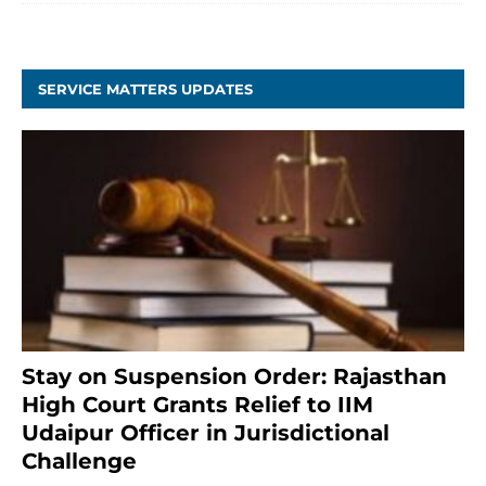
SERVICE MATTERS UPDATES
Stay on Suspension Order: Rajasthan
High Court Grants Relief to IIM
Udaipur Officer in Jurisdictional
Challenge
2 months ago