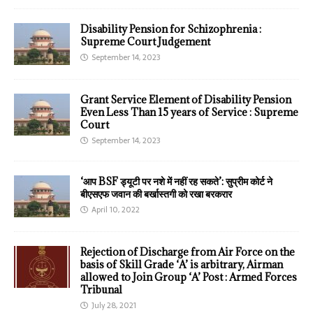
Disability Pension for Schizophrenia :
Supreme Court Judgement
September 14, 2023
Grant Service Element of Disability Pension
Even Less Than 15 years of Service : Supreme
Court
September 14, 2023
‘आप BSF ड्यूटी पर नशे में नहीं रह सकते’: सुप्रीम कोर्ट ने
बीएसएफ जवान की बर्खास्तगी को रखा बरकरार
April 10, 2022
Rejection of Discharge from Air Force on the
basis of Skill Grade ‘A’ is arbitrary, Airman
allowed to Join Group ‘A’ Post : Armed Forces
Tribunal
July 28, 2021