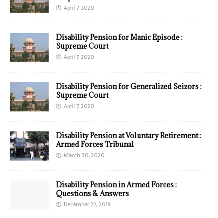
April 7, 2020
Disability Pension for Manic Episode :
Supreme Court
April 7, 2020
Disability Pension for Generalized Seizors :
Supreme Court
April 7, 2020
Disability Pension at Voluntary Retirement :
Armed Forces Tribunal
March 30, 2020
Disability Pension in Armed Forces :
Questions & Answers
December 22, 2019