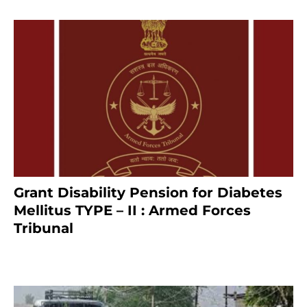
Grant Disability Pension for Diabetes
Mellitus TYPE – II : Armed Forces
Tribunal
January 30, 2025