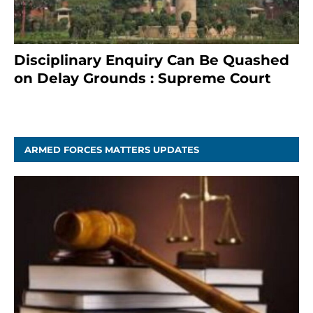
Disciplinary Enquiry Can Be Quashed
on Delay Grounds : Supreme Court
April 5, 2025
ARMED FORCES MATTERS UPDATES