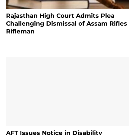
Rajasthan High Court Admits Plea
Challenging Dismissal of Assam Rifles
Rifleman
3 months ago
AFT Issues Notice in Disability