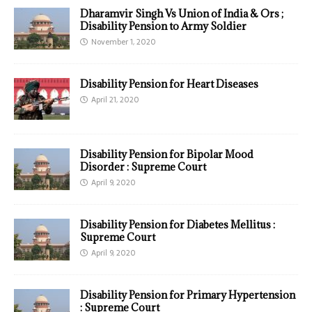
Dharamvir Singh Vs Union of India & Ors ;
Disability Pension to Army Soldier
November 1, 2020
Disability Pension for Heart Diseases
April 21, 2020
Disability Pension for Bipolar Mood
Disorder : Supreme Court
April 9, 2020
Disability Pension for Diabetes Mellitus :
Supreme Court
April 9, 2020
Disability Pension for Primary Hypertension
: Supreme Court