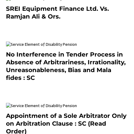
SREI Equipment Finance Ltd. Vs.
Ramjan Ali & Ors.
January 8, 2021
No Interference in Tender Process in
Absence of Arbitrariness, Irrationality,
Unreasonableness, Bias and Mala
fides : SC
December 20, 2020
Appointment of a Sole Arbitrator Only
on Arbitration Clause : SC (Read
Order)