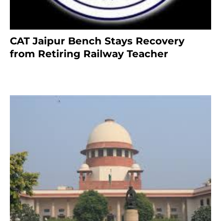
CAT Jaipur Bench Stays Recovery
from Retiring Railway Teacher
8 months ago