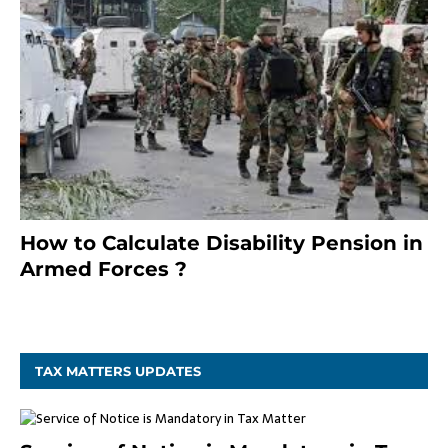
How to Calculate Disability Pension in
Armed Forces ?
November 25, 2023
TAX MATTERS UPDATES