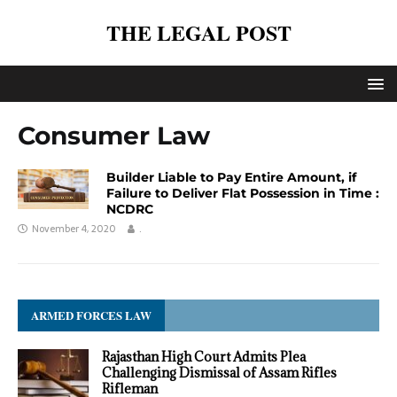
THE LEGAL POST
Consumer Law
Builder Liable to Pay Entire Amount, if
Failure to Deliver Flat Possession in Time :
NCDRC
November 4, 2020
.
ARMED FORCES LAW
Rajasthan High Court Admits Plea
Challenging Dismissal of Assam Rifles
Rifleman