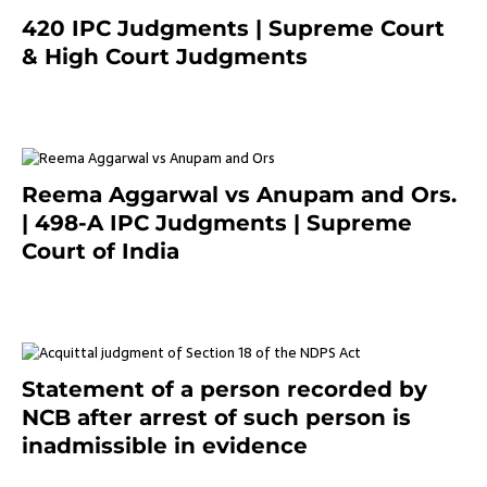
420 IPC Judgments | Supreme Court
& High Court Judgments
November 22, 2023
Reema Aggarwal vs Anupam and Ors.
| 498-A IPC Judgments | Supreme
Court of India
February 17, 2022
Statement of a person recorded by
NCB after arrest of such person is
inadmissible in evidence
October 9, 2021