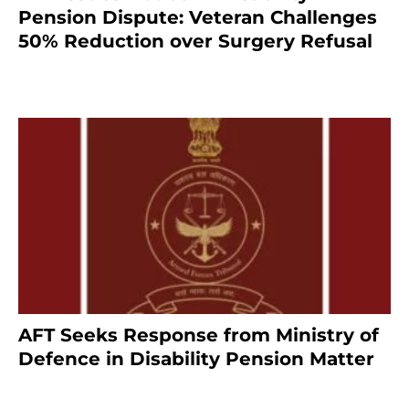
Pension Dispute: Veteran Challenges
50% Reduction over Surgery Refusal
4 months ago
AFT Seeks Response from Ministry of
Defence in Disability Pension Matter
8 months ago