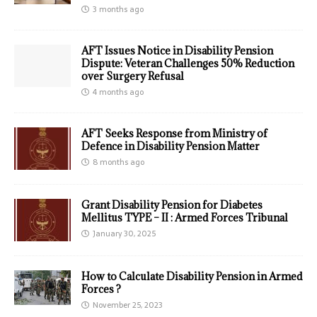
3 months ago
AFT Issues Notice in Disability Pension
Dispute: Veteran Challenges 50% Reduction
over Surgery Refusal
4 months ago
AFT Seeks Response from Ministry of
Defence in Disability Pension Matter
8 months ago
Grant Disability Pension for Diabetes
Mellitus TYPE – II : Armed Forces Tribunal
January 30, 2025
How to Calculate Disability Pension in Armed
Forces ?
November 25, 2023