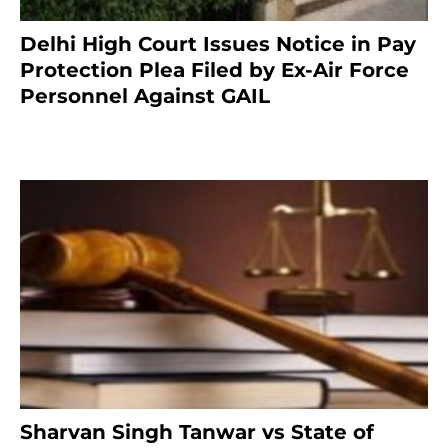
Delhi High Court Issues Notice in Pay
Protection Plea Filed by Ex-Air Force
Personnel Against GAIL
6 months ago
Sharvan Singh Tanwar vs State of