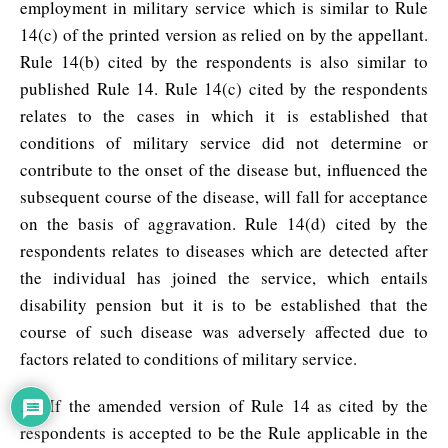
employment in military service which is similar to Rule
14(c) of the printed version as relied on by the appellant.
Rule 14(b) cited by the respondents is also similar to
published Rule 14. Rule 14(c) cited by the respondents
relates to the cases in which it is established that
conditions of military service did not determine or
contribute to the onset of the disease but, influenced the
subsequent course of the disease, will fall for acceptance
on the basis of aggravation. Rule 14(d) cited by the
respondents relates to diseases which are detected after
the individual has joined the service, which entails
disability pension but it is to be established that the
course of such disease was adversely affected due to
factors related to conditions of military service.
23. If the amended version of Rule 14 as cited by the
respondents is accepted to be the Rule applicable in the