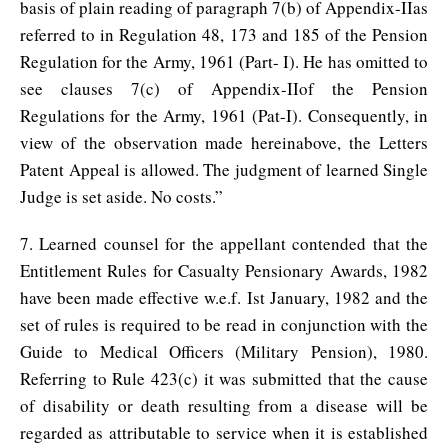
basis of plain reading of paragraph 7(b) of Appendix-IIas
referred to in Regulation 48, 173 and 185 of the Pension
Regulation for the Army, 1961 (Part- I). He has omitted to
see clauses 7(c) of Appendix-IIof the Pension
Regulations for the Army, 1961 (Pat-I). Consequently, in
view of the observation made hereinabove, the Letters
Patent Appeal is allowed. The judgment of learned Single
Judge is set aside. No costs.”
7. Learned counsel for the appellant contended that the
Entitlement Rules for Casualty Pensionary Awards, 1982
have been made effective w.e.f. Ist January, 1982 and the
set of rules is required to be read in conjunction with the
Guide to Medical Officers (Military Pension), 1980.
Referring to Rule 423(c) it was submitted that the cause
of disability or death resulting from a disease will be
regarded as attributable to service when it is established