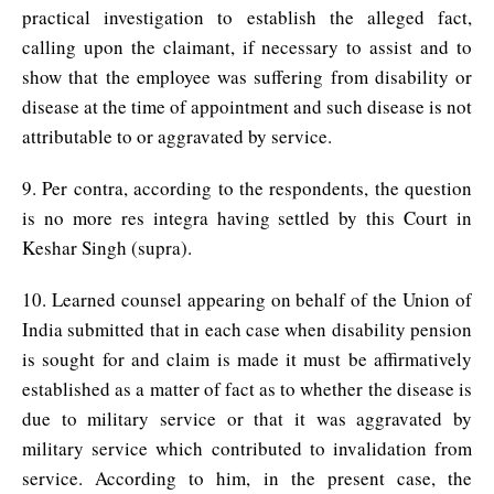
practical investigation to establish the alleged fact,
calling upon the claimant, if necessary to assist and to
show that the employee was suffering from disability or
disease at the time of appointment and such disease is not
attributable to or aggravated by service.
9. Per contra, according to the respondents, the question
is no more res integra having settled by this Court in
Keshar Singh (supra).
10. Learned counsel appearing on behalf of the Union of
India submitted that in each case when disability pension
is sought for and claim is made it must be affirmatively
established as a matter of fact as to whether the disease is
due to military service or that it was aggravated by
military service which contributed to invalidation from
service. According to him, in the present case, the