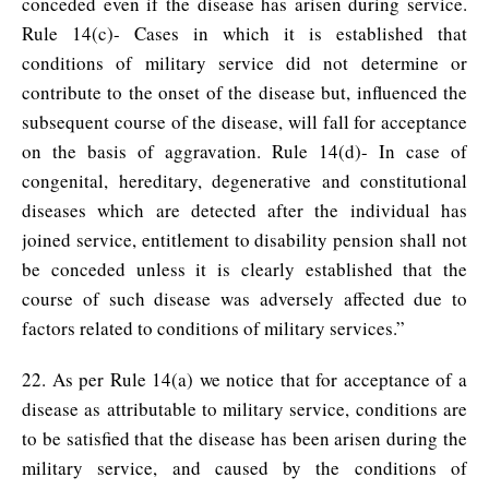
conceded even if the disease has arisen during service.
Rule 14(c)- Cases in which it is established that
conditions of military service did not determine or
contribute to the onset of the disease but, influenced the
subsequent course of the disease, will fall for acceptance
on the basis of aggravation. Rule 14(d)- In case of
congenital, hereditary, degenerative and constitutional
diseases which are detected after the individual has
joined service, entitlement to disability pension shall not
be conceded unless it is clearly established that the
course of such disease was adversely affected due to
factors related to conditions of military services.”
22. As per Rule 14(a) we notice that for acceptance of a
disease as attributable to military service, conditions are
to be satisfied that the disease has been arisen during the
military service, and caused by the conditions of