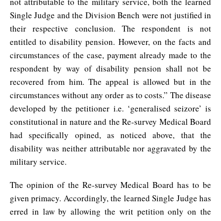
not attributable to the military service, both the learned
Single Judge and the Division Bench were not justified in
their respective conclusion. The respondent is not
entitled to disability pension. However, on the facts and
circumstances of the case, payment already made to the
respondent by way of disability pension shall not be
recovered from him. The appeal is allowed but in the
circumstances without any order as to costs.” The disease
developed by the petitioner i.e. ‘generalised seizore’ is
constitutional in nature and the Re-survey Medical Board
had specifically opined, as noticed above, that the
disability was neither attributable nor aggravated by the
military service.
The opinion of the Re-survey Medical Board has to be
given primacy. Accordingly, the learned Single Judge has
erred in law by allowing the writ petition only on the