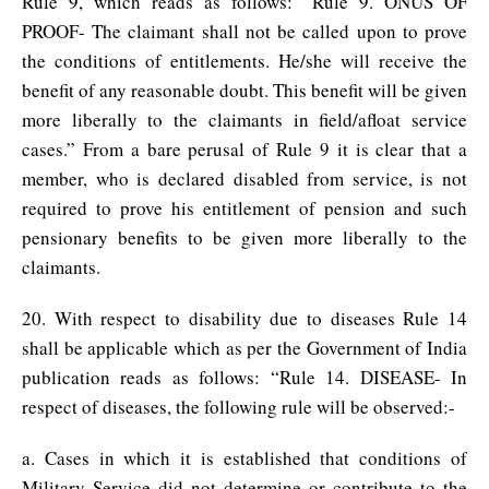
Rule 9, which reads as follows: “Rule 9. ONUS OF
PROOF- The claimant shall not be called upon to prove
the conditions of entitlements. He/she will receive the
benefit of any reasonable doubt. This benefit will be given
more liberally to the claimants in field/afloat service
cases.” From a bare perusal of Rule 9 it is clear that a
member, who is declared disabled from service, is not
required to prove his entitlement of pension and such
pensionary benefits to be given more liberally to the
claimants.
20. With respect to disability due to diseases Rule 14
shall be applicable which as per the Government of India
publication reads as follows: “Rule 14. DISEASE- In
respect of diseases, the following rule will be observed:-
a. Cases in which it is established that conditions of
Military Service did not determine or contribute to the