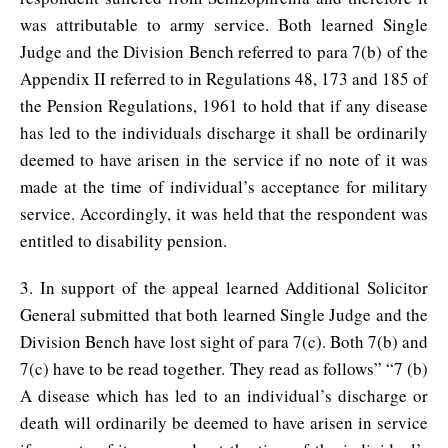
was attributable to army service. Both learned Single
Judge and the Division Bench referred to para 7(b) of the
Appendix II referred to in Regulations 48, 173 and 185 of
the Pension Regulations, 1961 to hold that if any disease
has led to the individuals discharge it shall be ordinarily
deemed to have arisen in the service if no note of it was
made at the time of individual’s acceptance for military
service. Accordingly, it was held that the respondent was
entitled to disability pension.
3. In support of the appeal learned Additional Solicitor
General submitted that both learned Single Judge and the
Division Bench have lost sight of para 7(c). Both 7(b) and
7(c) have to be read together. They read as follows” “7 (b)
A disease which has led to an individual’s discharge or
death will ordinarily be deemed to have arisen in service