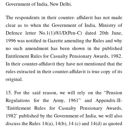
Government of India, New Delhi.
The respondents in their counter- affidavit has not made
clear as to when the Government of India, Ministry of
Defence letter No.1(1)/81/D(Pen-C) dated 20th June,
1996 was notified in Gazette amending the Rules and why
no such amendment has been shown in the published
Entitlement Rules for Casualty Pensionary Awards, 1982.
In their counter-affidavit they have not mentioned that the
rules extracted in their counter-affidavit is true copy of its
original.
15. For the said reason, we will rely on the “Pension
Regulations for the Army, 1961” and Appendix-II-
‘Entitlement Rules for Casualty Pensionary Awards,
1982’ published by the Government of India, we will also
discuss the Rules 14(a), 14(b), 14 (c) and 14(d) as quoted