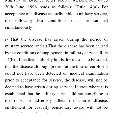
20th June, 1996 reads as follows: “Rule 14(a)- For
acceptance of a disease as attributable to military service,
the following two conditions must be satisfied
simultaneously:
i) That the disease has arisen during the period of
military service, and ii) That the disease has been caused
by the conditions of employment in military service. Rule
14(b)- If medical authority holds, for reasons to be stated,
that the disease although present at the time of enrolment
could not have been detected on medical examination
prior to acceptance for service, the disease, will not be
deemed to have arisen during service. In case where it is
established that the military service did not contribute to
the onset or adversely affect the course disease,
entitlement for casualty pensionary award will not be