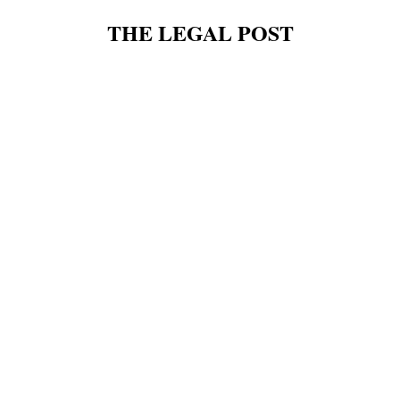
THE LEGAL POST