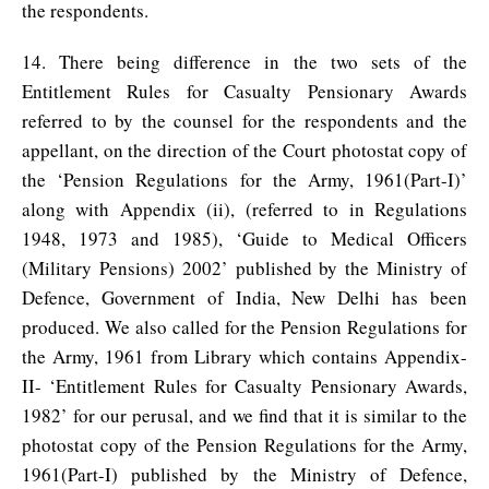
the respondents.
14. There being difference in the two sets of the
Entitlement Rules for Casualty Pensionary Awards
referred to by the counsel for the respondents and the
appellant, on the direction of the Court photostat copy of
the ‘Pension Regulations for the Army, 1961(Part-I)’
along with Appendix (ii), (referred to in Regulations
1948, 1973 and 1985), ‘Guide to Medical Officers
(Military Pensions) 2002’ published by the Ministry of
Defence, Government of India, New Delhi has been
produced. We also called for the Pension Regulations for
the Army, 1961 from Library which contains Appendix-
II- ‘Entitlement Rules for Casualty Pensionary Awards,
1982’ for our perusal, and we find that it is similar to the
photostat copy of the Pension Regulations for the Army,
1961(Part-I) published by the Ministry of Defence,