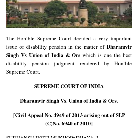
The Hon’ble Supreme Court decided a very important
Dharamvir
issue of disability pension in the matter of
Singh Vs Union of India & Ors
which is one the best
disability pension judgment rendered by Hon’ble
Supreme Court.
SUPREME COURT OF INDIA
Dharamvir Singh Vs. Union of India & Ors.
[Civil Appeal No. 4949 of 2013 arising out of SLP
(C)No. 6940 of 2010]
SUDHANSU JYOTI MUKHOPADHAYA, J.