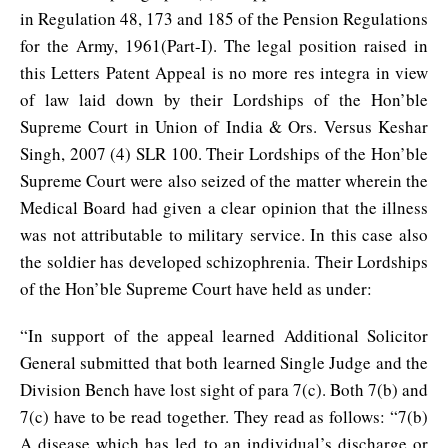
in Regulation 48, 173 and 185 of the Pension Regulations
for the Army, 1961(Part-I). The legal position raised in
this Letters Patent Appeal is no more res integra in view
of law laid down by their Lordships of the Hon’ble
Supreme Court in Union of India & Ors. Versus Keshar
Singh, 2007 (4) SLR 100. Their Lordships of the Hon’ble
Supreme Court were also seized of the matter wherein the
Medical Board had given a clear opinion that the illness
was not attributable to military service. In this case also
the soldier has developed schizophrenia. Their Lordships
of the Hon’ble Supreme Court have held as under:
“In support of the appeal learned Additional Solicitor
General submitted that both learned Single Judge and the
Division Bench have lost sight of para 7(c). Both 7(b) and
7(c) have to be read together. They read as follows: “7(b)
A disease which has led to an individual’s discharge or