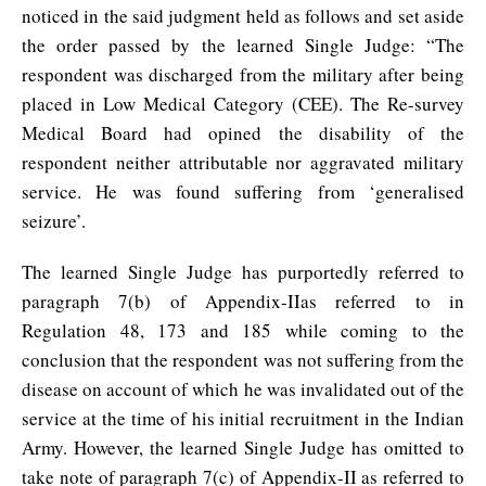
noticed in the said judgment held as follows and set aside
the order passed by the learned Single Judge: “The
respondent was discharged from the military after being
placed in Low Medical Category (CEE). The Re-survey
Medical Board had opined the disability of the
respondent neither attributable nor aggravated military
service. He was found suffering from ‘generalised
seizure’.
The learned Single Judge has purportedly referred to
paragraph 7(b) of Appendix-IIas referred to in
Regulation 48, 173 and 185 while coming to the
conclusion that the respondent was not suffering from the
disease on account of which he was invalidated out of the
service at the time of his initial recruitment in the Indian
Army. However, the learned Single Judge has omitted to
take note of paragraph 7(c) of Appendix-II as referred to