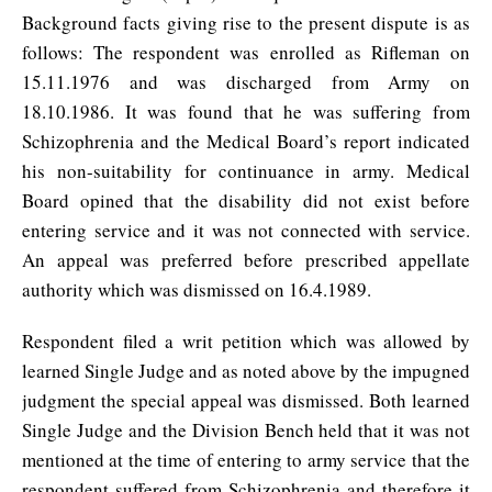
Background facts giving rise to the present dispute is as
follows: The respondent was enrolled as Rifleman on
15.11.1976 and was discharged from Army on
18.10.1986. It was found that he was suffering from
Schizophrenia and the Medical Board’s report indicated
his non-suitability for continuance in army. Medical
Board opined that the disability did not exist before
entering service and it was not connected with service.
An appeal was preferred before prescribed appellate
authority which was dismissed on 16.4.1989.
Respondent filed a writ petition which was allowed by
learned Single Judge and as noted above by the impugned
judgment the special appeal was dismissed. Both learned
Single Judge and the Division Bench held that it was not
mentioned at the time of entering to army service that the
respondent suffered from Schizophrenia and therefore it