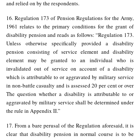
and relied on by the respondents.
16. Regulation 173 of Pension Regulations for the Army,
1961 relates to the primary conditions for the grant of
disability pension and reads as follows: “Regulation 173.
Unless otherwise specifically provided a disability
pension consisting of service element and disability
element may be granted to an individual who is
invalidated out of service on account of a disability
which is attributable to or aggravated by military service
in non-battle casualty and is assessed 20 per cent or over
The question whether a disability is attributable to or
aggravated by military service shall be determined under
the rule in Appendix II.”
17. From a bare perusal of the Regulation aforesaid, it is
clear that disability pension in normal course is to be