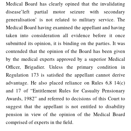
Medical Board has clearly opined that the invalidating
disease’left partial motor seizure with secondary
generalisation’ is not related to military service. The
Medical Board having examined the appellant and having
taken into consideration all evidence before it once
submitted its opinion, it is binding on the parties. It was
contended that the opinion of the Board has been given
by the medical experts approved by a superior Medical
Officer, Brigadier. Unless the primary condition in
Regulation 173 is satisfied the appellant cannot derive
advantage. He also placed reliance on Rules 6,8 14(c)
and 17 of “Entitlement Rules for Casualty Pensionary
Awards, 1982” and referred to decisions of this Court to
suggest that the appellant is not entitled to disability
pension in view of the opinion of the Medical Board
comprised of experts in the field.