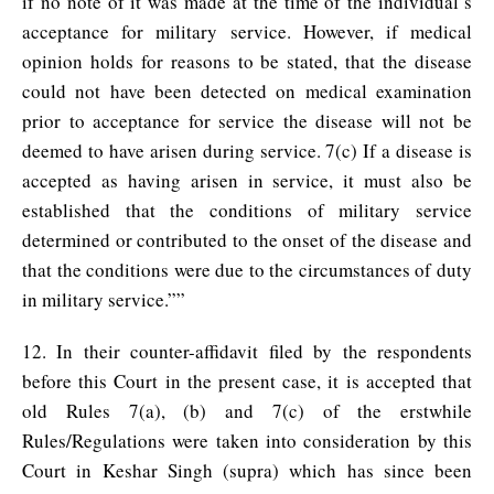
if no note of it was made at the time of the individual’s
acceptance for military service. However, if medical
opinion holds for reasons to be stated, that the disease
could not have been detected on medical examination
prior to acceptance for service the disease will not be
deemed to have arisen during service. 7(c) If a disease is
accepted as having arisen in service, it must also be
established that the conditions of military service
determined or contributed to the onset of the disease and
that the conditions were due to the circumstances of duty
in military service.””
12. In their counter-affidavit filed by the respondents
before this Court in the present case, it is accepted that
old Rules 7(a), (b) and 7(c) of the erstwhile
Rules/Regulations were taken into consideration by this
Court in Keshar Singh (supra) which has since been