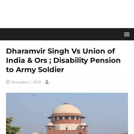
Dharamvir Singh Vs Union of
India & Ors ; Disability Pension
to Army Soldier
November 1, 2020
.