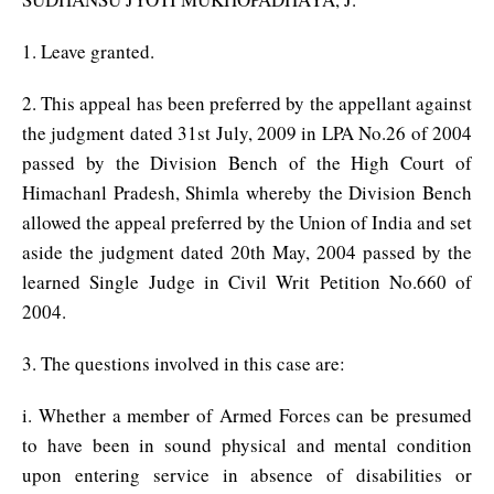
1. Leave granted.
2. This appeal has been preferred by the appellant against
the judgment dated 31st July, 2009 in LPA No.26 of 2004
passed by the Division Bench of the High Court of
Himachanl Pradesh, Shimla whereby the Division Bench
allowed the appeal preferred by the Union of India and set
aside the judgment dated 20th May, 2004 passed by the
learned Single Judge in Civil Writ Petition No.660 of
2004.
3. The questions involved in this case are:
i. Whether a member of Armed Forces can be presumed
to have been in sound physical and mental condition
upon entering service in absence of disabilities or