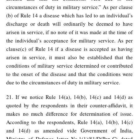
circumstances of duty in military service.” As per clause
(b) of Rule 14 a disease which has led to an individual’s
discharge or death will ordinarily be deemed to have
arisen in service, if no note of it was made at the time of
the individual’s acceptance for military service. As per
clause(c) of Rule 14 if a disease is accepted as having
arisen in service, it must also be established that the
conditions of military service determined or contributed
to the onset of the disease and that the conditions were
due to the circumstances of duty in military service.
21. If we notice Rule 14(a), 14(b), 14(c) and 14(d) as
quoted by the respondents in their counter-affidavit, it
makes no much difference for determination of issue.
According to the respondents, Rule 14(a), 14(b), 14(c)
and 14(d) as amended vide Government of India,
Ministry of Defence letter No.1(1)/81/D(Pen-C) dated