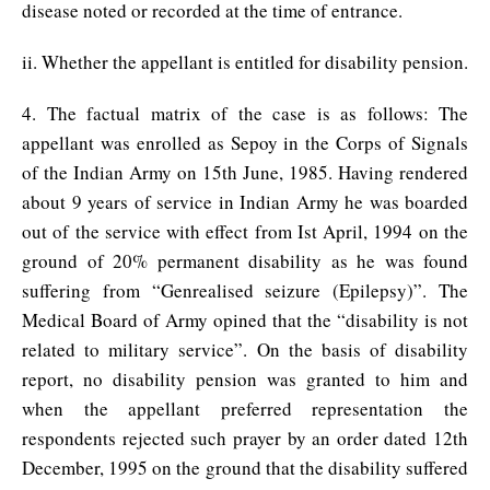
disease noted or recorded at the time of entrance.
ii. Whether the appellant is entitled for disability pension.
4. The factual matrix of the case is as follows: The
appellant was enrolled as Sepoy in the Corps of Signals
of the Indian Army on 15th June, 1985. Having rendered
about 9 years of service in Indian Army he was boarded
out of the service with effect from Ist April, 1994 on the
ground of 20% permanent disability as he was found
suffering from “Genrealised seizure (Epilepsy)”. The
Medical Board of Army opined that the “disability is not
related to military service”. On the basis of disability
report, no disability pension was granted to him and
when the appellant preferred representation the
respondents rejected such prayer by an order dated 12th
December, 1995 on the ground that the disability suffered