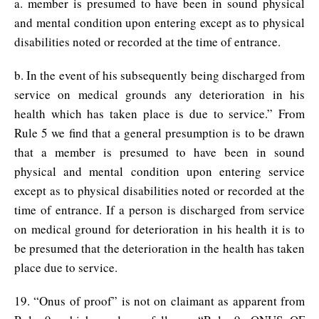
a. member is presumed to have been in sound physical
and mental condition upon entering except as to physical
disabilities noted or recorded at the time of entrance.
b. In the event of his subsequently being discharged from
service on medical grounds any deterioration in his
health which has taken place is due to service.” From
Rule 5 we find that a general presumption is to be drawn
that a member is presumed to have been in sound
physical and mental condition upon entering service
except as to physical disabilities noted or recorded at the
time of entrance. If a person is discharged from service
on medical ground for deterioration in his health it is to
be presumed that the deterioration in the health has taken
place due to service.
19. “Onus of proof” is not on claimant as apparent from