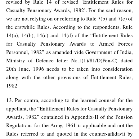
revised by Rule 14 of revised ‘Entitlement Rules for
Casualty Pensionary Awards, 1982’. For the said reason,
we are not relying on or referring to Rule 7(b) and 7(c) of
the erstwhile Rules. According to the respondents, Rule
14(a), 14(b), 14(c) and 14(d) of the “Entitlement Rules
for Casualty Pensionary Awards to Armed Forces
Personnel, 1982” as amended vide Government of India,
Ministry of Defence letter No.1(1)/81/D(Pen-C) dated
20th June, 1996 needs to be taken into consideration
along with the other provisions of Entitlement Rules,
1982.
13. Per contra, according to the learned counsel for the
appellant, the “Entitlement Rules for Casualty Pensionary
Awards, 1982” contained in Appendix-II of the Pension
Regulations for the Army, 1961 is applicable and not the
Rules referred to and quoted in the counter-affidavit by