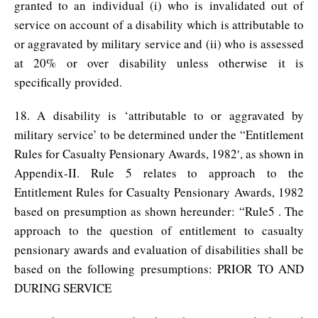
granted to an individual (i) who is invalidated out of
service on account of a disability which is attributable to
or aggravated by military service and (ii) who is assessed
at 20% or over disability unless otherwise it is
specifically provided.
18. A disability is ‘attributable to or aggravated by
military service’ to be determined under the “Entitlement
Rules for Casualty Pensionary Awards, 1982′, as shown in
Appendix-II. Rule 5 relates to approach to the
Entitlement Rules for Casualty Pensionary Awards, 1982
based on presumption as shown hereunder: “Rule5 . The
approach to the question of entitlement to casualty
pensionary awards and evaluation of disabilities shall be
based on the following presumptions: PRIOR TO AND
DURING SERVICE