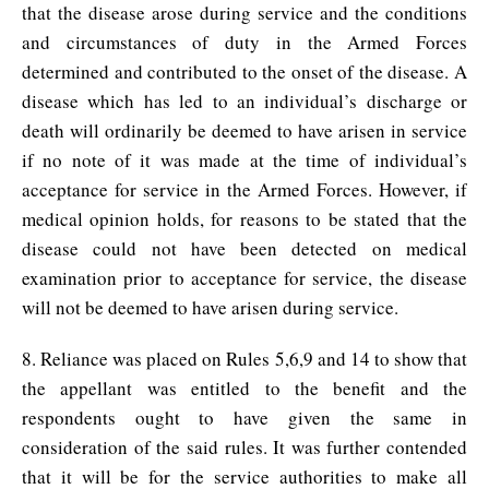
that the disease arose during service and the conditions
and circumstances of duty in the Armed Forces
determined and contributed to the onset of the disease. A
disease which has led to an individual’s discharge or
death will ordinarily be deemed to have arisen in service
if no note of it was made at the time of individual’s
acceptance for service in the Armed Forces. However, if
medical opinion holds, for reasons to be stated that the
disease could not have been detected on medical
examination prior to acceptance for service, the disease
will not be deemed to have arisen during service.
8. Reliance was placed on Rules 5,6,9 and 14 to show that
the appellant was entitled to the benefit and the
respondents ought to have given the same in
consideration of the said rules. It was further contended
that it will be for the service authorities to make all