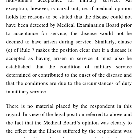
exception, however, is carvd out, i.e. if medical opinion
holds for reasons to be stated that the disease could not
have been detected by Medical Examination Board prior
to acceptance for service, the disease would not be
deemed to have arisen during service. Similarly, clause
(c) of Rule 7 makes the position clear that if a disease is
accepted as having arisen in service it must also be
established that the condition of military service
determined or contributed to the onset of the disease and
that the conditions are due to the circumstances of duty
in military service.
There is no material placed by the respondent in this
regard. In view of the legal position referred to above and
the fact that the Medical Board’s opinion was clearly to
the effect that the illness suffered by the respondent was