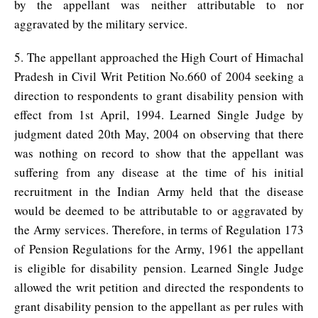
by the appellant was neither attributable to nor
aggravated by the military service.
5. The appellant approached the High Court of Himachal
Pradesh in Civil Writ Petition No.660 of 2004 seeking a
direction to respondents to grant disability pension with
effect from 1st April, 1994. Learned Single Judge by
judgment dated 20th May, 2004 on observing that there
was nothing on record to show that the appellant was
suffering from any disease at the time of his initial
recruitment in the Indian Army held that the disease
would be deemed to be attributable to or aggravated by
the Army services. Therefore, in terms of Regulation 173
of Pension Regulations for the Army, 1961 the appellant
is eligible for disability pension. Learned Single Judge
allowed the writ petition and directed the respondents to
grant disability pension to the appellant as per rules with