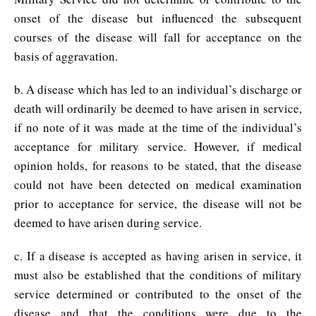
onset of the disease but influenced the subsequent
courses of the disease will fall for acceptance on the
basis of aggravation.
b. A disease which has led to an individual’s discharge or
death will ordinarily be deemed to have arisen in service,
if no note of it was made at the time of the individual’s
acceptance for military service. However, if medical
opinion holds, for reasons to be stated, that the disease
could not have been detected on medical examination
prior to acceptance for service, the disease will not be
deemed to have arisen during service.
c. If a disease is accepted as having arisen in service, it
must also be established that the conditions of military
service determined or contributed to the onset of the
disease and that the conditions were due to the