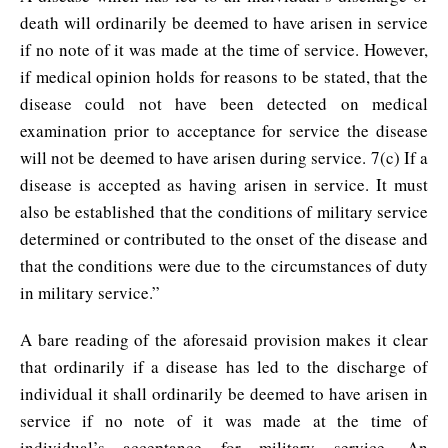
death will ordinarily be deemed to have arisen in service
if no note of it was made at the time of service. However,
if medical opinion holds for reasons to be stated, that the
disease could not have been detected on medical
examination prior to acceptance for service the disease
will not be deemed to have arisen during service. 7(c) If a
disease is accepted as having arisen in service. It must
also be established that the conditions of military service
determined or contributed to the onset of the disease and
that the conditions were due to the circumstances of duty
in military service.”
A bare reading of the aforesaid provision makes it clear
that ordinarily if a disease has led to the discharge of
individual it shall ordinarily be deemed to have arisen in
service if no note of it was made at the time of
individual’s acceptance for military service. An