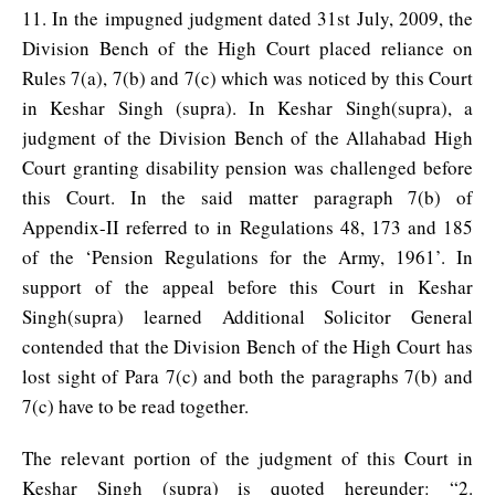
11. In the impugned judgment dated 31st July, 2009, the
Division Bench of the High Court placed reliance on
Rules 7(a), 7(b) and 7(c) which was noticed by this Court
in Keshar Singh (supra). In Keshar Singh(supra), a
judgment of the Division Bench of the Allahabad High
Court granting disability pension was challenged before
this Court. In the said matter paragraph 7(b) of
Appendix-II referred to in Regulations 48, 173 and 185
of the ‘Pension Regulations for the Army, 1961’. In
support of the appeal before this Court in Keshar
Singh(supra) learned Additional Solicitor General
contended that the Division Bench of the High Court has
lost sight of Para 7(c) and both the paragraphs 7(b) and
7(c) have to be read together.
The relevant portion of the judgment of this Court in
Keshar Singh (supra) is quoted hereunder: “2.