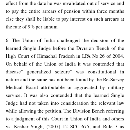
effect from the date he was invalidated out of service and
to pay the entire arrears of pension within three months
else they shall be liable to pay interest on such arrears at
the rate of 9% per annum.
6. The Union of India challenged the decision of the
learned Single Judge before the Division Bench of the
High Court of Himachal Pradesh in LPA No.26 of 2004.
On behalf of the Union of India it was contended that
disease” generalized seizure” was constitutional in
nature and the same has not been found by the Re-Survey
Medical Board attributable or aggravated by military
service. It was also contended that the learned Single
Judge had not taken into consideration the relevant law
while allowing the petition. The Division Bench referring
to a judgment of this Court in Union of India and others
vs. Keshar Singh, (2007) 12 SCC 675, and Rule 7 as