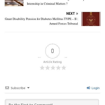
Internship in Criminal Matters ?
NEXT
Grant Disability Pension for Diabetes Mellitus TYPE – II :
Armed Forces Tribunal
0
Article Rating
Subscribe
Login