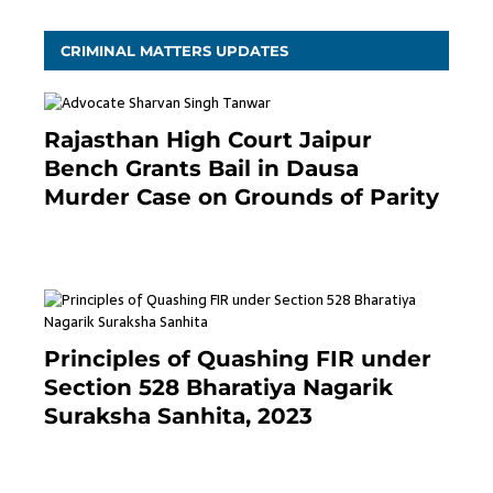
CRIMINAL MATTERS UPDATES
Rajasthan High Court Jaipur
Bench Grants Bail in Dausa
Murder Case on Grounds of Parity
3 months ago
Principles of Quashing FIR under
Section 528 Bharatiya Nagarik
Suraksha Sanhita, 2023
7 months ago