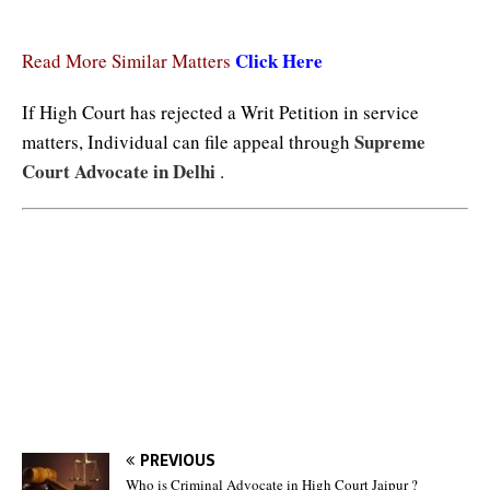
Click Here
Read More Similar Matters
If High Court has rejected a Writ Petition in service
Supreme
matters, Individual can file appeal through
Court Advocate in Delhi
.
Tags : No Termination Without Departmental Enquiry, No Termination Without Departmental
Enquiry, No Termination Without Departmental Enquiry
PREVIOUS
Who is Criminal Advocate in High Court Jaipur ?