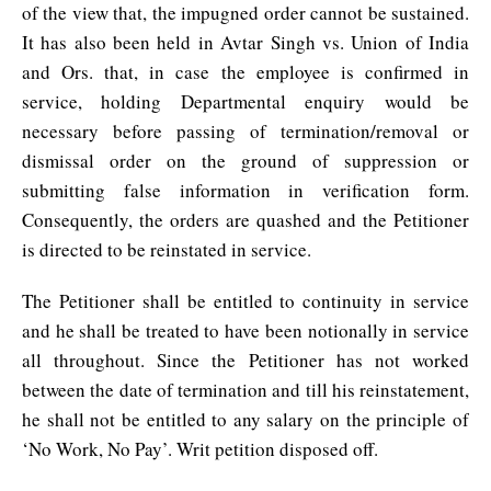
of the view that, the impugned order cannot be sustained.
It has also been held in Avtar Singh vs. Union of India
and Ors. that, in case the employee is confirmed in
service, holding Departmental enquiry would be
necessary before passing of termination/removal or
dismissal order on the ground of suppression or
submitting false information in verification form.
Consequently, the orders are quashed and the Petitioner
is directed to be reinstated in service.
The Petitioner shall be entitled to continuity in service
and he shall be treated to have been notionally in service
all throughout. Since the Petitioner has not worked
between the date of termination and till his reinstatement,
he shall not be entitled to any salary on the principle of
‘No Work, No Pay’. Writ petition disposed off.