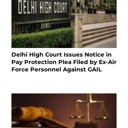
Delhi High Court Issues Notice in
Pay Protection Plea Filed by Ex-Air
Force Personnel Against GAIL
6 months ago