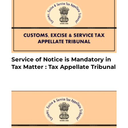
Service of Notice is Mandatory in
Tax Matter : Tax Appellate Tribunal
February 27, 2024