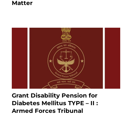
Matter
8 months ago
Grant Disability Pension for
Diabetes Mellitus TYPE – II :
Armed Forces Tribunal
January 30, 2025