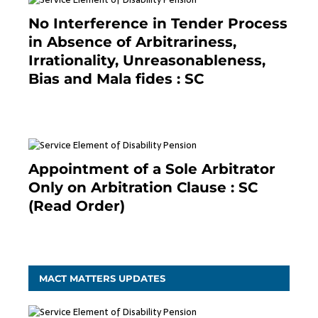
No Interference in Tender Process
in Absence of Arbitrariness,
Irrationality, Unreasonableness,
Bias and Mala fides : SC
December 20, 2020
Appointment of a Sole Arbitrator
Only on Arbitration Clause : SC
(Read Order)
December 20, 2020
MACT MATTERS UPDATES