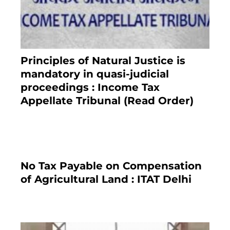
Principles of Natural Justice is
mandatory in quasi-judicial
proceedings : Income Tax
Appellate Tribunal (Read Order)
July 13, 2021
No Tax Payable on Compensation
of Agricultural Land : ITAT Delhi
April 25, 2021