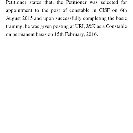
Petitioner states that, the Petitioner was selected for
appointment to the post of constable in CISF on 6th
August 2015 and upon successfully completing the basic
training, he was given posting at URI, J&K as a Constable
on permanent basis on 15th February, 2016.