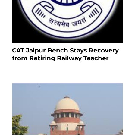
CAT Jaipur Bench Stays Recovery
from Retiring Railway Teacher
8 months ago