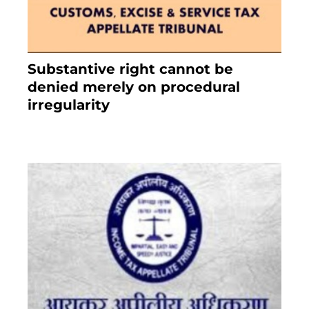
Substantive right cannot be
denied merely on procedural
irregularity
July 19, 2021