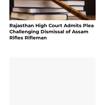
Rajasthan High Court Admits Plea
Challenging Dismissal of Assam
Rifles Rifleman
3 months ago