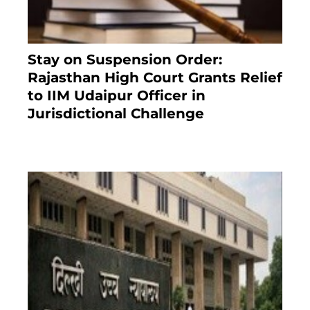
Stay on Suspension Order:
Rajasthan High Court Grants Relief
to IIM Udaipur Officer in
Jurisdictional Challenge
2 months ago