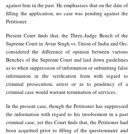
against him in the past. He emphasises that on the date of
filling the application, no case was pending against the
Petitioner.
Present Court finds that, the Three-Judge Bench of the
Supreme Court in Avtar Singh vs. Union of India and Ors.
considered the difference of opinion between various
Benches of the Supreme Court and laid down guidelines
as to when suppression of information or submitting false
information in the verification form with regard to
criminal prosecution, arrest or as to pendency of a
criminal case would warrant termination of services.
In the present case, though the Petitioner has suppressed
the information with regard to his involvement in a past
criminal case, yet this Court finds that, the Petitioner had
been acquitted prior to filling of the questionnaire and