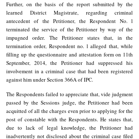
Further, on the basis of the report submitted by the
learned District Magistrate, regarding criminal
antecedent of the Petitioner, the Respondent No. l
terminated the service of the Petitioner by way of the
impugned order. The Petitioner states that, in the
termination order, Respondent no. l alleged that, while
filling up the questionnaire and attestation form on 11th
September, 2014, the Petitioner had suppressed his
involvement in a criminal case that had been registered
against him under Section 366A of IPC.
The Respondents failed to appreciate that, vide judgment
passed by the Sessions judge, the Petitioner had been
acquitted of all the charges even prior to applying for the
post of constable with the Respondents. He states that,
due to lack of legal knowledge, the Petitioner had
inadvertently not disclosed about the criminal case filed