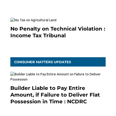
January 19, 2021
No Penalty on Technical Violation :
Income Tax Tribunal
January 11, 2021
CONSUMER MATTERS UPDATES
Builder Liable to Pay Entire
Amount, if Failure to Deliver Flat
Possession in Time : NCDRC
November 4, 2020