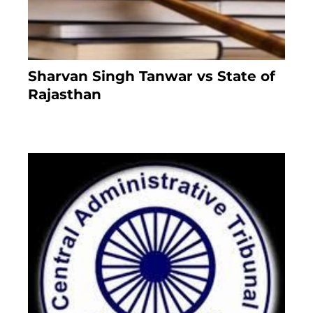
Sharvan Singh Tanwar vs State of
Rajasthan
8 months ago