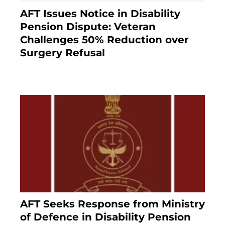
AFT Issues Notice in Disability
Pension Dispute: Veteran
Challenges 50% Reduction over
Surgery Refusal
4 months ago
AFT Seeks Response from Ministry
of Defence in Disability Pension