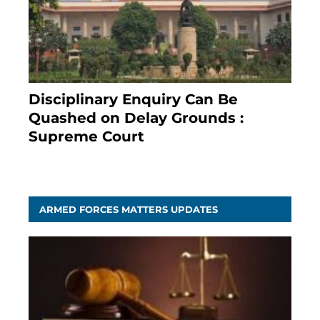
Disciplinary Enquiry Can Be
Quashed on Delay Grounds :
Supreme Court
April 5, 2025
ARMED FORCES MATTERS UPDATES