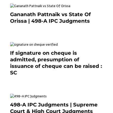
Gananath Pattnaik vs State Of
Orissa | 498-A IPC Judgments
March 14, 2025
If signature on cheque is
admitted, presumption of
issuance of cheque can be raised :
SC
March 7, 2025
498-A IPC Judgments | Supreme
Court & High Court Judgments