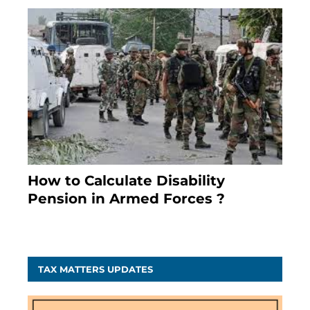
How to Calculate Disability
Pension in Armed Forces ?
November 25, 2023
TAX MATTERS UPDATES