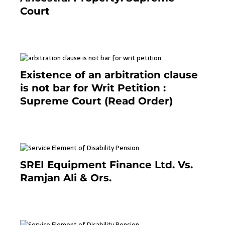
Court
September 2, 2023
Existence of an arbitration clause
is not bar for Writ Petition :
Supreme Court (Read Order)
June 26, 2021
SREI Equipment Finance Ltd. Vs.
Ramjan Ali & Ors.
January 8, 2021