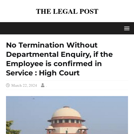
THE LEGAL POST
No Termination Without
Departmental Enquiry, if the
Employee is confirmed in
Service : High Court
March 22, 2024
.