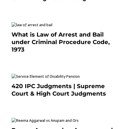
November 25, 2023
What is Law of Arrest and Bail
under Criminal Procedure Code,
1973
November 25, 2023
420 IPC Judgments | Supreme
Court & High Court Judgments
November 22, 2023