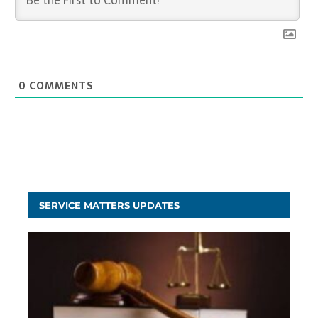
0
COMMENTS
SERVICE MATTERS UPDATES