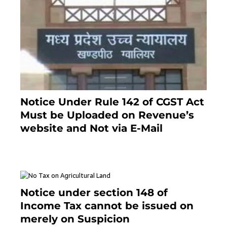
Notice Under Rule 142 of CGST Act
Must be Uploaded on Revenue’s
website and Not via E-Mail
January 20, 2021
Notice under section 148 of
Income Tax cannot be issued on
merely on Suspicion