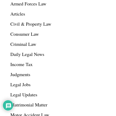
Armed Forces Law
Articles
Civil & Property Law
Consumer Law
Criminal Law
Daily Legal News
Income Tax
Judgments
Legal Jobs
Legal Updates
Matrimonial Matter
Motor Accident Law