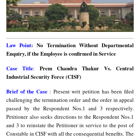
Law Point
: No Termination Without Departmental
Enquiry, if the Employee is confirmed in Service
Case Title
Prem Chandra Thakur Vs. Central
:
Industrial Security Force (CISF)
Brief of the Case
: Present writ petition has been filed
challenging the termination order and the order in appeal
passed by the Respondent Nos.1 and 3 respectively.
Petitioner also seeks directions to the Respondent Nos.1
and 3 to reinstate the Petitioner in service to the post of
Constable in CISF with all the consequential benefits. The