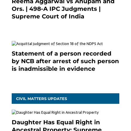
Reema Aggarwal vs Anupam and
Ors. | 498-A IPC Judgments |
Supreme Court of India
February 17, 2022
Statement of a person recorded
by NCB after arrest of such person
is inadmissible in evidence
October 9, 2021
CIVIL MATTERS UPDATES
Daughter Has Equal Right in
Ancestral Property: Supreme