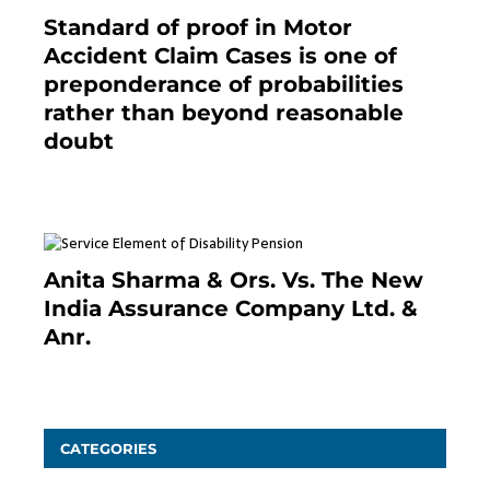
Standard of proof in Motor
Accident Claim Cases is one of
preponderance of probabilities
rather than beyond reasonable
doubt
January 9, 2021
Anita Sharma & Ors. Vs. The New
India Assurance Company Ltd. &
Anr.
January 9, 2021
CATEGORIES