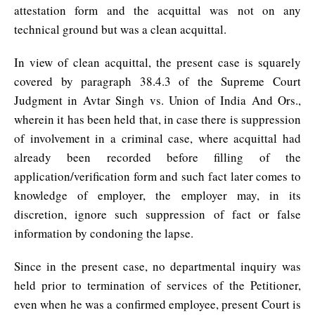
attestation form and the acquittal was not on any
technical ground but was a clean acquittal.
In view of clean acquittal, the present case is squarely
covered by paragraph 38.4.3 of the Supreme Court
Judgment in Avtar Singh vs. Union of India And Ors.,
wherein it has been held that, in case there is suppression
of involvement in a criminal case, where acquittal had
already been recorded before filling of the
application/verification form and such fact later comes to
knowledge of employer, the employer may, in its
discretion, ignore such suppression of fact or false
information by condoning the lapse.
Since in the present case, no departmental inquiry was
held prior to termination of services of the Petitioner,
even when he was a confirmed employee, present Court is