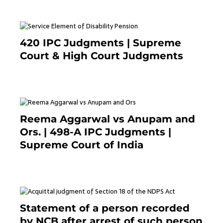
420 IPC Judgments | Supreme
Court & High Court Judgments
November 22, 2023
Reema Aggarwal vs Anupam and
Ors. | 498-A IPC Judgments |
Supreme Court of India
February 17, 2022
Statement of a person recorded
by NCB after arrest of such person