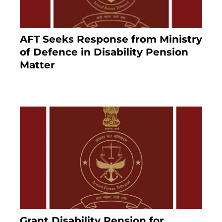
AFT Seeks Response from Ministry
of Defence in Disability Pension
Matter
8 months ago
Grant Disability Pension for