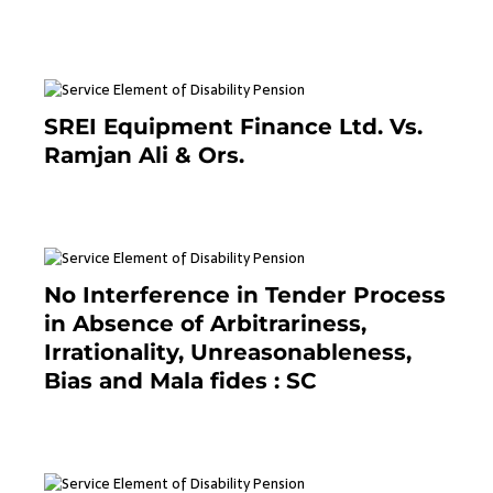
June 26, 2021
SREI Equipment Finance Ltd. Vs.
Ramjan Ali & Ors.
January 8, 2021
No Interference in Tender Process
in Absence of Arbitrariness,
Irrationality, Unreasonableness,
Bias and Mala fides : SC
December 20, 2020