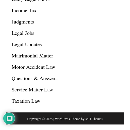
Income Tax
Judgments
Legal Jobs
Legal Updates
Matrimonial Matter
Motor Accident Law
Questions & Answers
Service Matter Law
Taxation Law
Copyright © 2026 | WordPress Theme by
MH Themes