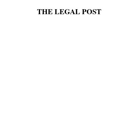
THE LEGAL POST