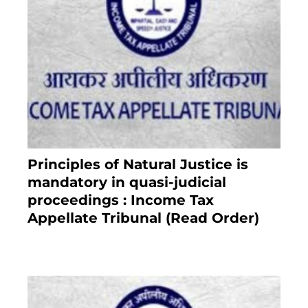
Principles of Natural Justice is
mandatory in quasi-judicial
proceedings : Income Tax
Appellate Tribunal (Read Order)
July 13, 2021