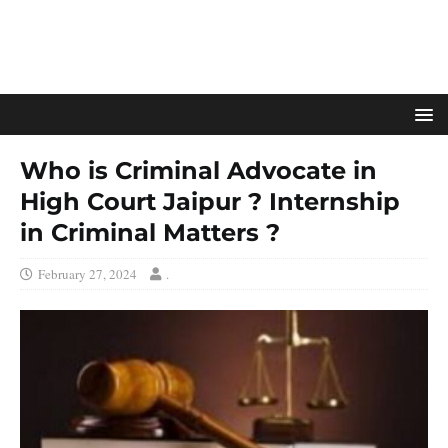
Who is Criminal Advocate in
High Court Jaipur ? Internship
in Criminal Matters ?
February 27, 2024
.