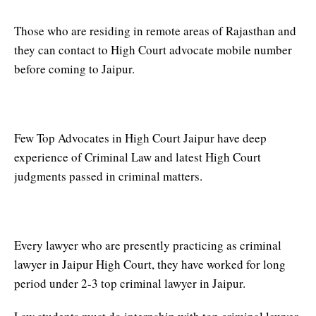
Those who are residing in remote areas of Rajasthan and
they can contact to High Court advocate mobile number
before coming to Jaipur.
Top advocate in High Court Jaipur
Few Top Advocates in High Court Jaipur have deep
experience of Criminal Law and latest High Court
judgments passed in criminal matters.
Top Criminal Lawyer in Jaipur
Every lawyer who are presently practicing as criminal
lawyer in Jaipur High Court, they have worked for long
period under 2-3 top criminal lawyer in Jaipur.