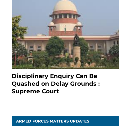
Disciplinary Enquiry Can Be
Quashed on Delay Grounds :
Supreme Court
April 5, 2025
ARMED FORCES MATTERS UPDATES