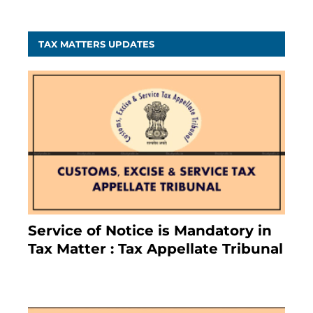
TAX MATTERS UPDATES
Service of Notice is Mandatory in
Tax Matter : Tax Appellate Tribunal
February 27, 2024