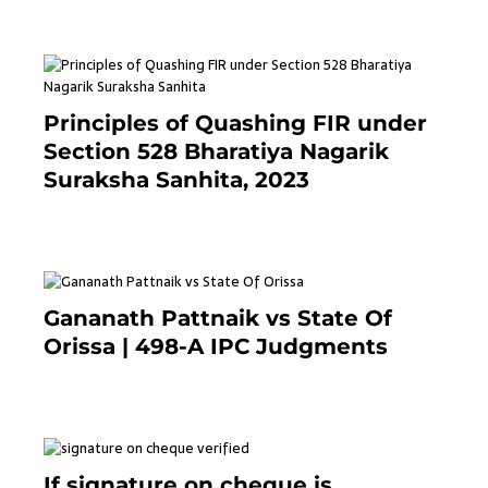
Principles of Quashing FIR under
Section 528 Bharatiya Nagarik
Suraksha Sanhita, 2023
7 months ago
Gananath Pattnaik vs State Of
Orissa | 498-A IPC Judgments
March 14, 2025
If signature on cheque is