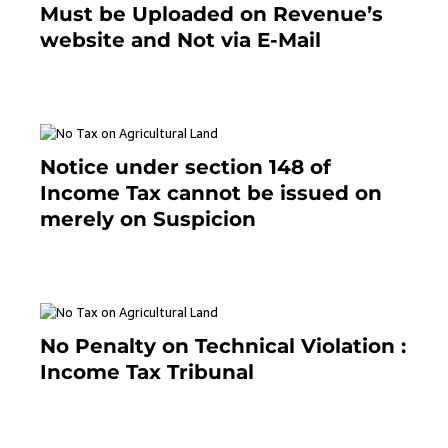
Must be Uploaded on Revenue’s
website and Not via E-Mail
January 20, 2021
Notice under section 148 of
Income Tax cannot be issued on
merely on Suspicion
January 19, 2021
No Penalty on Technical Violation :
Income Tax Tribunal
January 11, 2021