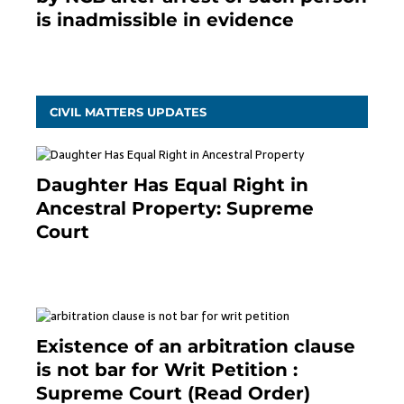
is inadmissible in evidence
October 9, 2021
CIVIL MATTERS UPDATES
Daughter Has Equal Right in
Ancestral Property: Supreme
Court
September 2, 2023
Existence of an arbitration clause
is not bar for Writ Petition :
Supreme Court (Read Order)