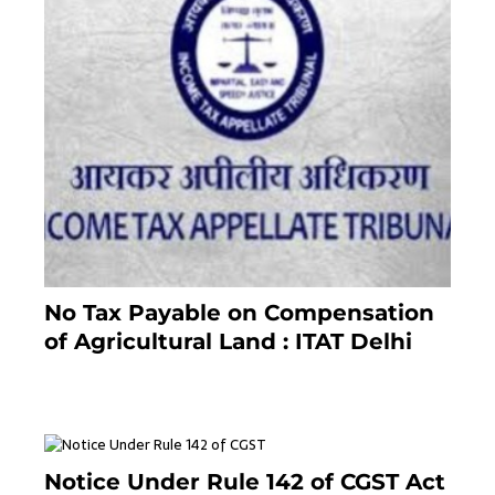
No Tax Payable on Compensation
of Agricultural Land : ITAT Delhi
April 25, 2021
Notice Under Rule 142 of CGST Act