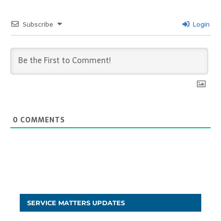
Subscribe
Login
0
COMMENTS
SERVICE MATTERS UPDATES