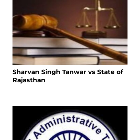
Sharvan Singh Tanwar vs State of
Rajasthan
7 months ago