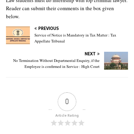
Law students must do internship with top criminal lawyer.
Reader can submit their comments in the box given
below.
PREVIOUS
Service of Notice is Mandatory in Tax Matter : Tax
Appellate Tribunal
NEXT
No Termination Without Departmental Enquiry, if the
Employee is confirmed in Service : High Court
0
Article Rating