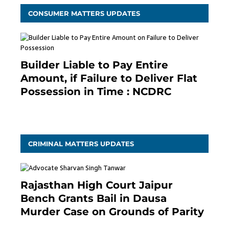
CONSUMER MATTERS UPDATES
Builder Liable to Pay Entire
Amount, if Failure to Deliver Flat
Possession in Time : NCDRC
November 4, 2020
CRIMINAL MATTERS UPDATES
Rajasthan High Court Jaipur
Bench Grants Bail in Dausa
Murder Case on Grounds of Parity
3 months ago