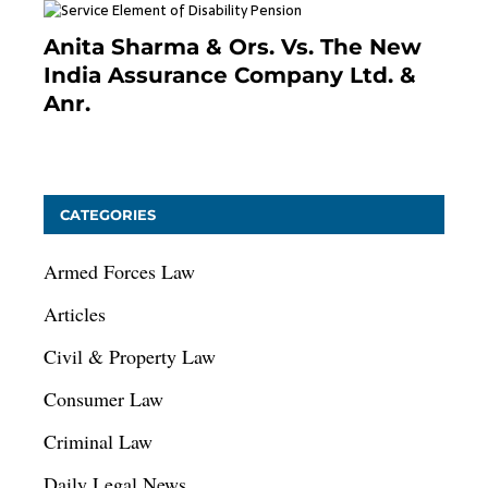
Anita Sharma & Ors. Vs. The New
India Assurance Company Ltd. &
Anr.
January 9, 2021
CATEGORIES
Armed Forces Law
Articles
Civil & Property Law
Consumer Law
Criminal Law
Daily Legal News