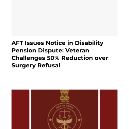
AFT Issues Notice in Disability
Pension Dispute: Veteran
Challenges 50% Reduction over
Surgery Refusal
4 months ago