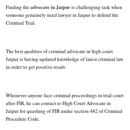
advocate in Jaipur
Finding the
is challenging task when
someone genuinely need lawyer in Jaipur to defend the
Criminal Trial.
Criminal Advocate in Jaipur
The best qualities of criminal advocate in high court
Jaipur is having updated knowledge of latest criminal law
in order to get positive result.
High Court Advocate in Jaipur
Whenever anyone face criminal proceedings in trial court
after FIR, he can contact to High Court Advocate in
Jaipur for quashing of FIR under section 482 of Criminal
Procedure Code.