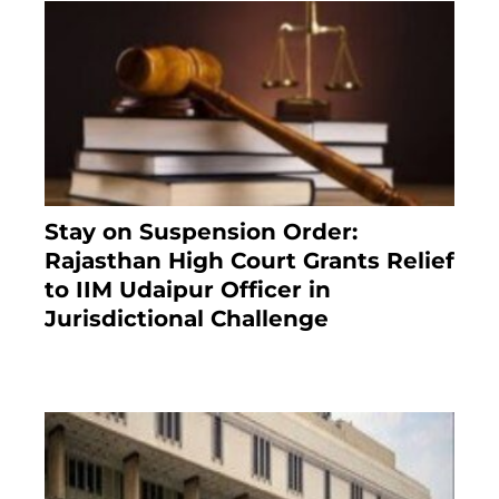
Stay on Suspension Order:
Rajasthan High Court Grants Relief
to IIM Udaipur Officer in
Jurisdictional Challenge
2 months ago