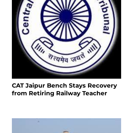
CAT Jaipur Bench Stays Recovery
from Retiring Railway Teacher
8 months ago