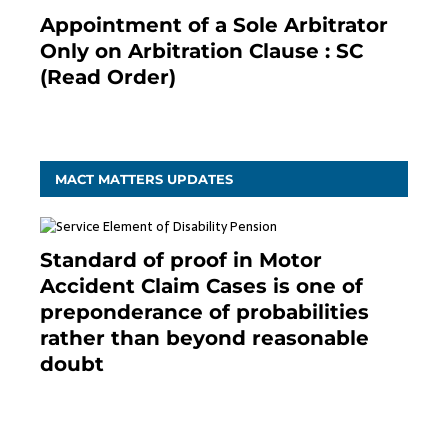
Appointment of a Sole Arbitrator
Only on Arbitration Clause : SC
(Read Order)
December 20, 2020
MACT MATTERS UPDATES
Standard of proof in Motor
Accident Claim Cases is one of
preponderance of probabilities
rather than beyond reasonable
doubt
January 9, 2021