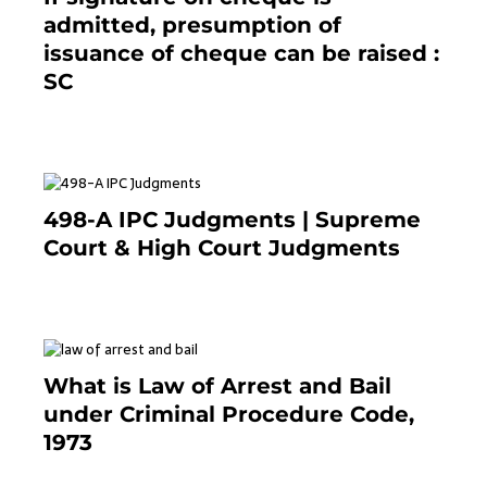
admitted, presumption of
issuance of cheque can be raised :
SC
March 7, 2025
498-A IPC Judgments | Supreme
Court & High Court Judgments
November 25, 2023
What is Law of Arrest and Bail
under Criminal Procedure Code,
1973
November 25, 2023