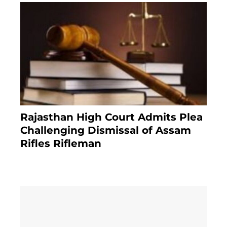
Rajasthan High Court Admits Plea
Challenging Dismissal of Assam
Rifles Rifleman
3 months ago