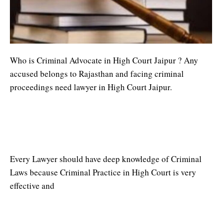
Who is Criminal Advocate in High Court Jaipur ? Any
accused belongs to Rajasthan and facing criminal
proceedings need lawyer in High Court Jaipur.
Criminal Advocate in High Court
Jaipur
Every Lawyer should have deep knowledge of Criminal
Laws because Criminal Practice in High Court is very
effective and
Criminal Lawyer in Jaipur High Court