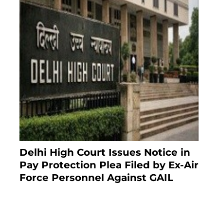
Delhi High Court Issues Notice in
Pay Protection Plea Filed by Ex-Air
Force Personnel Against GAIL
6 months ago