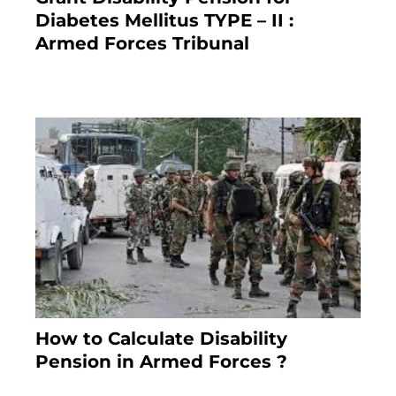
Diabetes Mellitus TYPE – II :
Armed Forces Tribunal
January 30, 2025
How to Calculate Disability
Pension in Armed Forces ?
November 25, 2023