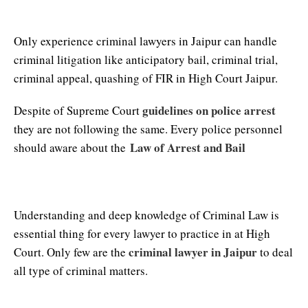
Criminal Lawyers in Jaipur
Only experience criminal lawyers in Jaipur can handle
criminal litigation like anticipatory bail, criminal trial,
criminal appeal, quashing of FIR in High Court Jaipur.
guidelines on police arrest
Despite of Supreme Court
they are not following the same. Every police personnel
Law of Arrest and Bail
should aware about the
High Court Lawyer in Jaipur
Understanding and deep knowledge of Criminal Law is
essential thing for every lawyer to practice in at High
criminal lawyer in Jaipur
Court. Only few are the
to deal
all type of criminal matters.
Jaipur High Court Advocate Number