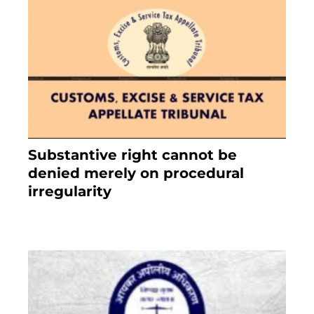
Substantive right cannot be
denied merely on procedural
irregularity
July 19, 2021