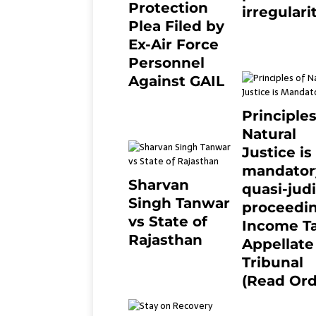
Protection
irregulari
Plea Filed by
July 19, 2021
Ex-Air Force
Personnel
Against GAIL
6 months ago
0
Principles
Natural
Justice is
mandator
Sharvan
quasi-judi
Singh Tanwar
proceedin
vs State of
Income T
Rajasthan
Appellate
8 months ago
0
Tribunal
(Read Ord
July 13, 2021