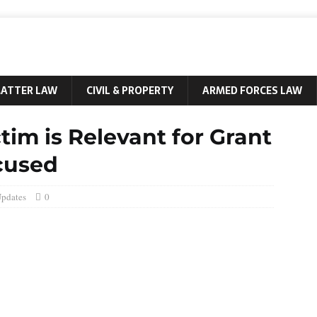
MATTER LAW
CIVIL & PROPERTY
ARMED FORCES LAW
tim is Relevant for Grant
ccused
Updates
0