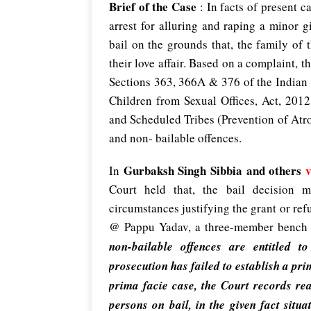
Brief of the Case
: In facts of present c
arrest for alluring and raping a minor 
bail on the grounds that, the family of 
their love affair. Based on a complaint, t
Sections 363, 366A & 376 of the Indian 
Children from Sexual Offices, Act, 201
and Scheduled Tribes (Prevention of Atro
and non- bailable offences.
Gurbaksh Singh Sibbia and others
v
In
Court held that, the bail decision m
circumstances justifying the grant or ref
@ Pappu Yadav, a three-member bench
non-bailable offences are entitled t
prosecution has failed to establish a pri
prima facie case, the Court records rea
persons on bail, in the given fact situa