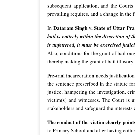
subsequent application, and the Courts 
prevailing requires, and a change in the f
Dataram Singh v. State of Uttar Pr
In
bail is entirely within the discretion of
is unfettered, it must be exercised ju
Also, conditions for the grant of bail oug
thereby making the grant of bail illusory.
Pre-trial incarceration needs justificati
the sentence prescribed in the statute fo
justice, hampering the investigation, cr
victim(s) and witnesses. The Court is u
stakeholders and safeguard the interests o
The conduct of the victim clearly point
to Primary School and after having coitus