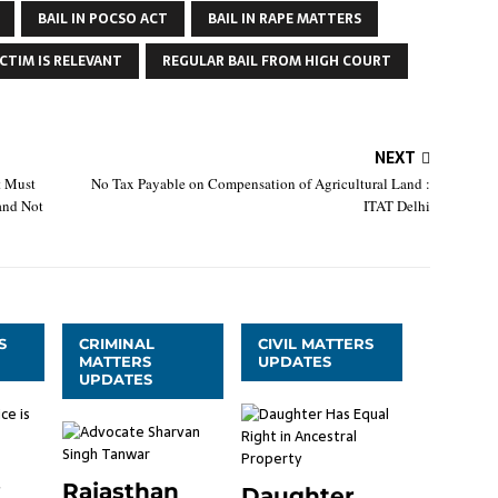
BAIL IN POCSO ACT
BAIL IN RAPE MATTERS
CTIM IS RELEVANT
REGULAR BAIL FROM HIGH COURT
NEXT
t Must
No Tax Payable on Compensation of Agricultural Land :
and Not
ITAT Delhi
S
CRIMINAL
CIVIL MATTERS
MATTERS
UPDATES
UPDATES
Rajasthan
Daughter