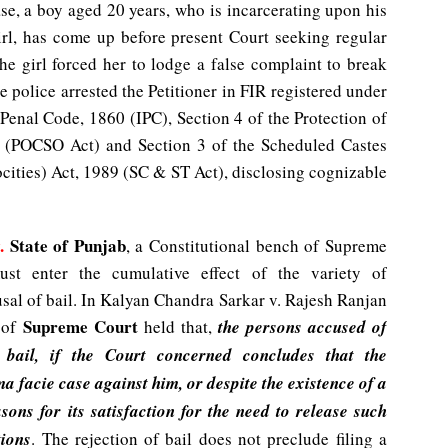
ase, a boy aged 20 years, who is incarcerating upon his
girl, has come up before present Court seeking regular
the girl forced her to lodge a false complaint to break
he police arrested the Petitioner in FIR registered under
Penal Code, 1860 (IPC), Section 4 of the Protection of
2 (POCSO Act) and Section 3 of the Scheduled Castes
cities) Act, 1989 (SC & ST Act), disclosing cognizable
.
State of Punjab
, a Constitutional bench of Supreme
ust enter the cumulative effect of the variety of
usal of bail. In Kalyan Chandra Sarkar v. Rajesh Ranjan
Supreme Court
 of
held that,
the persons accused of
o bail, if the Court concerned concludes that the
ma facie case against him, or despite the existence of a
sons for its satisfaction for the need to release such
tions
. The rejection of bail does not preclude filing a