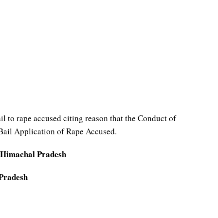
 to rape accused citing reason that the Conduct of
 Bail Application of Rape Accused.
 Himachal Pradesh
 Pradesh