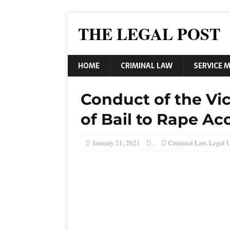
THE LEGAL POST
HOME
CRIMINAL LAW
SERVICE 
Conduct of the Vic
of Bail to Rape A
January 21, 2021
.
Criminal Law
,
Legal 