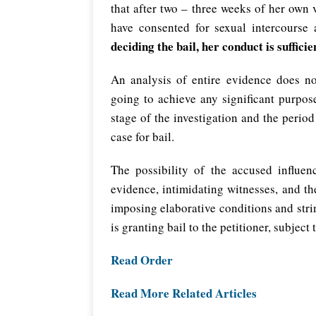
that after two – three weeks of her own
have consented for sexual intercourse
deciding the bail, her conduct is sufficie
An analysis of entire evidence does not
going to achieve any significant purpos
stage of the investigation and the peri
case for bail.
The possibility of the accused influen
evidence, intimidating witnesses, and the
imposing elaborative conditions and stri
is granting bail to the petitioner, subject 
Read Order
Read More Related Articles