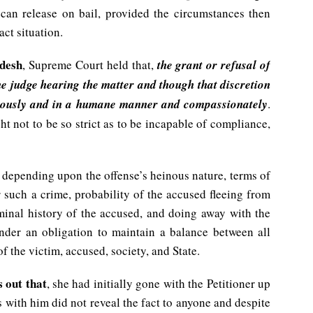
can release on bail, provided the circumstances then
act situation.
adesh
, Supreme Court held that,
the grant or refusal of
 the judge hearing the matter and though that discretion
diciously and in a humane manner and compassionately
.
ht not to be so strict as to be incapable of compliance,
on depending upon the offense’s heinous nature, terms of
r such a crime, probability of the accused fleeing from
iminal history of the accused, and doing away with the
nder an obligation to maintain a balance between all
f the victim, accused, society, and State.
s out that
, she had initially gone with the Petitioner up
 with him did not reveal the fact to anyone and despite