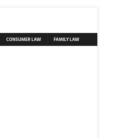
CONSUMER LAW
FAMILY LAW