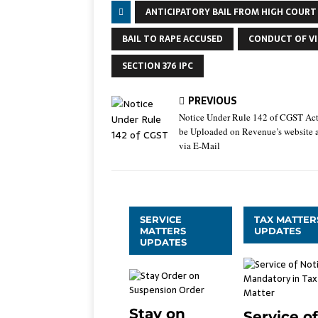
ANTICIPATORY BAIL FROM HIGH COURT
BAIL TO RAPE ACCUSED
CONDUCT OF VI
SECTION 376 IPC
PREVIOUS
Notice Under Rule 142 of CGST Ac
be Uploaded on Revenue’s website 
via E-Mail
SERVICE
TAX MATTER
MATTERS
UPDATES
UPDATES
Stay on
Service of