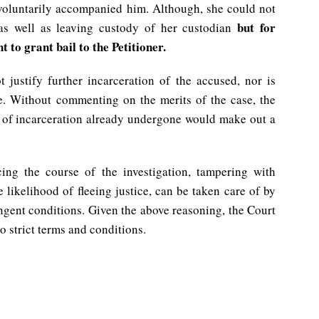
 voluntarily accompanied him. Although, she could not
but for
 as well as leaving custody of her custodian
nt to grant bail to the Petitioner.
 justify further incarceration of the accused, nor is
e. Without commenting on the merits of the case, the
od of incarceration already undergone would make out a
cing the course of the investigation, tampering with
 likelihood of fleeing justice, can be taken care of by
ngent conditions. Given the above reasoning, the Court
to strict terms and conditions.