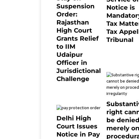
Suspension
Notice is
Order:
Mandatory
Rajasthan
Tax Matter
High Court
Tax Appel
Grants Relief
Tribunal
to IIM
February 27, 20
0
Udaipur
Officer in
Jurisdictional
Challenge
2 months ago
0
Substanti
right can
Delhi High
be denie
Court Issues
merely o
Notice in Pay
procedura