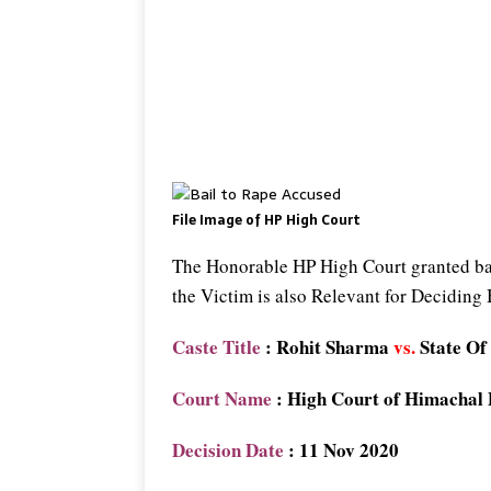
File Image of HP High Court
The Honorable HP High Court granted bail
the Victim is also Relevant for Deciding
Caste Title
: Rohit Sharma
vs.
State Of
Court Name
: High Court of Himachal
Decision Date
: 11 Nov 2020