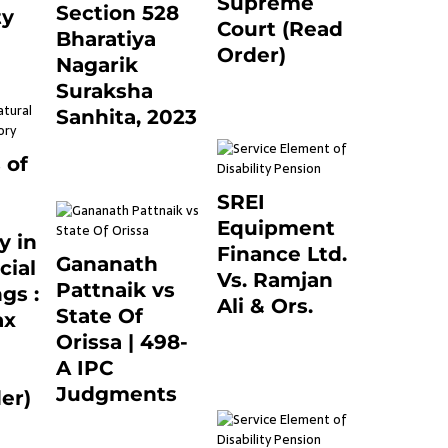
Supreme
Section 528
ty
Court (Read
Bharatiya
0
Order)
Nagarik
June 26, 2021
0
Suraksha
Sanhita, 2023
7 months ago
0
 of
SREI
Equipment
y in
Finance Ltd.
Gananath
cial
Vs. Ramjan
Pattnaik vs
gs :
Ali & Ors.
State Of
ax
January 8, 2021
Orissa | 498-
0
A IPC
Judgments
er)
March 14, 2025
0
0