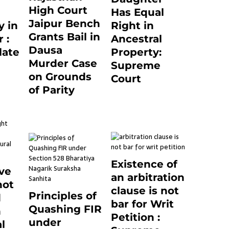
High Court
Has Equal
Jaipur Bench
 in
Right in
Grants Bail in
 :
Ancestral
Dausa
late
Property:
Murder Case
Supreme
on Grounds
24
Court
of Parity
September 2, 2023
0
3 months ago
0
Existence of
ve
an arbitration
not
clause is not
Principles of
d
bar for Writ
Quashing FIR
n
Petition :
under
l