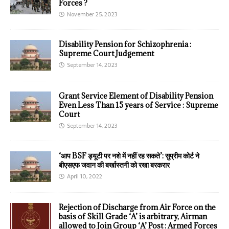
Forces ?
November 25, 2023
Disability Pension for Schizophrenia :
Supreme Court Judgement
September 14, 2023
Grant Service Element of Disability Pension
Even Less Than 15 years of Service : Supreme
Court
September 14, 2023
‘आप BSF ड्यूटी पर नशे में नहीं रह सकते’: सुप्रीम कोर्ट ने
बीएसएफ जवान की बर्खास्तगी को रखा बरकरार
April 10, 2022
Rejection of Discharge from Air Force on the
basis of Skill Grade ‘A’ is arbitrary, Airman
allowed to Join Group ‘A’ Post : Armed Forces