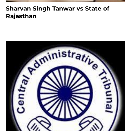
Sharvan Singh Tanwar vs State of
Rajasthan
8 months ago