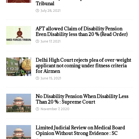
Tribunal
July 28, 2021
AFT allowed Claim of Disability Pension
Even Disability less than 20 % (Read Order)
June 17, 2021
Delhi High Court rejects plea of over-weight
applicant not coming under fitness criteria
for Airmen
June 15, 2021
No Disability Pension When Disability Less
Than 20 % : Supreme Court
November 7, 2020
Limited Judicial Review on Medical Board
Opinion Without Strong Evidence : SC