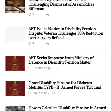
Challenging Dismissal of Assam Rifles
Rifleman
3 months ago
AFT Issues Notice in Disability Pension
Dispute: Veteran Challenges 50% Reduction
over Surgery Refusal
4 months ago
AFT Seeks Response from Ministry of
Defence in Disability Pension Matter
8 months ago
Grant Disability Pension for Diabetes
Mellitus TYPE – II : Armed Forces Tribunal
January 30, 2025
How to Calculate Disability Pension in Armed