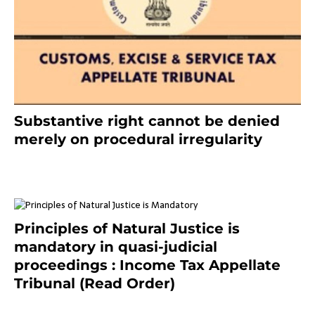
Substantive right cannot be denied
merely on procedural irregularity
July 19, 2021
Principles of Natural Justice is
mandatory in quasi-judicial
proceedings : Income Tax Appellate
Tribunal (Read Order)
July 13, 2021