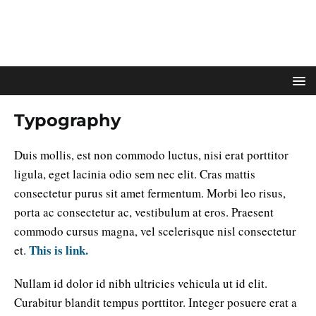
Typography
Duis mollis, est non commodo luctus, nisi erat porttitor
ligula, eget lacinia odio sem nec elit. Cras mattis
consectetur purus sit amet fermentum. Morbi leo risus,
porta ac consectetur ac, vestibulum at eros. Praesent
commodo cursus magna, vel scelerisque nisl consectetur
This is link.
et.
Nullam id dolor id nibh ultricies vehicula ut id elit.
Curabitur blandit tempus porttitor. Integer posuere erat a