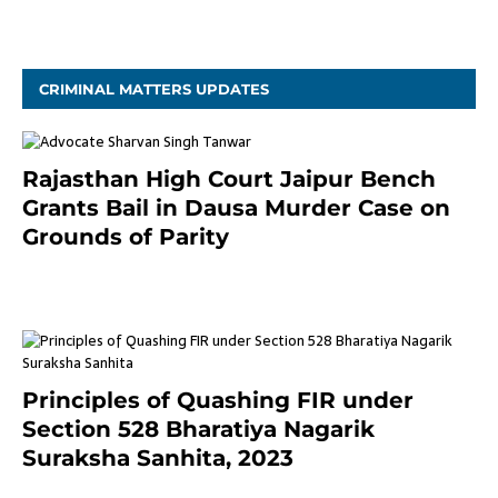
November 4, 2020
CRIMINAL MATTERS UPDATES
Rajasthan High Court Jaipur Bench
Grants Bail in Dausa Murder Case on
Grounds of Parity
3 months ago
Principles of Quashing FIR under
Section 528 Bharatiya Nagarik
Suraksha Sanhita, 2023
7 months ago