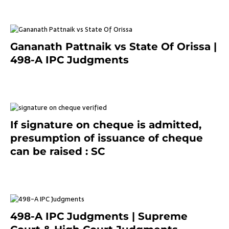
Gananath Pattnaik vs State Of Orissa |
498-A IPC Judgments
March 14, 2025
If signature on cheque is admitted,
presumption of issuance of cheque
can be raised : SC
March 7, 2025
498-A IPC Judgments | Supreme