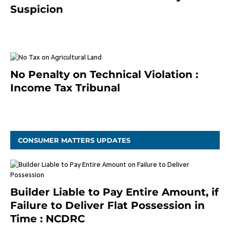
Suspicion
January 19, 2021
No Penalty on Technical Violation :
Income Tax Tribunal
January 11, 2021
CONSUMER MATTERS UPDATES
Builder Liable to Pay Entire Amount, if
Failure to Deliver Flat Possession in
Time : NCDRC