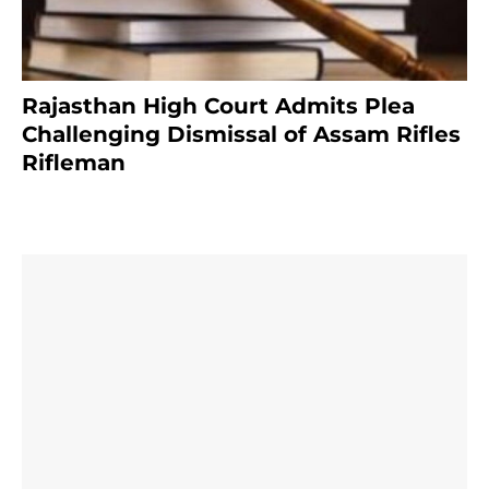
Rajasthan High Court Admits Plea
Challenging Dismissal of Assam Rifles
Rifleman
3 months ago