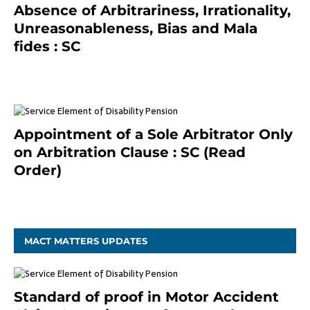
Absence of Arbitrariness, Irrationality,
Unreasonableness, Bias and Mala
fides : SC
December 20, 2020
Appointment of a Sole Arbitrator Only
on Arbitration Clause : SC (Read
Order)
December 20, 2020
MACT MATTERS UPDATES
Standard of proof in Motor Accident