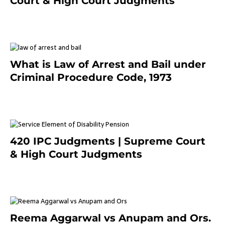
Court & High Court Judgments
November 25, 2023
What is Law of Arrest and Bail under
Criminal Procedure Code, 1973
November 25, 2023
420 IPC Judgments | Supreme Court
& High Court Judgments
November 22, 2023
Reema Aggarwal vs Anupam and Ors.