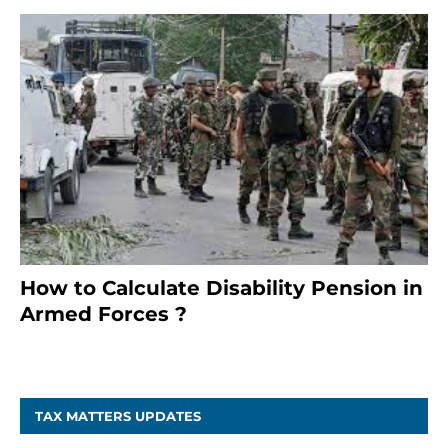
How to Calculate Disability Pension in
Armed Forces ?
November 25, 2023
TAX MATTERS UPDATES