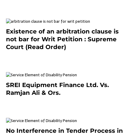
September 2, 2023
Existence of an arbitration clause is
not bar for Writ Petition : Supreme
Court (Read Order)
June 26, 2021
SREI Equipment Finance Ltd. Vs.
Ramjan Ali & Ors.
January 8, 2021
No Interference in Tender Process in