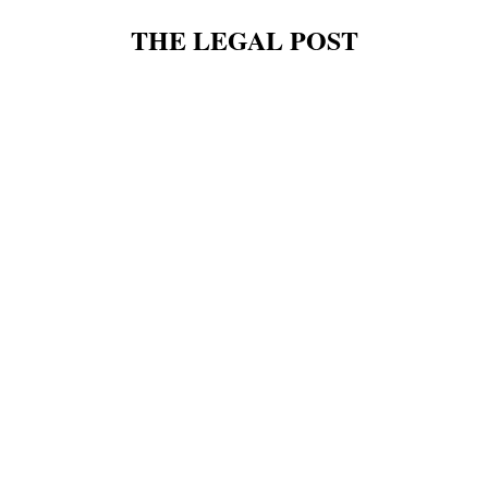
THE LEGAL POST