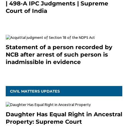
| 498-A IPC Judgments | Supreme
Court of India
February 17, 2022
Statement of a person recorded by
NCB after arrest of such person is
inadmissible in evidence
October 9, 2021
CIVIL MATTERS UPDATES
Daughter Has Equal Right in Ancestral
Property: Supreme Court