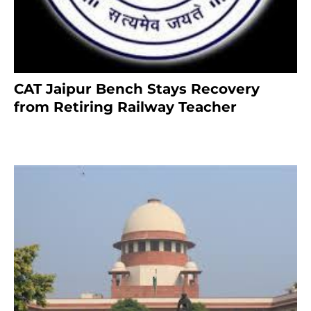
CAT Jaipur Bench Stays Recovery
from Retiring Railway Teacher
8 months ago