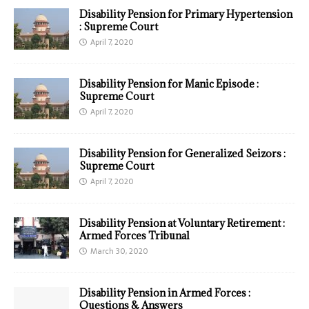
Disability Pension for Primary Hypertension
: Supreme Court
April 7, 2020
Disability Pension for Manic Episode :
Supreme Court
April 7, 2020
Disability Pension for Generalized Seizors :
Supreme Court
April 7, 2020
Disability Pension at Voluntary Retirement :
Armed Forces Tribunal
March 30, 2020
Disability Pension in Armed Forces :
Questions & Answers