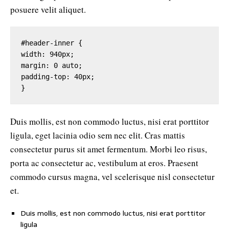
posuere velit aliquet.
#header-inner {

width: 940px;

margin: 0 auto;

padding-top: 40px;

}
Duis mollis, est non commodo luctus, nisi erat porttitor
ligula, eget lacinia odio sem nec elit. Cras mattis
consectetur purus sit amet fermentum. Morbi leo risus,
porta ac consectetur ac, vestibulum at eros. Praesent
commodo cursus magna, vel scelerisque nisl consectetur
et.
Duis mollis, est non commodo luctus, nisi erat porttitor
ligula