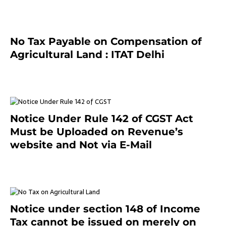
No Tax Payable on Compensation of
Agricultural Land : ITAT Delhi
April 25, 2021
Notice Under Rule 142 of CGST Act
Must be Uploaded on Revenue’s
website and Not via E-Mail
January 20, 2021
Notice under section 148 of Income
Tax cannot be issued on merely on