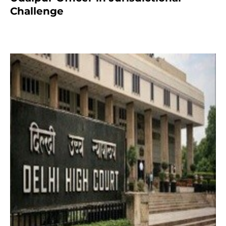
Challenge
2 months ago