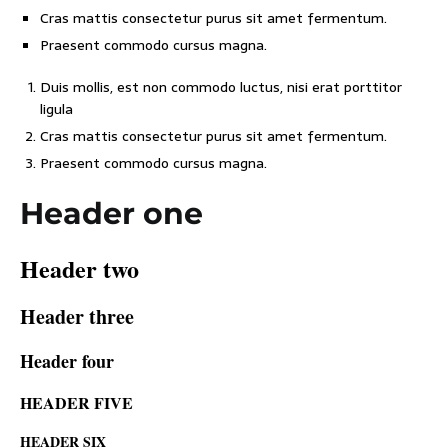
Cras mattis consectetur purus sit amet fermentum.
Praesent commodo cursus magna.
Duis mollis, est non commodo luctus, nisi erat porttitor
ligula
Cras mattis consectetur purus sit amet fermentum.
Praesent commodo cursus magna.
Header one
Header two
Header three
Header four
HEADER FIVE
HEADER SIX