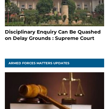
Disciplinary Enquiry Can Be Quashed
on Delay Grounds : Supreme Court
April 5, 2025
ARMED FORCES MATTERS UPDATES