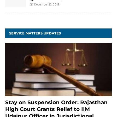
December 22, 2019
SERVICE MATTERS UPDATES
Stay on Suspension Order: Rajasthan
High Court Grants Relief to IIM
Udaipur Officer in Jurisdictional