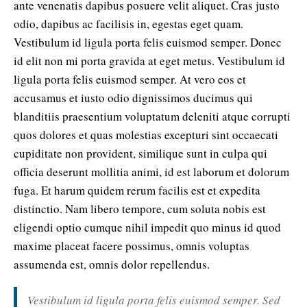
ante venenatis dapibus posuere velit aliquet. Cras justo
odio, dapibus ac facilisis in, egestas eget quam.
Vestibulum id ligula porta felis euismod semper. Donec
id elit non mi porta gravida at eget metus. Vestibulum id
ligula porta felis euismod semper. At vero eos et
accusamus et iusto odio dignissimos ducimus qui
blanditiis praesentium voluptatum deleniti atque corrupti
quos dolores et quas molestias excepturi sint occaecati
cupiditate non provident, similique sunt in culpa qui
officia deserunt mollitia animi, id est laborum et dolorum
fuga. Et harum quidem rerum facilis est et expedita
distinctio. Nam libero tempore, cum soluta nobis est
eligendi optio cumque nihil impedit quo minus id quod
maxime placeat facere possimus, omnis voluptas
assumenda est, omnis dolor repellendus.
Vestibulum id ligula porta felis euismod semper. Sed