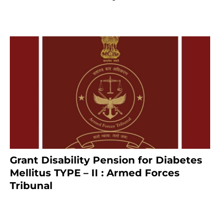
8 months ago
Grant Disability Pension for Diabetes
Mellitus TYPE – II : Armed Forces
Tribunal
January 30, 2025