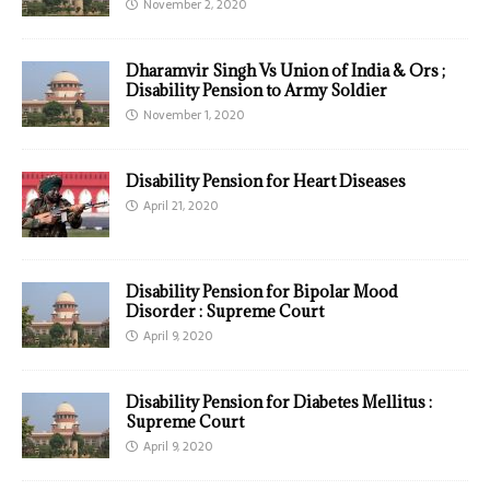
November 2, 2020
Dharamvir Singh Vs Union of India & Ors ;
Disability Pension to Army Soldier
November 1, 2020
Disability Pension for Heart Diseases
April 21, 2020
Disability Pension for Bipolar Mood
Disorder : Supreme Court
April 9, 2020
Disability Pension for Diabetes Mellitus :
Supreme Court
April 9, 2020