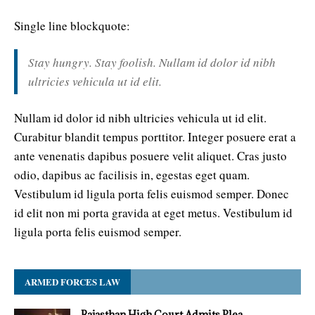
Single line blockquote:
Stay hungry. Stay foolish. Nullam id dolor id nibh
ultricies vehicula ut id elit.
Nullam id dolor id nibh ultricies vehicula ut id elit.
Curabitur blandit tempus porttitor. Integer posuere erat a
ante venenatis dapibus posuere velit aliquet. Cras justo
odio, dapibus ac facilisis in, egestas eget quam.
Vestibulum id ligula porta felis euismod semper. Donec
id elit non mi porta gravida at eget metus. Vestibulum id
ligula porta felis euismod semper.
ARMED FORCES LAW
Rajasthan High Court Admits Plea