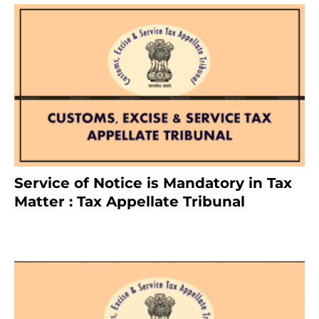
Service of Notice is Mandatory in Tax
Matter : Tax Appellate Tribunal
February 27, 2024