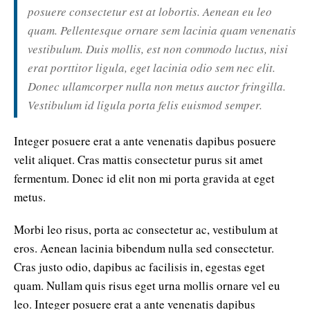
posuere consectetur est at lobortis. Aenean eu leo
quam. Pellentesque ornare sem lacinia quam venenatis
vestibulum. Duis mollis, est non commodo luctus, nisi
erat porttitor ligula, eget lacinia odio sem nec elit.
Donec ullamcorper nulla non metus auctor fringilla.
Vestibulum id ligula porta felis euismod semper.
Integer posuere erat a ante venenatis dapibus posuere
velit aliquet. Cras mattis consectetur purus sit amet
fermentum. Donec id elit non mi porta gravida at eget
metus.
Morbi leo risus, porta ac consectetur ac, vestibulum at
eros. Aenean lacinia bibendum nulla sed consectetur.
Cras justo odio, dapibus ac facilisis in, egestas eget
quam. Nullam quis risus eget urna mollis ornare vel eu
leo. Integer posuere erat a ante venenatis dapibus