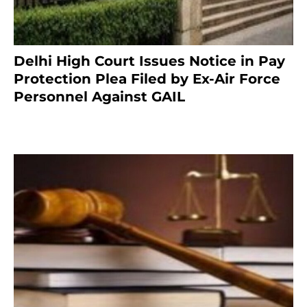
Delhi High Court Issues Notice in Pay
Protection Plea Filed by Ex-Air Force
Personnel Against GAIL
6 months ago