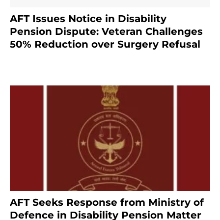
AFT Issues Notice in Disability
Pension Dispute: Veteran Challenges
50% Reduction over Surgery Refusal
4 months ago
AFT Seeks Response from Ministry of
Defence in Disability Pension Matter