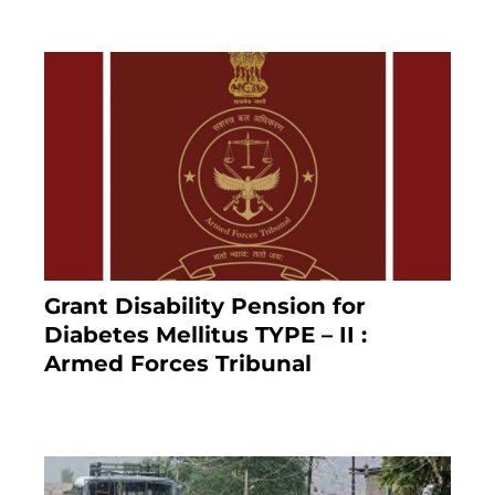
Grant Disability Pension for
Diabetes Mellitus TYPE – II :
Armed Forces Tribunal
January 30, 2025