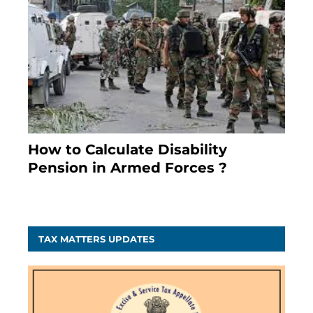
How to Calculate Disability
Pension in Armed Forces ?
November 25, 2023
TAX MATTERS UPDATES