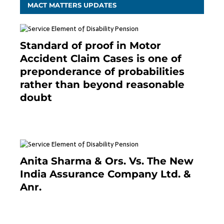
MACT MATTERS UPDATES
Standard of proof in Motor
Accident Claim Cases is one of
preponderance of probabilities
rather than beyond reasonable
doubt
January 9, 2021
Anita Sharma & Ors. Vs. The New
India Assurance Company Ltd. &
Anr.
January 9, 2021