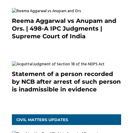
Reema Aggarwal vs Anupam and
Ors. | 498-A IPC Judgments |
Supreme Court of India
February 17, 2022
Statement of a person recorded
by NCB after arrest of such person
is inadmissible in evidence
October 9, 2021
CIVIL MATTERS UPDATES