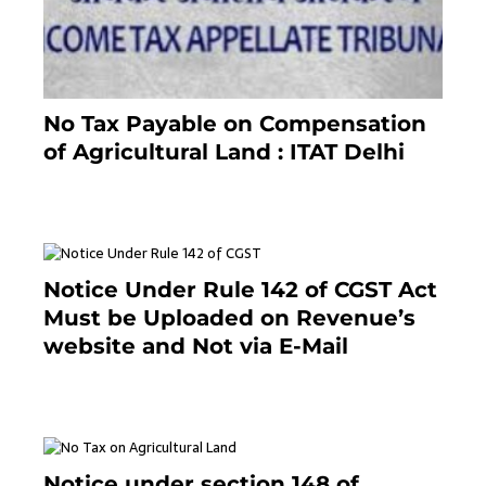
No Tax Payable on Compensation
of Agricultural Land : ITAT Delhi
April 25, 2021
Notice Under Rule 142 of CGST Act
Must be Uploaded on Revenue’s
website and Not via E-Mail
January 20, 2021
Notice under section 148 of