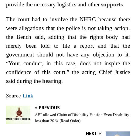
provide the necessary logistics and other
supports
.
The court had to involve the NHRC because there
were allegations that the police is not taking action,
the Bench said, adding that the rights body had
merely been told to file a report and that the
government should not have any objection to it.
“Your conduct, in this case, does not inspire the
confidence of this court,” the acting Chief Justice
said during the
hearing
.
Link
Source
PREVIOUS
AFT allowed Claim of Disability Pension Even Disability
less than 20 % (Read Order)
NEXT