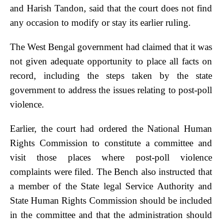
and Harish Tandon, said that the court does not find
any occasion to modify or stay its earlier ruling.
The West Bengal government had claimed that it was
not given adequate opportunity to place all facts on
record, including the steps taken by the state
government to address the issues relating to post-poll
violence.
Earlier, the court had ordered the National Human
Rights Commission to constitute a committee and
visit those places where post-poll violence
complaints were filed. The Bench also instructed that
a member of the State legal Service Authority and
State Human Rights Commission should be included
in the committee and that the administration should