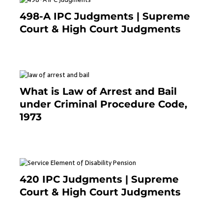
498-A IPC Judgments | Supreme
Court & High Court Judgments
November 25, 2023
What is Law of Arrest and Bail
under Criminal Procedure Code,
1973
November 25, 2023
420 IPC Judgments | Supreme
Court & High Court Judgments
November 22, 2023