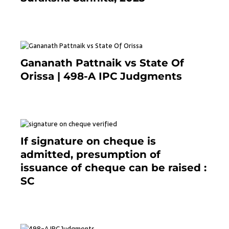
7 months ago
Gananath Pattnaik vs State Of
Orissa | 498-A IPC Judgments
March 14, 2025
If signature on cheque is
admitted, presumption of
issuance of cheque can be raised :
SC
March 7, 2025