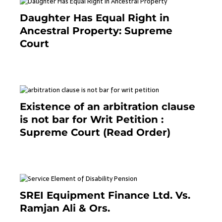
Daughter Has Equal Right in
Ancestral Property: Supreme
Court
September 2, 2023
Existence of an arbitration clause
is not bar for Writ Petition :
Supreme Court (Read Order)
June 26, 2021
SREI Equipment Finance Ltd. Vs.
Ramjan Ali & Ors.
January 8, 2021