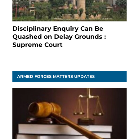
Disciplinary Enquiry Can Be
Quashed on Delay Grounds :
Supreme Court
April 5, 2025
ARMED FORCES MATTERS UPDATES