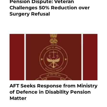
Pension Dispute: Veteran
Challenges 50% Reduction over
Surgery Refusal
4 months ago
AFT Seeks Response from Ministry
of Defence in Disability Pension
Matter
8 months ago