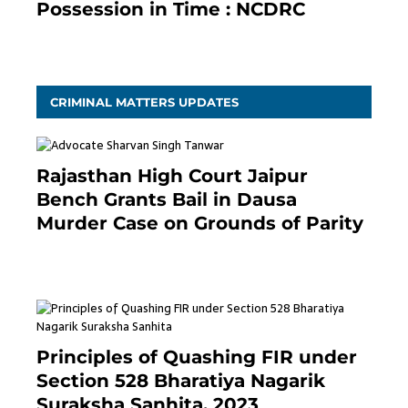
Possession in Time : NCDRC
November 4, 2020
CRIMINAL MATTERS UPDATES
Rajasthan High Court Jaipur
Bench Grants Bail in Dausa
Murder Case on Grounds of Parity
3 months ago
Principles of Quashing FIR under
Section 528 Bharatiya Nagarik
Suraksha Sanhita, 2023