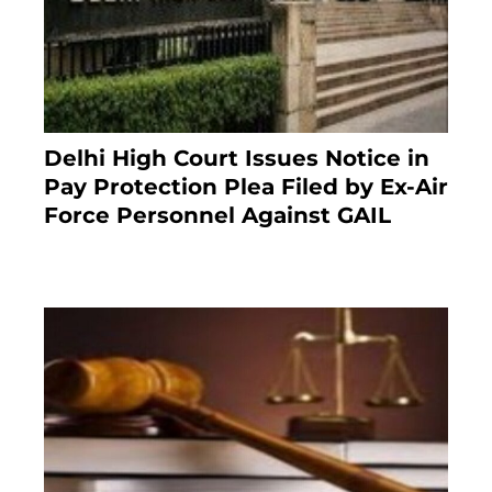
Delhi High Court Issues Notice in
Pay Protection Plea Filed by Ex-Air
Force Personnel Against GAIL
6 months ago