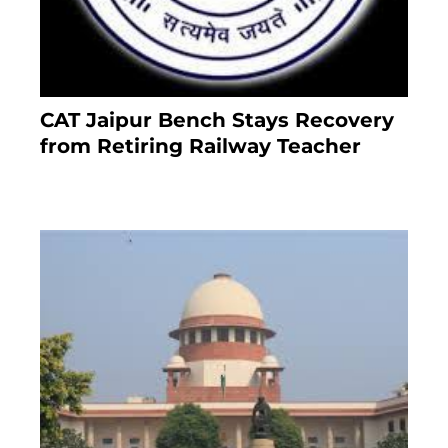
CAT Jaipur Bench Stays Recovery
from Retiring Railway Teacher
8 months ago