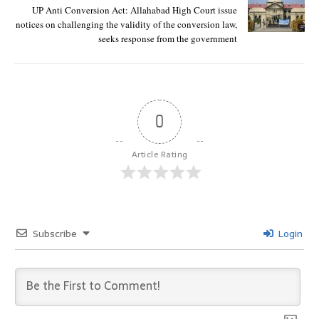
UP Anti Conversion Act: Allahabad High Court issue
notices on challenging the validity of the conversion law,
seeks response from the government
0
Article Rating
Subscribe
Login