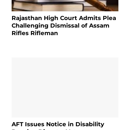
Rajasthan High Court Admits Plea
Challenging Dismissal of Assam
Rifles Rifleman
3 months ago
AFT Issues Notice in Disability