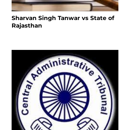
Sharvan Singh Tanwar vs State of
Rajasthan
8 months ago