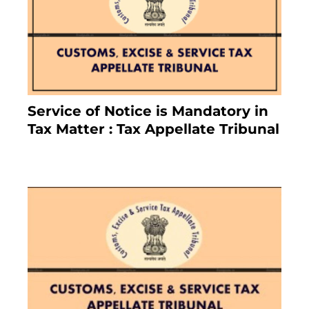
Service of Notice is Mandatory in
Tax Matter : Tax Appellate Tribunal
February 27, 2024