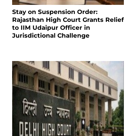
Stay on Suspension Order:
Rajasthan High Court Grants Relief
to IIM Udaipur Officer in
Jurisdictional Challenge
2 months ago