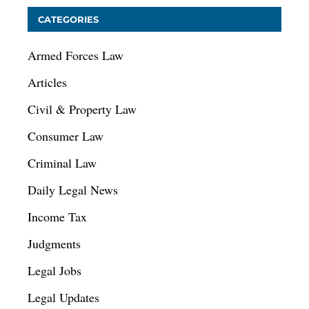
CATEGORIES
Armed Forces Law
Articles
Civil & Property Law
Consumer Law
Criminal Law
Daily Legal News
Income Tax
Judgments
Legal Jobs
Legal Updates