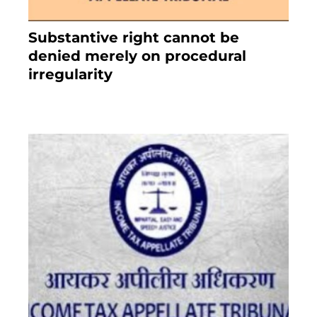
Substantive right cannot be
denied merely on procedural
irregularity
July 19, 2021