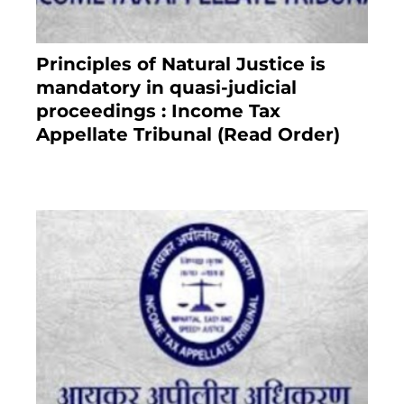
Principles of Natural Justice is
mandatory in quasi-judicial
proceedings : Income Tax
Appellate Tribunal (Read Order)
July 13, 2021