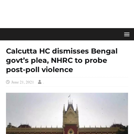
Calcutta HC dismisses Bengal
govt’s plea, NHRC to probe
post-poll violence
June 21, 2021
.