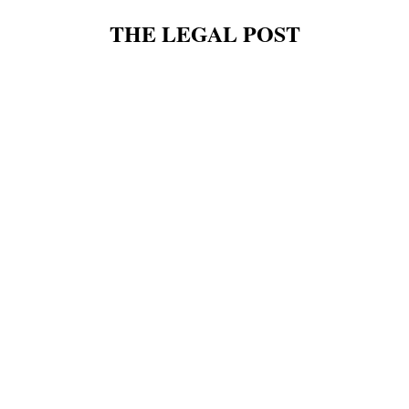
THE LEGAL POST