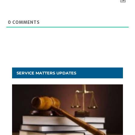
0
COMMENTS
SERVICE MATTERS UPDATES