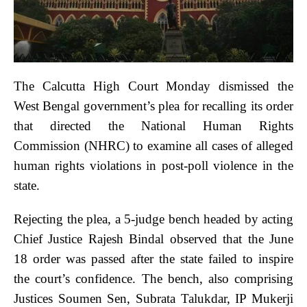
The Calcutta High Court Monday dismissed the
West Bengal government’s plea for recalling its order
that directed the National Human Rights
Commission (NHRC) to examine all cases of alleged
human rights violations in post-poll violence in the
state.
Rejecting the plea, a 5-judge bench headed by acting
Chief Justice Rajesh Bindal observed that the June
18 order was passed after the state failed to inspire
the court’s confidence. The bench, also comprising
Justices Soumen Sen, Subrata Talukdar, IP Mukerji