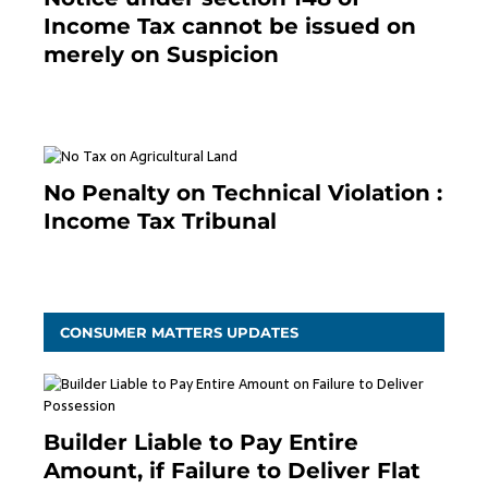
Income Tax cannot be issued on
merely on Suspicion
January 19, 2021
No Penalty on Technical Violation :
Income Tax Tribunal
January 11, 2021
CONSUMER MATTERS UPDATES
Builder Liable to Pay Entire
Amount, if Failure to Deliver Flat