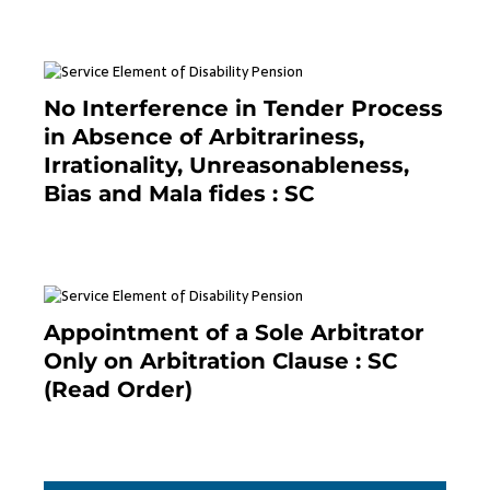
No Interference in Tender Process
in Absence of Arbitrariness,
Irrationality, Unreasonableness,
Bias and Mala fides : SC
December 20, 2020
Appointment of a Sole Arbitrator
Only on Arbitration Clause : SC
(Read Order)
December 20, 2020