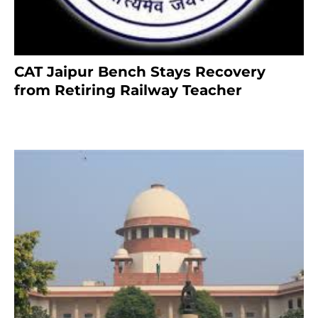
CAT Jaipur Bench Stays Recovery
from Retiring Railway Teacher
8 months ago