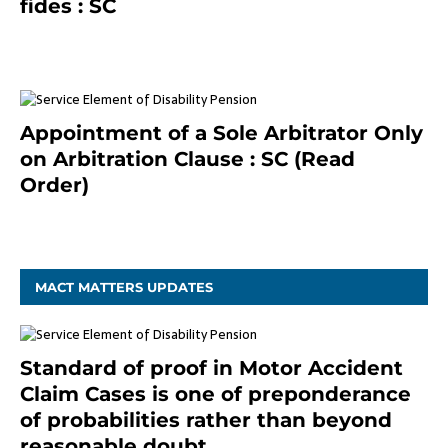
fides : SC
December 20, 2020
Appointment of a Sole Arbitrator Only
on Arbitration Clause : SC (Read
Order)
December 20, 2020
MACT MATTERS UPDATES
Standard of proof in Motor Accident
Claim Cases is one of preponderance
of probabilities rather than beyond
reasonable doubt