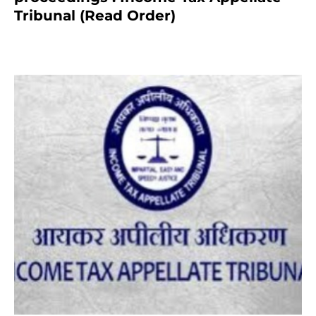
Tribunal (Read Order)
July 13, 2021