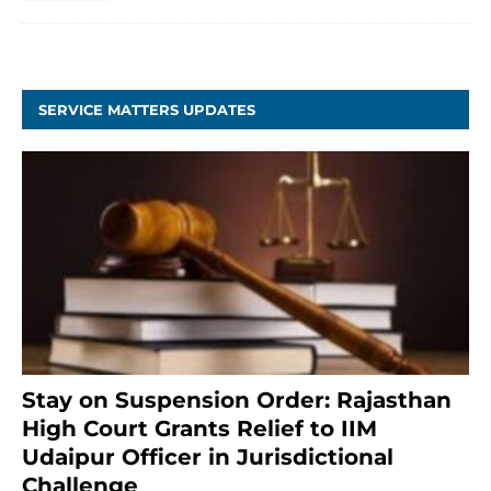
SERVICE MATTERS UPDATES
Stay on Suspension Order: Rajasthan
High Court Grants Relief to IIM
Udaipur Officer in Jurisdictional
Challenge