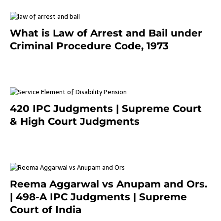
What is Law of Arrest and Bail under
Criminal Procedure Code, 1973
November 25, 2023
420 IPC Judgments | Supreme Court
& High Court Judgments
November 22, 2023
Reema Aggarwal vs Anupam and Ors.
| 498-A IPC Judgments | Supreme
Court of India
February 17, 2022