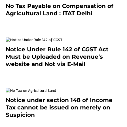
No Tax Payable on Compensation of
Agricultural Land : ITAT Delhi
April 25, 2021
Notice Under Rule 142 of CGST Act
Must be Uploaded on Revenue’s
website and Not via E-Mail
January 20, 2021
Notice under section 148 of Income
Tax cannot be issued on merely on
Suspicion
January 19, 2021