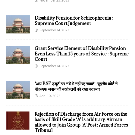
November 25, 2023
Disability Pension for Schizophrenia :
Supreme Court Judgement
September 14, 2023
Grant Service Element of Disability Pension
Even Less Than 15 years of Service : Supreme
Court
September 14, 2023
‘आप BSF ड्यूटी पर नशे में नहीं रह सकते’: सुप्रीम कोर्ट ने
बीएसएफ जवान की बर्खास्तगी को रखा बरकरार
April 10, 2022
Rejection of Discharge from Air Force on the
basis of Skill Grade ‘A’ is arbitrary, Airman
allowed to Join Group ‘A’ Post : Armed Forces
Tribunal