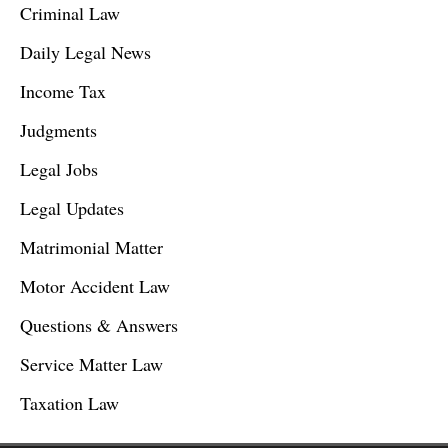
Criminal Law
Daily Legal News
Income Tax
Judgments
Legal Jobs
Legal Updates
Matrimonial Matter
Motor Accident Law
Questions & Answers
Service Matter Law
Taxation Law