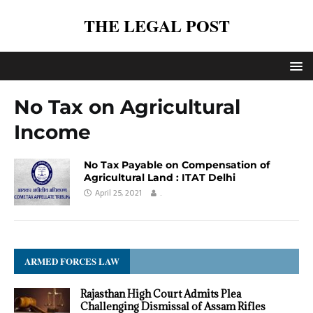
THE LEGAL POST
No Tax on Agricultural
Income
No Tax Payable on Compensation of
Agricultural Land : ITAT Delhi
April 25, 2021
.
ARMED FORCES LAW
Rajasthan High Court Admits Plea
Challenging Dismissal of Assam Rifles