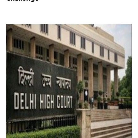
2 months ago