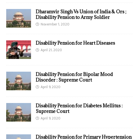
Dharamvir Singh Vs Union of India & Ors ;
Disability Pension to Army Soldier
November 1, 2020
Disability Pension for Heart Diseases
April 21, 2020
Disability Pension for Bipolar Mood
Disorder : Supreme Court
April 9, 2020
Disability Pension for Diabetes Mellitus :
Supreme Court
April 9, 2020
Disability Pension for Primary Hypertension