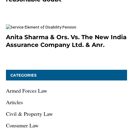
January 9, 2021
Anita Sharma & Ors. Vs. The New India
Assurance Company Ltd. & Anr.
January 9, 2021
CATEGORIES
Armed Forces Law
Articles
Civil & Property Law
Consumer Law