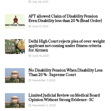
July 28, 2021
AFT allowed Claim of Disability Pension
Even Disability less than 20 % (Read Order)
June 17, 2021
Delhi High Court rejects plea of over-weight
applicant not coming under fitness criteria
for Airmen
June 15, 2021
No Disability Pension When Disability Less
Than 20 % : Supreme Court
November 7, 2020
Limited Judicial Review on Medical Board
Opinion Without Strong Evidence : SC
November 2, 2020