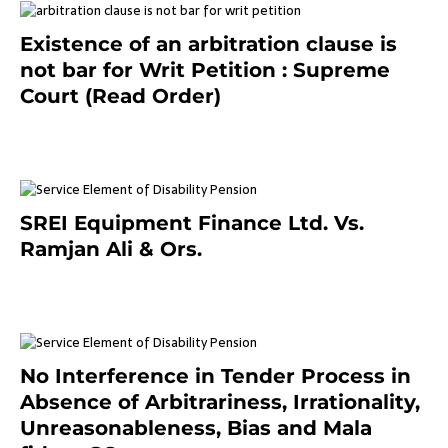
Existence of an arbitration clause is
not bar for Writ Petition : Supreme
Court (Read Order)
June 26, 2021
SREI Equipment Finance Ltd. Vs.
Ramjan Ali & Ors.
January 8, 2021
No Interference in Tender Process in
Absence of Arbitrariness, Irrationality,
Unreasonableness, Bias and Mala