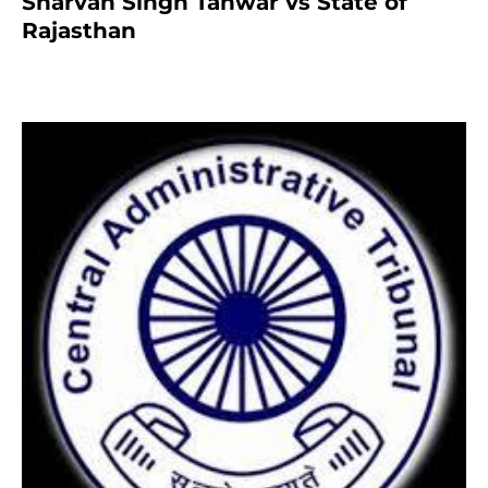
Sharvan Singh Tanwar vs State of
Rajasthan
7 months ago