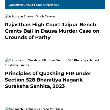
CRIMINAL MATTERS UPDATES
Rajasthan High Court Jaipur Bench
Grants Bail in Dausa Murder Case on
Grounds of Parity
3 months ago
Principles of Quashing FIR under
Section 528 Bharatiya Nagarik
Suraksha Sanhita, 2023
7 months ago