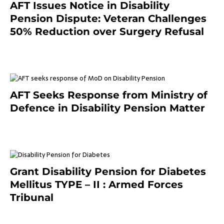
AFT Issues Notice in Disability
Pension Dispute: Veteran Challenges
50% Reduction over Surgery Refusal
4 months ago
AFT Seeks Response from Ministry of
Defence in Disability Pension Matter
8 months ago
Grant Disability Pension for Diabetes
Mellitus TYPE – II : Armed Forces
Tribunal
January 30, 2025