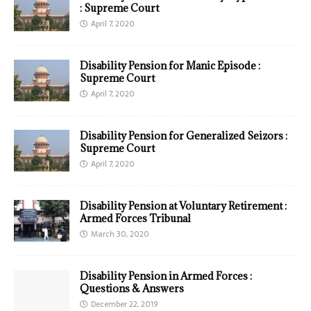
: Supreme Court
April 7, 2020
Disability Pension for Manic Episode :
Supreme Court
April 7, 2020
Disability Pension for Generalized Seizors :
Supreme Court
April 7, 2020
Disability Pension at Voluntary Retirement :
Armed Forces Tribunal
March 30, 2020
Disability Pension in Armed Forces :
Questions & Answers
December 22, 2019