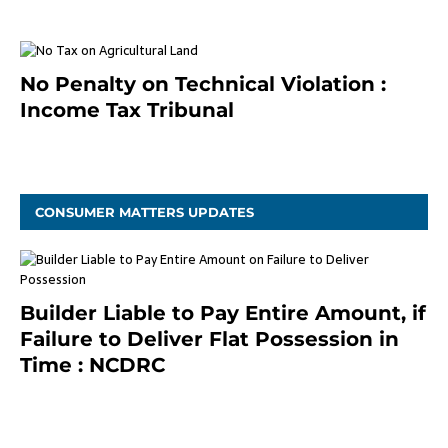
No Penalty on Technical Violation :
Income Tax Tribunal
January 11, 2021
CONSUMER MATTERS UPDATES
Builder Liable to Pay Entire Amount, if
Failure to Deliver Flat Possession in
Time : NCDRC
November 4, 2020