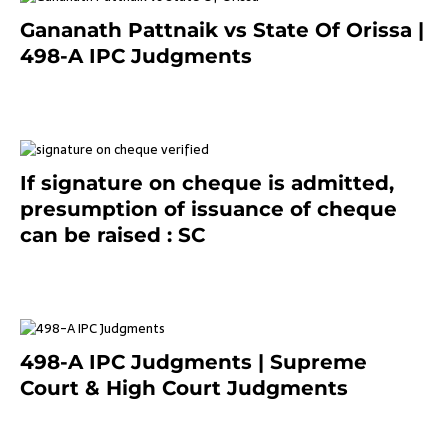
Gananath Pattnaik vs State Of Orissa |
498-A IPC Judgments
March 14, 2025
If signature on cheque is admitted,
presumption of issuance of cheque
can be raised : SC
March 7, 2025
498-A IPC Judgments | Supreme
Court & High Court Judgments
November 25, 2023