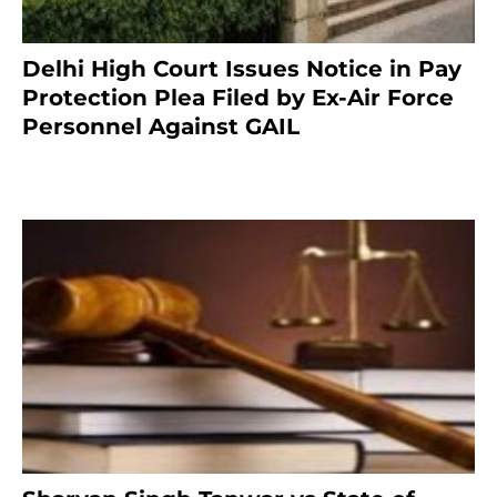
Delhi High Court Issues Notice in Pay
Protection Plea Filed by Ex-Air Force
Personnel Against GAIL
6 months ago