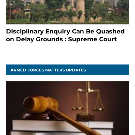
Disciplinary Enquiry Can Be Quashed
on Delay Grounds : Supreme Court
April 5, 2025
ARMED FORCES MATTERS UPDATES