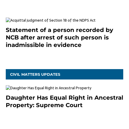
Statement of a person recorded by
NCB after arrest of such person is
inadmissible in evidence
October 9, 2021
CIVIL MATTERS UPDATES
Daughter Has Equal Right in Ancestral
Property: Supreme Court
September 2, 2023