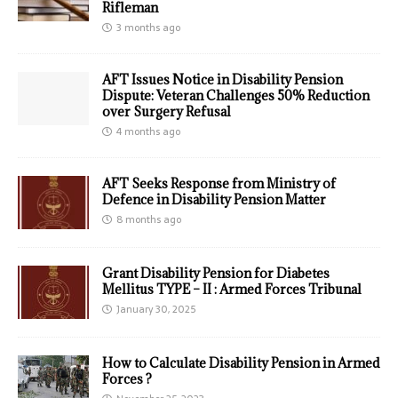
Rifleman
3 months ago
AFT Issues Notice in Disability Pension
Dispute: Veteran Challenges 50% Reduction
over Surgery Refusal
4 months ago
AFT Seeks Response from Ministry of
Defence in Disability Pension Matter
8 months ago
Grant Disability Pension for Diabetes
Mellitus TYPE – II : Armed Forces Tribunal
January 30, 2025
How to Calculate Disability Pension in Armed
Forces ?