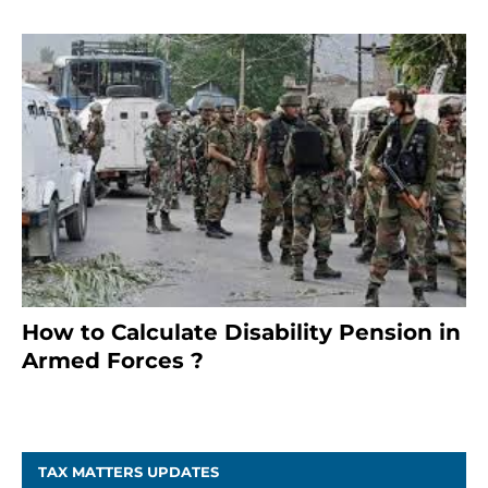
How to Calculate Disability Pension in
Armed Forces ?
November 25, 2023
TAX MATTERS UPDATES