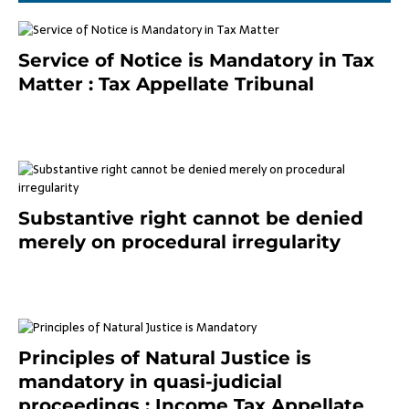
Service of Notice is Mandatory in Tax
Matter : Tax Appellate Tribunal
February 27, 2024
Substantive right cannot be denied
merely on procedural irregularity
July 19, 2021
Principles of Natural Justice is
mandatory in quasi-judicial
proceedings : Income Tax Appellate