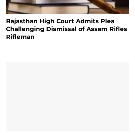
Rajasthan High Court Admits Plea
Challenging Dismissal of Assam Rifles
Rifleman
3 months ago