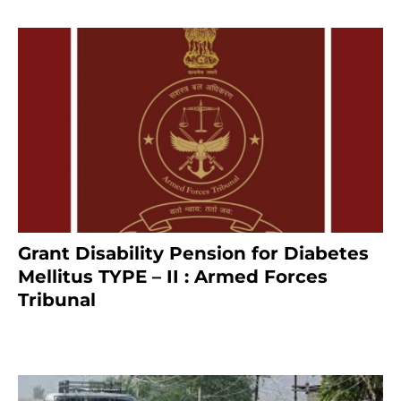
Grant Disability Pension for Diabetes
Mellitus TYPE – II : Armed Forces
Tribunal
January 30, 2025