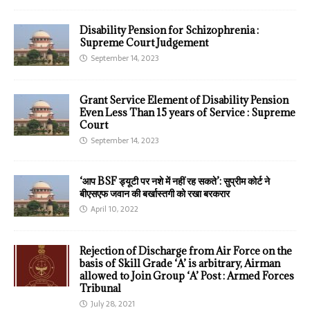
Disability Pension for Schizophrenia :
Supreme Court Judgement
September 14, 2023
Grant Service Element of Disability Pension
Even Less Than 15 years of Service : Supreme
Court
September 14, 2023
‘आप BSF ड्यूटी पर नशे में नहीं रह सकते’: सुप्रीम कोर्ट ने
बीएसएफ जवान की बर्खास्तगी को रखा बरकरार
April 10, 2022
Rejection of Discharge from Air Force on the
basis of Skill Grade ‘A’ is arbitrary, Airman
allowed to Join Group ‘A’ Post : Armed Forces
Tribunal
July 28, 2021