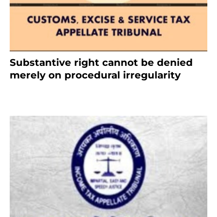
Substantive right cannot be denied
merely on procedural irregularity
July 19, 2021