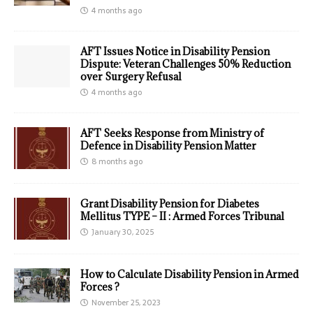
4 months ago
AFT Issues Notice in Disability Pension
Dispute: Veteran Challenges 50% Reduction
over Surgery Refusal
4 months ago
AFT Seeks Response from Ministry of
Defence in Disability Pension Matter
8 months ago
Grant Disability Pension for Diabetes
Mellitus TYPE – II : Armed Forces Tribunal
January 30, 2025
How to Calculate Disability Pension in Armed
Forces ?
November 25, 2023