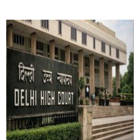
2 months ago