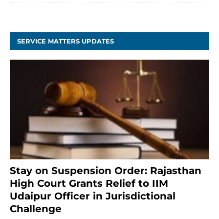
SERVICE MATTERS UPDATES
Stay on Suspension Order: Rajasthan
High Court Grants Relief to IIM
Udaipur Officer in Jurisdictional
Challenge