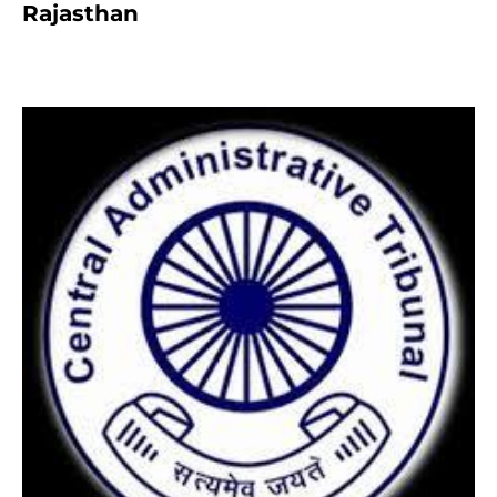
Rajasthan
8 months ago