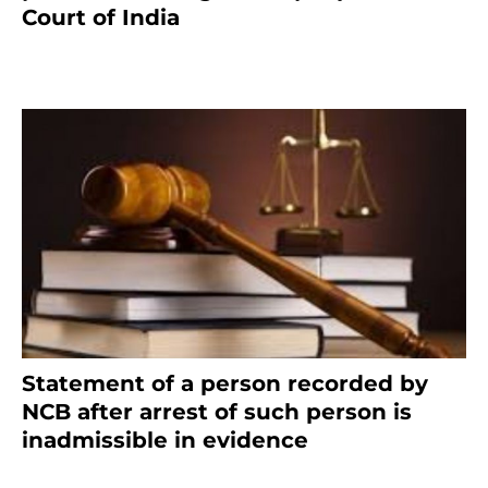
Court of India
February 17, 2022
Statement of a person recorded by
NCB after arrest of such person is
inadmissible in evidence
October 9, 2021