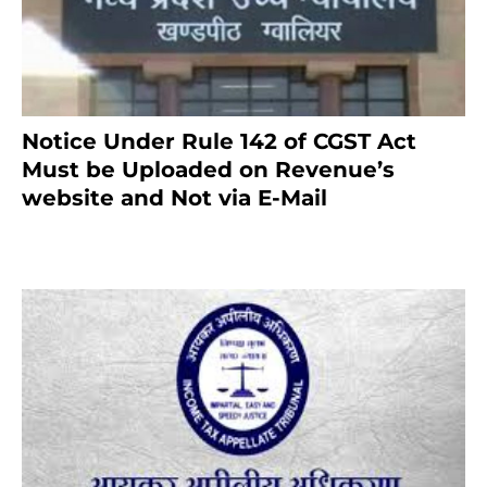
Notice Under Rule 142 of CGST Act
Must be Uploaded on Revenue’s
website and Not via E-Mail
January 20, 2021