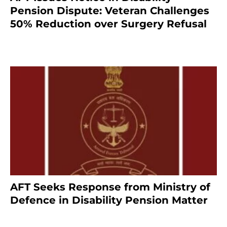
Pension Dispute: Veteran Challenges
50% Reduction over Surgery Refusal
4 months ago
AFT Seeks Response from Ministry of
Defence in Disability Pension Matter
8 months ago