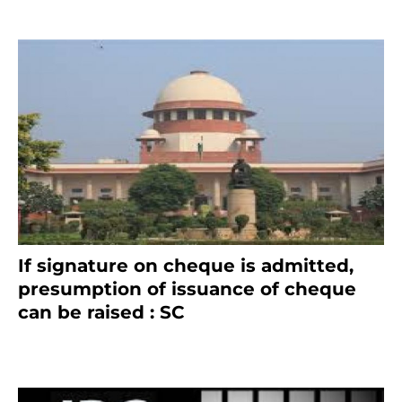
If signature on cheque is admitted,
presumption of issuance of cheque
can be raised : SC
March 7, 2025