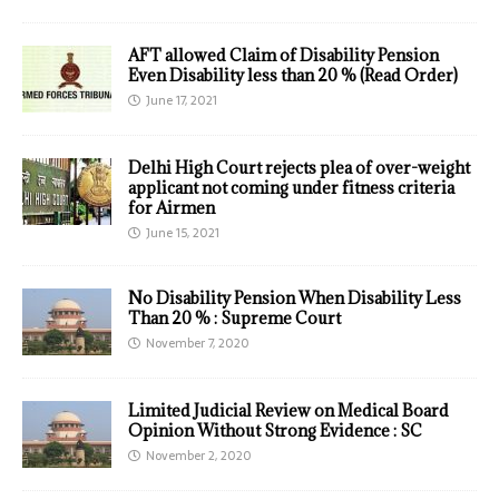
AFT allowed Claim of Disability Pension
Even Disability less than 20 % (Read Order)
June 17, 2021
Delhi High Court rejects plea of over-weight
applicant not coming under fitness criteria
for Airmen
June 15, 2021
No Disability Pension When Disability Less
Than 20 % : Supreme Court
November 7, 2020
Limited Judicial Review on Medical Board
Opinion Without Strong Evidence : SC
November 2, 2020