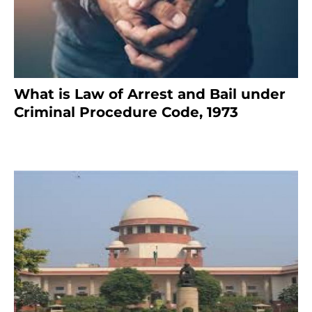
What is Law of Arrest and Bail under
Criminal Procedure Code, 1973
November 25, 2023