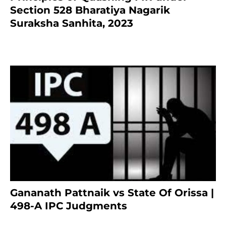
Section 528 Bharatiya Nagarik
Suraksha Sanhita, 2023
7 months ago
Gananath Pattnaik vs State Of Orissa |
498-A IPC Judgments
March 14, 2025