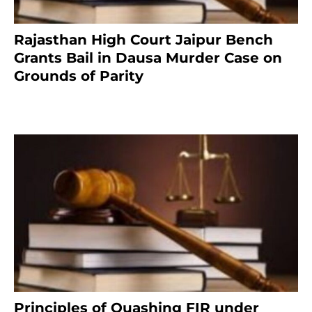
Rajasthan High Court Jaipur Bench
Grants Bail in Dausa Murder Case on
Grounds of Parity
3 months ago
Principles of Quashing FIR under