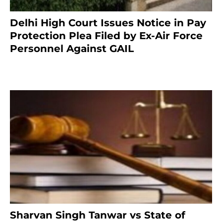
Delhi High Court Issues Notice in Pay
Protection Plea Filed by Ex-Air Force
Personnel Against GAIL
6 months ago
Sharvan Singh Tanwar vs State of