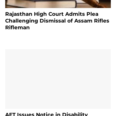
Rajasthan High Court Admits Plea
Challenging Dismissal of Assam Rifles
Rifleman
4 months ago
AFT Issues Notice in Disability