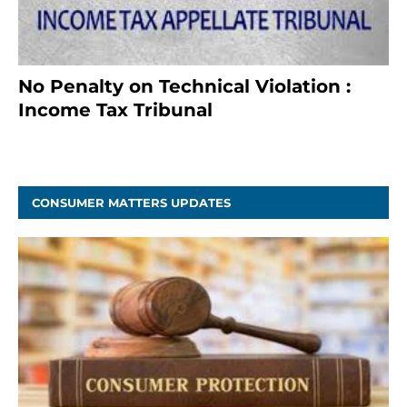
No Penalty on Technical Violation :
Income Tax Tribunal
January 11, 2021
CONSUMER MATTERS UPDATES