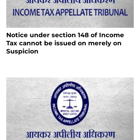
Notice under section 148 of Income
Tax cannot be issued on merely on
Suspicion
January 19, 2021