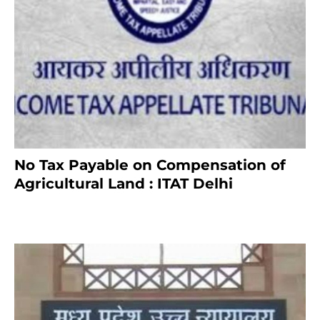
No Tax Payable on Compensation of
Agricultural Land : ITAT Delhi
April 25, 2021