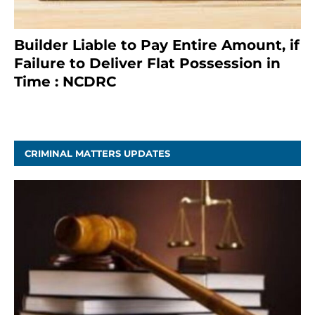
Builder Liable to Pay Entire Amount, if
Failure to Deliver Flat Possession in
Time : NCDRC
November 4, 2020
CRIMINAL MATTERS UPDATES