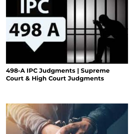
498-A IPC Judgments | Supreme
Court & High Court Judgments
November 25, 2023