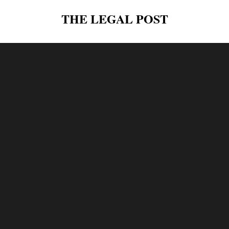
THE LEGAL POST