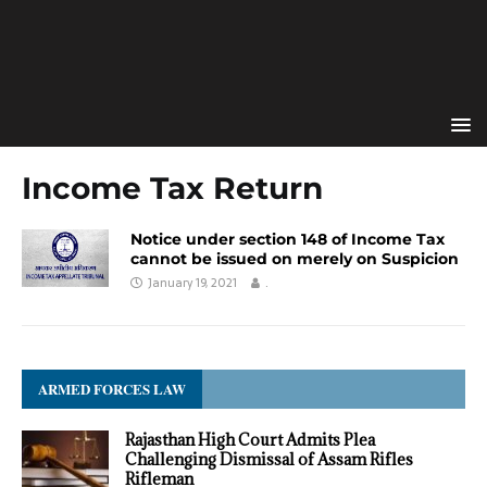
Income Tax Return
Notice under section 148 of Income Tax
cannot be issued on merely on Suspicion
January 19, 2021
.
ARMED FORCES LAW
Rajasthan High Court Admits Plea
Challenging Dismissal of Assam Rifles
Rifleman