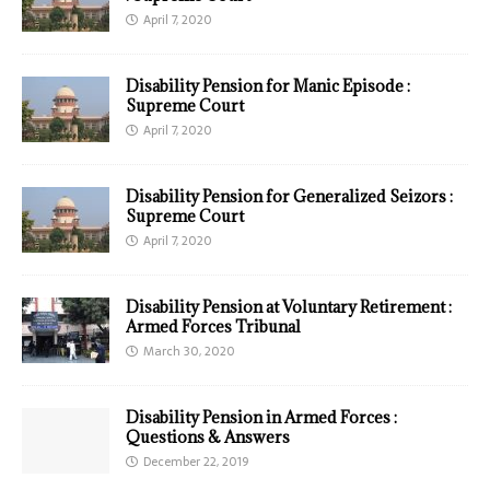
April 7, 2020
Disability Pension for Manic Episode :
Supreme Court
April 7, 2020
Disability Pension for Generalized Seizors :
Supreme Court
April 7, 2020
Disability Pension at Voluntary Retirement :
Armed Forces Tribunal
March 30, 2020
Disability Pension in Armed Forces :
Questions & Answers
December 22, 2019