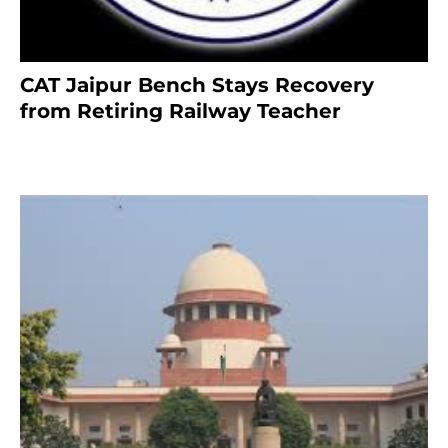
CAT Jaipur Bench Stays Recovery
from Retiring Railway Teacher
8 months ago