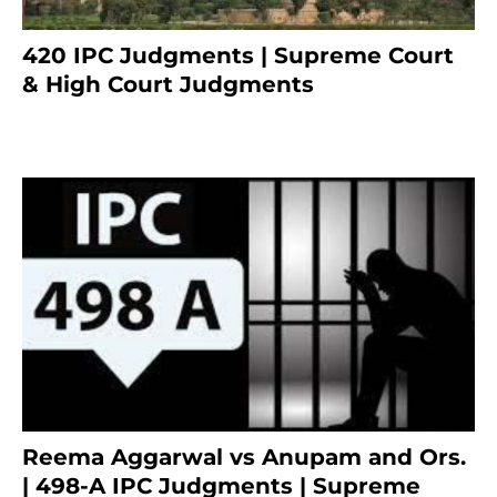
420 IPC Judgments | Supreme Court
& High Court Judgments
November 22, 2023
Reema Aggarwal vs Anupam and Ors.
| 498-A IPC Judgments | Supreme