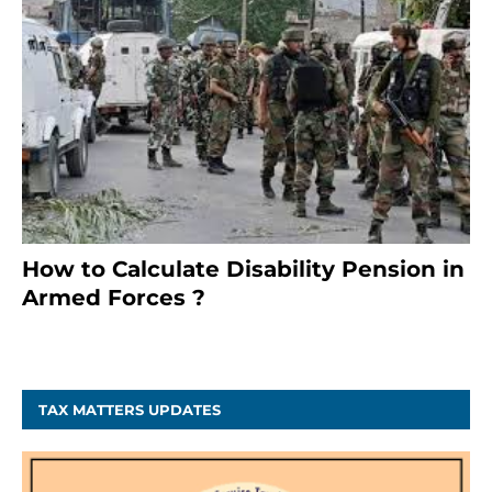
How to Calculate Disability Pension in
Armed Forces ?
November 25, 2023
TAX MATTERS UPDATES