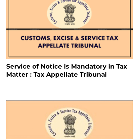
Service of Notice is Mandatory in Tax
Matter : Tax Appellate Tribunal
February 27, 2024