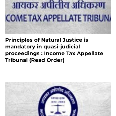
Principles of Natural Justice is
mandatory in quasi-judicial
proceedings : Income Tax Appellate
Tribunal (Read Order)
July 13, 2021