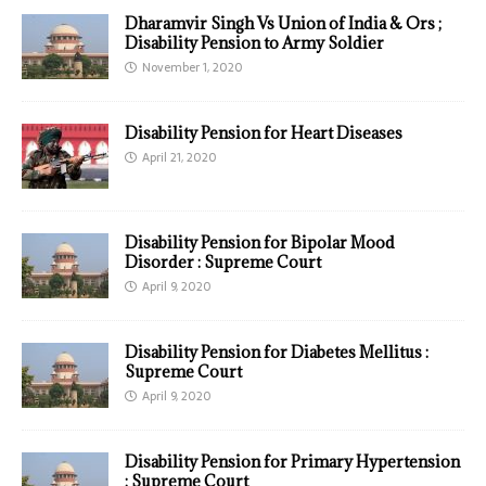
Dharamvir Singh Vs Union of India & Ors ;
Disability Pension to Army Soldier
November 1, 2020
Disability Pension for Heart Diseases
April 21, 2020
Disability Pension for Bipolar Mood
Disorder : Supreme Court
April 9, 2020
Disability Pension for Diabetes Mellitus :
Supreme Court
April 9, 2020
Disability Pension for Primary Hypertension
: Supreme Court