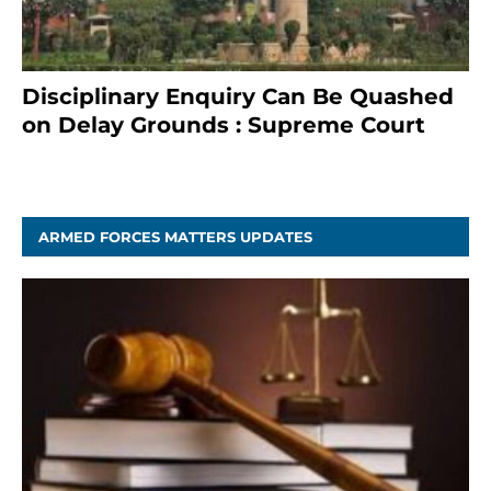
Disciplinary Enquiry Can Be Quashed
on Delay Grounds : Supreme Court
April 5, 2025
ARMED FORCES MATTERS UPDATES