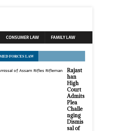
CONSUMER LAW
FAMILY LAW
MED FORCES LAW
Rajast
han
High
Court
Admits
Plea
Challe
nging
Dismis
sal of