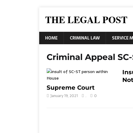
THE LEGAL POST
HOME
CRIMINAL LAW
SERVICE 
Criminal Appeal SC-
Ins
Not
Supreme Court
January 19, 2021
.
0