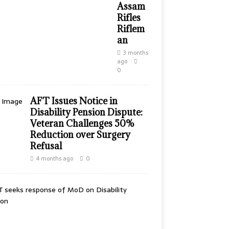
Assam
Rifles
Riflem
an
3 months
ago
0
AFT Issues Notice in
Disability Pension Dispute:
Veteran Challenges 50%
Reduction over Surgery
Refusal
4 months ago
0
A
F
T
S