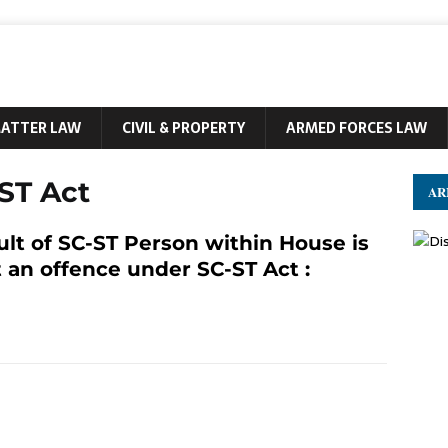
MATTER LAW
CIVIL & PROPERTY
ARMED FORCES LAW
ST Act
AR
ult of SC-ST Person within House is
 an offence under SC-ST Act :