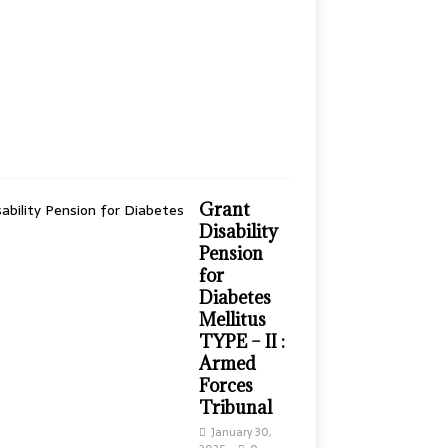
n
t
h
s
a
g
o
0
Grant
Disability
Pension
for
Diabetes
Mellitus
TYPE – II :
Armed
Forces
Tribunal
January 30,