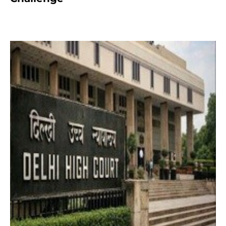
2 months ago