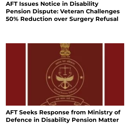
AFT Issues Notice in Disability
Pension Dispute: Veteran Challenges
50% Reduction over Surgery Refusal
4 months ago
AFT Seeks Response from Ministry of
Defence in Disability Pension Matter
8 months ago