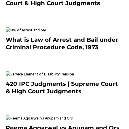
Court & High Court Judgments
November 25, 2023
What is Law of Arrest and Bail under
Criminal Procedure Code, 1973
November 25, 2023
420 IPC Judgments | Supreme Court
& High Court Judgments
November 22, 2023
Reema Aggarwal vs Anupam and Ors.