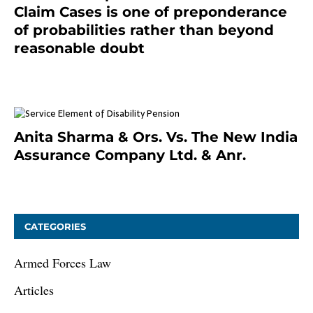
Claim Cases is one of preponderance
of probabilities rather than beyond
reasonable doubt
January 9, 2021
Anita Sharma & Ors. Vs. The New India
Assurance Company Ltd. & Anr.
January 9, 2021
CATEGORIES
Armed Forces Law
Articles