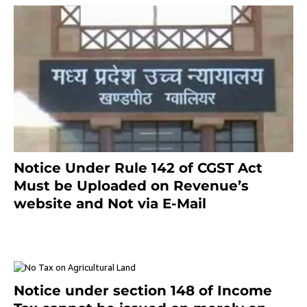
Notice Under Rule 142 of CGST Act
Must be Uploaded on Revenue’s
website and Not via E-Mail
January 20, 2021
Notice under section 148 of Income