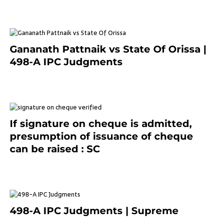
Gananath Pattnaik vs State Of Orissa |
498-A IPC Judgments
March 14, 2025
If signature on cheque is admitted,
presumption of issuance of cheque
can be raised : SC
March 7, 2025
498-A IPC Judgments | Supreme