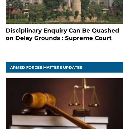
Disciplinary Enquiry Can Be Quashed
on Delay Grounds : Supreme Court
April 5, 2025
ARMED FORCES MATTERS UPDATES