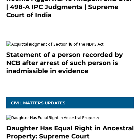
| 498-A IPC Judgments | Supreme
Court of India
February 17, 2022
Statement of a person recorded by
NCB after arrest of such person is
inadmissible in evidence
October 9, 2021
CIVIL MATTERS UPDATES
Daughter Has Equal Right in Ancestral
Property: Supreme Court