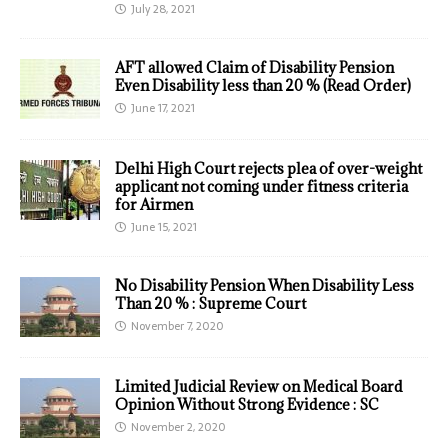
July 28, 2021
AFT allowed Claim of Disability Pension
Even Disability less than 20 % (Read Order)
June 17, 2021
Delhi High Court rejects plea of over-weight
applicant not coming under fitness criteria
for Airmen
June 15, 2021
No Disability Pension When Disability Less
Than 20 % : Supreme Court
November 7, 2020
Limited Judicial Review on Medical Board
Opinion Without Strong Evidence : SC
November 2, 2020