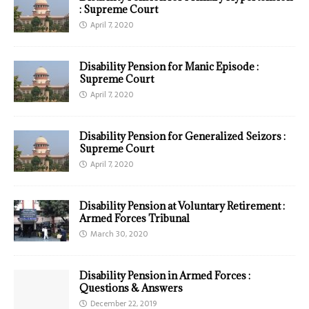
: Supreme Court
April 7, 2020
Disability Pension for Manic Episode :
Supreme Court
April 7, 2020
Disability Pension for Generalized Seizors :
Supreme Court
April 7, 2020
Disability Pension at Voluntary Retirement :
Armed Forces Tribunal
March 30, 2020
Disability Pension in Armed Forces :
Questions & Answers
December 22, 2019