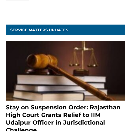
SERVICE MATTERS UPDATES
Stay on Suspension Order: Rajasthan
High Court Grants Relief to IIM
Udaipur Officer in Jurisdictional
Challenge