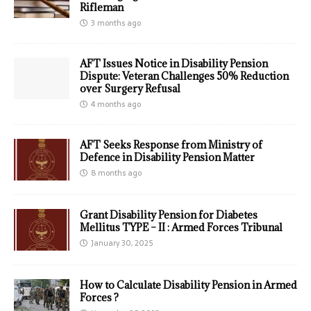
Rifleman
3 months ago
AFT Issues Notice in Disability Pension
Dispute: Veteran Challenges 50% Reduction
over Surgery Refusal
4 months ago
AFT Seeks Response from Ministry of
Defence in Disability Pension Matter
8 months ago
Grant Disability Pension for Diabetes
Mellitus TYPE – II : Armed Forces Tribunal
January 30, 2025
How to Calculate Disability Pension in Armed
Forces ?