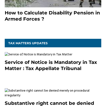
How to Calculate Disability Pension in
Armed Forces ?
November 25, 2023
TAX MATTERS UPDATES
Service of Notice is Mandatory in Tax
Matter : Tax Appellate Tribunal
February 27, 2024
Substantive right cannot be denied