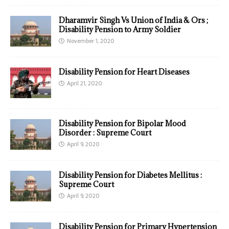
Dharamvir Singh Vs Union of India & Ors ;
Disability Pension to Army Soldier
November 1, 2020
Disability Pension for Heart Diseases
April 21, 2020
Disability Pension for Bipolar Mood
Disorder : Supreme Court
April 9, 2020
Disability Pension for Diabetes Mellitus :
Supreme Court
April 9, 2020
Disability Pension for Primary Hypertension