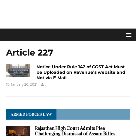
Article 227
Notice Under Rule 142 of CGST Act Must
be Uploaded on Revenue’s website and
Not via E-Mail
January 20, 2021
.
ARMED FORCES LAW
Rajasthan High Court Admits Plea
Challenging Dismissal of Assam Rifles