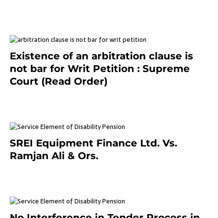
September 2, 2023
Existence of an arbitration clause is
not bar for Writ Petition : Supreme
Court (Read Order)
June 26, 2021
SREI Equipment Finance Ltd. Vs.
Ramjan Ali & Ors.
January 8, 2021
No Interference in Tender Process in