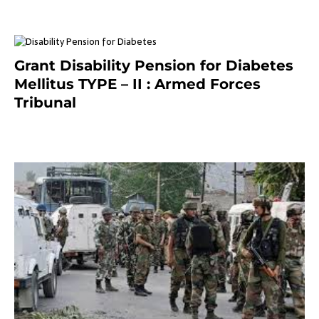
Grant Disability Pension for Diabetes
Mellitus TYPE – II : Armed Forces
Tribunal
January 30, 2025