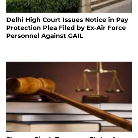
Delhi High Court Issues Notice in Pay
Protection Plea Filed by Ex-Air Force
Personnel Against GAIL
6 months ago