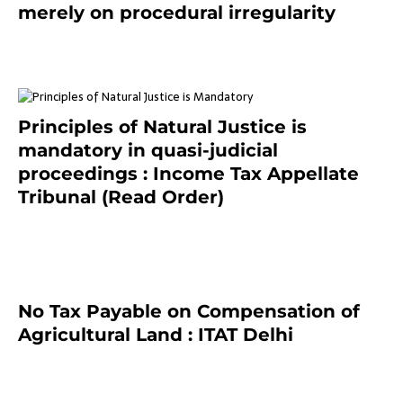
merely on procedural irregularity
July 19, 2021
Principles of Natural Justice is
mandatory in quasi-judicial
proceedings : Income Tax Appellate
Tribunal (Read Order)
July 13, 2021
No Tax Payable on Compensation of
Agricultural Land : ITAT Delhi
April 25, 2021