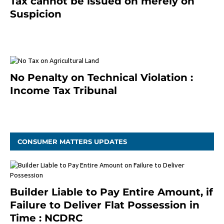
Tax cannot be issued on merely on
Suspicion
January 19, 2021
No Penalty on Technical Violation :
Income Tax Tribunal
January 11, 2021
CONSUMER MATTERS UPDATES
Builder Liable to Pay Entire Amount, if
Failure to Deliver Flat Possession in
Time : NCDRC