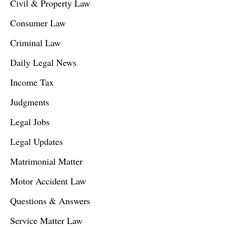
Civil & Property Law
Consumer Law
Criminal Law
Daily Legal News
Income Tax
Judgments
Legal Jobs
Legal Updates
Matrimonial Matter
Motor Accident Law
Questions & Answers
Service Matter Law