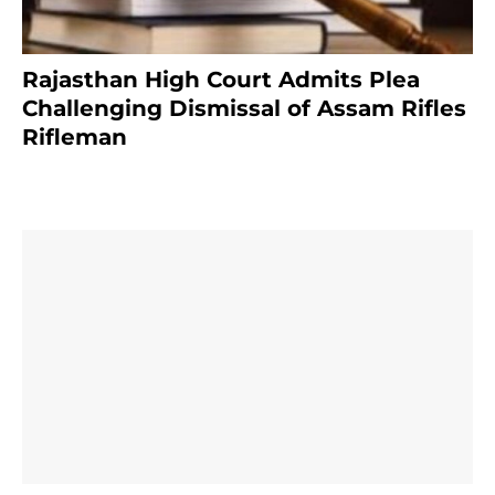
Rajasthan High Court Admits Plea
Challenging Dismissal of Assam Rifles
Rifleman
3 months ago