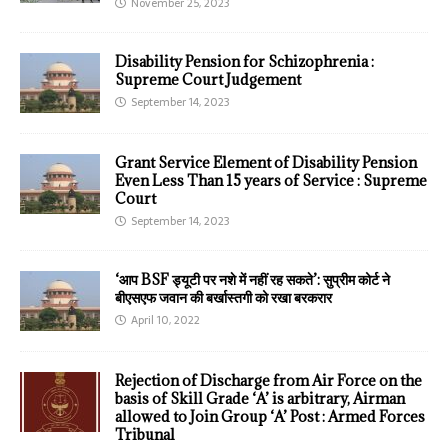
November 25, 2023
Disability Pension for Schizophrenia :
Supreme Court Judgement
September 14, 2023
Grant Service Element of Disability Pension
Even Less Than 15 years of Service : Supreme
Court
September 14, 2023
‘आप BSF ड्यूटी पर नशे में नहीं रह सकते’: सुप्रीम कोर्ट ने
बीएसएफ जवान की बर्खास्तगी को रखा बरकरार
April 10, 2022
Rejection of Discharge from Air Force on the
basis of Skill Grade ‘A’ is arbitrary, Airman
allowed to Join Group ‘A’ Post : Armed Forces
Tribunal