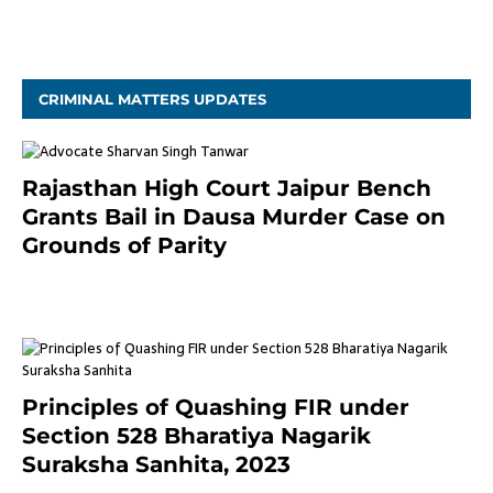
November 4, 2020
CRIMINAL MATTERS UPDATES
Rajasthan High Court Jaipur Bench
Grants Bail in Dausa Murder Case on
Grounds of Parity
3 months ago
Principles of Quashing FIR under
Section 528 Bharatiya Nagarik
Suraksha Sanhita, 2023
7 months ago