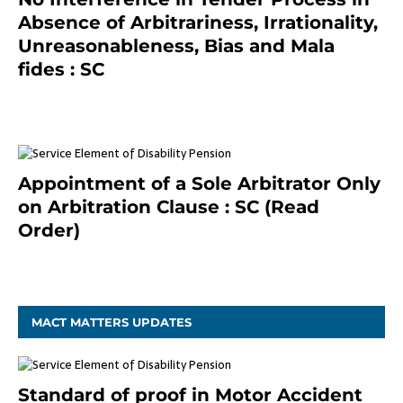
Absence of Arbitrariness, Irrationality,
Unreasonableness, Bias and Mala
fides : SC
December 20, 2020
Appointment of a Sole Arbitrator Only
on Arbitration Clause : SC (Read
Order)
December 20, 2020
MACT MATTERS UPDATES
Standard of proof in Motor Accident