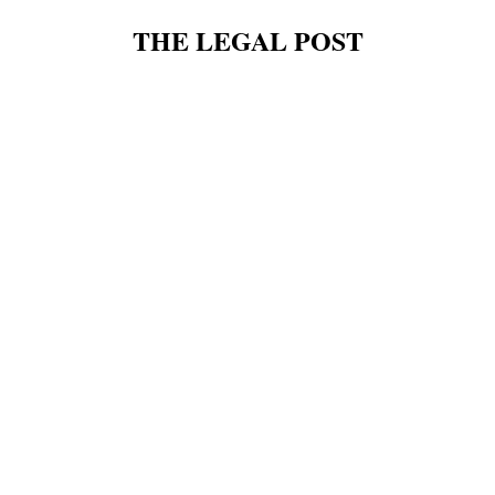
THE LEGAL POST