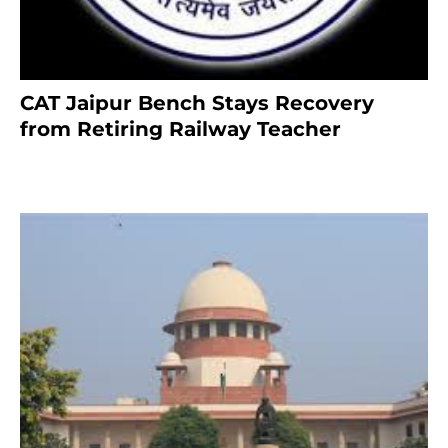
CAT Jaipur Bench Stays Recovery
from Retiring Railway Teacher
8 months ago