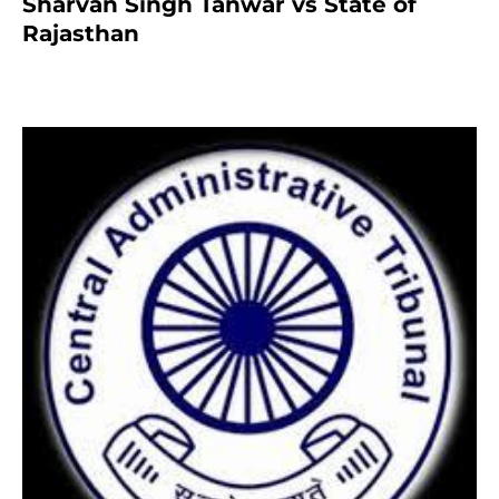
Sharvan Singh Tanwar vs State of
Rajasthan
7 months ago