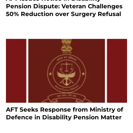
Pension Dispute: Veteran Challenges
50% Reduction over Surgery Refusal
4 months ago
AFT Seeks Response from Ministry of
Defence in Disability Pension Matter
8 months ago