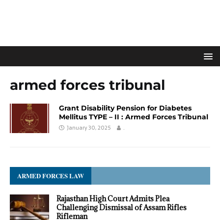
armed forces tribunal
Grant Disability Pension for Diabetes
Mellitus TYPE – II : Armed Forces Tribunal
January 30, 2025
.
ARMED FORCES LAW
Rajasthan High Court Admits Plea
Challenging Dismissal of Assam Rifles
Rifleman