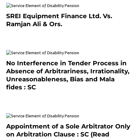
SREI Equipment Finance Ltd. Vs.
Ramjan Ali & Ors.
January 8, 2021
No Interference in Tender Process in
Absence of Arbitrariness, Irrationality,
Unreasonableness, Bias and Mala
fides : SC
December 20, 2020
Appointment of a Sole Arbitrator Only
on Arbitration Clause : SC (Read