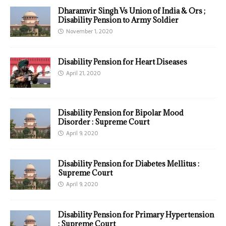
Dharamvir Singh Vs Union of India & Ors ;
Disability Pension to Army Soldier
November 1, 2020
Disability Pension for Heart Diseases
April 21, 2020
Disability Pension for Bipolar Mood
Disorder : Supreme Court
April 9, 2020
Disability Pension for Diabetes Mellitus :
Supreme Court
April 9, 2020
Disability Pension for Primary Hypertension
: Supreme Court