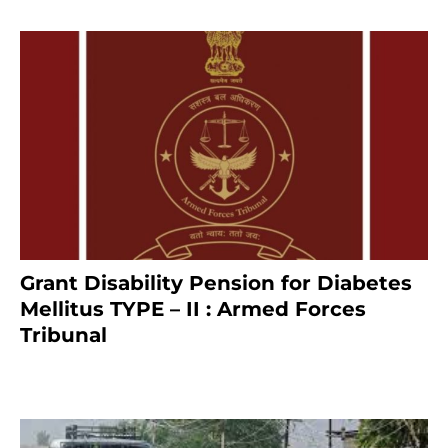
Grant Disability Pension for Diabetes
Mellitus TYPE – II : Armed Forces
Tribunal
January 30, 2025