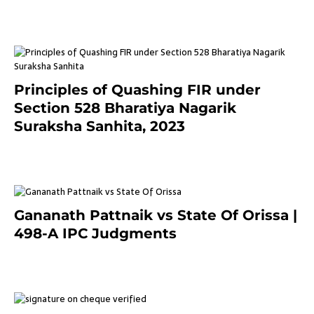
3 months ago
Principles of Quashing FIR under
Section 528 Bharatiya Nagarik
Suraksha Sanhita, 2023
7 months ago
Gananath Pattnaik vs State Of Orissa |
498-A IPC Judgments
March 14, 2025