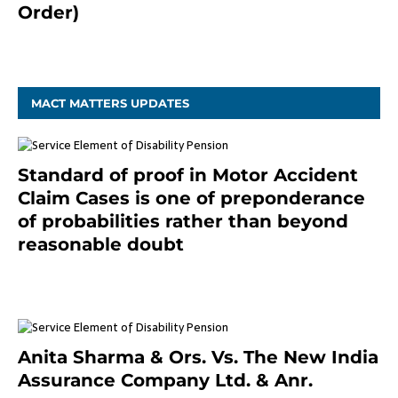
Order)
December 20, 2020
MACT MATTERS UPDATES
Standard of proof in Motor Accident
Claim Cases is one of preponderance
of probabilities rather than beyond
reasonable doubt
January 9, 2021
Anita Sharma & Ors. Vs. The New India
Assurance Company Ltd. & Anr.