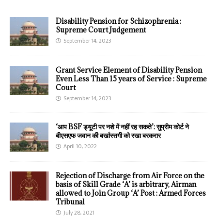
Disability Pension for Schizophrenia :
Supreme Court Judgement
September 14, 2023
Grant Service Element of Disability Pension
Even Less Than 15 years of Service : Supreme
Court
September 14, 2023
‘आप BSF ड्यूटी पर नशे में नहीं रह सकते’: सुप्रीम कोर्ट ने
बीएसएफ जवान की बर्खास्तगी को रखा बरकरार
April 10, 2022
Rejection of Discharge from Air Force on the
basis of Skill Grade ‘A’ is arbitrary, Airman
allowed to Join Group ‘A’ Post : Armed Forces
Tribunal
July 28, 2021