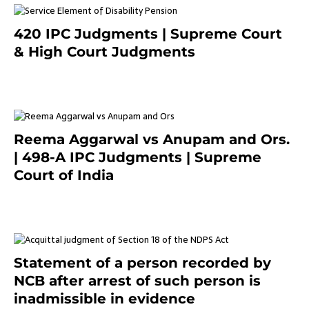
420 IPC Judgments | Supreme Court
& High Court Judgments
November 22, 2023
Reema Aggarwal vs Anupam and Ors.
| 498-A IPC Judgments | Supreme
Court of India
February 17, 2022
Statement of a person recorded by
NCB after arrest of such person is
inadmissible in evidence