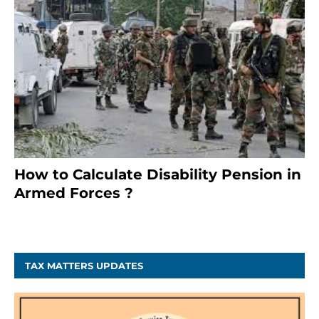
How to Calculate Disability Pension in
Armed Forces ?
November 25, 2023
TAX MATTERS UPDATES