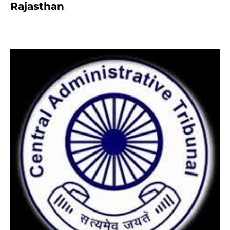
Rajasthan
8 months ago