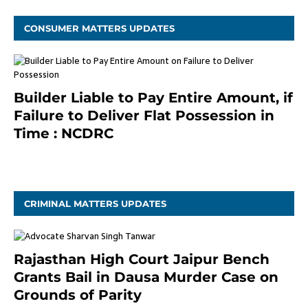
CONSUMER MATTERS UPDATES
Builder Liable to Pay Entire Amount, if
Failure to Deliver Flat Possession in
Time : NCDRC
November 4, 2020
CRIMINAL MATTERS UPDATES
Rajasthan High Court Jaipur Bench
Grants Bail in Dausa Murder Case on
Grounds of Parity