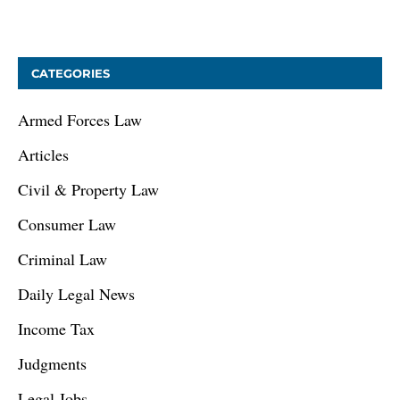
January 9, 2021
CATEGORIES
Armed Forces Law
Articles
Civil & Property Law
Consumer Law
Criminal Law
Daily Legal News
Income Tax
Judgments
Legal Jobs