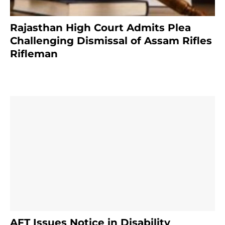
Rajasthan High Court Admits Plea
Challenging Dismissal of Assam Rifles
Rifleman
3 months ago
AFT Issues Notice in Disability