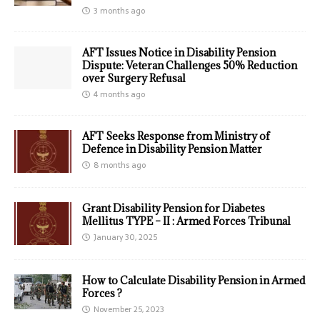
3 months ago
AFT Issues Notice in Disability Pension
Dispute: Veteran Challenges 50% Reduction
over Surgery Refusal
4 months ago
AFT Seeks Response from Ministry of
Defence in Disability Pension Matter
8 months ago
Grant Disability Pension for Diabetes
Mellitus TYPE – II : Armed Forces Tribunal
January 30, 2025
How to Calculate Disability Pension in Armed
Forces ?
November 25, 2023