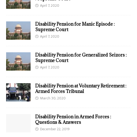
April 7, 2020
Disability Pension for Manic Episode :
Supreme Court
April 7, 2020
Disability Pension for Generalized Seizors :
Supreme Court
April 7, 2020
Disability Pension at Voluntary Retirement :
Armed Forces Tribunal
March 30, 2020
Disability Pension in Armed Forces :
Questions & Answers
December 22, 2019