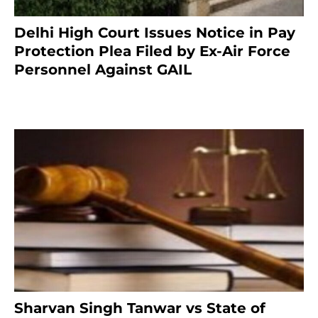
Delhi High Court Issues Notice in Pay
Protection Plea Filed by Ex-Air Force
Personnel Against GAIL
6 months ago
Sharvan Singh Tanwar vs State of