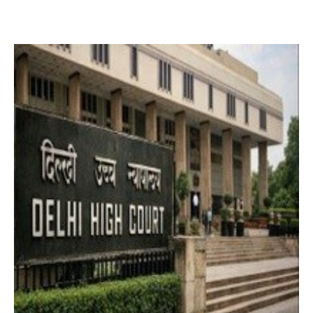
2 months ago