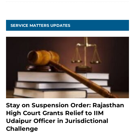
SERVICE MATTERS UPDATES
Stay on Suspension Order: Rajasthan
High Court Grants Relief to IIM
Udaipur Officer in Jurisdictional
Challenge