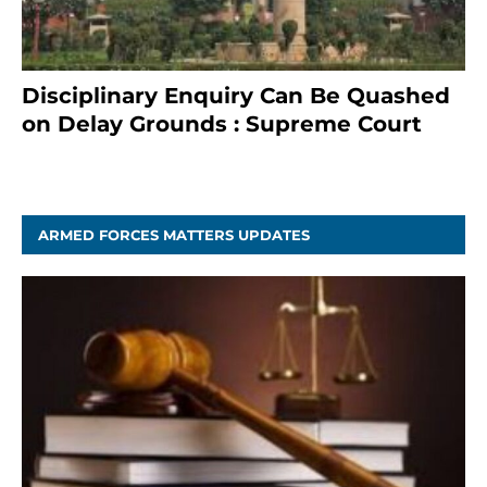
Disciplinary Enquiry Can Be Quashed
on Delay Grounds : Supreme Court
April 5, 2025
ARMED FORCES MATTERS UPDATES