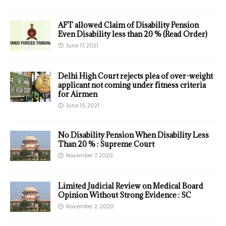
AFT allowed Claim of Disability Pension
Even Disability less than 20 % (Read Order)
June 17, 2021
Delhi High Court rejects plea of over-weight
applicant not coming under fitness criteria
for Airmen
June 15, 2021
No Disability Pension When Disability Less
Than 20 % : Supreme Court
November 7, 2020
Limited Judicial Review on Medical Board
Opinion Without Strong Evidence : SC
November 2, 2020