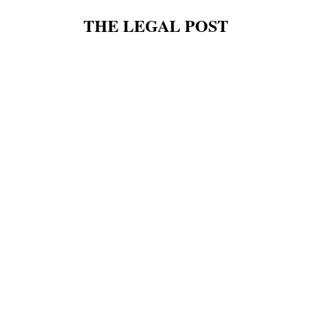
THE LEGAL POST