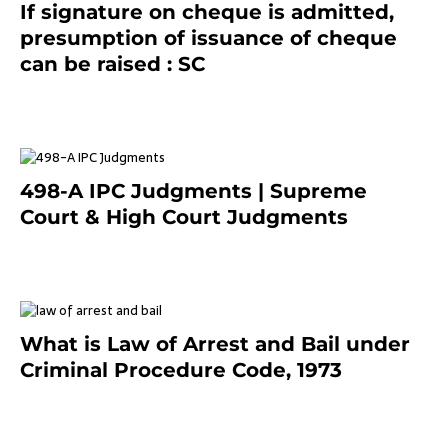
If signature on cheque is admitted,
presumption of issuance of cheque
can be raised : SC
March 7, 2025
498-A IPC Judgments | Supreme
Court & High Court Judgments
November 25, 2023
What is Law of Arrest and Bail under
Criminal Procedure Code, 1973
November 25, 2023