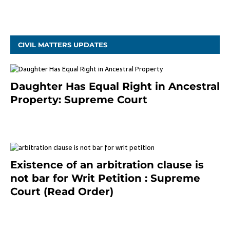
October 9, 2021
CIVIL MATTERS UPDATES
Daughter Has Equal Right in Ancestral
Property: Supreme Court
September 2, 2023
Existence of an arbitration clause is
not bar for Writ Petition : Supreme
Court (Read Order)
June 26, 2021