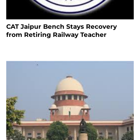
CAT Jaipur Bench Stays Recovery
from Retiring Railway Teacher
8 months ago