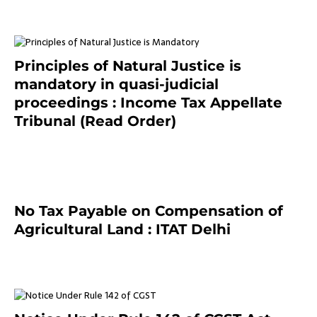
Principles of Natural Justice is
mandatory in quasi-judicial
proceedings : Income Tax Appellate
Tribunal (Read Order)
July 13, 2021
No Tax Payable on Compensation of
Agricultural Land : ITAT Delhi
April 25, 2021