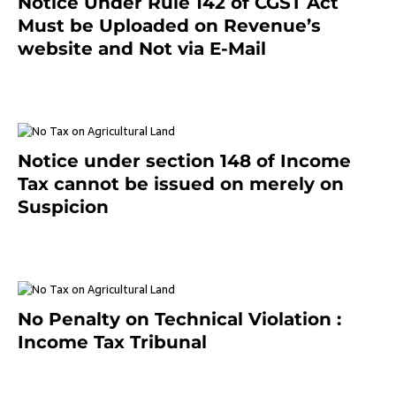
Notice Under Rule 142 of CGST Act
Must be Uploaded on Revenue’s
website and Not via E-Mail
January 20, 2021
Notice under section 148 of Income
Tax cannot be issued on merely on
Suspicion
January 19, 2021
No Penalty on Technical Violation :
Income Tax Tribunal
January 11, 2021