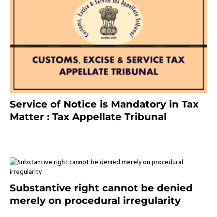
Service of Notice is Mandatory in Tax
Matter : Tax Appellate Tribunal
February 27, 2024
Substantive right cannot be denied
merely on procedural irregularity
July 19, 2021