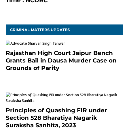
Time : NCDRC
November 4, 2020
CRIMINAL MATTERS UPDATES
Rajasthan High Court Jaipur Bench
Grants Bail in Dausa Murder Case on
Grounds of Parity
3 months ago
Principles of Quashing FIR under
Section 528 Bharatiya Nagarik
Suraksha Sanhita, 2023