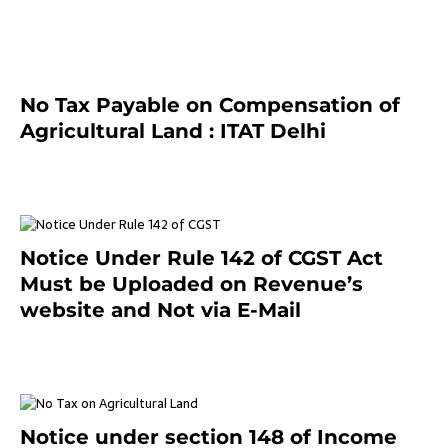
July 13, 2021
No Tax Payable on Compensation of
Agricultural Land : ITAT Delhi
April 25, 2021
Notice Under Rule 142 of CGST Act
Must be Uploaded on Revenue’s
website and Not via E-Mail
January 20, 2021
Notice under section 148 of Income