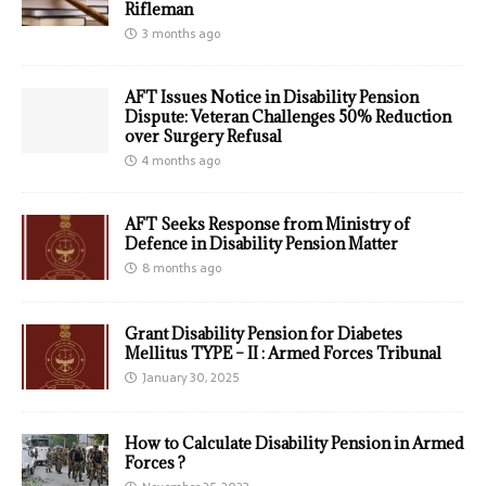
Rifleman
3 months ago
AFT Issues Notice in Disability Pension
Dispute: Veteran Challenges 50% Reduction
over Surgery Refusal
4 months ago
AFT Seeks Response from Ministry of
Defence in Disability Pension Matter
8 months ago
Grant Disability Pension for Diabetes
Mellitus TYPE – II : Armed Forces Tribunal
January 30, 2025
How to Calculate Disability Pension in Armed
Forces ?