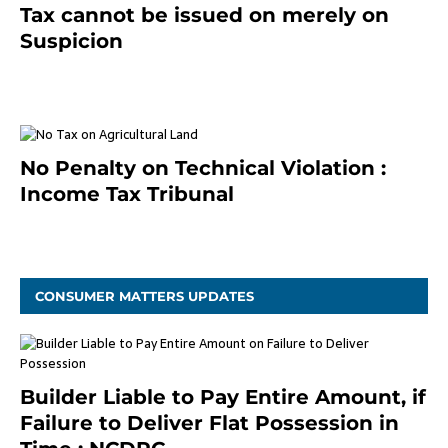
Tax cannot be issued on merely on
Suspicion
January 19, 2021
No Penalty on Technical Violation :
Income Tax Tribunal
January 11, 2021
CONSUMER MATTERS UPDATES
Builder Liable to Pay Entire Amount, if
Failure to Deliver Flat Possession in