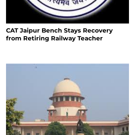
CAT Jaipur Bench Stays Recovery
from Retiring Railway Teacher
8 months ago