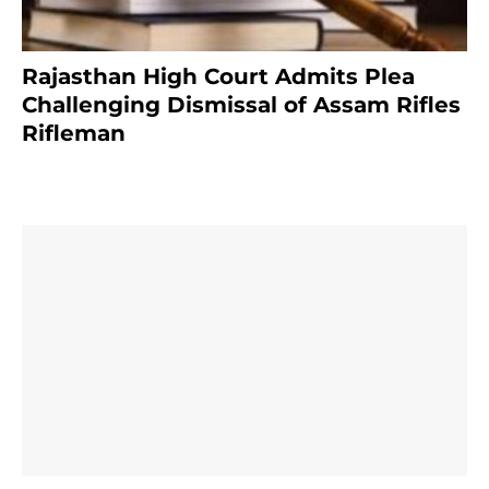
Rajasthan High Court Admits Plea
Challenging Dismissal of Assam Rifles
Rifleman
3 months ago