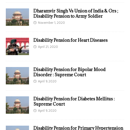
Dharamvir Singh Vs Union of India & Ors ;
Disability Pension to Army Soldier
November 1, 2020
Disability Pension for Heart Diseases
April 21, 2020
Disability Pension for Bipolar Mood
Disorder : Supreme Court
April 9, 2020
Disability Pension for Diabetes Mellitus :
Supreme Court
April 9, 2020
Disability Pension for Primary Hypertension