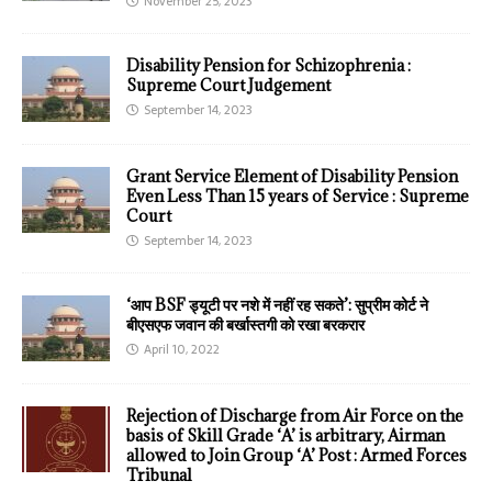
November 25, 2023
Disability Pension for Schizophrenia :
Supreme Court Judgement
September 14, 2023
Grant Service Element of Disability Pension
Even Less Than 15 years of Service : Supreme
Court
September 14, 2023
‘आप BSF ड्यूटी पर नशे में नहीं रह सकते’: सुप्रीम कोर्ट ने
बीएसएफ जवान की बर्खास्तगी को रखा बरकरार
April 10, 2022
Rejection of Discharge from Air Force on the
basis of Skill Grade ‘A’ is arbitrary, Airman
allowed to Join Group ‘A’ Post : Armed Forces
Tribunal