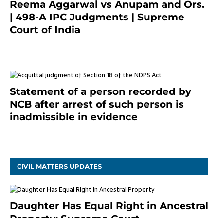
Reema Aggarwal vs Anupam and Ors.
| 498-A IPC Judgments | Supreme
Court of India
February 17, 2022
Statement of a person recorded by
NCB after arrest of such person is
inadmissible in evidence
October 9, 2021
CIVIL MATTERS UPDATES
Daughter Has Equal Right in Ancestral