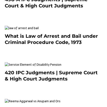
Court & High Court Judgments
November 25, 2023
What is Law of Arrest and Bail under
Criminal Procedure Code, 1973
November 25, 2023
420 IPC Judgments | Supreme Court
& High Court Judgments
November 22, 2023