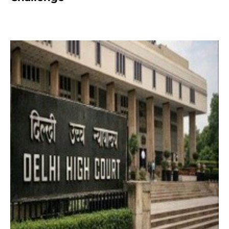
2 months ago