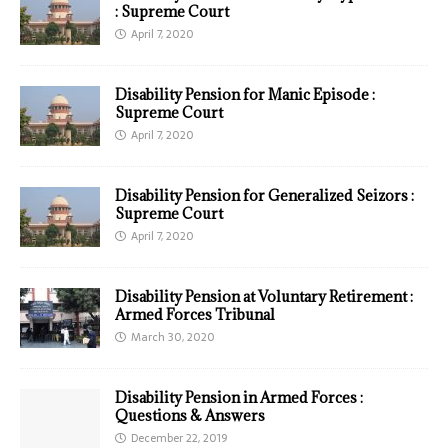
: Supreme Court
April 7, 2020
Disability Pension for Manic Episode :
Supreme Court
April 7, 2020
Disability Pension for Generalized Seizors :
Supreme Court
April 7, 2020
Disability Pension at Voluntary Retirement :
Armed Forces Tribunal
March 30, 2020
Disability Pension in Armed Forces :
Questions & Answers
December 22, 2019