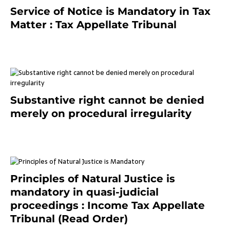
Service of Notice is Mandatory in Tax
Matter : Tax Appellate Tribunal
February 27, 2024
Substantive right cannot be denied
merely on procedural irregularity
July 19, 2021
Principles of Natural Justice is
mandatory in quasi-judicial
proceedings : Income Tax Appellate
Tribunal (Read Order)