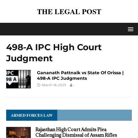
THE LEGAL POST
498-A IPC High Court
Judgment
Gananath Pattnaik vs State Of Orissa |
498-A IPC Judgments
March 14, 2025
.
ARMED FORCES LAW
Rajasthan High Court Admits Plea
Challenging Dismissal of Assam Rifles