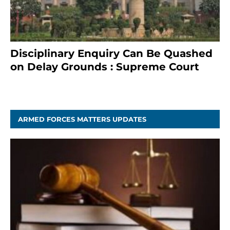
Disciplinary Enquiry Can Be Quashed
on Delay Grounds : Supreme Court
April 5, 2025
ARMED FORCES MATTERS UPDATES