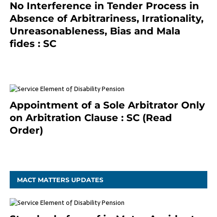
No Interference in Tender Process in
Absence of Arbitrariness, Irrationality,
Unreasonableness, Bias and Mala
fides : SC
December 20, 2020
Appointment of a Sole Arbitrator Only
on Arbitration Clause : SC (Read
Order)
December 20, 2020
MACT MATTERS UPDATES