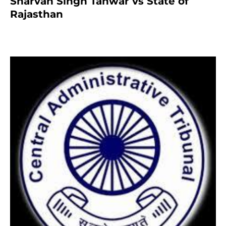
Sharvan Singh Tanwar vs State of
Rajasthan
7 months ago