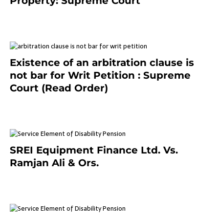
Property: Supreme Court
September 2, 2023
Existence of an arbitration clause is
not bar for Writ Petition : Supreme
Court (Read Order)
June 26, 2021
SREI Equipment Finance Ltd. Vs.
Ramjan Ali & Ors.
January 8, 2021