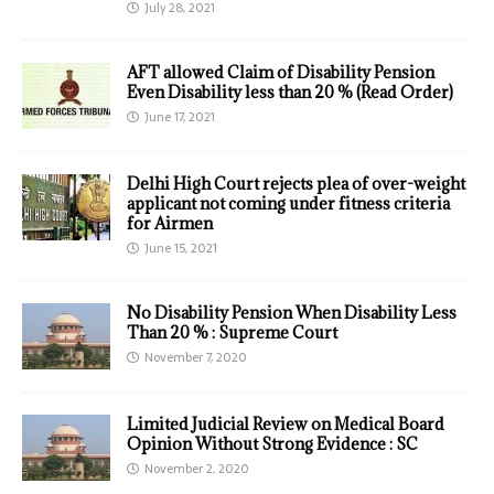
July 28, 2021
AFT allowed Claim of Disability Pension
Even Disability less than 20 % (Read Order)
June 17, 2021
Delhi High Court rejects plea of over-weight
applicant not coming under fitness criteria
for Airmen
June 15, 2021
No Disability Pension When Disability Less
Than 20 % : Supreme Court
November 7, 2020
Limited Judicial Review on Medical Board
Opinion Without Strong Evidence : SC
November 2, 2020