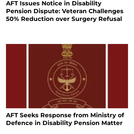
AFT Issues Notice in Disability
Pension Dispute: Veteran Challenges
50% Reduction over Surgery Refusal
4 months ago
AFT Seeks Response from Ministry of
Defence in Disability Pension Matter
8 months ago