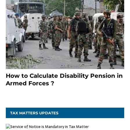
How to Calculate Disability Pension in
Armed Forces ?
November 25, 2023
TAX MATTERS UPDATES