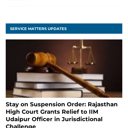
SERVICE MATTERS UPDATES
Stay on Suspension Order: Rajasthan
High Court Grants Relief to IIM
Udaipur Officer in Jurisdictional
Challenge