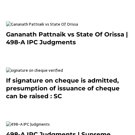
7 months ago
Gananath Pattnaik vs State Of Orissa |
498-A IPC Judgments
March 14, 2025
If signature on cheque is admitted,
presumption of issuance of cheque
can be raised : SC
March 7, 2025
498-A IPC Judgments | Supreme