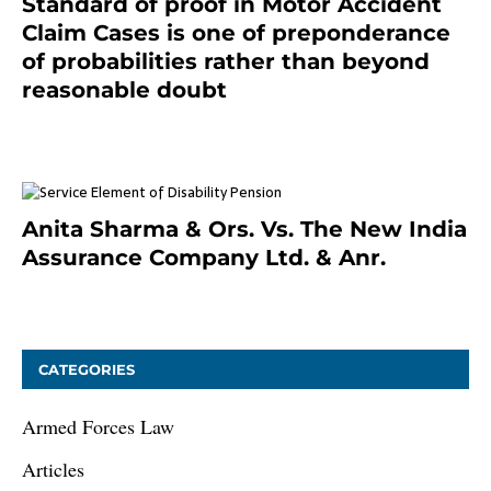
Standard of proof in Motor Accident
Claim Cases is one of preponderance
of probabilities rather than beyond
reasonable doubt
January 9, 2021
Anita Sharma & Ors. Vs. The New India
Assurance Company Ltd. & Anr.
January 9, 2021
CATEGORIES
Armed Forces Law
Articles