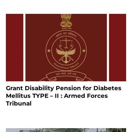
Grant Disability Pension for Diabetes
Mellitus TYPE – II : Armed Forces
Tribunal
January 30, 2025