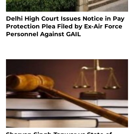
Delhi High Court Issues Notice in Pay
Protection Plea Filed by Ex-Air Force
Personnel Against GAIL
6 months ago