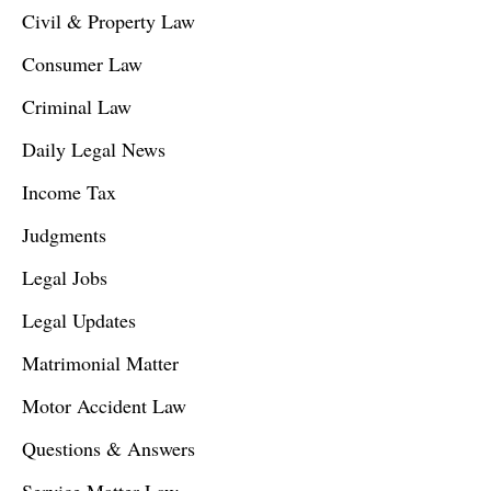
Civil & Property Law
Consumer Law
Criminal Law
Daily Legal News
Income Tax
Judgments
Legal Jobs
Legal Updates
Matrimonial Matter
Motor Accident Law
Questions & Answers
Service Matter Law