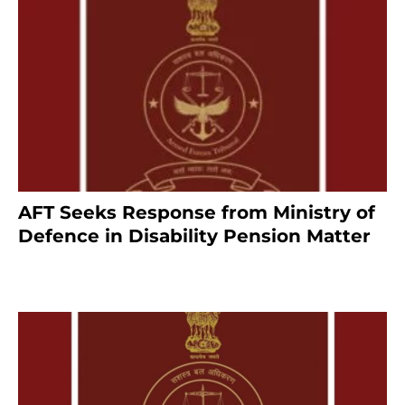
AFT Seeks Response from Ministry of
Defence in Disability Pension Matter
8 months ago