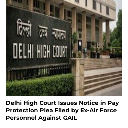
Delhi High Court Issues Notice in Pay
Protection Plea Filed by Ex-Air Force
Personnel Against GAIL
6 months ago