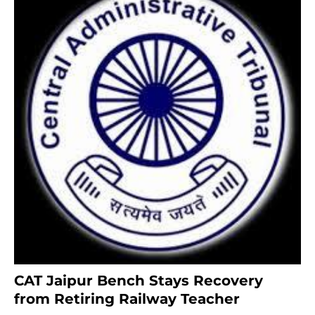
CAT Jaipur Bench Stays Recovery
from Retiring Railway Teacher
8 months ago