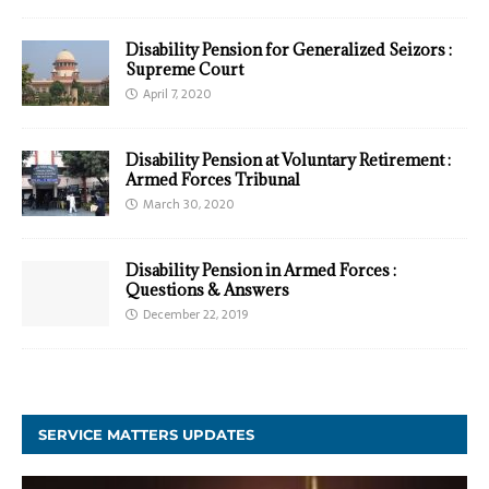
Disability Pension for Generalized Seizors :
Supreme Court
April 7, 2020
Disability Pension at Voluntary Retirement :
Armed Forces Tribunal
March 30, 2020
Disability Pension in Armed Forces :
Questions & Answers
December 22, 2019
SERVICE MATTERS UPDATES