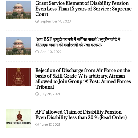
Grant Service Element of Disability Pension
Even Less Than 15 years of Service : Supreme
Court
September 14, 2023
‘आप BSF ड्यूटी पर नशे में नहीं रह सकते’: सुप्रीम कोर्ट ने
बीएसएफ जवान की बर्खास्तगी को रखा बरकरार
April 10, 2022
Rejection of Discharge from Air Force on the
basis of Skill Grade ‘A’ is arbitrary, Airman
allowed to Join Group ‘A’ Post : Armed Forces
Tribunal
July 28, 2021
AFT allowed Claim of Disability Pension
Even Disability less than 20 % (Read Order)
June 17, 2021