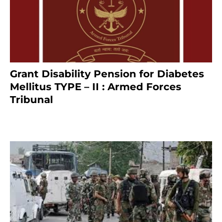
Grant Disability Pension for Diabetes
Mellitus TYPE – II : Armed Forces
Tribunal
January 30, 2025