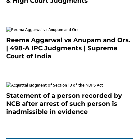
& High Court Judgments
November 22, 2023
Reema Aggarwal vs Anupam and Ors.
| 498-A IPC Judgments | Supreme
Court of India
February 17, 2022
Statement of a person recorded by
NCB after arrest of such person is
inadmissible in evidence
October 9, 2021