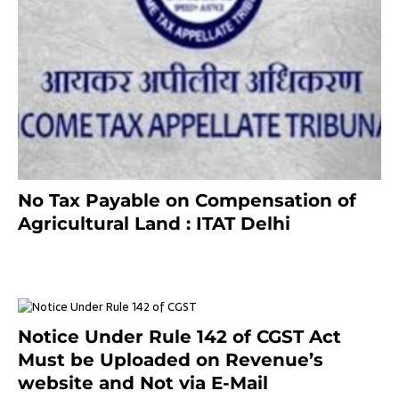
No Tax Payable on Compensation of
Agricultural Land : ITAT Delhi
April 25, 2021
Notice Under Rule 142 of CGST Act
Must be Uploaded on Revenue’s
website and Not via E-Mail