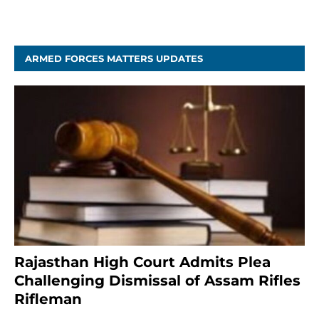
April 5, 2025
ARMED FORCES MATTERS UPDATES
Rajasthan High Court Admits Plea
Challenging Dismissal of Assam Rifles
Rifleman
3 months ago