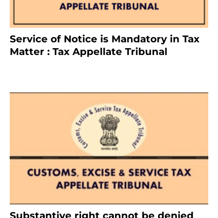
Service of Notice is Mandatory in Tax
Matter : Tax Appellate Tribunal
February 27, 2024
Substantive right cannot be denied