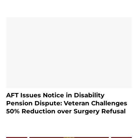
AFT Issues Notice in Disability
Pension Dispute: Veteran Challenges
50% Reduction over Surgery Refusal
4 months ago