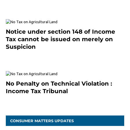
January 20, 2021
Notice under section 148 of Income
Tax cannot be issued on merely on
Suspicion
January 19, 2021
No Penalty on Technical Violation :
Income Tax Tribunal
January 11, 2021
CONSUMER MATTERS UPDATES