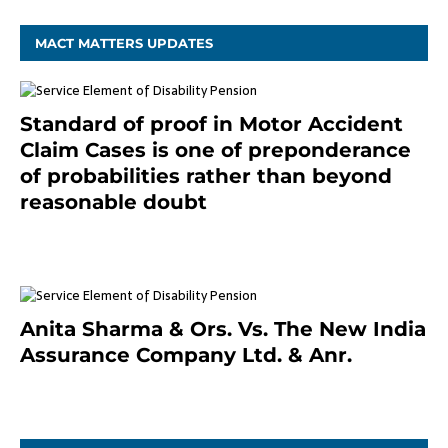
MACT MATTERS UPDATES
Standard of proof in Motor Accident
Claim Cases is one of preponderance
of probabilities rather than beyond
reasonable doubt
January 9, 2021
Anita Sharma & Ors. Vs. The New India
Assurance Company Ltd. & Anr.
January 9, 2021