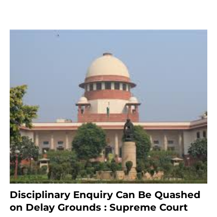
Disciplinary Enquiry Can Be Quashed
on Delay Grounds : Supreme Court