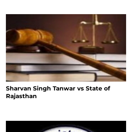
Sharvan Singh Tanwar vs State of
Rajasthan
7 months ago