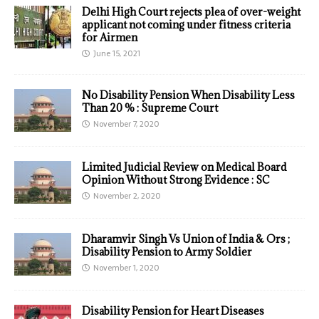
Delhi High Court rejects plea of over-weight
applicant not coming under fitness criteria
for Airmen
June 15, 2021
No Disability Pension When Disability Less
Than 20 % : Supreme Court
November 7, 2020
Limited Judicial Review on Medical Board
Opinion Without Strong Evidence : SC
November 2, 2020
Dharamvir Singh Vs Union of India & Ors ;
Disability Pension to Army Soldier
November 1, 2020
Disability Pension for Heart Diseases