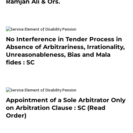
Ramjan Ali & Ors.
January 8, 2021
No Interference in Tender Process in
Absence of Arbitrariness, Irrationality,
Unreasonableness, Bias and Mala
fides : SC
December 20, 2020
Appointment of a Sole Arbitrator Only
on Arbitration Clause : SC (Read
Order)
December 20, 2020