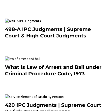
March 7, 2025
498-A IPC Judgments | Supreme
Court & High Court Judgments
November 25, 2023
What is Law of Arrest and Bail under
Criminal Procedure Code, 1973
November 25, 2023
420 IPC Judgments | Supreme Court