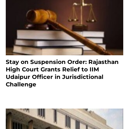
Stay on Suspension Order: Rajasthan
High Court Grants Relief to IIM
Udaipur Officer in Jurisdictional
Challenge
2 months ago