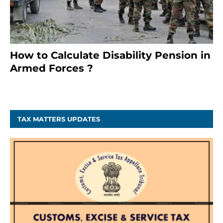
How to Calculate Disability Pension in
Armed Forces ?
November 25, 2023
TAX MATTERS UPDATES