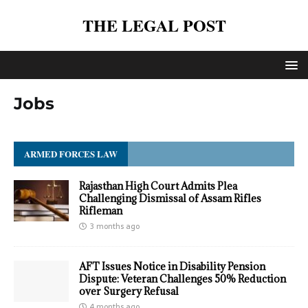
THE LEGAL POST
Jobs
ARMED FORCES LAW
Rajasthan High Court Admits Plea
Challenging Dismissal of Assam Rifles
Rifleman
3 months ago
AFT Issues Notice in Disability Pension
Dispute: Veteran Challenges 50% Reduction
over Surgery Refusal
4 months ago