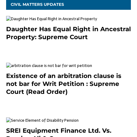
CIVIL MATTERS UPDATES
Daughter Has Equal Right in Ancestral
Property: Supreme Court
September 2, 2023
Existence of an arbitration clause is
not bar for Writ Petition : Supreme
Court (Read Order)
June 26, 2021
SREI Equipment Finance Ltd. Vs.