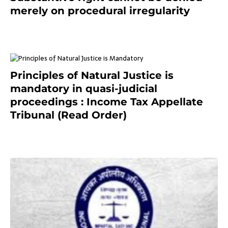
merely on procedural irregularity
July 19, 2021
Principles of Natural Justice is
mandatory in quasi-judicial
proceedings : Income Tax Appellate
Tribunal (Read Order)
July 13, 2021