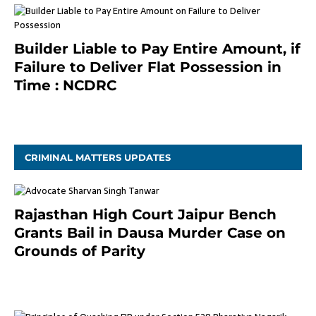
Builder Liable to Pay Entire Amount, if
Failure to Deliver Flat Possession in
Time : NCDRC
November 4, 2020
CRIMINAL MATTERS UPDATES
Rajasthan High Court Jaipur Bench
Grants Bail in Dausa Murder Case on
Grounds of Parity
3 months ago