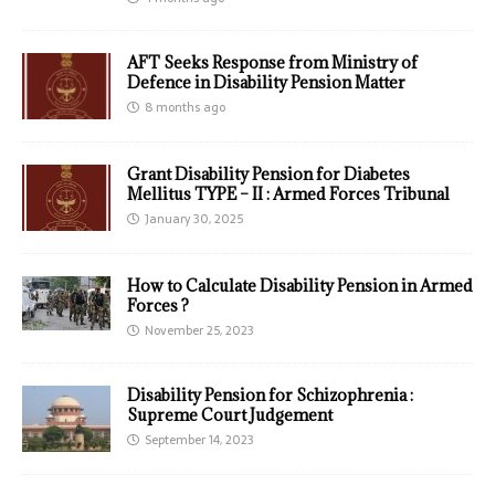
AFT Seeks Response from Ministry of
Defence in Disability Pension Matter
8 months ago
Grant Disability Pension for Diabetes
Mellitus TYPE – II : Armed Forces Tribunal
January 30, 2025
How to Calculate Disability Pension in Armed
Forces ?
November 25, 2023
Disability Pension for Schizophrenia :
Supreme Court Judgement
September 14, 2023