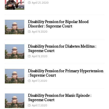
April 21, 2020
Disability Pension for Bipolar Mood
Disorder : Supreme Court
April 9, 2020
Disability Pension for Diabetes Mellitus :
Supreme Court
April 9, 2020
Disability Pension for Primary Hypertension
: Supreme Court
April 7, 2020
Disability Pension for Manic Episode :
Supreme Court
April 7, 2020