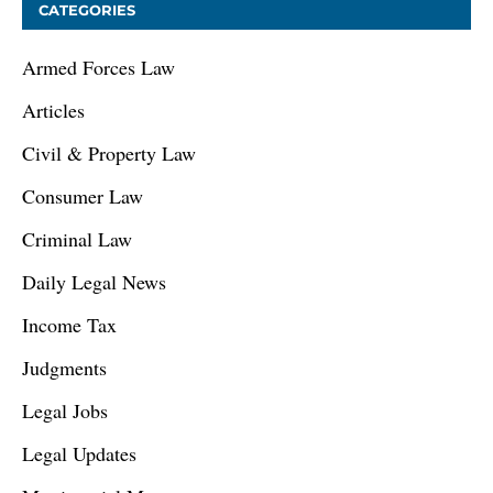
CATEGORIES
Armed Forces Law
Articles
Civil & Property Law
Consumer Law
Criminal Law
Daily Legal News
Income Tax
Judgments
Legal Jobs
Legal Updates