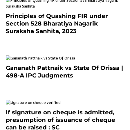
Principles of Quashing FIR under
Section 528 Bharatiya Nagarik
Suraksha Sanhita, 2023
7 months ago
Gananath Pattnaik vs State Of Orissa |
498-A IPC Judgments
March 14, 2025
If signature on cheque is admitted,
presumption of issuance of cheque
can be raised : SC