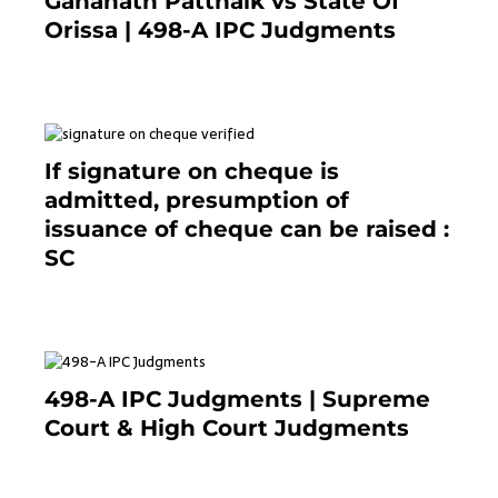
Gananath Pattnaik vs State Of
Orissa | 498-A IPC Judgments
March 14, 2025
If signature on cheque is
admitted, presumption of
issuance of cheque can be raised :
SC
March 7, 2025
498-A IPC Judgments | Supreme
Court & High Court Judgments
November 25, 2023