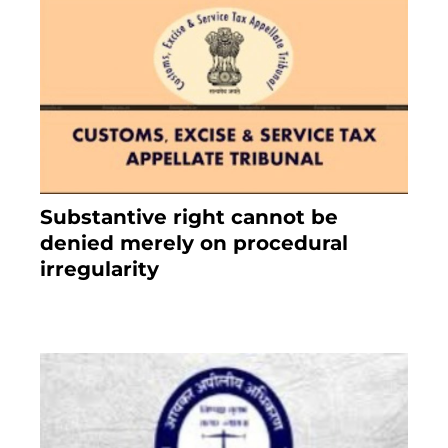
Substantive right cannot be
denied merely on procedural
irregularity
July 19, 2021