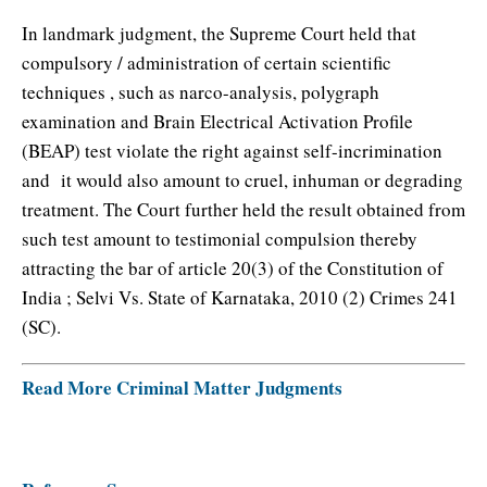
In landmark judgment, the Supreme Court held that
compulsory / administration of certain scientific
techniques , such as narco-analysis, polygraph
examination and Brain Electrical Activation Profile
(BEAP) test violate the right against self-incrimination
and it would also amount to cruel, inhuman or degrading
treatment. The Court further held the result obtained from
such test amount to testimonial compulsion thereby
attracting the bar of article 20(3) of the Constitution of
India ; Selvi Vs. State of Karnataka, 2010 (2) Crimes 241
(SC).
Read More Criminal Matter Judgments