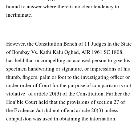
bound to answer where there is no clear tendency to
incriminate.
However, the Constitution Bench of 11 Judges in the State
of Bombay Vs. Kathi Kalu Oghad, AIR 1961 SC 1808,
has held that in compelling an accused person to give his
specimen handwriting or signature, or impressions of his
thumb, fingers, palm or foot to the investigating officer or
under order of Court for the purpose of comparison is not
violative of article 20(3) of the Constitution. Further the
Hon’ble Court held that the provisions of section 27 of
the Evidence Act did not offend article 20(3) unless
compulsion was used in obtaining the information.