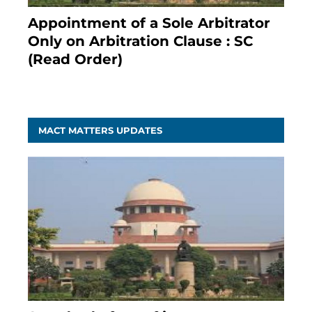
Appointment of a Sole Arbitrator
Only on Arbitration Clause : SC
(Read Order)
December 20, 2020
MACT MATTERS UPDATES