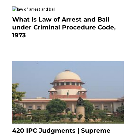
What is Law of Arrest and Bail
under Criminal Procedure Code,
1973
November 25, 2023
420 IPC Judgments | Supreme