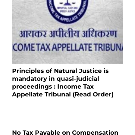
Principles of Natural Justice is
mandatory in quasi-judicial
proceedings : Income Tax
Appellate Tribunal (Read Order)
July 13, 2021
No Tax Payable on Compensation