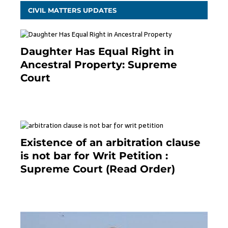
CIVIL MATTERS UPDATES
Daughter Has Equal Right in
Ancestral Property: Supreme
Court
September 2, 2023
Existence of an arbitration clause
is not bar for Writ Petition :
Supreme Court (Read Order)
June 26, 2021