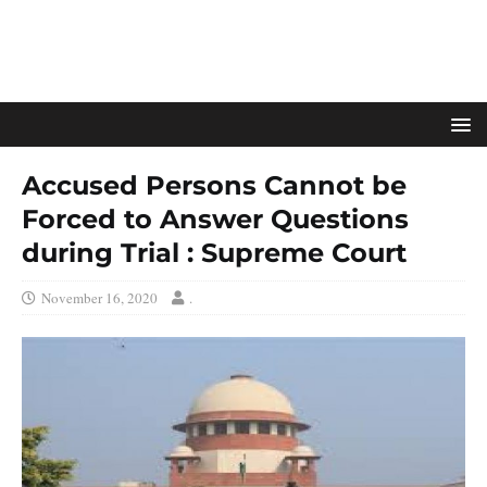
Accused Persons Cannot be
Forced to Answer Questions
during Trial : Supreme Court
November 16, 2020
.