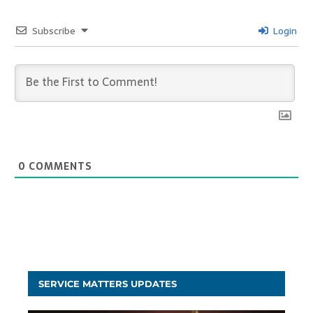
Subscribe
Login
0
COMMENTS
SERVICE MATTERS UPDATES