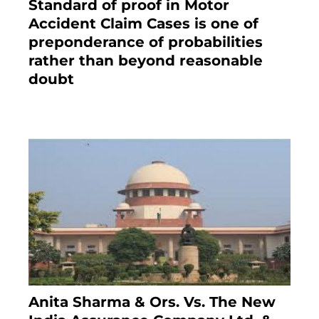
Standard of proof in Motor
Accident Claim Cases is one of
preponderance of probabilities
rather than beyond reasonable
doubt
January 9, 2021
Anita Sharma & Ors. Vs. The New