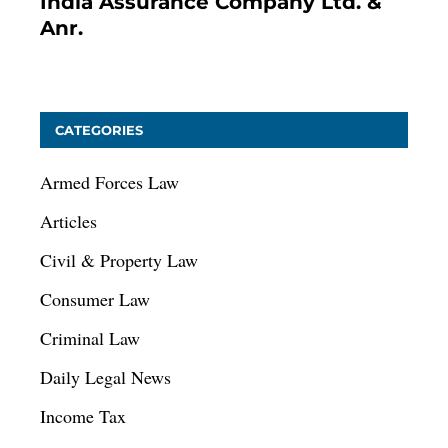
India Assurance Company Ltd. &
Anr.
January 9, 2021
CATEGORIES
Armed Forces Law
Articles
Civil & Property Law
Consumer Law
Criminal Law
Daily Legal News
Income Tax