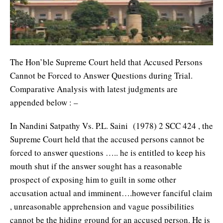
The Hon’ble Supreme Court held that Accused Persons
Cannot be Forced to Answer Questions during Trial.
Comparative Analysis with latest judgments are
appended below : –
In Nandini Satpathy Vs. P.L. Saini (1978) 2 SCC 424 , the
Supreme Court held that the accused persons cannot be
forced to answer questions ….. he is entitled to keep his
mouth shut if the answer sought has a reasonable
prospect of exposing him to guilt in some other
accusation actual and imminent….however fanciful claim
, unreasonable apprehension and vague possibilities
cannot be the hiding ground for an accused person. He is