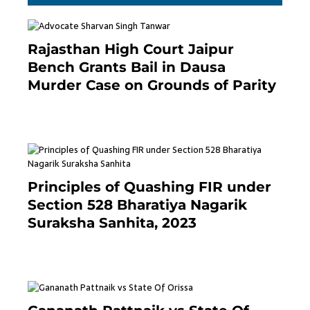
Rajasthan High Court Jaipur
Bench Grants Bail in Dausa
Murder Case on Grounds of Parity
3 months ago
Principles of Quashing FIR under
Section 528 Bharatiya Nagarik
Suraksha Sanhita, 2023
7 months ago