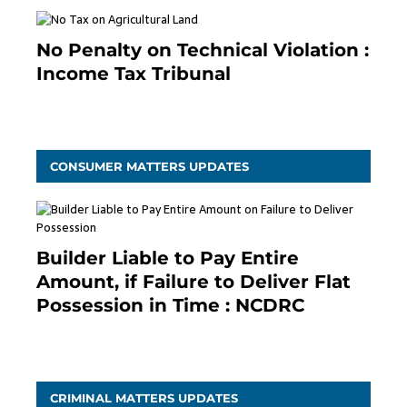
No Penalty on Technical Violation :
Income Tax Tribunal
January 11, 2021
CONSUMER MATTERS UPDATES
Builder Liable to Pay Entire
Amount, if Failure to Deliver Flat
Possession in Time : NCDRC
November 4, 2020
CRIMINAL MATTERS UPDATES