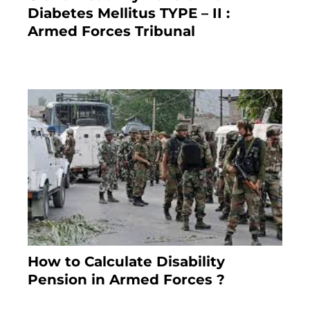
Diabetes Mellitus TYPE – II :
Armed Forces Tribunal
January 30, 2025
How to Calculate Disability
Pension in Armed Forces ?
November 25, 2023