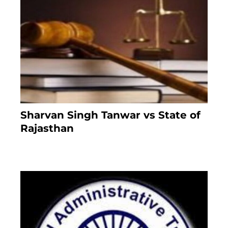
Sharvan Singh Tanwar vs State of
Rajasthan
7 months ago