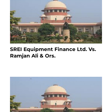
SREI Equipment Finance Ltd. Vs.
Ramjan Ali & Ors.
January 8, 2021