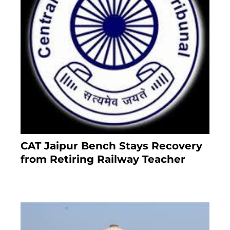
CAT Jaipur Bench Stays Recovery
from Retiring Railway Teacher
8 months ago