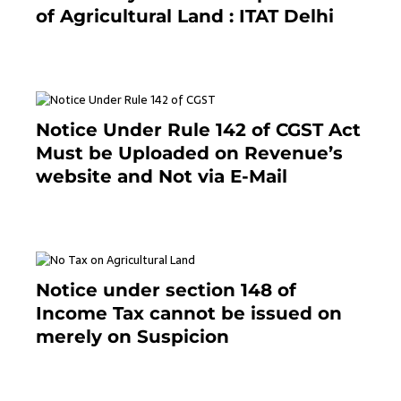
of Agricultural Land : ITAT Delhi
April 25, 2021
Notice Under Rule 142 of CGST Act
Must be Uploaded on Revenue’s
website and Not via E-Mail
January 20, 2021
Notice under section 148 of
Income Tax cannot be issued on
merely on Suspicion
January 19, 2021