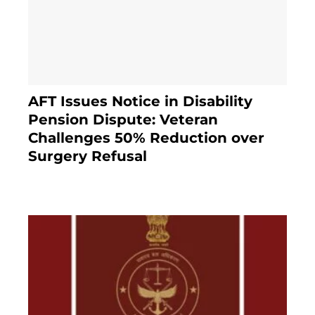
AFT Issues Notice in Disability
Pension Dispute: Veteran
Challenges 50% Reduction over
Surgery Refusal
4 months ago