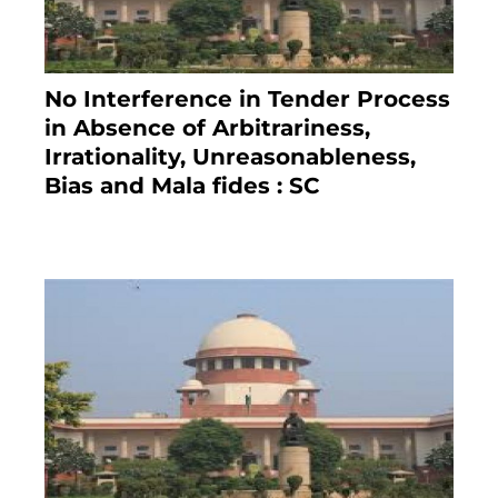
No Interference in Tender Process
in Absence of Arbitrariness,
Irrationality, Unreasonableness,
Bias and Mala fides : SC
December 20, 2020