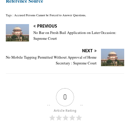
Reference Source
Tags : Accused Persons Cannot be Forced to Answer Questions,
PREVIOUS
No Bar on Fresh Bail Application on Later Occasion:
Supreme Court
NEXT
No Mobile Tapping Permitted Without Approval of Home
Secretary : Supreme Court
0
Article Rating