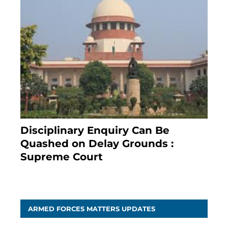
Disciplinary Enquiry Can Be
Quashed on Delay Grounds :
Supreme Court
April 5, 2025
ARMED FORCES MATTERS UPDATES