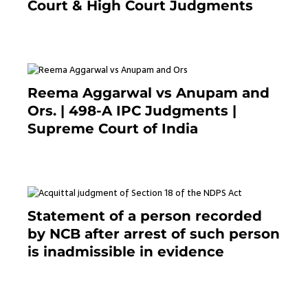
Court & High Court Judgments
November 22, 2023
Reema Aggarwal vs Anupam and
Ors. | 498-A IPC Judgments |
Supreme Court of India
February 17, 2022
Statement of a person recorded
by NCB after arrest of such person
is inadmissible in evidence
October 9, 2021