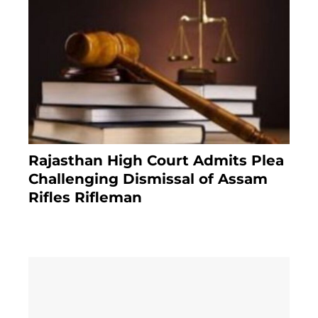
Rajasthan High Court Admits Plea
Challenging Dismissal of Assam
Rifles Rifleman
3 months ago