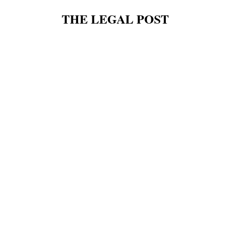
THE LEGAL POST