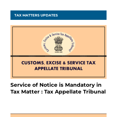
TAX MATTERS UPDATES
Service of Notice is Mandatory in
Tax Matter : Tax Appellate Tribunal
February 27, 2024