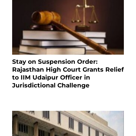
Stay on Suspension Order:
Rajasthan High Court Grants Relief
to IIM Udaipur Officer in
Jurisdictional Challenge
2 months ago