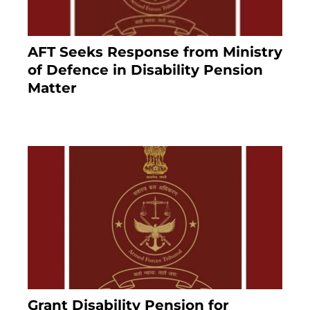
AFT Seeks Response from Ministry
of Defence in Disability Pension
Matter
8 months ago
Grant Disability Pension for