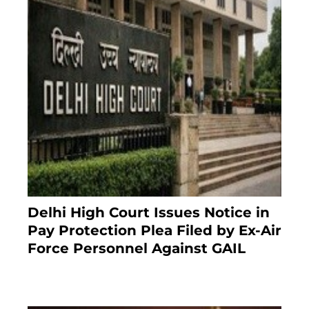
Delhi High Court Issues Notice in
Pay Protection Plea Filed by Ex-Air
Force Personnel Against GAIL
6 months ago