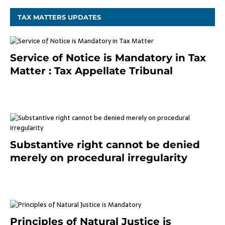
TAX MATTERS UPDATES
Service of Notice is Mandatory in Tax
Matter : Tax Appellate Tribunal
February 27, 2024
Substantive right cannot be denied
merely on procedural irregularity
July 19, 2021
Principles of Natural Justice is