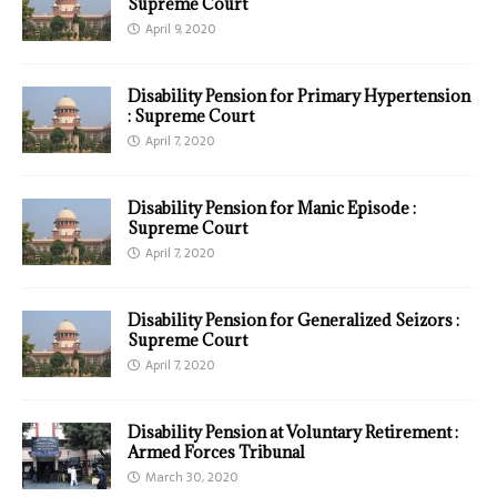
Supreme Court
April 9, 2020
Disability Pension for Primary Hypertension
: Supreme Court
April 7, 2020
Disability Pension for Manic Episode :
Supreme Court
April 7, 2020
Disability Pension for Generalized Seizors :
Supreme Court
April 7, 2020
Disability Pension at Voluntary Retirement :
Armed Forces Tribunal
March 30, 2020