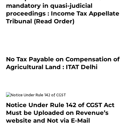
mandatory in quasi-judicial
proceedings : Income Tax Appellate
Tribunal (Read Order)
July 13, 2021
No Tax Payable on Compensation of
Agricultural Land : ITAT Delhi
April 25, 2021
Notice Under Rule 142 of CGST Act
Must be Uploaded on Revenue’s
website and Not via E-Mail
January 20, 2021