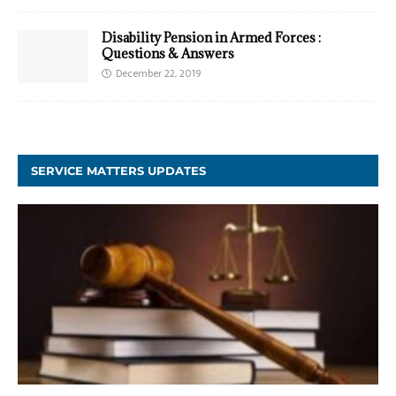
Disability Pension in Armed Forces :
Questions & Answers
December 22, 2019
SERVICE MATTERS UPDATES