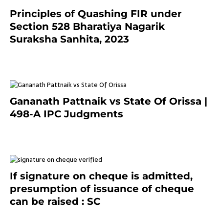
Principles of Quashing FIR under
Section 528 Bharatiya Nagarik
Suraksha Sanhita, 2023
7 months ago
Gananath Pattnaik vs State Of Orissa |
498-A IPC Judgments
March 14, 2025
If signature on cheque is admitted,
presumption of issuance of cheque
can be raised : SC
March 7, 2025