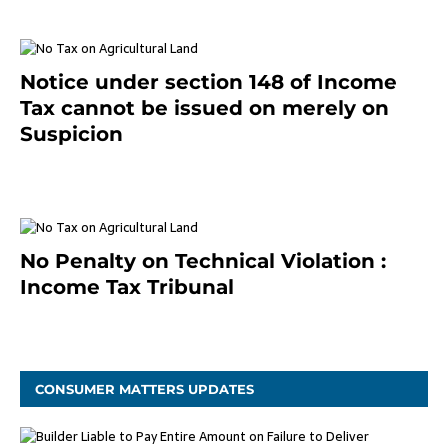
Notice under section 148 of Income
Tax cannot be issued on merely on
Suspicion
January 19, 2021
No Penalty on Technical Violation :
Income Tax Tribunal
January 11, 2021
CONSUMER MATTERS UPDATES