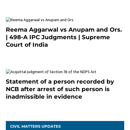
Reema Aggarwal vs Anupam and Ors.
| 498-A IPC Judgments | Supreme
Court of India
February 17, 2022
Statement of a person recorded by
NCB after arrest of such person is
inadmissible in evidence
October 9, 2021
CIVIL MATTERS UPDATES