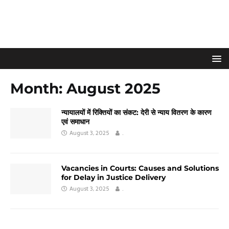
Month:
August 2025
न्यायालयों में रिक्तियों का संकट: देरी से न्याय वितरण के कारण
एवं समाधान
August 3, 2025
.
Vacancies in Courts: Causes and Solutions
for Delay in Justice Delivery
August 3, 2025
.