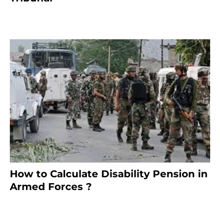
January 30, 2025
How to Calculate Disability Pension in
Armed Forces ?
November 25, 2023