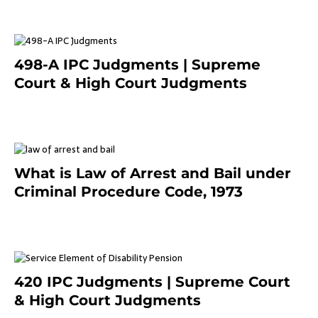
498-A IPC Judgments | Supreme
Court & High Court Judgments
November 25, 2023
What is Law of Arrest and Bail under
Criminal Procedure Code, 1973
November 25, 2023
420 IPC Judgments | Supreme Court
& High Court Judgments
November 22, 2023