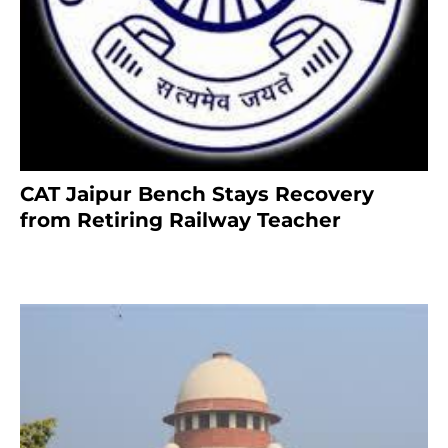
CAT Jaipur Bench Stays Recovery
from Retiring Railway Teacher
8 months ago