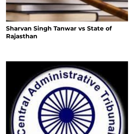
Sharvan Singh Tanwar vs State of
Rajasthan
8 months ago