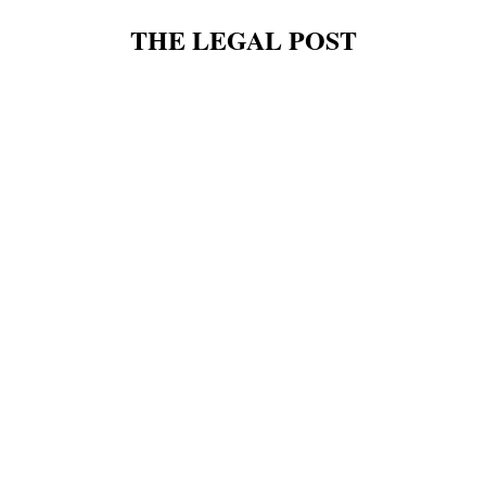
THE LEGAL POST