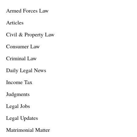
Armed Forces Law
Articles
Civil & Property Law
Consumer Law
Criminal Law
Daily Legal News
Income Tax
Judgments
Legal Jobs
Legal Updates
Matrimonial Matter