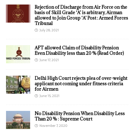
Rejection of Discharge from Air Force on the
basis of Skill Grade ‘A’ is arbitrary, Airman
allowed to Join Group ‘A’ Post : Armed Forces
Tribunal
July 28, 2021
AFT allowed Claim of Disability Pension
Even Disability less than 20 % (Read Order)
June 17, 2021
Delhi High Court rejects plea of over-weight
applicant not coming under fitness criteria
for Airmen
June 15, 2021
No Disability Pension When Disability Less
Than 20 % : Supreme Court
November 7, 2020