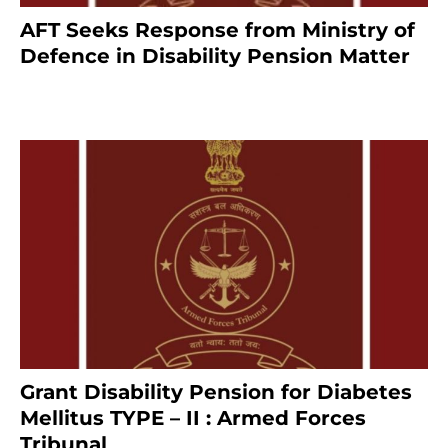
AFT Seeks Response from Ministry of
Defence in Disability Pension Matter
8 months ago
Grant Disability Pension for Diabetes
Mellitus TYPE – II : Armed Forces
Tribunal