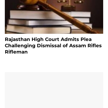
Rajasthan High Court Admits Plea
Challenging Dismissal of Assam Rifles
Rifleman
4 months ago