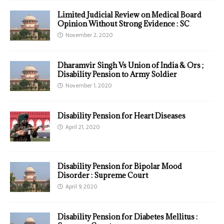
Limited Judicial Review on Medical Board
Opinion Without Strong Evidence : SC
November 2, 2020
Dharamvir Singh Vs Union of India & Ors ;
Disability Pension to Army Soldier
November 1, 2020
Disability Pension for Heart Diseases
April 21, 2020
Disability Pension for Bipolar Mood
Disorder : Supreme Court
April 9, 2020
Disability Pension for Diabetes Mellitus :