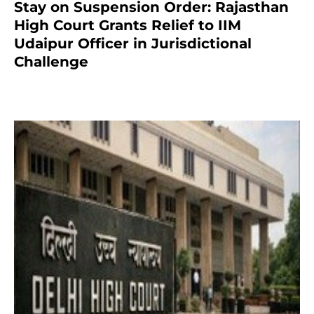
Stay on Suspension Order: Rajasthan
High Court Grants Relief to IIM
Udaipur Officer in Jurisdictional
Challenge
2 months ago