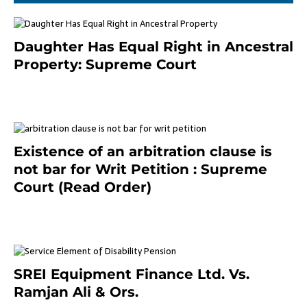
Daughter Has Equal Right in Ancestral
Property: Supreme Court
September 2, 2023
Existence of an arbitration clause is
not bar for Writ Petition : Supreme
Court (Read Order)
June 26, 2021
SREI Equipment Finance Ltd. Vs.
Ramjan Ali & Ors.