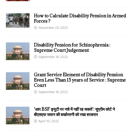
How to Calculate Disability Pension in Armed
Forces ?
November 25, 2023
Disability Pension for Schizophrenia :
Supreme Court Judgement
September 14, 2023
Grant Service Element of Disability Pension
Even Less Than 15 years of Service : Supreme
Court
September 14, 2023
‘आप BSF ड्यूटी पर नशे में नहीं रह सकते’: सुप्रीम कोर्ट ने
बीएसएफ जवान की बर्खास्तगी को रखा बरकरार
April 10, 2022