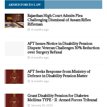
ARMED FORCES LAW
Rajasthan High Court Admits Plea
Challenging Dismissal of Assam Rifles
Rifleman
4 months ago
AFT Issues Notice in Disability Pension
Dispute: Veteran Challenges 50% Reduction
over Surgery Refusal
4 months ago
AFT Seeks Response from Ministry of
Defence in Disability Pension Matter
8 months ago
Grant Disability Pension for Diabetes
Mellitus TYPE – II : Armed Forces Tribunal
January 30, 2025