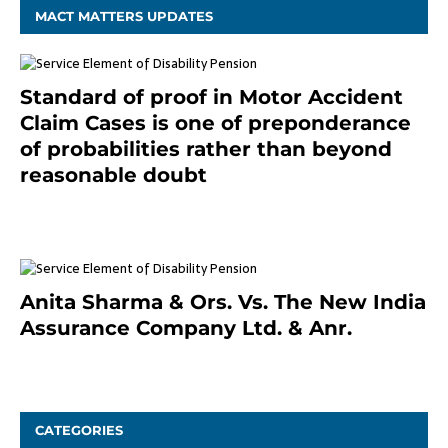
MACT MATTERS UPDATES
Standard of proof in Motor Accident
Claim Cases is one of preponderance
of probabilities rather than beyond
reasonable doubt
January 9, 2021
Anita Sharma & Ors. Vs. The New India
Assurance Company Ltd. & Anr.
January 9, 2021
CATEGORIES