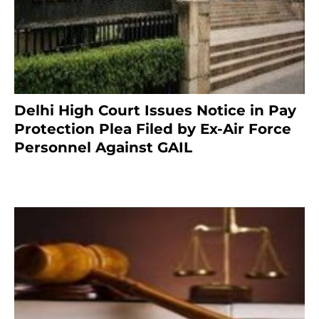
Delhi High Court Issues Notice in Pay
Protection Plea Filed by Ex-Air Force
Personnel Against GAIL
6 months ago