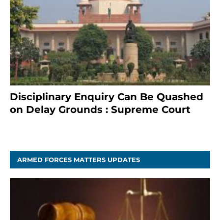
Disciplinary Enquiry Can Be Quashed
on Delay Grounds : Supreme Court
April 5, 2025
ARMED FORCES MATTERS UPDATES