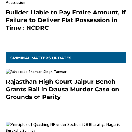
Builder Liable to Pay Entire Amount, if
Failure to Deliver Flat Possession in
Time : NCDRC
November 4, 2020
CRIMINAL MATTERS UPDATES
Rajasthan High Court Jaipur Bench
Grants Bail in Dausa Murder Case on
Grounds of Parity
3 months ago