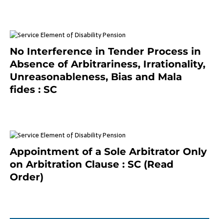
January 8, 2021
No Interference in Tender Process in
Absence of Arbitrariness, Irrationality,
Unreasonableness, Bias and Mala
fides : SC
December 20, 2020
Appointment of a Sole Arbitrator Only
on Arbitration Clause : SC (Read
Order)
December 20, 2020