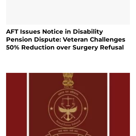
AFT Issues Notice in Disability
Pension Dispute: Veteran Challenges
50% Reduction over Surgery Refusal
4 months ago