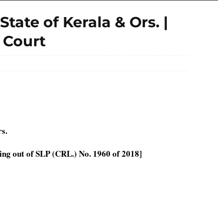
tate of Kerala & Ors. |
 Court
s.
ing out of SLP (CRL.) No. 1960 of 2018]