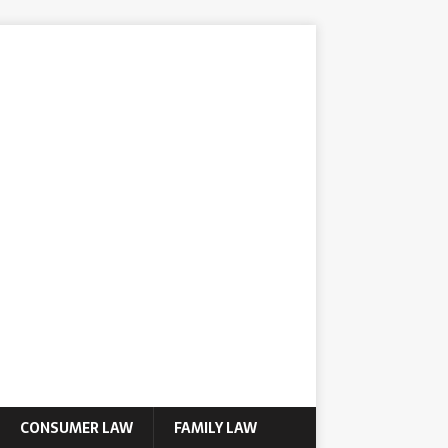
CONSUMER LAW
FAMILY LAW