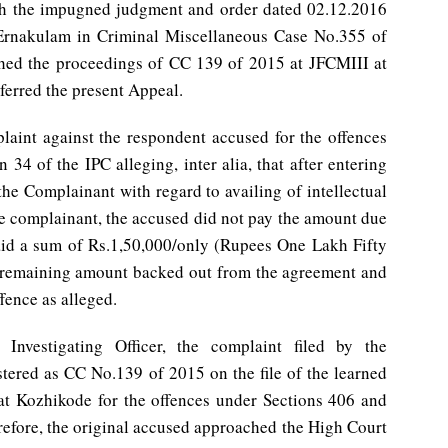
ith the impugned judgment and order dated 02.12.2016
 Ernakulam in Criminal Miscellaneous Case No.355 of
hed the proceedings of CC 139 of 2015 at JFCMIII at
ferred the present Appeal.
plaint against the respondent accused for the offences
34 of the IPC alleging, inter alia, that after entering
he Complainant with regard to availing of intellectual
he complainant, the accused did not pay the amount due
id a sum of Rs.1,50,000/only (Rupees One Lakh Fifty
 remaining amount backed out from the agreement and
fence as alleged.
Investigating Officer, the complaint filed by the
tered as CC No.139 of 2015 on the file of the learned
I at Kozhikode for the offences under Sections 406 and
refore, the original accused approached the High Court