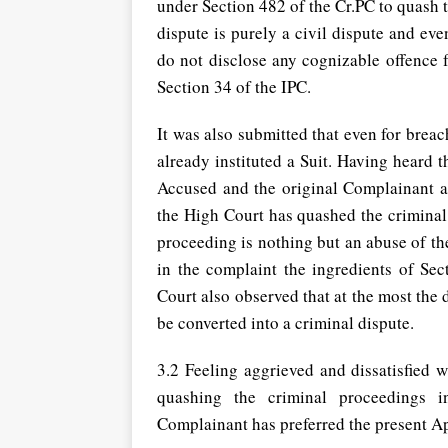
under Section 482 of the Cr.PC to quash t
dispute is purely a civil dispute and ev
do not disclose any cognizable offence 
Section 34 of the IPC.
It was also submitted that even for brea
already instituted a Suit. Having heard 
Accused and the original Complainant a
the High Court has quashed the criminal
proceeding is nothing but an abuse of th
in the complaint the ingredients of Sec
Court also observed that at the most the d
be converted into a criminal dispute.
3.2 Feeling aggrieved and dissatisfied 
quashing the criminal proceedings in
Complainant has preferred the present A