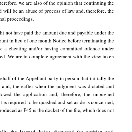
herefore, we are also of the opinion that continuing the
 will be an abuse of process of law and, therefore, the
nal proceedings.
ht not have paid the amount due and payable under the
unt in lieu of one month Notice before terminating the
be a cheating and/or having committed offence under
ged. We are in complete agreement with the view taken
half of the Appellant party in person that initially the
n and, thereafter when the judgment was dictated and
lowed the application and, therefore, the impugned
 is required to be quashed and set aside is concerned,
roduced as P45 is the docket of the file, which does not
ially the learned Judge dismissed the petition and,