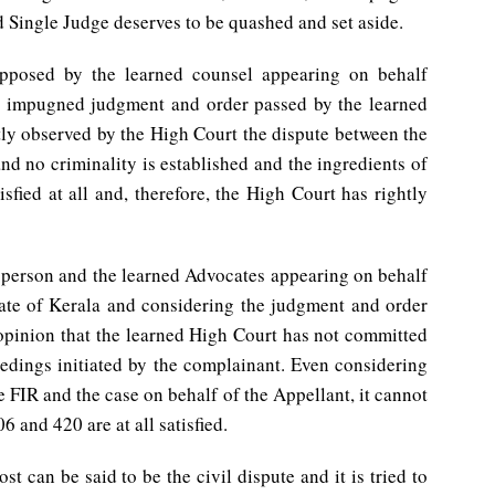
 Single Judge deserves to be quashed and set aside.
opposed by the learned counsel appearing on behalf
e impugned judgment and order passed by the learned
htly observed by the High Court the dispute between the
and no criminality is established and the ingredients of
sfied at all and, therefore, the High Court has rightly
n person and the learned Advocates appearing on behalf
State of Kerala and considering the judgment and order
 opinion that the learned High Court has not committed
eedings initiated by the complainant. Even considering
 FIR and the case on behalf of the Appellant, it cannot
6 and 420 are at all satisfied.
t can be said to be the civil dispute and it is tried to