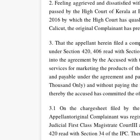
2. Feeling aggrieved and dissatisfied w
passed by the High Court of Kerala at
2016 by which the High Court has quas
Calicut, the original Complainant has pre
3. That the appellant herein filed a com
under Section 420, 406 read with Section 
into the agreement by the Accused with t
services for marketing the products of t
and payable under the agreement and pa
Thousand Only) and without paying the
thereby the accused has committed the of
3.1 On the chargesheet filed by the 
Appellantoriginal Complainant was regis
Judicial First Class Magistrate CourtII
420 read with Section 34 of the IPC. The