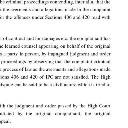
he criminal proceedings contending, inter alia, that the
en the averments and allegations made in the complaint
for the offences under Sections 406 and 420 read with
ch of contract and for damages etc. the complainant has
the learned counsel appearing on behalf of the original
s a party in person, by impugned judgment and order
 proceedings by observing that the complaint criminal
e process of law as the averments and allegations made
tions 406 and 420 of IPC are not satisfied. The High
ispute can be said to be a civil nature which is tried to
with the judgment and order passed by the High Court
itiated by the original complainant, the original
ppeal.