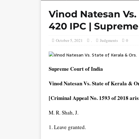
Vinod Natesan Vs. S
420 IPC | Supreme
October 5, 2021
.
Judgments
0
Supreme Court of India
Vinod Natesan Vs. State of Kerala & Or
[Criminal Appeal No. 1593 of 2018 aris
M. R. Shah, J.
1. Leave granted.