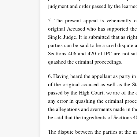
judgment and order passed by the learned
5. The present appeal is vehemently 
original Accused who has supported th
Single Judge. It is submitted that as rig
parties can be said to be a civil dispute 
Sections 406 and 420 of IPC are not sati
quashed the criminal proceedings.
6. Having heard the appellant as party i
of the original accused as well as the 
passed by the High Court, we are of the
any error in quashing the criminal proc
the allegations and averments made in the
be said that the ingredients of Sections 40
The dispute between the parties at the mos