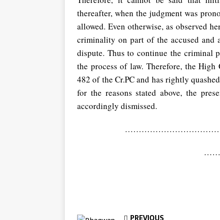
thereafter, when the judgment was pron
allowed. Even otherwise, as observed her
criminality on part of the accused and a
dispute. Thus to continue the criminal 
the process of law. Therefore, the High
482 of the Cr.PC and has rightly quashed
for the reasons stated above, the pres
accordingly dismissed.
………………………………………
……
PREVIOUS