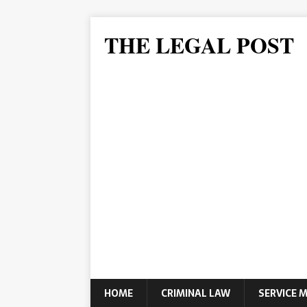
THE LEGAL POST
HOME
CRIMINAL LAW
SERVICE 