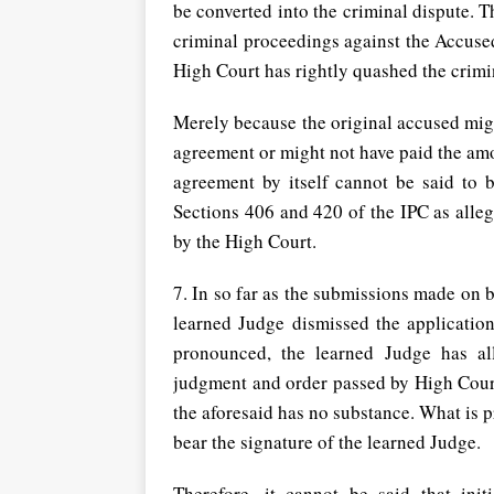
be converted into the criminal dispute. T
criminal proceedings against the Accused
High Court has rightly quashed the crimi
Merely because the original accused mig
agreement or might not have paid the amo
agreement by itself cannot be said to 
Sections 406 and 420 of the IPC as alle
by the High Court.
7. In so far as the submissions made on be
learned Judge dismissed the applicatio
pronounced, the learned Judge has al
judgment and order passed by High Court
the aforesaid has no substance. What is p
bear the signature of the learned Judge.
Therefore, it cannot be said that init