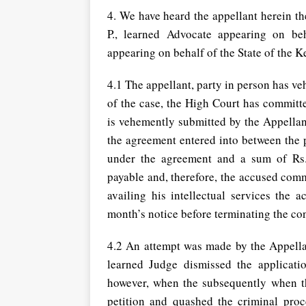
4. We have heard the appellant herein t
P., learned Advocate appearing on be
appearing on behalf of the State of the K
4.1 The appellant, party in person has ve
of the case, the High Court has committe
is vehemently submitted by the Appellant
the agreement entered into between the 
under the agreement and a sum of Rs
payable and, therefore, the accused commi
availing his intellectual services the
month’s notice before terminating the co
4.2 An attempt was made by the Appellan
learned Judge dismissed the applicatio
however, when the subsequently when th
petition and quashed the criminal proce