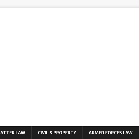
MATTER LAW
CIVIL & PROPERTY
ARMED FORCES LAW