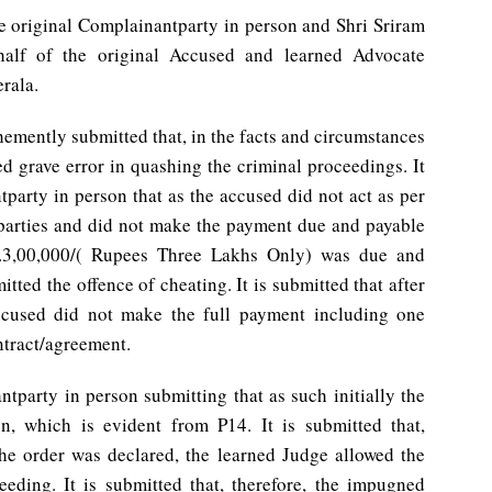
he original Complainantparty in person and Shri Sriram
half of the original Accused and learned Advocate
erala.
hemently submitted that, in the facts and circumstances
d grave error in quashing the criminal proceedings. It
party in person that as the accused did not act as per
parties and did not make the payment due and payable
.3,00,000/( Rupees Three Lakhs Only) was due and
tted the offence of cheating. It is submitted that after
 accused did not make the full payment including one
ntract/agreement.
tparty in person submitting that as such initially the
n, which is evident from P14. It is submitted that,
e order was declared, the learned Judge allowed the
eding. It is submitted that, therefore, the impugned