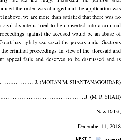
ounced the order was changed and the application was
einabove, we are more than satisfied that there was no
 civil dispute is tried to be converted into a criminal
proceedings against the accused would be an abuse of
 Court has rightly exercised the powers under Sections
 the criminal proceedings. In view of the aforesaid and
ent appeal fails and deserves to be dismissed and is
………J. (MOHAN M. SHANTANAGOUDAR)
…………………………………………J. (M. R. SHAH)
New Delhi,
December 11, 2018
NEXT