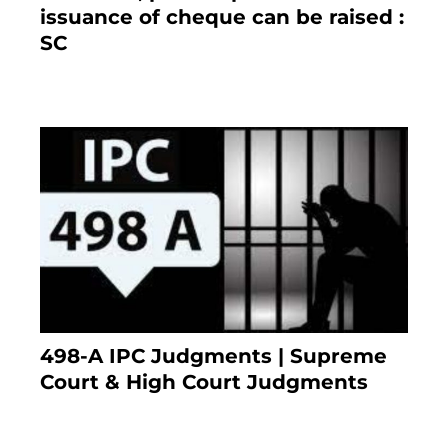
issuance of cheque can be raised :
SC
March 7, 2025
498-A IPC Judgments | Supreme
Court & High Court Judgments
November 25, 2023