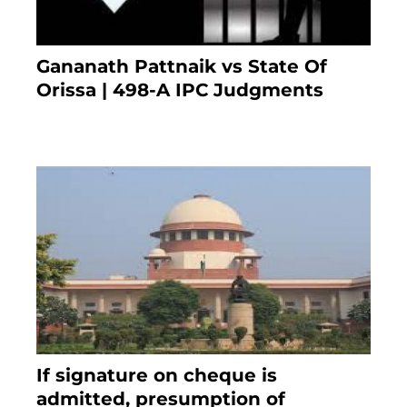
Gananath Pattnaik vs State Of
Orissa | 498-A IPC Judgments
March 14, 2025
If signature on cheque is
admitted, presumption of