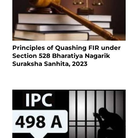
Principles of Quashing FIR under
Section 528 Bharatiya Nagarik
Suraksha Sanhita, 2023
7 months ago