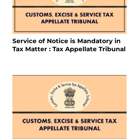
Service of Notice is Mandatory in
Tax Matter : Tax Appellate Tribunal
February 27, 2024