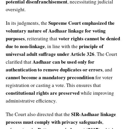
potential disenfranchisement
, necessitating judicial
oversight.
Supreme Court emphasized the
In its judgments, the
voluntary nature of Aadhaar linkage for voting
purposes
voter rights cannot be denied
, reiterating that
due to non-linkage
principle of
, in line with the
universal adult suffrage under Article 326
. The Court
Aadhaar can be used only for
clarified that
authentication to remove duplicates or errors
, and
cannot become a mandatory precondition
for voter
registration or casting a vote. This ensures that
constitutional rights are preserved
while improving
administrative efficiency.
SIR-Aadhaar linkage
The Court also directed that the
process must comply with privacy safeguards
,