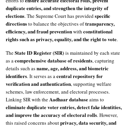
ensure accurate electoral rolls, prevent
efforts to
duplicate entries, and strengthen the integrity of
elections
specific
. The Supreme Court has provided
directions
transparency,
to balance the objectives of
efficiency, and fraud prevention
constitutional
with
rights such as privacy, equality, and the right to vote
.
State ID Register (SIR)
The
is maintained by each state
comprehensive database of residents
as a
, capturing
name, age, address, and biometric
details such as
identifiers
central repository for
. It serves as a
verification and authentication
, supporting welfare
schemes, law enforcement, and electoral processes.
Aadhaar database
Linking SIR with the
aims to
eliminate duplicate voter entries, detect fake identities,
and improve the accuracy of electoral rolls
. However,
privacy, data security, and
this raised concerns about