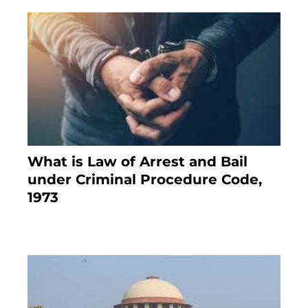
What is Law of Arrest and Bail
under Criminal Procedure Code,
1973
November 25, 2023