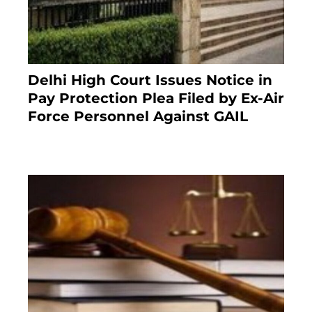
Delhi High Court Issues Notice in
Pay Protection Plea Filed by Ex-Air
Force Personnel Against GAIL
6 months ago