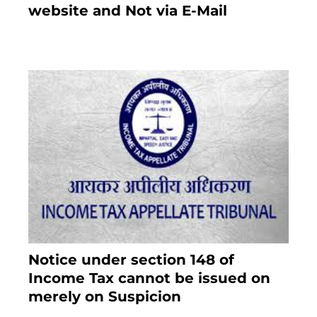
website and Not via E-Mail
January 20, 2021
Notice under section 148 of
Income Tax cannot be issued on
merely on Suspicion
January 19, 2021