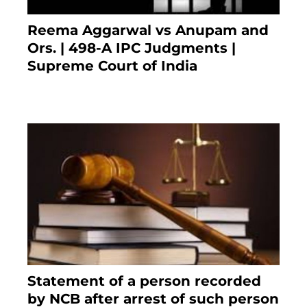
Reema Aggarwal vs Anupam and
Ors. | 498-A IPC Judgments |
Supreme Court of India
February 17, 2022
Statement of a person recorded
by NCB after arrest of such person