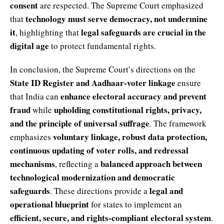
consent
are respected. The Supreme Court emphasized
technology must serve democracy, not undermine
that
it
legal safeguards are crucial in the
, highlighting that
digital age
to protect fundamental rights.
In conclusion, the Supreme Court’s directions on the
State ID Register and Aadhaar-voter linkage
ensure
enhance electoral accuracy and prevent
that India can
fraud
upholding constitutional rights, privacy,
while
and the principle of universal suffrage
. The framework
voluntary linkage, robust data protection,
emphasizes
continuous updating of voter rolls, and redressal
mechanisms
balanced approach between
, reflecting a
technological modernization and democratic
safeguards
legal and
. These directions provide a
operational blueprint
for states to implement an
efficient, secure, and rights-compliant electoral system
.