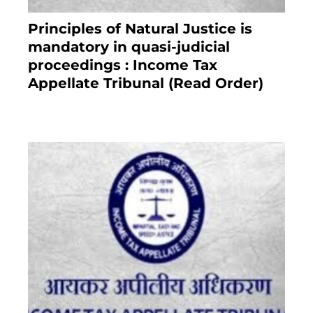
Principles of Natural Justice is
mandatory in quasi-judicial
proceedings : Income Tax
Appellate Tribunal (Read Order)
July 13, 2021