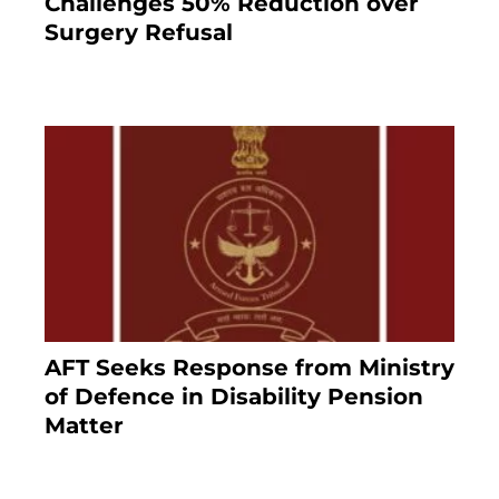
Challenges 50% Reduction over
Surgery Refusal
4 months ago
AFT Seeks Response from Ministry
of Defence in Disability Pension
Matter
8 months ago