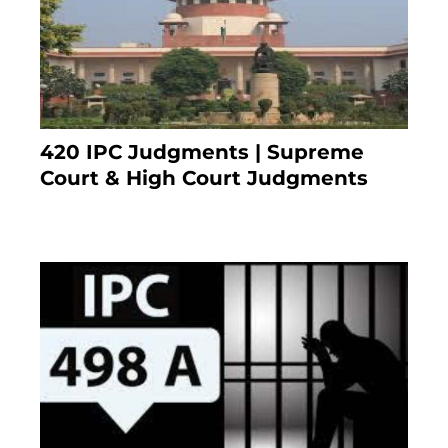
420 IPC Judgments | Supreme
Court & High Court Judgments
November 22, 2023