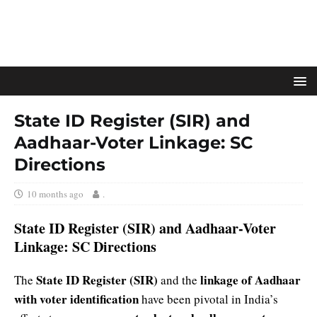
State ID Register (SIR) and
Aadhaar-Voter Linkage: SC
Directions
10 months ago
.
State ID Register (SIR) and Aadhaar-Voter
Linkage: SC Directions
State ID Register (SIR)
linkage of Aadhaar
The
and the
with voter identification
have been pivotal in India’s