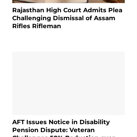
Rajasthan High Court Admits Plea
Challenging Dismissal of Assam
Rifles Rifleman
3 months ago
AFT Issues Notice in Disability
Pension Dispute: Veteran