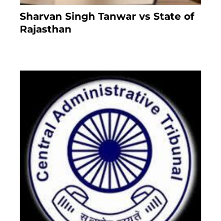
Sharvan Singh Tanwar vs State of
Rajasthan
8 months ago