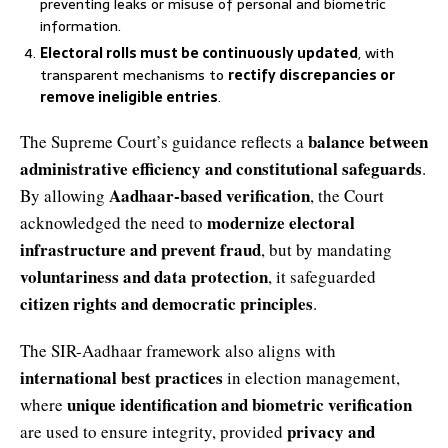
preventing leaks or misuse of personal and biometric
information.
Electoral rolls must be continuously updated
, with
transparent mechanisms to
rectify discrepancies or
remove ineligible entries
.
balance between
The Supreme Court’s guidance reflects a
administrative efficiency and constitutional safeguards
.
Aadhaar-based verification
By allowing
, the Court
modernize electoral
acknowledged the need to
infrastructure and prevent fraud
, but by mandating
voluntariness and data protection
, it safeguarded
citizen rights and democratic principles
.
The SIR-Aadhaar framework also aligns with
international best practices
in election management,
unique identification and biometric verification
where
privacy and
are used to ensure integrity, provided