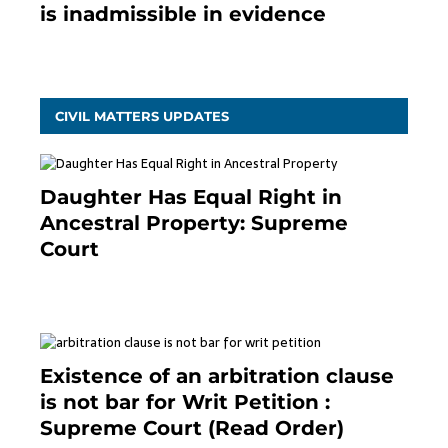
is inadmissible in evidence
October 9, 2021
CIVIL MATTERS UPDATES
Daughter Has Equal Right in
Ancestral Property: Supreme
Court
September 2, 2023
Existence of an arbitration clause
is not bar for Writ Petition :
Supreme Court (Read Order)