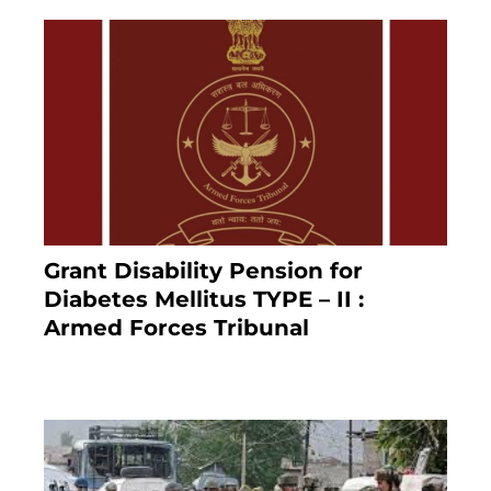
Grant Disability Pension for
Diabetes Mellitus TYPE – II :
Armed Forces Tribunal
January 30, 2025