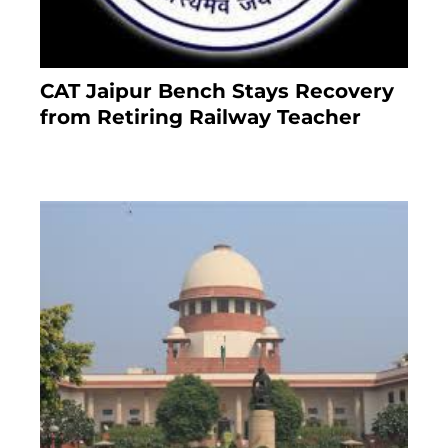
CAT Jaipur Bench Stays Recovery
from Retiring Railway Teacher
8 months ago