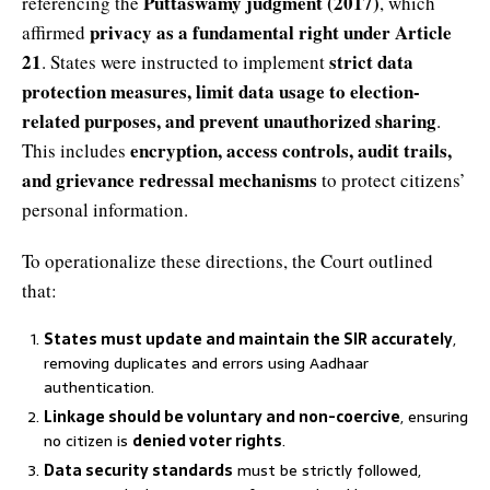
Puttaswamy judgment (2017)
referencing the
, which
privacy as a fundamental right under Article
affirmed
21
strict data
. States were instructed to implement
protection measures, limit data usage to election-
related purposes, and prevent unauthorized sharing
.
encryption, access controls, audit trails,
This includes
and grievance redressal mechanisms
to protect citizens’
personal information.
To operationalize these directions, the Court outlined
that:
States must update and maintain the SIR accurately
,
removing duplicates and errors using Aadhaar
authentication.
Linkage should be voluntary and non-coercive
, ensuring
no citizen is
denied voter rights
.
Data security standards
must be strictly followed,