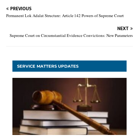
PREVIOUS
Permanent Lok Adalat Structure: Article 142 Powers of Supreme Court
NEXT
Supreme Court on Circumstantial Evidence Convictions: New Parameters
SERVICE MATTERS UPDATES