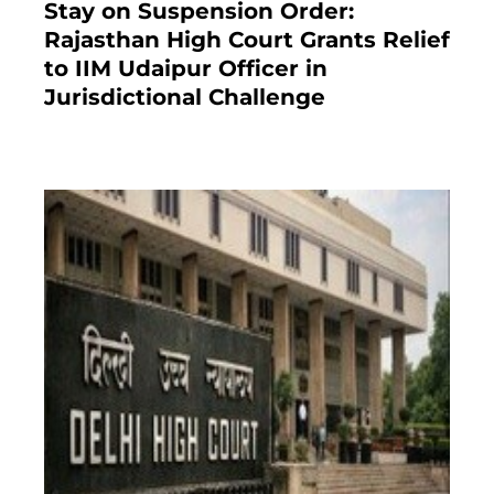
Stay on Suspension Order:
Rajasthan High Court Grants Relief
to IIM Udaipur Officer in
Jurisdictional Challenge
2 months ago