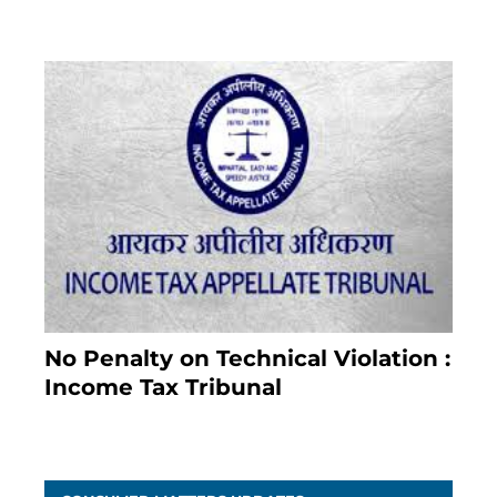
No Penalty on Technical Violation :
Income Tax Tribunal
January 11, 2021