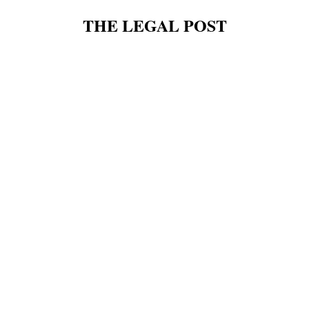
THE LEGAL POST