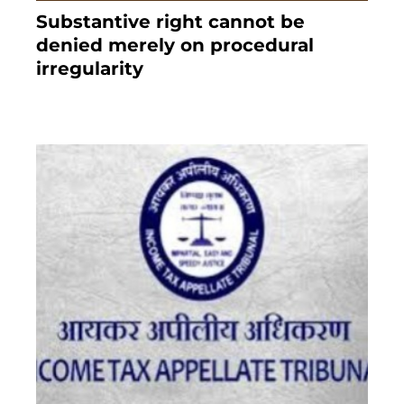
Substantive right cannot be
denied merely on procedural
irregularity
July 19, 2021