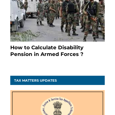
How to Calculate Disability
Pension in Armed Forces ?
November 25, 2023
TAX MATTERS UPDATES