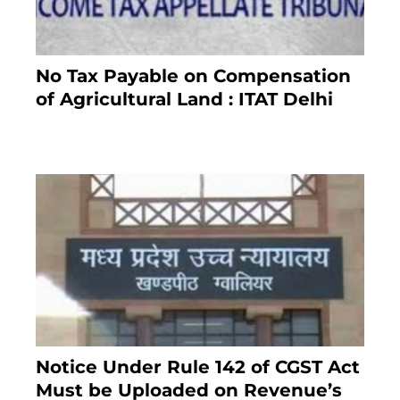
No Tax Payable on Compensation
of Agricultural Land : ITAT Delhi
April 25, 2021
Notice Under Rule 142 of CGST Act
Must be Uploaded on Revenue’s