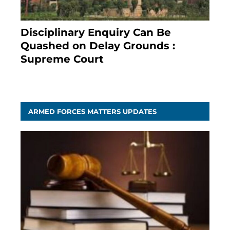
Disciplinary Enquiry Can Be
Quashed on Delay Grounds :
Supreme Court
April 5, 2025
ARMED FORCES MATTERS UPDATES