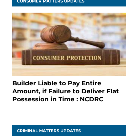
CONSUMER MATTERS UPDATES
Builder Liable to Pay Entire
Amount, if Failure to Deliver Flat
Possession in Time : NCDRC
November 4, 2020
CRIMINAL MATTERS UPDATES