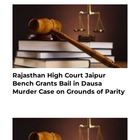
Rajasthan High Court Jaipur
Bench Grants Bail in Dausa
Murder Case on Grounds of Parity
3 months ago