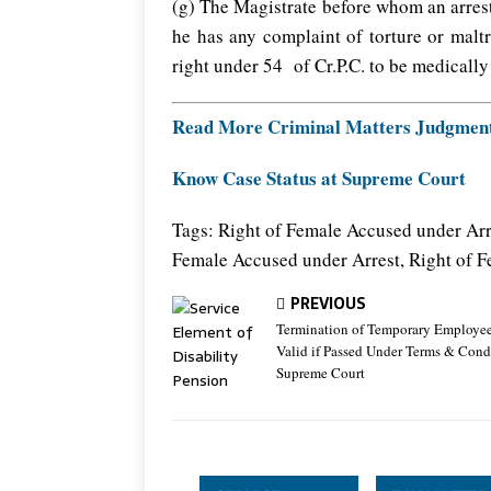
(g) The Magistrate before whom an arres
he has any complaint of torture or malt
right under 54 of Cr.P.C. to be medicall
Read More Criminal Matters Judgmen
Know Case Status at Supreme Court
Tags: Right of Female Accused under Arr
Female Accused under Arrest, Right of 
PREVIOUS
Termination of Temporary Employee
Valid if Passed Under Terms & Condi
Supreme Court