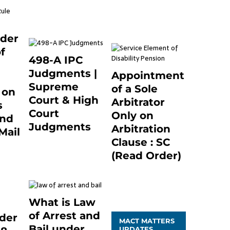
December 20, 2020
March 7, 2025
0
0
nder
f
498-A IPC
Judgments |
Appointment
Supreme
of a Sole
 on
Court & High
Arbitrator
s
Court
Only on
and
Judgments
Arbitration
Mail
November 25, 2023
Clause : SC
1
0
(Read Order)
December 20, 2020
0
What is Law
of Arrest and
der
MACT MATTERS
Bail under
UPDATES