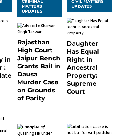
S
CRIMINAL
CIVIL MATTERS
MATTERS
UPDATES
UPDATES
Rajasthan
Daughter
High Court
Has Equal
Jaipur Bench
 in
Right in
Grants Bail in
 :
Ancestral
Dausa
late
Property:
Murder Case
Supreme
on Grounds
24
Court
of Parity
September 2, 2023
0
3 months ago
0