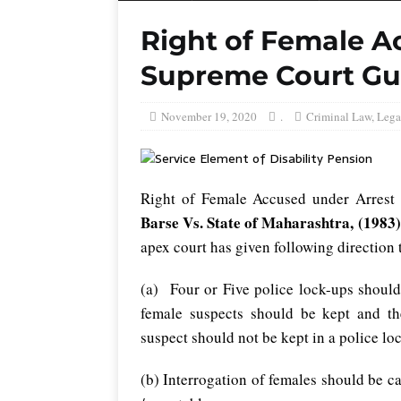
Right of Female A
Supreme Court Gu
November 19, 2020
.
Criminal Law
,
Lega
Right of Female Accused under Arrest
Barse Vs. State of Maharashtra, (1983
apex court has given following direction 
(a) Four or Five police lock-ups should
female suspects should be kept and t
suspect should not be kept in a police lo
(b) Interrogation of females should be ca