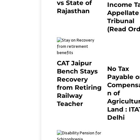
vs State of
Income T
Rajasthan
Appellate
8 months ago
0
Tribunal
(Read Ord
July 13, 2021
CAT Jaipur
No Tax
Bench Stays
Payable 
Recovery
Compensa
from Retiring
n of
Railway
Agricultur
Teacher
Land : ITA
8 months ago
0
Delhi
April 25, 2021