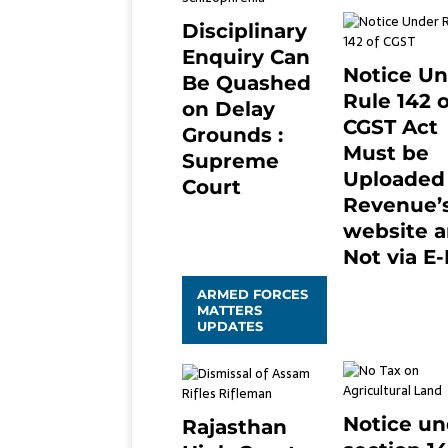
Disciplinary
Enquiry Can
Notice U
Be Quashed
Rule 142 o
on Delay
CGST Act
Grounds :
Must be
Supreme
Uploaded
Court
Revenue’
April 5, 2025
2
website 
Not via E-
January 20, 202
ARMED FORCES
0
MATTERS
UPDATES
Notice un
Rajasthan