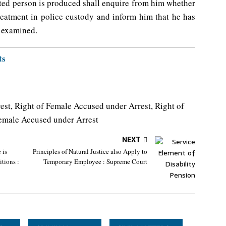
ted person is produced shall enquire from him whether
reatment in police custody and inform him that he has
y examined.
ts
est, Right of Female Accused under Arrest, Right of
Female Accused under Arrest
NEXT
 is
Principles of Natural Justice also Apply to
tions :
Temporary Employee : Supreme Court