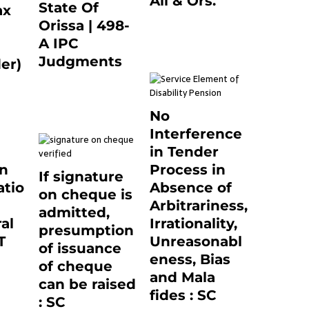
Ali & Ors.
State Of
ax
January 8, 2021
Orissa | 498-
0
A IPC
Judgments
er)
March 14, 2025
0
0
No
Interference
in Tender
on
Process in
If signature
tio
Absence of
on cheque is
Arbitrariness,
admitted,
al
Irrationality,
presumption
T
Unreasonabl
of issuance
eness, Bias
of cheque
0
and Mala
can be raised
fides : SC
: SC