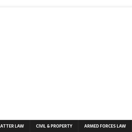
MATTER LAW
CIVIL & PROPERTY
ARMED FORCES LAW