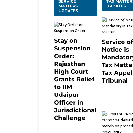
SERVICE
TAX MATTER
MATTERS
UPDATES
UPDATES
Stay on
Service of
Suspension
Notice is
Order:
Mandatory
Rajasthan
Tax Matter
High Court
Tax Appel
Grants Relief
Tribunal
to IIM
February 27, 20
0
Udaipur
Officer in
Jurisdictional
Challenge
2 months ago
0