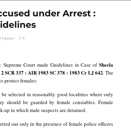
ccused under Arrest :
idelines
l Updates
0
Sheela
 : Supreme Court made Guidelines in Case of
) 2 SCR 337 : AIR 1983 SC 378 : 1983 Cr LJ 642
. The
to protect females:
 be selected in reasonably good localities where only
hey should be guarded by female constables. Female
ck-up in which male suspects are detained.
rried out only in the presence of female police officers