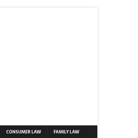
CONSUMER LAW
FAMILY LAW