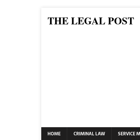
THE LEGAL POST
HOME
CRIMINAL LAW
SERVICE 