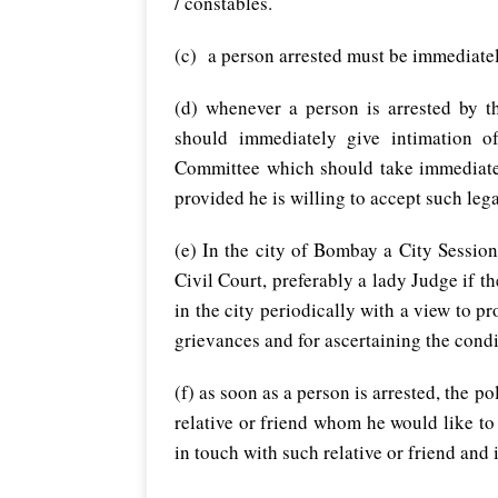
/ constables.
(c) a person arrested must be immediatel
(d) whenever a person is arrested by th
should immediately give intimation o
Committee which should take immediate s
provided he is willing to accept such leg
(e) In the city of Bombay a City Sessio
Civil Court, preferably a lady Judge if th
in the city periodically with a view to pr
grievances and for ascertaining the condi
(f) as soon as a person is arrested, the 
relative or friend whom he would like to
in touch with such relative or friend and