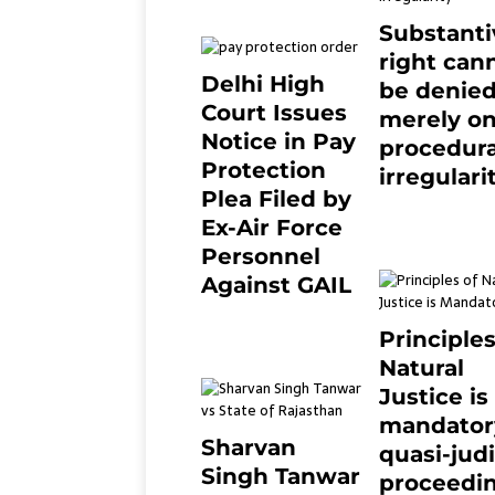
Substanti
right can
Delhi High
be denie
Court Issues
merely o
Notice in Pay
procedura
Protection
irregulari
Plea Filed by
July 19, 2021
Ex-Air Force
Personnel
Against GAIL
6 months ago
0
Principles
Natural
Justice is
mandator
Sharvan
quasi-judi
Singh Tanwar
proceedin