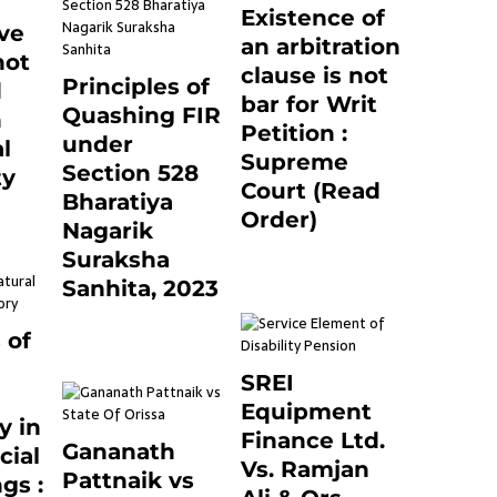
Existence of
ve
an arbitration
not
clause is not
Principles of
d
bar for Writ
Quashing FIR
n
Petition :
under
l
Supreme
Section 528
ty
Court (Read
Bharatiya
0
Order)
Nagarik
June 26, 2021
0
Suraksha
Sanhita, 2023
7 months ago
0
 of
SREI
Equipment
y in
Finance Ltd.
Gananath
cial
Vs. Ramjan
Pattnaik vs
gs :