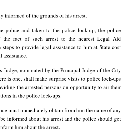
y informed of the grounds of his arrest.
e police and taken to the police lock-up, the police
f the fact of such arrest to the nearest Legal Aid
teps to provide legal assistance to him at State cost
al assistance.
ns Judge, nominated by the Principal Judge of the City
ere is one, shall make surprise visits to police lock-ups
oviding the arrested persons on opportunity to air their
tions in the police lock-ups.
police must immediately obtain from him the name of any
 be informed about his arrest and the police should get
 inform him about the arrest.