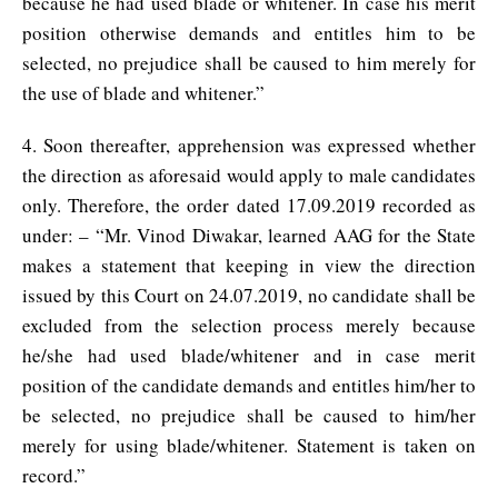
because he had used blade or whitener. In case his merit
position otherwise demands and entitles him to be
selected, no prejudice shall be caused to him merely for
the use of blade and whitener.”
4. Soon thereafter, apprehension was expressed whether
the direction as aforesaid would apply to male candidates
only. Therefore, the order dated 17.09.2019 recorded as
under: – “Mr. Vinod Diwakar, learned AAG for the State
makes a statement that keeping in view the direction
issued by this Court on 24.07.2019, no candidate shall be
excluded from the selection process merely because
he/she had used blade/whitener and in case merit
position of the candidate demands and entitles him/her to
be selected, no prejudice shall be caused to him/her
merely for using blade/whitener. Statement is taken on
record.”