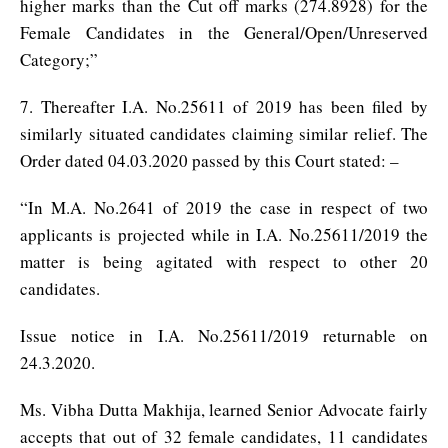
higher marks than the Cut off marks (274.8928) for the
Female Candidates in the General/Open/Unreserved
Category;”
7. Thereafter I.A. No.25611 of 2019 has been filed by
similarly situated candidates claiming similar relief. The
Order dated 04.03.2020 passed by this Court stated: –
“In M.A. No.2641 of 2019 the case in respect of two
applicants is projected while in I.A. No.25611/2019 the
matter is being agitated with respect to other 20
candidates.
Issue notice in I.A. No.25611/2019 returnable on
24.3.2020.
Ms. Vibha Dutta Makhija, learned Senior Advocate fairly
accepts that out of 32 female candidates, 11 candidates