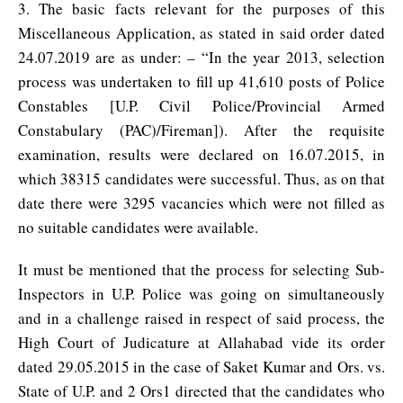
3. The basic facts relevant for the purposes of this
Miscellaneous Application, as stated in said order dated
24.07.2019 are as under: – “In the year 2013, selection
process was undertaken to fill up 41,610 posts of Police
Constables [U.P. Civil Police/Provincial Armed
Constabulary (PAC)/Fireman]). After the requisite
examination, results were declared on 16.07.2015, in
which 38315 candidates were successful. Thus, as on that
date there were 3295 vacancies which were not filled as
no suitable candidates were available.
It must be mentioned that the process for selecting Sub-
Inspectors in U.P. Police was going on simultaneously
and in a challenge raised in respect of said process, the
High Court of Judicature at Allahabad vide its order
dated 29.05.2015 in the case of Saket Kumar and Ors. vs.
State of U.P. and 2 Ors1 directed that the candidates who