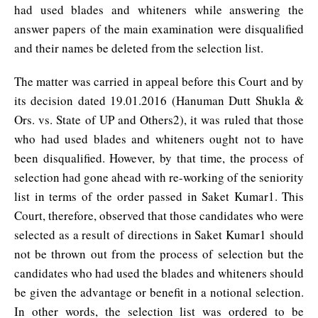
had used blades and whiteners while answering the
answer papers of the main examination were disqualified
and their names be deleted from the selection list.
The matter was carried in appeal before this Court and by
its decision dated 19.01.2016 (Hanuman Dutt Shukla &
Ors. vs. State of UP and Others2), it was ruled that those
who had used blades and whiteners ought not to have
been disqualified. However, by that time, the process of
selection had gone ahead with re-working of the seniority
list in terms of the order passed in Saket Kumar1. This
Court, therefore, observed that those candidates who were
selected as a result of directions in Saket Kumar1 should
not be thrown out from the process of selection but the
candidates who had used the blades and whiteners should
be given the advantage or benefit in a notional selection.
In other words, the selection list was ordered to be