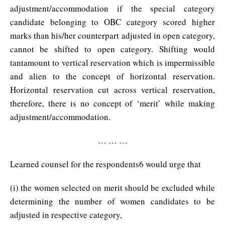
adjustment/accommodation if the special category
candidate belonging to OBC category scored higher
marks than his/her counterpart adjusted in open category,
cannot be shifted to open category. Shifting would
tantamount to vertical reservation which is impermissible
and alien to the concept of horizontal reservation.
Horizontal reservation cut across vertical reservation,
therefore, there is no concept of ‘merit’ while making
adjustment/accommodation.
… … …
Learned counsel for the respondents6 would urge that
(i) the women selected on merit should be excluded while
determining the number of women candidates to be
adjusted in respective category,