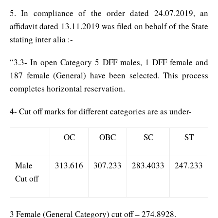
5. In compliance of the order dated 24.07.2019, an
affidavit dated 13.11.2019 was filed on behalf of the State
stating inter alia :-
“3.3- In open Category 5 DFF males, 1 DFF female and
187 female (General) have been selected. This process
completes horizontal reservation.
4- Cut off marks for different categories are as under-
OC
OBC
SC
ST
Male
313.616
307.233
283.4033
247.233
Cut off
3 Female (General Category) cut off – 274.8928.