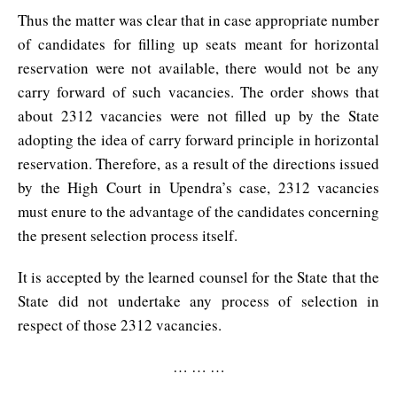
Thus the matter was clear that in case appropriate number
of candidates for filling up seats meant for horizontal
reservation were not available, there would not be any
carry forward of such vacancies. The order shows that
about 2312 vacancies were not filled up by the State
adopting the idea of carry forward principle in horizontal
reservation. Therefore, as a result of the directions issued
by the High Court in Upendra’s case, 2312 vacancies
must enure to the advantage of the candidates concerning
the present selection process itself.
It is accepted by the learned counsel for the State that the
State did not undertake any process of selection in
respect of those 2312 vacancies.
… … …