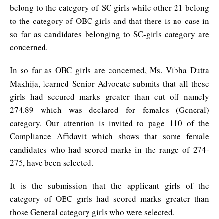
belong to the category of SC girls while other 21 belong
to the category of OBC girls and that there is no case in
so far as candidates belonging to SC-girls category are
concerned.
In so far as OBC girls are concerned, Ms. Vibha Dutta
Makhija, learned Senior Advocate submits that all these
girls had secured marks greater than cut off namely
274.89 which was declared for females (General)
category. Our attention is invited to page 110 of the
Compliance Affidavit which shows that some female
candidates who had scored marks in the range of 274-
275, have been selected.
It is the submission that the applicant girls of the
category of OBC girls had scored marks greater than
those General category girls who were selected.