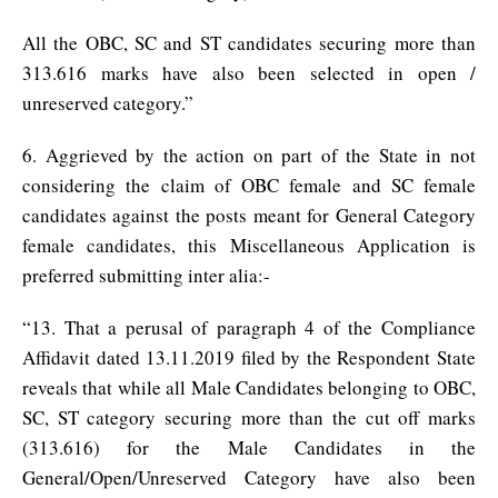
All the OBC, SC and ST candidates securing more than
313.616 marks have also been selected in open /
unreserved category.”
6. Aggrieved by the action on part of the State in not
considering the claim of OBC female and SC female
candidates against the posts meant for General Category
female candidates, this Miscellaneous Application is
preferred submitting inter alia:-
“13. That a perusal of paragraph 4 of the Compliance
Affidavit dated 13.11.2019 filed by the Respondent State
reveals that while all Male Candidates belonging to OBC,
SC, ST category securing more than the cut off marks
(313.616) for the Male Candidates in the
General/Open/Unreserved Category have also been