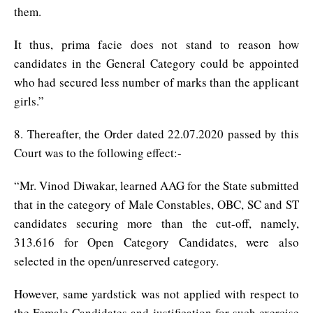
them.
It thus, prima facie does not stand to reason how
candidates in the General Category could be appointed
who had secured less number of marks than the applicant
girls.”
8. Thereafter, the Order dated 22.07.2020 passed by this
Court was to the following effect:-
“Mr. Vinod Diwakar, learned AAG for the State submitted
that in the category of Male Constables, OBC, SC and ST
candidates securing more than the cut-off, namely,
313.616 for Open Category Candidates, were also
selected in the open/unreserved category.
However, same yardstick was not applied with respect to
the Female Candidates and justification for such exercise