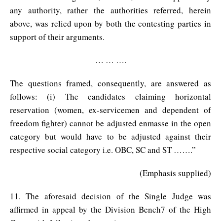
any authority, rather the authorities referred, herein
above, was relied upon by both the contesting parties in
support of their arguments.
… … ….
The questions framed, consequently, are answered as
follows: (i) The candidates claiming horizontal
reservation (women, ex-servicemen and dependent of
freedom fighter) cannot be adjusted enmasse in the open
category but would have to be adjusted against their
respective social category i.e. OBC, SC and ST …….”
(Emphasis supplied)
11. The aforesaid decision of the Single Judge was
affirmed in appeal by the Division Bench7 of the High