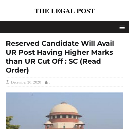
THE LEGAL POST
Reserved Candidate Will Avail
UR Post Having Higher Marks
than UR Cut Off : SC (Read
Order)
December 20, 2020
.