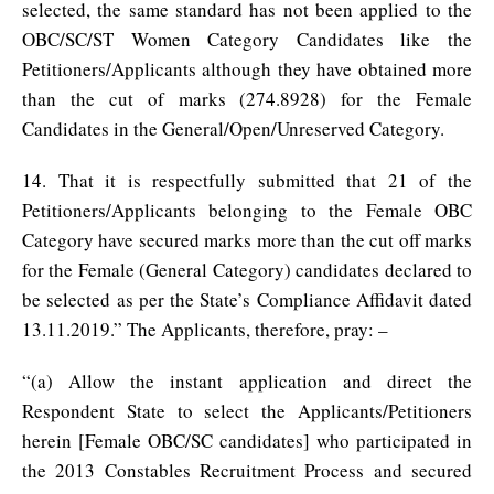
selected, the same standard has not been applied to the
OBC/SC/ST Women Category Candidates like the
Petitioners/Applicants although they have obtained more
than the cut of marks (274.8928) for the Female
Candidates in the General/Open/Unreserved Category.
14. That it is respectfully submitted that 21 of the
Petitioners/Applicants belonging to the Female OBC
Category have secured marks more than the cut off marks
for the Female (General Category) candidates declared to
be selected as per the State’s Compliance Affidavit dated
13.11.2019.” The Applicants, therefore, pray: –
“(a) Allow the instant application and direct the
Respondent State to select the Applicants/Petitioners
herein [Female OBC/SC candidates] who participated in
the 2013 Constables Recruitment Process and secured