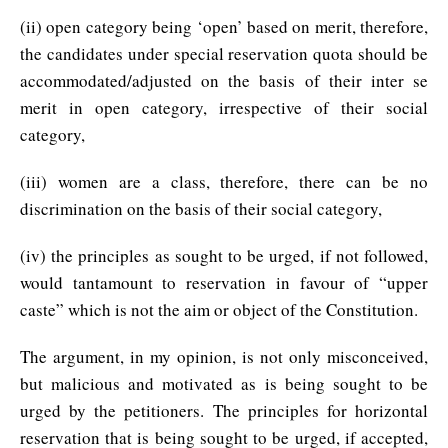
(ii) open category being ‘open’ based on merit, therefore,
the candidates under special reservation quota should be
accommodated/adjusted on the basis of their inter se
merit in open category, irrespective of their social
category,
(iii) women are a class, therefore, there can be no
discrimination on the basis of their social category,
(iv) the principles as sought to be urged, if not followed,
would tantamount to reservation in favour of “upper
caste” which is not the aim or object of the Constitution.
The argument, in my opinion, is not only misconceived,
but malicious and motivated as is being sought to be
urged by the petitioners. The principles for horizontal
reservation that is being sought to be urged, if accepted,