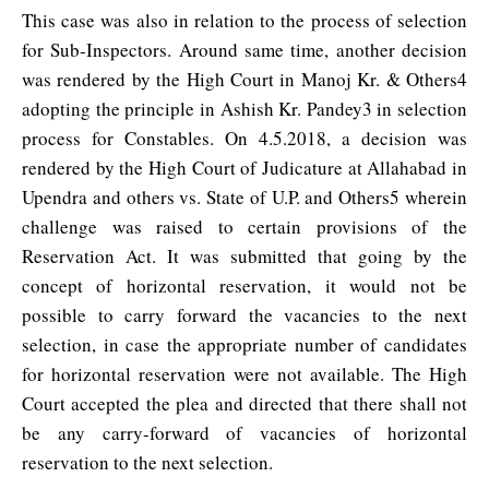
This case was also in relation to the process of selection
for Sub-Inspectors. Around same time, another decision
was rendered by the High Court in Manoj Kr. & Others4
adopting the principle in Ashish Kr. Pandey3 in selection
process for Constables. On 4.5.2018, a decision was
rendered by the High Court of Judicature at Allahabad in
Upendra and others vs. State of U.P. and Others5 wherein
challenge was raised to certain provisions of the
Reservation Act. It was submitted that going by the
concept of horizontal reservation, it would not be
possible to carry forward the vacancies to the next
selection, in case the appropriate number of candidates
for horizontal reservation were not available. The High
Court accepted the plea and directed that there shall not
be any carry-forward of vacancies of horizontal
reservation to the next selection.