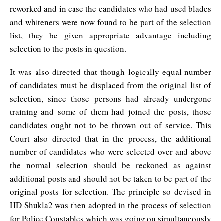
reworked and in case the candidates who had used blades
and whiteners were now found to be part of the selection
list, they be given appropriate advantage including
selection to the posts in question.
It was also directed that though logically equal number
of candidates must be displaced from the original list of
selection, since those persons had already undergone
training and some of them had joined the posts, those
candidates ought not to be thrown out of service. This
Court also directed that in the process, the additional
number of candidates who were selected over and above
the normal selection should be reckoned as against
additional posts and should not be taken to be part of the
original posts for selection. The principle so devised in
HD Shukla2 was then adopted in the process of selection
for Police Constables which was going on simultaneously