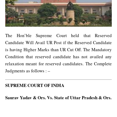
The Hon’ble Supreme Court held that Reserved
Candidate Will Avail UR Post if the Reserved Candidate
is having Higher Marks than UR Cut Off. The Mandatory
Condition that reserved candidate has not availed any
relaxation meant for reserved candidates. The Complete
Judgments as follows : –
SUPREME COURT OF INDIA
Saurav Yadav & Ors. Vs. State of Uttar Pradesh & Ors.