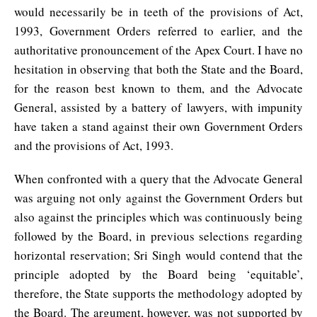
would necessarily be in teeth of the provisions of Act,
1993, Government Orders referred to earlier, and the
authoritative pronouncement of the Apex Court. I have no
hesitation in observing that both the State and the Board,
for the reason best known to them, and the Advocate
General, assisted by a battery of lawyers, with impunity
have taken a stand against their own Government Orders
and the provisions of Act, 1993.
When confronted with a query that the Advocate General
was arguing not only against the Government Orders but
also against the principles which was continuously being
followed by the Board, in previous selections regarding
horizontal reservation; Sri Singh would contend that the
principle adopted by the Board being ‘equitable’,
therefore, the State supports the methodology adopted by
the Board. The argument, however, was not supported by