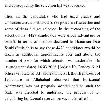
and consequently the selection list was reworked.
Thus all the candidates who had used blades and
whiteners were considered in the process of selection and
some of them did get selected. In the re-working of the
selection list 4429 candidates were given advantage or
benefit in terms of the law declared in Hanuman Dutt
Shukla2 which is to say those 4429 candidates would be
taken as additional appointments over and above the
number of posts for which selection was undertaken. In
its judgment dated 16.03.2016 [Ashish Kr. Pandey & 24
others vs. State of U.P. and 29 Others3], the High Court of
Judicature at Allahabad observed that horizontal
reservation was not properly worked and as such the
State was directed to undertake the process of re-
calculating horizontal reservation vacancies afresh.