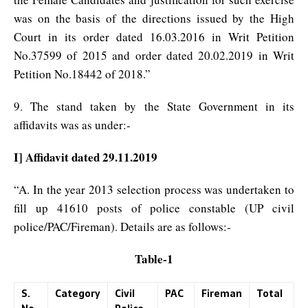
was on the basis of the directions issued by the High
Court in its order dated 16.03.2016 in Writ Petition
No.37599 of 2015 and order dated 20.02.2019 in Writ
Petition No.18442 of 2018.”
9. The stand taken by the State Government in its
affidavits was as under:-
I] Affidavit dated 29.11.2019
“A. In the year 2013 selection process was undertaken to
fill up 41610 posts of police constable (UP civil
police/PAC/Fireman). Details are as follows:-
Table-1
S.
Category
Civil
PAC
Fireman
Total