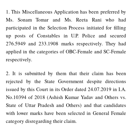
1. This Miscellaneous Application has been preferred by
Ms. Sonam Tomar and Ms. Reeta Rani who had
participated in the Selection Process initiated for filling
up posts of Constables in U.P. Police and secured
276.5949 and 233.1908 marks respectively. They had
applied in the categories of OBC-Female and SC-Female
respectively.
2. It is submitted by them that their claim has been
rejected by the State Government despite directions
issued by this Court in its Order dated 24.07.2019 in I.A.
No.10394 of 2018 (Ashish Kumar Yadav and Others vs.
State of Uttar Pradesh and Others) and that candidates
with lower marks have been selected in General Female
category disregarding their claim.