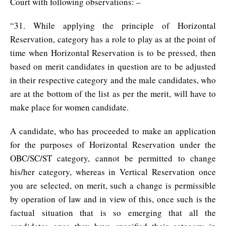
Court with following observations: –
“31. While applying the principle of Horizontal
Reservation, category has a role to play as at the point of
time when Horizontal Reservation is to be pressed, then
based on merit candidates in question are to be adjusted
in their respective category and the male candidates, who
are at the bottom of the list as per the merit, will have to
make place for women candidate.
A candidate, who has proceeded to make an application
for the purposes of Horizontal Reservation under the
OBC/SC/ST category, cannot be permitted to change
his/her category, whereas in Vertical Reservation once
you are selected, on merit, such a change is permissible
by operation of law and in view of this, once such is the
factual situation that is so emerging that all the