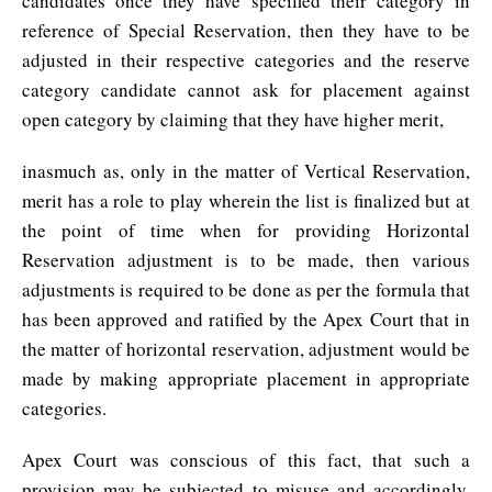
candidates once they have specified their category in
reference of Special Reservation, then they have to be
adjusted in their respective categories and the reserve
category candidate cannot ask for placement against
open category by claiming that they have higher merit,
inasmuch as, only in the matter of Vertical Reservation,
merit has a role to play wherein the list is finalized but at
the point of time when for providing Horizontal
Reservation adjustment is to be made, then various
adjustments is required to be done as per the formula that
has been approved and ratified by the Apex Court that in
the matter of horizontal reservation, adjustment would be
made by making appropriate placement in appropriate
categories.
Apex Court was conscious of this fact, that such a
provision may be subjected to misuse and accordingly,