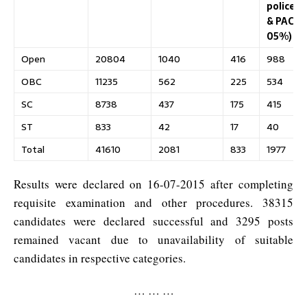
police
& PAC
05%)
Open
20804
1040
416
988
OBC
11235
562
225
534
SC
8738
437
175
415
ST
833
42
17
40
Total
41610
2081
833
1977
Results were declared on 16-07-2015 after completing
requisite examination and other procedures. 38315
candidates were declared successful and 3295 posts
remained vacant due to unavailability of suitable
candidates in respective categories.
… … …