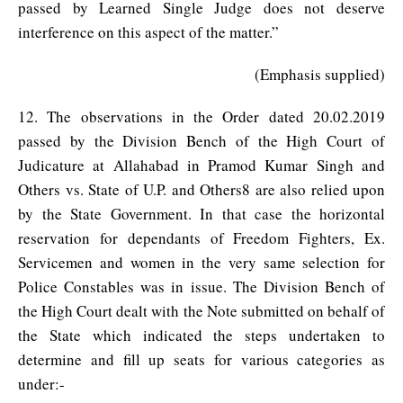
passed by Learned Single Judge does not deserve
interference on this aspect of the matter.”
(Emphasis supplied)
12. The observations in the Order dated 20.02.2019
passed by the Division Bench of the High Court of
Judicature at Allahabad in Pramod Kumar Singh and
Others vs. State of U.P. and Others8 are also relied upon
by the State Government. In that case the horizontal
reservation for dependants of Freedom Fighters, Ex.
Servicemen and women in the very same selection for
Police Constables was in issue. The Division Bench of
the High Court dealt with the Note submitted on behalf of
the State which indicated the steps undertaken to
determine and fill up seats for various categories as
under:-