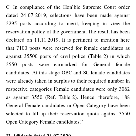
C. In compliance of the Hon’ble Supreme Court order
dated 24-07-2019, selections have been made against
3295 posts according to merit, keeping in view the
reservation policy of the government. The result has been
declared on 11.11.2019. It is pertinent to mention here
that 7100 posts were reserved for female candidates as
against 35500 posts of civil police (Table-2) in which
3550 posts were earmarked for General female
candidates. At this stage OBC and SC female candidates
were already taken in surplus to their required number in
respective categories Female candidates were only 3062
as against 3550 (Ref. Table-2). Hence, therefore, 188
General Female candidates in Open Category have been
selected to fill up their reservation quota against 3550
Open Category Female candidates.”
II. Affidavit dated 21.07.2020