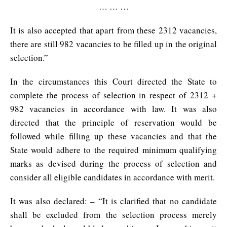
… … …
It is also accepted that apart from these 2312 vacancies,
there are still 982 vacancies to be filled up in the original
selection.”
In the circumstances this Court directed the State to
complete the process of selection in respect of 2312 +
982 vacancies in accordance with law. It was also
directed that the principle of reservation would be
followed while filling up these vacancies and that the
State would adhere to the required minimum qualifying
marks as devised during the process of selection and
consider all eligible candidates in accordance with merit.
It was also declared: – “It is clarified that no candidate
shall be excluded from the selection process merely