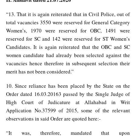
“13. That it is again reiterated that in Civil Police, out of
total vacancies 3550 were reserved for General Category
Women’s, 1970 were reserved for OBC, 1491 were
reserved for SC and 142 were reserved for ST Women’s
Candidates. It is again reiterated that the OBC and SC
women candidate had already been selected against the
vacancies hence therefore in subsequent selection their
merit has not been considered.”
10. Since reliance has been placed by the State on the
Order dated 16.03.20163 passed by the Single Judge of
High Court of Judicature at Allahabad in Writ
Application No.37599 of 2015, some of the relevant
observations in said Order are quoted here:-
“It was, therefore, mandated that upon