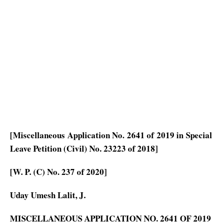
[Miscellaneous Application No. 2641 of 2019 in Special
Leave Petition (Civil) No. 23223 of 2018]
[W. P. (C) No. 237 of 2020]
Uday Umesh Lalit, J.
MISCELLANEOUS APPLICATION NO. 2641 OF 2019