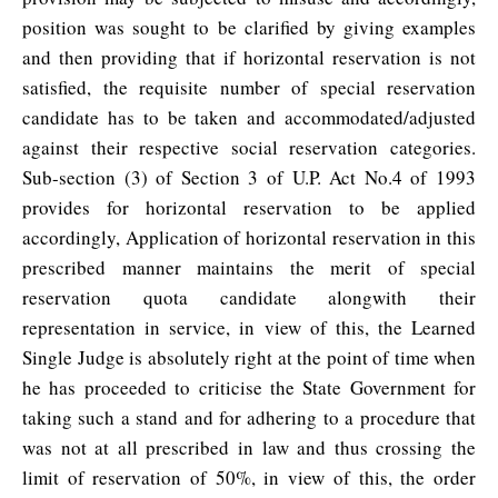
position was sought to be clarified by giving examples
and then providing that if horizontal reservation is not
satisfied, the requisite number of special reservation
candidate has to be taken and accommodated/adjusted
against their respective social reservation categories.
Sub-section (3) of Section 3 of U.P. Act No.4 of 1993
provides for horizontal reservation to be applied
accordingly, Application of horizontal reservation in this
prescribed manner maintains the merit of special
reservation quota candidate alongwith their
representation in service, in view of this, the Learned
Single Judge is absolutely right at the point of time when
he has proceeded to criticise the State Government for
taking such a stand and for adhering to a procedure that
was not at all prescribed in law and thus crossing the
limit of reservation of 50%, in view of this, the order