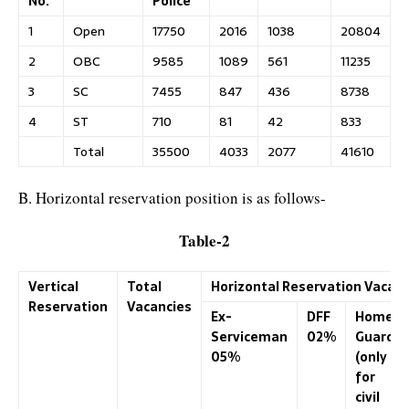
No.
Police
1
Open
17750
2016
1038
20804
2
OBC
9585
1089
561
11235
3
SC
7455
847
436
8738
4
ST
710
81
42
833
Total
35500
4033
2077
41610
B. Horizontal reservation position is as follows-
Table-2
Vertical
Total
Horizontal Reservation Vacanc
Reservation
Vacancies
Ex-
DFF
Home-
Serviceman
02%
Guard
05%
(only
for
civil