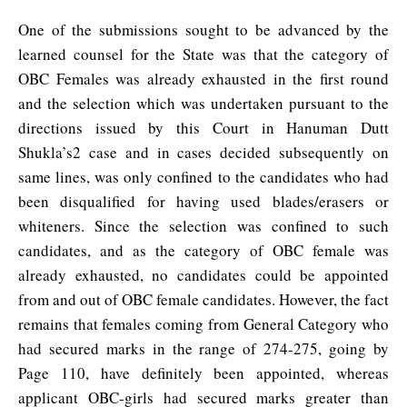
One of the submissions sought to be advanced by the
learned counsel for the State was that the category of
OBC Females was already exhausted in the first round
and the selection which was undertaken pursuant to the
directions issued by this Court in Hanuman Dutt
Shukla’s2 case and in cases decided subsequently on
same lines, was only confined to the candidates who had
been disqualified for having used blades/erasers or
whiteners. Since the selection was confined to such
candidates, and as the category of OBC female was
already exhausted, no candidates could be appointed
from and out of OBC female candidates. However, the fact
remains that females coming from General Category who
had secured marks in the range of 274-275, going by
Page 110, have definitely been appointed, whereas
applicant OBC-girls had secured marks greater than