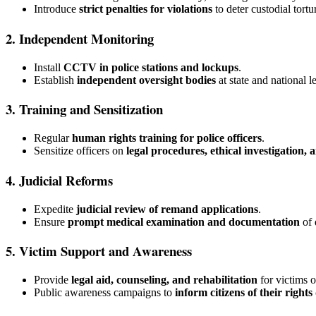
Introduce
strict penalties for violations
to deter custodial tortu
2. Independent Monitoring
Install
CCTV in police stations and lockups
.
Establish
independent oversight bodies
at state and national l
3. Training and Sensitization
Regular
human rights training for police officers
.
Sensitize officers on
legal procedures, ethical investigation,
4. Judicial Reforms
Expedite
judicial review of remand applications
.
Ensure
prompt medical examination and documentation
of 
5. Victim Support and Awareness
Provide
legal aid, counseling, and rehabilitation
for victims o
Public awareness campaigns to
inform citizens of their right