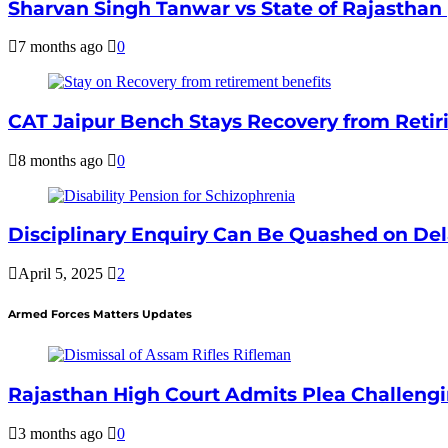
Sharvan Singh Tanwar vs State of Rajasthan
7 months ago
0
CAT Jaipur Bench Stays Recovery from Retir
8 months ago
0
Disciplinary Enquiry Can Be Quashed on De
April 5, 2025
2
Armed Forces Matters Updates
Rajasthan High Court Admits Plea Challengi
3 months ago
0