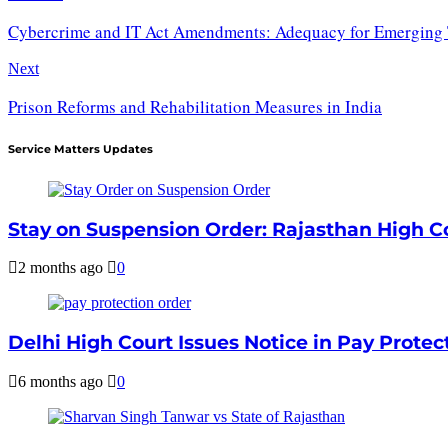
Cybercrime and IT Act Amendments: Adequacy for Emerging 
Next
Prison Reforms and Rehabilitation Measures in India
Service Matters Updates
Stay on Suspension Order: Rajasthan High Cou
2 months ago
0
Delhi High Court Issues Notice in Pay Protec
6 months ago
0