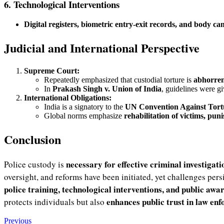
6. Technological Interventions
Digital registers, biometric entry-exit records, and body c
Judicial and International Perspective
Supreme Court:
Repeatedly emphasized that custodial torture is
abhorren
In
Prakash Singh v. Union of India
, guidelines were g
International Obligations:
India is a signatory to the
UN Convention Against Tor
Global norms emphasize
rehabilitation of victims, pu
Conclusion
necessary for effective criminal investigati
Police custody is
oversight, and reforms have been initiated, yet challenges pers
police training, technological interventions, and public awa
enhances public trust in law en
protects individuals but also
Previous