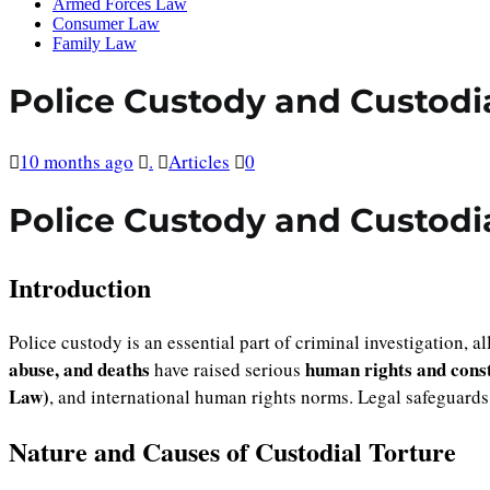
Armed Forces Law
Consumer Law
Family Law
Police Custody and Custodi
10 months ago
.
Articles
0
Police Custody and Custodi
Introduction
Police custody is an essential part of criminal investigation, 
abuse, and deaths
human rights and const
have raised serious
Law)
, and international human rights norms. Legal safeguards
Nature and Causes of Custodial Torture