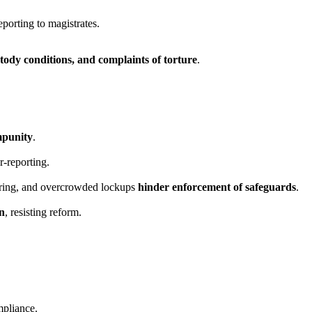
porting to magistrates.
tody conditions, and complaints of torture
.
mpunity
.
r-reporting.
ring, and overcrowded lockups
hinder enforcement of safeguards
.
on
, resisting reform.
mpliance.