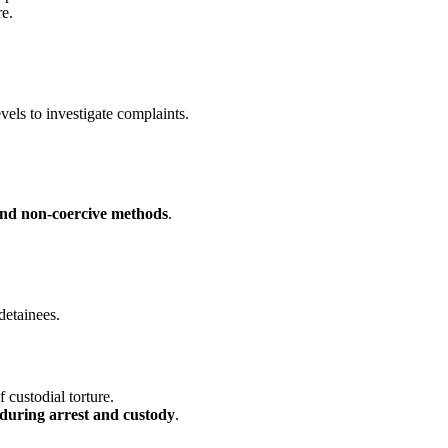
re.
evels to investigate complaints.
 and non-coercive methods
.
detainees.
f custodial torture.
s during arrest and custody
.