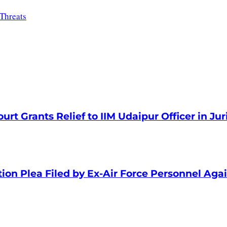
Threats
rt Grants Relief to IIM Udaipur Officer in Jur
tion Plea Filed by Ex-Air Force Personnel Aga