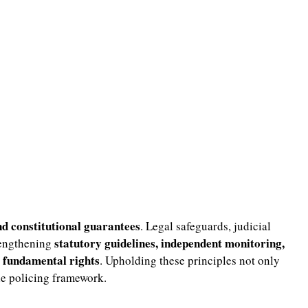
nd constitutional guarantees
. Legal safeguards, judicial
statutory guidelines, independent monitoring,
rengthening
g fundamental rights
. Upholding these principles not only
ble policing framework.