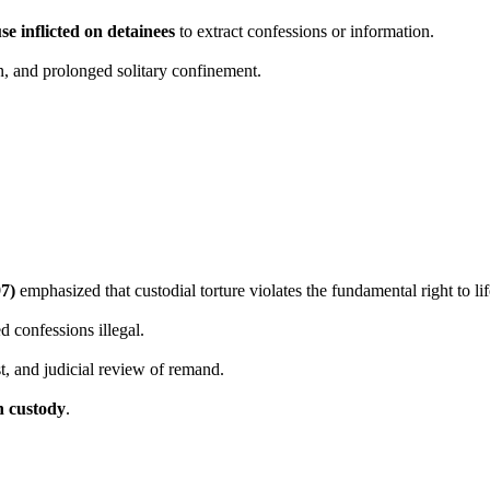
se inflicted on detainees
to extract confessions or information.
on, and prolonged solitary confinement.
97)
emphasized that custodial torture violates the fundamental right to lif
d confessions illegal.
st, and judicial review of remand.
n custody
.