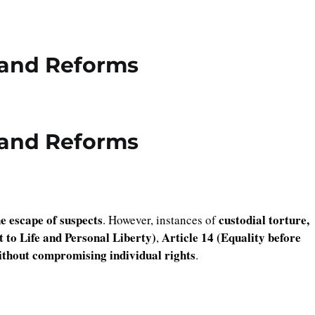
 and Reforms
 and Reforms
he escape of suspects
custodial torture,
. However, instances of
t to Life and Personal Liberty)
Article 14 (Equality before
,
without compromising individual rights
.