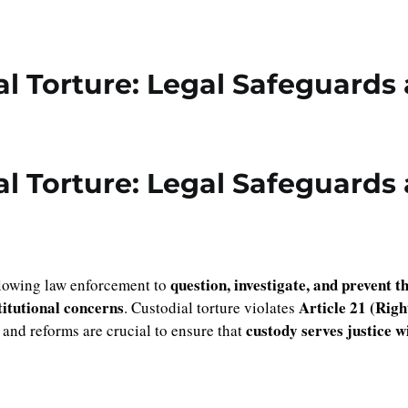
al Torture: Legal Safeguards
al Torture: Legal Safeguards
question, investigate, and prevent t
allowing law enforcement to
itutional concerns
Article 21 (Righ
. Custodial torture violates
custody serves justice 
 and reforms are crucial to ensure that