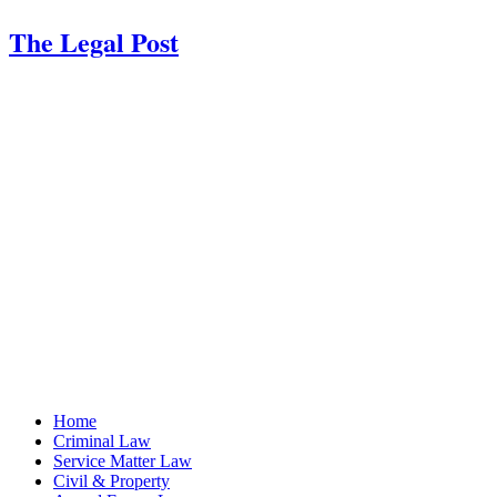
The Legal Post
Home
Criminal Law
Service Matter Law
Civil & Property