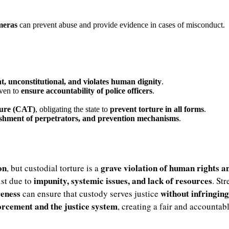
ameras
can prevent abuse and provide evidence in cases of misconduct.
t, unconstitutional, and violates human dignity
.
iven to
ensure accountability of police officers
.
ture (CAT)
, obligating the state to
prevent torture in all forms
.
nishment of perpetrators, and prevention mechanisms
.
on
grave violation of human rights a
, but custodial torture is a
impunity, systemic issues, and lack of resources
ist due to
. St
reness
without infringin
can ensure that custody serves justice
forcement and the justice system
, creating a fair and accounta