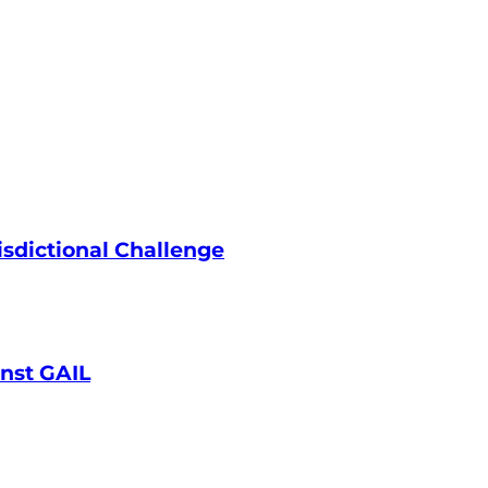
isdictional Challenge
inst GAIL