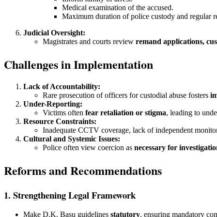
Medical examination of the accused.
Maximum duration of police custody and regular re
Judicial Oversight:
Magistrates and courts review
remand applications, cus
Challenges in Implementation
Lack of Accountability:
Rare prosecution of officers for custodial abuse fosters
i
Under-Reporting:
Victims often
fear retaliation or stigma
, leading to unde
Resource Constraints:
Inadequate CCTV coverage, lack of independent monito
Cultural and Systemic Issues:
Police often view coercion as
necessary for investigati
Reforms and Recommendations
1. Strengthening Legal Framework
Make D.K. Basu guidelines
statutory
, ensuring mandatory co