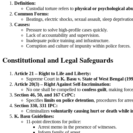
Definition:
Custodial torture refers to
physical or psychological abu
Common Forms:
Beatings, electric shocks, sexual assault, sleep deprivati
Causes:
Pressure to solve high-profile cases quickly.
Lack of accountability and supervision.
Inadequate police training and infrastructure.
Corruption and culture of impunity within police forces.
Constitutional and Legal Safeguards
Article 21 – Right to Life and Liberty:
Supreme Court in
K. Basu v. State of West Bengal (19
Article 20(3) – Right Against Self-Incrimination:
No one shall be compelled to
confess guilt
, making force
Section 46, 50, and 167 CrPC:
Specifies
limits on police detention
, procedures for arre
Section 330, 331 IPC:
Criminalizes
voluntarily causing hurt or death while i
K. Basu Guidelines:
11-point directions for police:
Arrest memo in the presence of witnesses.
Inform family of arrest.