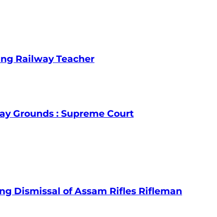
ing Railway Teacher
lay Grounds : Supreme Court
ng Dismissal of Assam Rifles Rifleman