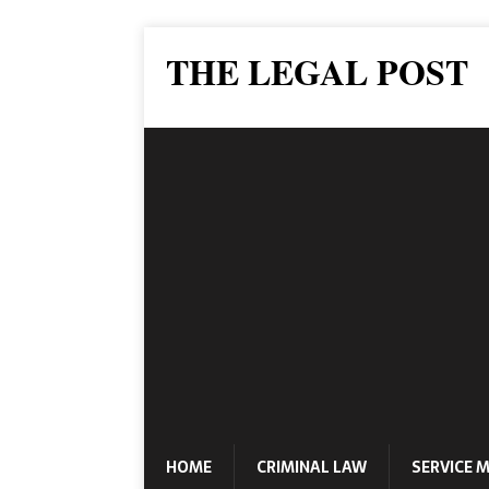
THE LEGAL POST
HOME
CRIMINAL LAW
SERVICE 