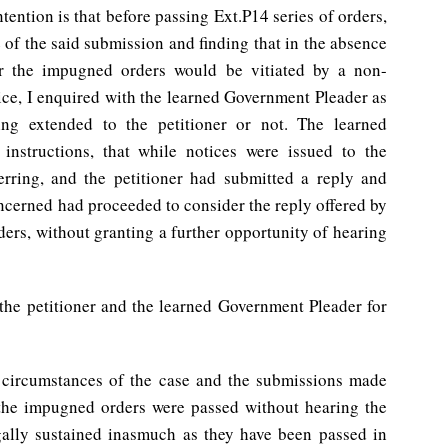
tention is that before passing Ext.P14 series of orders,
 of the said submission and finding that in the absence
er the impugned orders would be vitiated by a non-
tice, I enquired with the learned Government Pleader as
ing extended to the petitioner or not. The learned
nstructions, that while notices were issued to the
erring, and the petitioner had submitted a reply and
oncerned had proceeded to consider the reply offered by
rders, without granting a further opportunity of hearing
 the petitioner and the learned Government Pleader for
 circumstances of the case and the submissions made
 the impugned orders were passed without hearing the
egally sustained inasmuch as they have been passed in