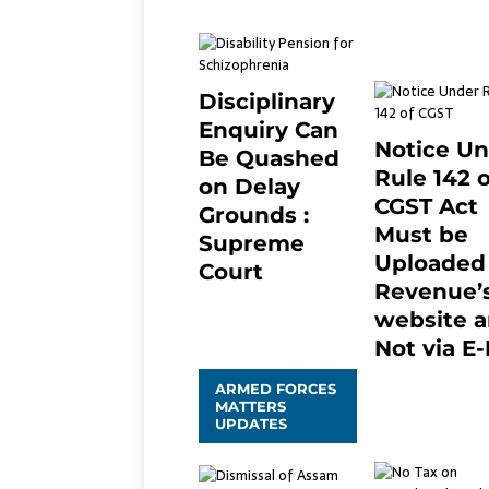
April 25, 2021
Disciplinary
Enquiry Can
Notice U
Be Quashed
Rule 142 o
on Delay
CGST Act
Grounds :
Must be
Supreme
Uploaded
Court
Revenue’
April 5, 2025
2
website 
Not via E-
January 20, 202
ARMED FORCES
0
MATTERS
UPDATES