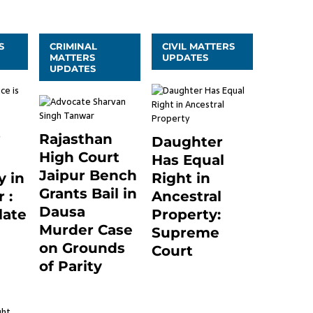
S
CRIMINAL
CIVIL MATTERS
MATTERS
UPDATES
UPDATES
Rajasthan
Daughter
High Court
Has Equal
Jaipur Bench
 in
Right in
Grants Bail in
 :
Ancestral
Dausa
late
Property:
Murder Case
Supreme
on Grounds
24
Court
of Parity
September 2, 2023
0
3 months ago
0