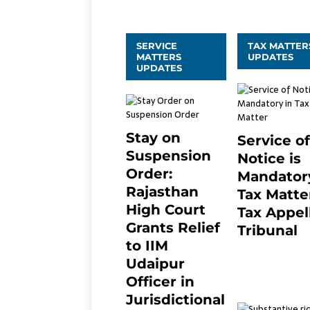
SERVICE
TAX MATTER
MATTERS
UPDATES
UPDATES
Stay on
Service of
Suspension
Notice is
Order:
Mandatory
Rajasthan
Tax Matter
High Court
Tax Appel
Grants Relief
Tribunal
to IIM
February 27, 20
0
Udaipur
Officer in
Jurisdictional