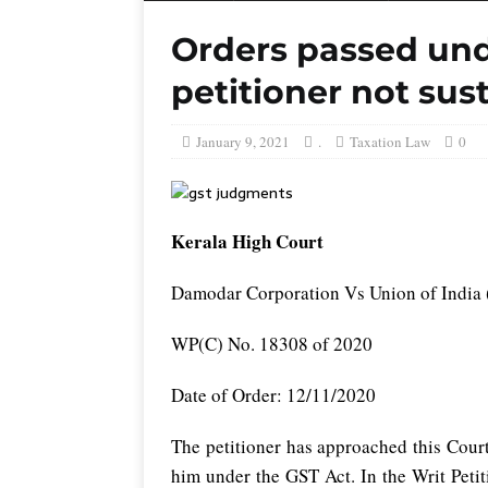
Orders passed und
petitioner not sus
January 9, 2021
.
Taxation Law
0
Kerala High Court
Damodar Corporation Vs Union of India 
WP(C) No. 18308 of 2020
Date of Order: 12/11/2020
The petitioner has approached this Court
him under the GST Act. In the Writ Peti