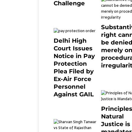
Challenge
2 months ago
0
Substanti
right can
Delhi High
be denie
Court Issues
merely o
Notice in Pay
procedura
Protection
irregulari
Plea Filed by
July 19, 2021
Ex-Air Force
Personnel
Against GAIL
6 months ago
0
Principles
Natural
Justice is
mandator