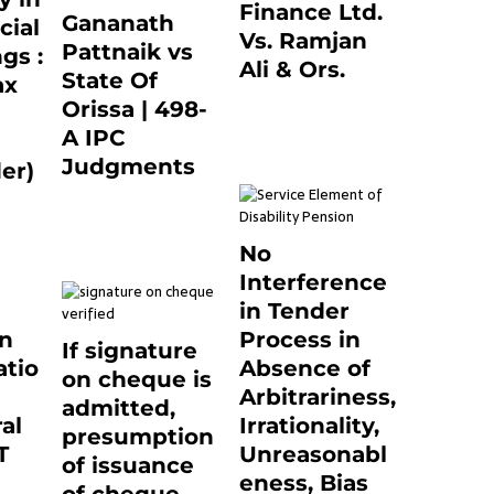
Finance Ltd.
Gananath
cial
Vs. Ramjan
Pattnaik vs
gs :
Ali & Ors.
State Of
ax
January 8, 2021
Orissa | 498-
0
A IPC
Judgments
er)
March 14, 2025
0
0
No
Interference
in Tender
on
Process in
If signature
tio
Absence of
on cheque is
Arbitrariness,
admitted,
al
Irrationality,
presumption
T
Unreasonabl
of issuance
eness, Bias