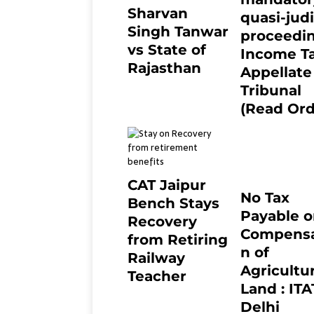
Sharvan
quasi-judi
Singh Tanwar
proceedin
vs State of
Income T
Rajasthan
Appellate
8 months ago
0
Tribunal
(Read Ord
July 13, 2021
CAT Jaipur
No Tax
Bench Stays
Payable 
Recovery
Compensa
from Retiring
n of
Railway
Agricultur
Teacher
Land : ITA
8 months ago
0
Delhi