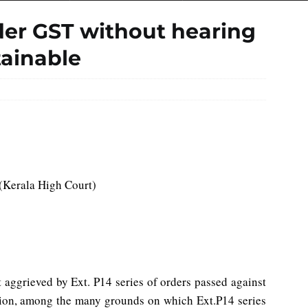
er GST without hearing
tainable
(Kerala High Court)
 aggrieved by Ext. P14 series of orders passed against
tion, among the many grounds on which Ext.P14 series