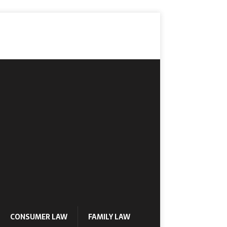
CONSUMER LAW
FAMILY LAW