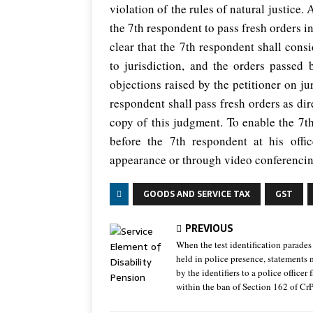
violation of the rules of natural justice.
the 7th respondent to pass fresh orders in 
clear that the 7th respondent shall consi
to jurisdiction, and the orders passed 
objections raised by the petitioner on jur
respondent shall pass fresh orders as dir
copy of this judgment. To enable the 7th
before the 7th respondent at his off
appearance or through video conferencin
GOODS AND SERVICE TAX
GST
PREVIOUS
When the test identification parades
held in police presence, statements
by the identifiers to a police officer f
within the ban of Section 162 of Cr