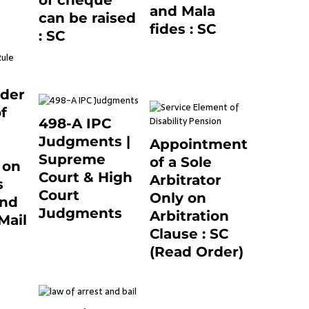
of cheque
0
and Mala
can be raised
fides : SC
: SC
December 20, 2020
March 7, 2025
0
0
nder
f
498-A IPC
Judgments |
Appointment
Supreme
of a Sole
 on
Court & High
Arbitrator
s
Court
Only on
and
Judgments
Arbitration
Mail
November 25, 2023
Clause : SC
1
0
(Read Order)
December 20, 2020
0