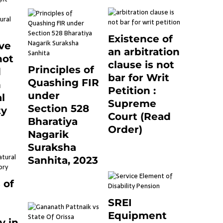
Existence of
ve
an arbitration
not
clause is not
Principles of
d
bar for Writ
Quashing FIR
n
Petition :
under
l
Supreme
Section 528
ty
Court (Read
Bharatiya
0
Order)
Nagarik
June 26, 2021
0
Suraksha
Sanhita, 2023
7 months ago
0
 of
SREI
Equipment
y in