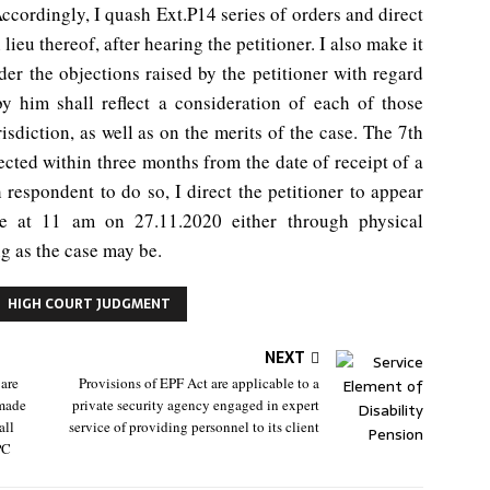
 Accordingly, I quash Ext.P14 series of orders and direct
lieu thereof, after hearing the petitioner. I also make it
der the objections raised by the petitioner with regard
by him shall reflect a consideration of each of those
isdiction, as well as on the merits of the case. The 7th
ected within three months from the date of receipt of a
 respondent to do so, I direct the petitioner to appear
ice at 11 am on 27.11.2020 either through physical
g as the case may be.
HIGH COURT JUDGMENT
NEXT
 are
Provisions of EPF Act are applicable to a
 made
private security agency engaged in expert
all
service of providing personnel to its client
PC