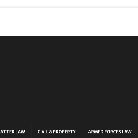
MATTER LAW
CIVIL & PROPERTY
ARMED FORCES LAW