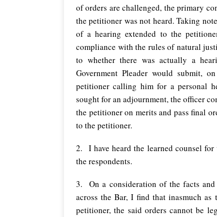
of orders are challenged, the primary con
the petitioner was not heard. Taking note
of a hearing extended to the petition
compliance with the rules of natural jus
to whether there was actually a hear
Government Pleader would submit, on i
petitioner calling him for a personal h
sought for an adjournment, the officer c
the petitioner on merits and pass final o
to the petitioner.
2.
I have heard the learned counsel for
the respondents.
3. On a consideration of the facts and
across the Bar, I find that inasmuch as
petitioner, the said orders cannot be l