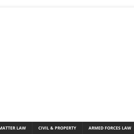
 MATTER LAW
CIVIL & PROPERTY
ARMED FORCES LAW