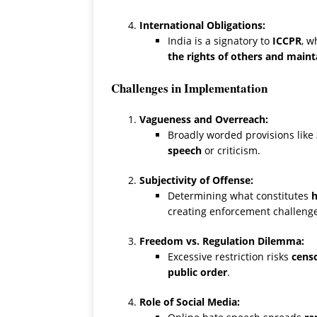
International Obligations:
India is a signatory to
ICCPR
, w
the rights of others and maint
Challenges in Implementation
Vagueness and Overreach:
Broadly worded provisions like
speech
or criticism.
Subjectivity of Offense:
Determining what constitutes
h
creating enforcement challenge
Freedom vs. Regulation Dilemma:
Excessive restriction risks
censo
public order
.
Role of Social Media: