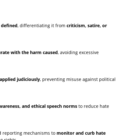
y defined
, differentiating it from
criticism, satire, or
ate with the harm caused
, avoiding excessive
applied judiciously
, preventing misuse against political
 awareness, and ethical speech norms
to reduce hate
nd reporting mechanisms to
monitor and curb hate
g rights.