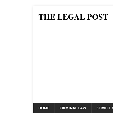
THE LEGAL POST
HOME
CRIMINAL LAW
SERVICE