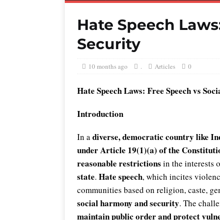
Hate Speech Laws:
Security
10 months ago
.
Articles
0
Hate Speech Laws: Free Speech vs Socia
Introduction
diverse, democratic country like In
In a
under Article 19(1)(a) of the Constituti
reasonable restrictions
in the interests 
state
Hate speech
.
, which incites violenc
communities based on religion, caste, gen
social harmony and security
. The challe
maintain public order and protect vuln