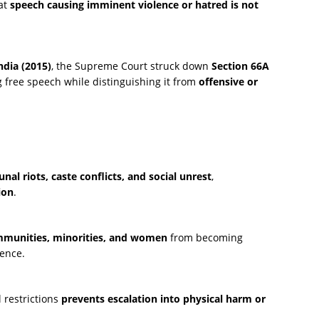
at
speech causing imminent violence or hatred is not
ndia (2015)
, the Supreme Court struck down
Section 66A
 free speech while distinguishing it from
offensive or
al riots, caste conflicts, and social unrest
,
ion
.
mmunities, minorities, and women
from becoming
lence.
l restrictions
prevents escalation into physical harm or