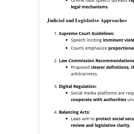
Online hate speech spreads
ra
legal mechanisms
.
Judicial and Legislative Approaches
Supreme Court Guidelines:
Speech inciting
imminent viole
Courts emphasize
proportiona
Law Commission Recommendations
Proposed
clearer definitions,
arbitrariness.
Digital Regulation:
Social media platforms are req
cooperate with authorities
und
Balancing Acts:
Laws aim to
protect social sec
review and legislative clarity
.