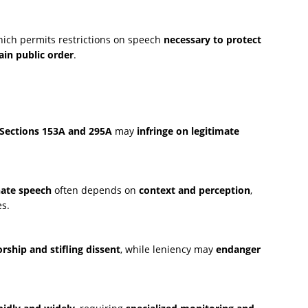
hich permits restrictions on speech
necessary to protect
ain public order
.
Sections 153A and 295A
may
infringe on legitimate
ate speech
often depends on
context and perception
,
s.
rship and stifling dissent
, while leniency may
endanger