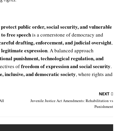
protect public order, social security, and vulnerable
o
 to free speech
is a cornerstone of democracy and
careful drafting, enforcement, and judicial oversight
,
le legitimate expression
. A balanced approach
rtional punishment, technological regulation, and
freedom of expression and social security
jectives of
.
e, inclusive, and democratic society
, where rights and
NEXT
All
Juvenile Justice Act Amendments: Rehabilitation vs
Punishment