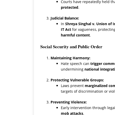
Courts have repeatedly held th
protected
.
Judicial Balance:
In
Shreya Singhal v. Union of I
IT Act
for vagueness, protecting
harmful content
.
Social Security and Public Order
Maintaining Harmony:
Hate speech can
trigger commun
undermining
national integrat
Protecting Vulnerable Groups:
Laws prevent
marginalized co
targets of discrimination or vio
Preventing Violence:
Early intervention through lega
mob attacks
.