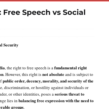
 Free Speech vs Social
l Security
dia
fundamental right
, the right to free speech is a
on
not absolute
. However, this right is
and is subject to
public order, decency, morality, and security of the
of
e, discrimination, or hostility against individuals or
serious threat to
der, or other identities, poses a
balancing free expression with the need to
nge lies in
erable groups
.