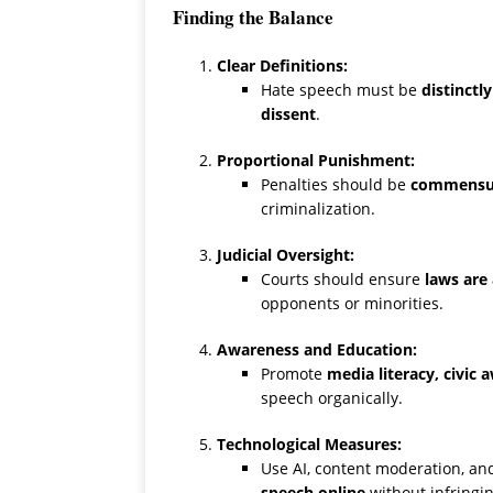
Finding the Balance
Clear Definitions:
Hate speech must be
distinctl
dissent
.
Proportional Punishment:
Penalties should be
commensur
criminalization.
Judicial Oversight:
Courts should ensure
laws are 
opponents or minorities.
Awareness and Education:
Promote
media literacy, civic
speech organically.
Technological Measures:
Use AI, content moderation, a
speech online
without infringin