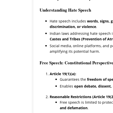
Understanding Hate Speech
Hate speech includes
words, signs, g
discrimination, or violence
.
Indian laws addressing hate speech 
Castes and Tribes (Prevention of Atr
Social media, online platforms, and p
amplifying its potential harm.
Free Speech: Constitutional Perspectiv
Article 19(1)(a):
Guarantees the
freedom of sp
Enables
open debate, dissent, 
Reasonable Restrictions (Article 19(2
Free speech is limited to prote
and defamation
.