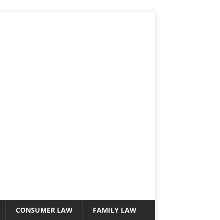
CONSUMER LAW
FAMILY LAW