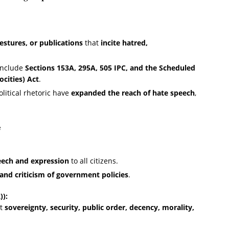
estures, or publications
that
incite hatred,
include
Sections 153A, 295A, 505 IPC, and the Scheduled
ocities) Act
.
olitical rhetoric have
expanded the reach of hate speech
,
e
eech and expression
to all citizens.
and criticism of government policies
.
)):
ct
sovereignty, security, public order, decency, morality,