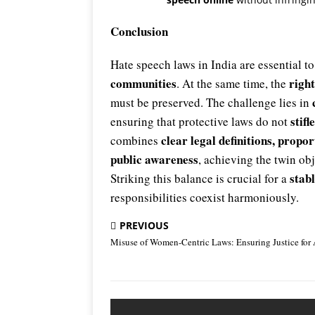
Conclusion
Hate speech laws in India are essential t
communities
right
. At the same time, the
must be preserved. The challenge lies in
stif
ensuring that protective laws do not
clear legal definitions, propo
combines
public awareness
, achieving the twin ob
stabl
Striking this balance is crucial for a
responsibilities coexist harmoniously.
PREVIOUS
Misuse of Women-Centric Laws: Ensuring Justice for 