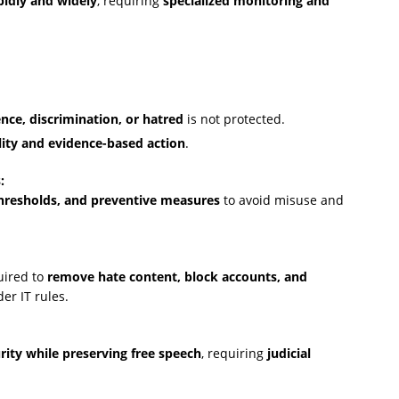
pidly and widely
, requiring
specialized monitoring and
nce, discrimination, or hatred
is not protected.
lity and evidence-based action
.
:
 thresholds, and preventive measures
to avoid misuse and
uired to
remove hate content, block accounts, and
er IT rules.
urity while preserving free speech
, requiring
judicial