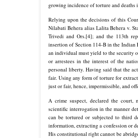
growing incidence of torture and deaths 
Relying upon the decisions of this Cour
Nilabati Behera alias Lalita Behera v. St
Trivedi and Ors.[4]; and the 113th r
insertion of Section 114-B in the Indian 
an individual must yield to the security of
or arrestees in the interest of the nat
personal liberty. Having said that the ac
fair. Using any form of torture for extra
just or fair, hence, impermissible, and off
A crime suspect, declared the court, 
scientific interrogation in the manner de
can be tortured or subjected to third d
information, extracting a confession or 
His constitutional right cannot be abridg