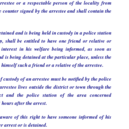
rrestee or a respectable person of the locality from
be counter signed by the arrestee and shall contain the
tained and is being held in custody in a police station
p, shall be entitled to have one friend or relative or
interest in his welfare being informed, as soon as
d is being detained at the particular place, unless the
 himself such a friend or a relative of the arrestee.
f custody of an arrestee must be notified by the police
arrestee lives outside the district or town through the
ict and the police station of the area concerned
 hours after the arrest.
aware of this right to have someone informed of his
r arrest or is detained.