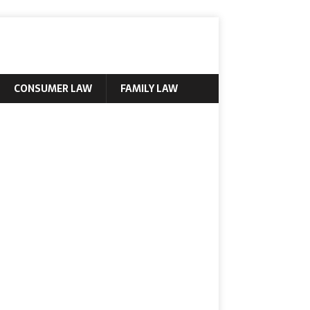
CONSUMER LAW
FAMILY LAW