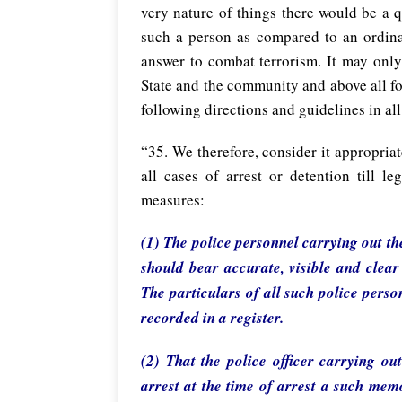
very nature of things there would be a q
such a person as compared to an ordinar
answer to combat terrorism. It may only
State and the community and above all for
following directions and guidelines in all
“35. We therefore, consider it appropriat
all cases of arrest or detention till l
measures:
(1) The police personnel carrying out th
should bear accurate, visible and clear
The particulars of all such police pers
recorded in a register.
(2) That the police officer carrying ou
arrest at the time of arrest a such mem