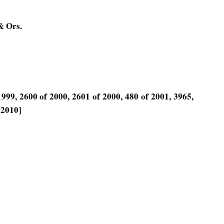
& Ors.
999, 2600 of 2000, 2601 of 2000, 480 of 2001, 3965,
 2010]