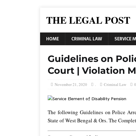
THE LEGAL POST
HOME
CRIMINAL LAW
SERVICE 
Guidelines on Poli
Court | Violation 
November 21, 2020
.
Criminal Law
The following Guidelines on Police Arr
State of West Bengal & Ors. The Complet