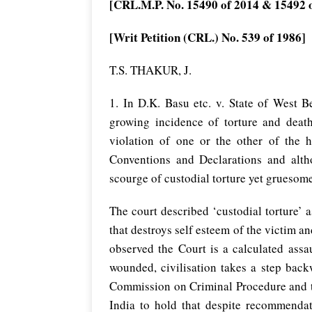
[CRL.M.P. No. 15490 of 2014 & 15492 
[Writ Petition (CRL.) No. 539 of 1986]
T.S. THAKUR, J.
1. In D.K. Basu etc. v. State of West B
growing incidence of torture and death
violation of one or the other of the 
Conventions and Declarations and alt
scourge of custodial torture yet gruesome
The court described ‘custodial torture’
that destroys self esteem of the victim an
observed the Court is a calculated ass
wounded, civilisation takes a step back
Commission on Criminal Procedure and t
India to hold that despite recommendati