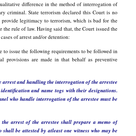
ualitative difference in the method of interrogation of
y criminal. State terrorism declared this Court is no
 provide legitimacy to terrorism, which is bad for the
 the rule of law. Having said that, the Court issued the
 cases of arrest and/or detention:
e to issue the following requirements to be followed in
egal provisions are made in that behalf as preventive
e arrest and handling the interrogation of the arrestee
 identification and name togs with their designations.
onnel who handle interrogation of the arrestee must be
t the arrest of the arrestee shall prepare a memo of
o shall be attested by atleast one witness who may be