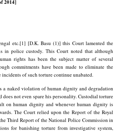
of 2014]
engal etc.[1] [D.K. Basu (1)] this Court lamented the
s in police custody. This Court noted that although
human rights has been the subject matter of several
hough commitments have been made to eliminate the
 incidents of such torture continue unabated.
 as a naked violation of human dignity and degradation
d does not even spare his personality. Custodial torture
ault on human dignity and whenever human dignity is
wards. The Court relied upon the Report of the Royal
he Third Report of the National Police Commission in
ons for banishing torture from investigative system,