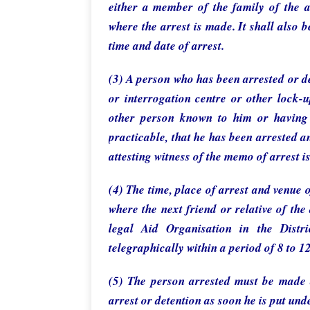
either a member of the family of the a
where the arrest is made. It shall also 
time and date of arrest.
(3) A person who has been arrested or de
or interrogation centre or other lock-u
other person known to him or having 
practicable, that he has been arrested an
attesting witness of the memo of arrest is
(4) The time, place of arrest and venue o
where the next friend or relative of the 
legal Aid Organisation in the Distr
telegraphically within a period of 8 to 12
(5) The person arrested must be made 
arrest or detention as soon he is put unde