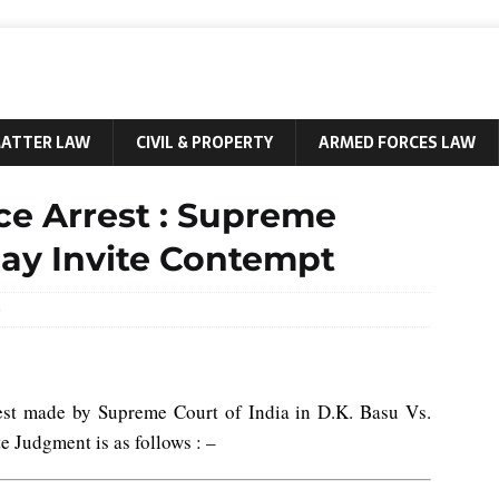
MATTER LAW
CIVIL & PROPERTY
ARMED FORCES LAW
ce Arrest : Supreme
May Invite Contempt
0
est made by Supreme Court of India in D.K. Basu Vs.
e Judgment is as follows : –