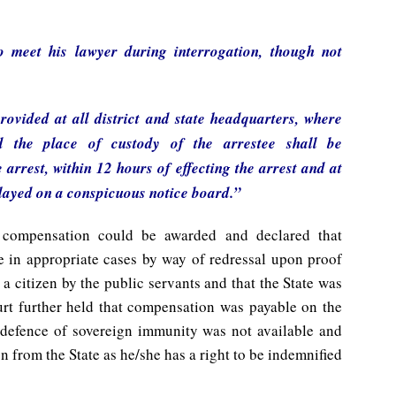
o meet his lawyer during interrogation, though not
ovided at all district and state headquarters, where
d the place of custody of the arrestee shall be
arrest, within 12 hours of effecting the arrest and at
played on a conspicuous notice board.”
 compensation could be awarded and declared that
 in appropriate cases by way of redressal upon proof
a citizen by the public servants and that the State was
ourt further held that compensation was payable on the
he defence of sovereign immunity was not available and
n from the State as he/she has a right to be indemnified