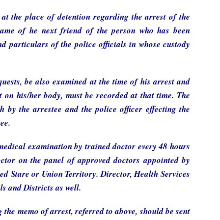
at the place of detention regarding the arrest of the
 name of he next friend of the person who has been
d particulars of the police officials in whose custody
quests, be also examined at the time of his arrest and
t on his/her body, must be recorded at that time. The
by the arrestee and the police officer effecting the
tee.
 medical examination by trained doctor every 48 hours
octor on the panel of approved doctors appointed by
ed Stare or Union Territory. Director, Health Services
s and Districts as well.
g the memo of arrest, referred to above, should be sent