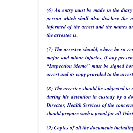
(6) An entry must be made in the diary 
person which shall also disclose the
informed of the arrest and the names an
the arrestee is.
(7) The arrestee should, where he so re
major and minor injuries, if any presen
“Inspection Memo” must be signed both 
arrest and its copy provided to the arres
(8) The arrestee should be subjected to
during his detention in custody by a d
Director, Health Services of the concern
should prepare such a penal for all Tehsil
(9) Copies of all the documents includin