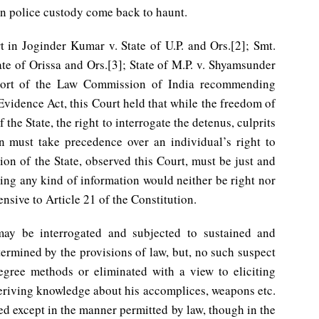
in police custody come back to haunt.
t in Joginder Kumar v. State of U.P. and Ors.[2]; Smt.
ate of Orissa and Ors.[3]; State of M.P. v. Shyamsunder
eport of the Law Commission of India recommending
Evidence Act, this Court held that while the freedom of
 the State, the right to interrogate the detenus, culprits
ion must take precedence over an individual’s right to
tion of the State, observed this Court, must be just and
cting any kind of information would neither be right nor
ensive to Article 21 of the Constitution.
may be interrogated and subjected to sustained and
termined by the provisions of law, but, no such suspect
egree methods or eliminated with a view to eliciting
deriving knowledge about his accomplices, weapons etc.
ed except in the manner permitted by law, though in the