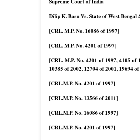
Supreme Court of India
Dilip K. Basu Vs. State of West Bengal 
[CRL. M.P. No. 16086 of 1997]
[CRL. M.P. No. 4201 of 1997]
[CRL. M.P. No. 4201 of 1997, 4105 of 1
10385 of 2002, 12704 of 2001, 19694 of
[CRL.M.P. No. 4201 of 1997]
[CRL.M.P. No. 13566 of 2011]
[CRL.M.P. No. 16086 of 1997]
[CRL.M.P. No. 4201 of 1997]