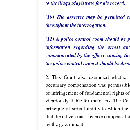
to the illaqa Magistrate for his record.
(10) The arrestee may be permitted t
throughout the interrogation.
(11) A police control room should be pr
information regarding the arrest an
communicated by the officer causing the 
the police control room it should be dis
2. This Court also examined whether
pecuniary compensation was permissible
of infringement of fundamental rights of 
vicariously liable for their acts. The C
principle of strict liability to which t
that the citizen must receive compensatio
by the government.