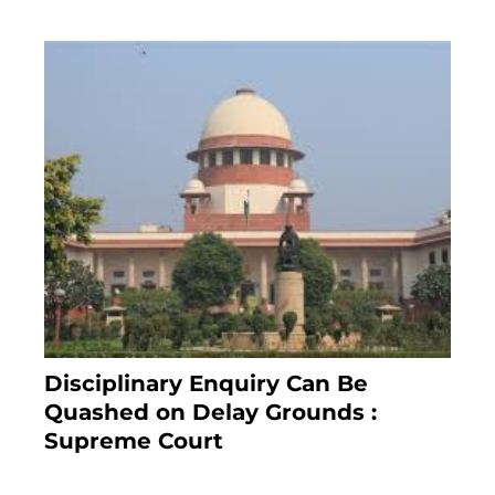
Disciplinary Enquiry Can Be
Quashed on Delay Grounds :
Supreme Court
April 5, 2025