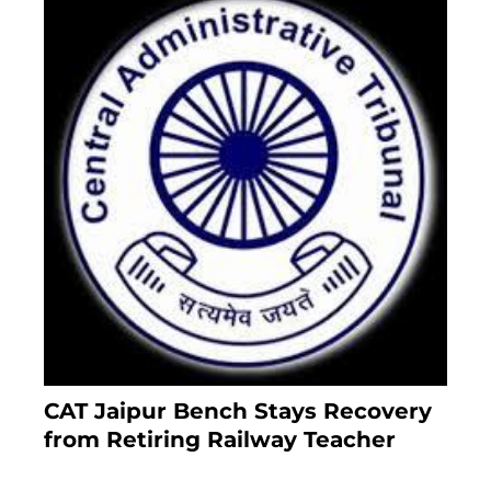
CAT Jaipur Bench Stays Recovery
from Retiring Railway Teacher
8 months ago