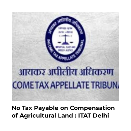
No Tax Payable on Compensation
of Agricultural Land : ITAT Delhi
April 25, 2021