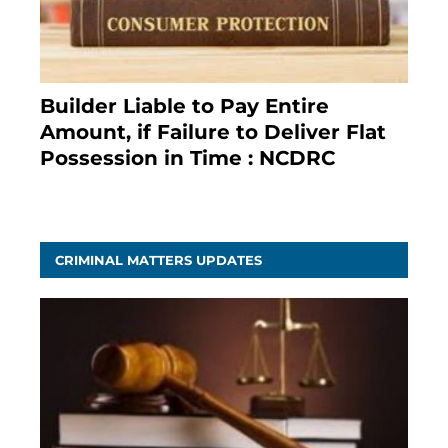
Builder Liable to Pay Entire
Amount, if Failure to Deliver Flat
Possession in Time : NCDRC
November 4, 2020
CRIMINAL MATTERS UPDATES