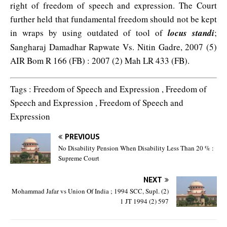
right of freedom of speech and expression. The Court
further held that fundamental freedom should not be kept
in wraps by using outdated of tool of
locus standi
;
Sangharaj Damadhar Rapwate Vs. Nitin Gadre, 2007 (5)
AIR Bom R 166 (FB) : 2007 (2) Mah LR 433 (FB).
Tags : Freedom of Speech and Expression , Freedom of
Speech and Expression , Freedom of Speech and
Expression
PREVIOUS
No Disability Pension When Disability Less Than 20 % :
Supreme Court
NEXT
Mohammad Jafar vs Union Of India ; 1994 SCC, Supl. (2)
1 JT 1994 (2) 597