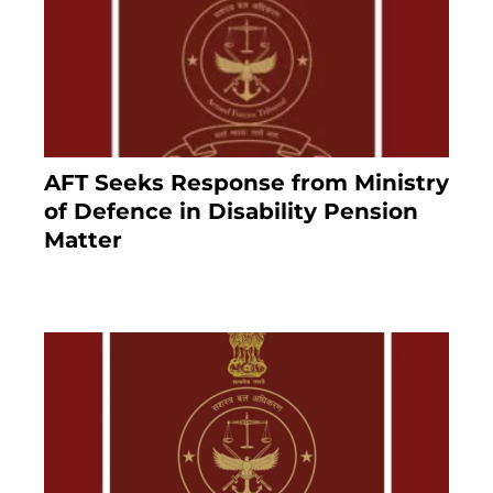
AFT Seeks Response from Ministry
of Defence in Disability Pension
Matter
8 months ago