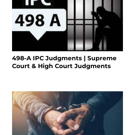
498-A IPC Judgments | Supreme
Court & High Court Judgments
November 25, 2023