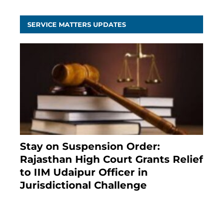
SERVICE MATTERS UPDATES
Stay on Suspension Order:
Rajasthan High Court Grants Relief
to IIM Udaipur Officer in
Jurisdictional Challenge
2 months ago