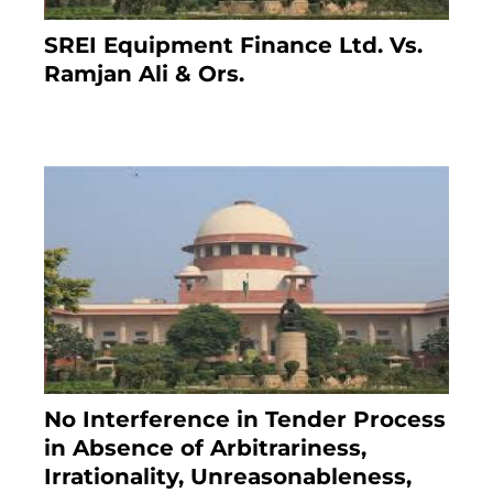
SREI Equipment Finance Ltd. Vs.
Ramjan Ali & Ors.
January 8, 2021
No Interference in Tender Process
in Absence of Arbitrariness,
Irrationality, Unreasonableness,