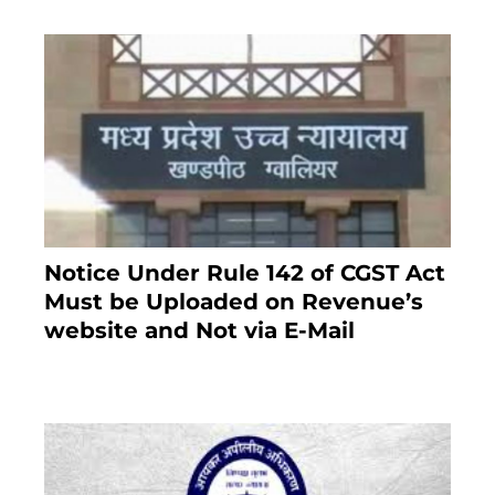
Notice Under Rule 142 of CGST Act
Must be Uploaded on Revenue’s
website and Not via E-Mail
January 20, 2021