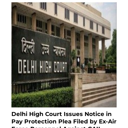
Delhi High Court Issues Notice in
Pay Protection Plea Filed by Ex-Air