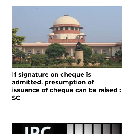
If signature on cheque is
admitted, presumption of
issuance of cheque can be raised :
SC
March 7, 2025