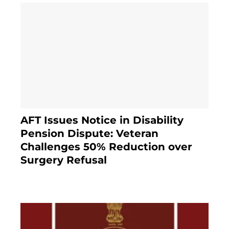
AFT Issues Notice in Disability
Pension Dispute: Veteran
Challenges 50% Reduction over
Surgery Refusal
4 months ago