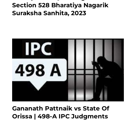
Section 528 Bharatiya Nagarik
Suraksha Sanhita, 2023
7 months ago
Gananath Pattnaik vs State Of
Orissa | 498-A IPC Judgments
March 14, 2025