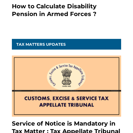
How to Calculate Disability
Pension in Armed Forces ?
November 25, 2023
TAX MATTERS UPDATES
Service of Notice is Mandatory in
Tax Matter : Tax Appellate Tribunal