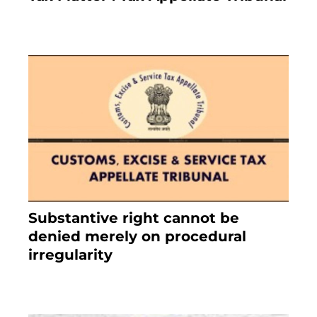
February 27, 2024
Substantive right cannot be
denied merely on procedural
irregularity
July 19, 2021