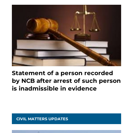
Statement of a person recorded
by NCB after arrest of such person
is inadmissible in evidence
October 9, 2021
CIVIL MATTERS UPDATES