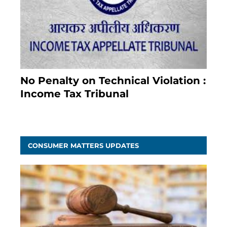
No Penalty on Technical Violation :
Income Tax Tribunal
January 11, 2021
CONSUMER MATTERS UPDATES