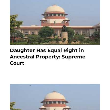
Daughter Has Equal Right in
Ancestral Property: Supreme
Court
September 2, 2023