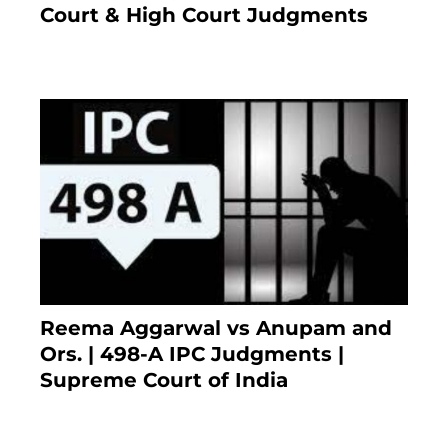
Court & High Court Judgments
November 22, 2023
Reema Aggarwal vs Anupam and
Ors. | 498-A IPC Judgments |
Supreme Court of India
February 17, 2022