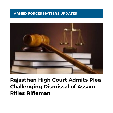
ARMED FORCES MATTERS UPDATES
Rajasthan High Court Admits Plea
Challenging Dismissal of Assam
Rifles Rifleman
4 months ago