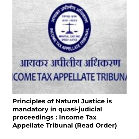
Principles of Natural Justice is
mandatory in quasi-judicial
proceedings : Income Tax
Appellate Tribunal (Read Order)
July 13, 2021