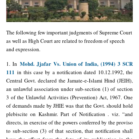
The following few important judgments of Supreme Court
as well as High Court are related to freedom of speech
and expression.
Mohd. Jjafar Vs. Union of India, (1994) 3 SCR
1. In
111
in this case by a notification dated 10.12.1992, the
Central Govt. declared the Jamate-e-Islami Hind (JEIH),
an unlawful association under sub-section (1) of section
3 of the Unlawful Activities (Prevention) Act, 1967. One
of demands made by JHIE was that the Govt. should hold
plebiscite on Kashmir. Part of Notification . viz. “and
directs, in exercise of the powers conferred by the proviso
to sub-section (3) of that section, that notification shall