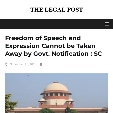
THE LEGAL POST
Freedom of Speech and
Expression Cannot be Taken
Away by Govt. Notification : SC
November 11, 2020
.