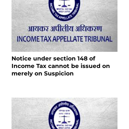
Notice under section 148 of
Income Tax cannot be issued on
merely on Suspicion
January 19, 2021