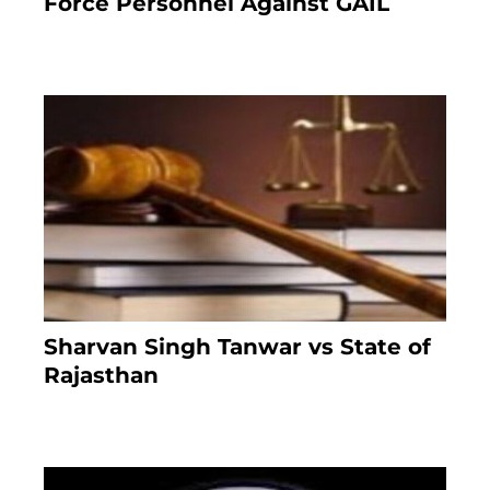
Force Personnel Against GAIL
6 months ago
Sharvan Singh Tanwar vs State of
Rajasthan
8 months ago