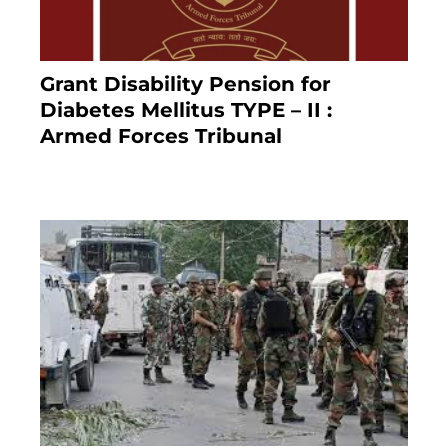
Grant Disability Pension for
Diabetes Mellitus TYPE – II :
Armed Forces Tribunal
January 30, 2025