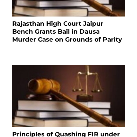
Rajasthan High Court Jaipur
Bench Grants Bail in Dausa
Murder Case on Grounds of Parity
3 months ago
Principles of Quashing FIR under