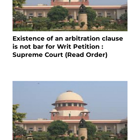
Existence of an arbitration clause
is not bar for Writ Petition :
Supreme Court (Read Order)
June 26, 2021