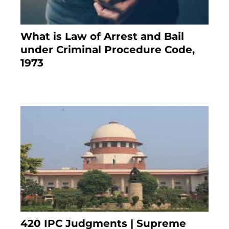
What is Law of Arrest and Bail
under Criminal Procedure Code,
1973
November 25, 2023
420 IPC Judgments | Supreme