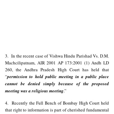
3. In the recent case of Vishwa Hindu Parishad Vs. D.M.
Machcilipatnam, AIR 2001 AP 173:2001 (1) Andh LD
260, the Andhra Pradesh High Court has held that
“
permission to hold public meeting in a public place
cannot be denied simply because of the proposed
meeting was a religious meeting
.”
4. Recently the Full Bench of Bombay High Court held
that right to information is part of cherished fundamental