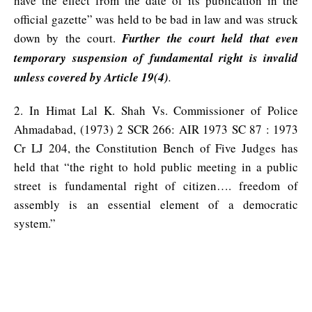
have the effect from the date of its publication in the
official gazette” was held to be bad in law and was struck
down by the court.
Further the court held that even
temporary suspension of fundamental right is invalid
unless covered by Article 19(4)
.
2. In Himat Lal K. Shah Vs. Commissioner of Police
Ahmadabad, (1973) 2 SCR 266: AIR 1973 SC 87 : 1973
Cr LJ 204, the Constitution Bench of Five Judges has
held that “the right to hold public meeting in a public
street is fundamental right of citizen…. freedom of
assembly is an essential element of a democratic
system.”