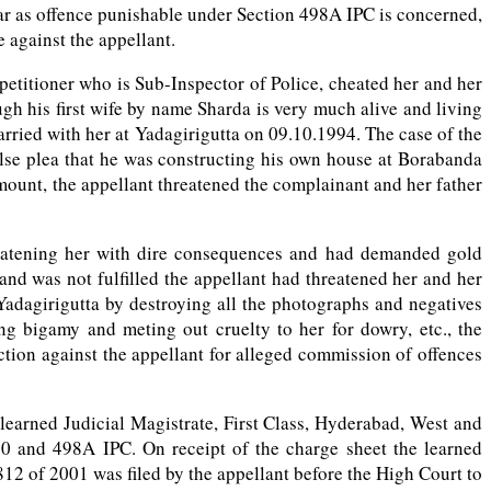
ar as offence punishable under Section 498A IPC is concerned,
 against the appellant.
 petitioner who is Sub-Inspector of Police, cheated her and her
ough his first wife by name Sharda is very much alive and living
rried with her at Yadagirigutta on 09.10.1994. The case of the
alse plea that he was constructing his own house at Borabanda
mount, the appellant threatened the complainant and her father
reatening her with dire consequences and had demanded gold
nd was not fulfilled the appellant had threatened her and her
Yadagirigutta by destroying all the photographs and negatives
ng bigamy and meting out cruelty to her for dowry, etc., the
tion against the appellant for alleged commission of offences
 learned Judicial Magistrate, First Class, Hyderabad, West and
20 and 498A IPC. On receipt of the charge sheet the learned
12 of 2001 was filed by the appellant before the High Court to