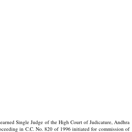
 learned Single Judge of the High Court of Judicature, Andhra
roceeding in C.C. No. 820 of 1996 initiated for commission of