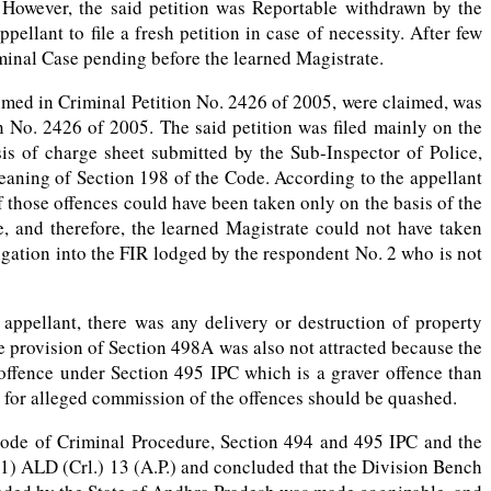
. However, the said petition was Reportable withdrawn by the
ellant to file a fresh petition in case of necessity. After few
iminal Case pending before the learned Magistrate.
laimed in Criminal Petition No. 2426 of 2005, were claimed, was
 No. 2426 of 2005. The said petition was filed mainly on the
is of charge sheet submitted by the Sub-Inspector of Police,
eaning of Section 198 of the Code. According to the appellant
those offences could have been taken only on the basis of the
, and therefore, the learned Magistrate could not have taken
igation into the FIR lodged by the respondent No. 2 who is not
appellant, there was any delivery or destruction of property
he provision of Section 498A was also not attracted because the
 offence under Section 495 IPC which is a graver offence than
d for alleged commission of the offences should be quashed.
 Code of Criminal Procedure, Section 494 and 495 IPC and the
) ALD (Crl.) 13 (A.P.) and concluded that the Division Bench