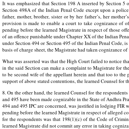
It was emphasized that Section 198 A inserted by Section 5 o
Section 498A of the Indian Penal Code except upon a police 
father, mother, brother, sister or by her father’s, her mother
provision is made to enable a court to take cognizance of 
pending before the learned Magistrate in respect of those off
of an offence punishable under Chapter XX of the Indian Pen
under Section 494 or Section 495 of the Indian Penal Code, is 
basis of charge sheet, the Magistrate had taken cognizance of t
What was asserted was that the High Court failed to notice t
in the said Section can make a complaint to Magistrate for t
to be second wife of the appellant herein and that too to the
support of above stated contentions, the learned Counsel for 
8. On the other hand, the learned Counsel for the responden
and 495 have been made cognizable in the State of Andhra Pra
494 and 495 IPC are concerned, was justified in lodging FIR wi
pending before the learned Magistrate in respect of alleged 
for the respondents was that 198(1)(c) of the Code of Crimin
learned Magistrate did not commit any error in taking cognizan