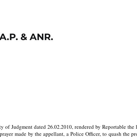
 A.P. & ANR.
lity of Judgment dated 26.02.2010, rendered by Reportable the
rayer made by the appellant, a Police Officer, to quash the p