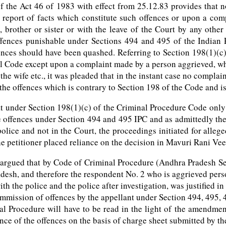
f the Act 46 of 1983 with effect from 25.12.83 provides that 
report of facts which constitute such offences or upon a com
’s, brother or sister or with the leave of the Court by any oth
offences punishable under Sections 494 and 495 of the Indian 
ences should have been quashed. Referring to Section 198(1)(c)
al Code except upon a complaint made by a person aggrieved, wh
the wife etc., it was pleaded that in the instant case no compla
he offences which is contrary to Section 198 of the Code and is 
hat under Section 198(1)(c) of the Criminal Procedure Code onl
he offences under Section 494 and 495 IPC and as admittedly t
 police and not in the Court, the proceedings initiated for all
the petitioner placed reliance on the decision in Mavuri Rani V
ts argued that by Code of Criminal Procedure (Andhra Pradesh 
desh, and therefore the respondent No. 2 who is aggrieved pers
th the police and the police after investigation, was justified i
commission of offences by the appellant under Section 494, 495,
al Procedure will have to be read in the light of the amendmen
ce of the offences on the basis of charge sheet submitted by the