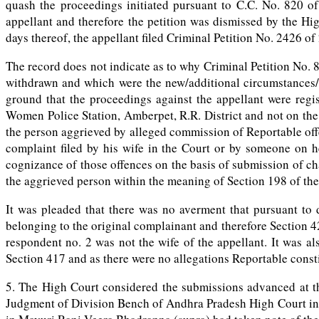
quash the proceedings initiated pursuant to C.C. No. 820 of
appellant and therefore the petition was dismissed by the High
days thereof, the appellant filed Criminal Petition No. 2426 o
The record does not indicate as to why Criminal Petition No. 8
withdrawn and which were the new/additional circumstances/g
ground that the proceedings against the appellant were regi
Women Police Station, Amberpet, R.R. District and not on the
the person aggrieved by alleged commission of Reportable off
complaint filed by his wife in the Court or by someone on h
cognizance of those offences on the basis of submission of ch
the aggrieved person within the meaning of Section 198 of th
It was pleaded that there was no averment that pursuant to 
belonging to the original complainant and therefore Section 42
respondent no. 2 was not the wife of the appellant. It was a
Section 417 and as there were no allegations Reportable const
5. The High Court considered the submissions advanced at th
Judgment of Division Bench of Andhra Pradesh High Court in 