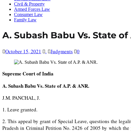
Civil & Property
Armed Forces Law
Consumer Law
Family Law
A. Subash Babu Vs. State of
October 15, 2021
.
Judgments
0
Supreme Court of India
A. Subash Babu Vs. State of A.P. & ANR.
J.M. PANCHAL, J.
1. Leave granted.
2. This appeal by grant of Special Leave, questions the lega
Pradesh in Criminal Petition No. 2426 of 2005 by which the p