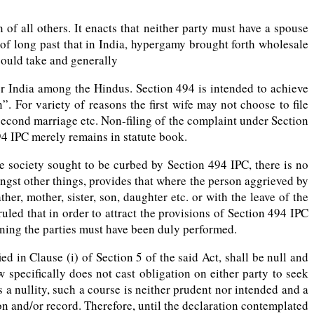
f all others. It enacts that neither party must have a spouse
 of long past that in India, hypergamy brought forth wholesale
could take and generally
er India among the Hindus. Section 494 is intended to achieve
For variety of reasons the first wife may not choose to file
second marriage etc. Non-filing of the complaint under Section
4 IPC merely remains in statute book.
e society sought to be curbed by Section 494 IPC, there is no
gst other things, provides that where the person aggrieved by
er, mother, sister, son, daughter etc. or with the leave of the
uled that in order to attract the provisions of Section 494 IPC
rning the parties must have been duly performed.
 in Clause (i) of Section 5 of the said Act, shall be null and
 specifically does not cast obligation on either party to seek
s a nullity, such a course is neither prudent nor intended and a
on and/or record. Therefore, until the declaration contemplated