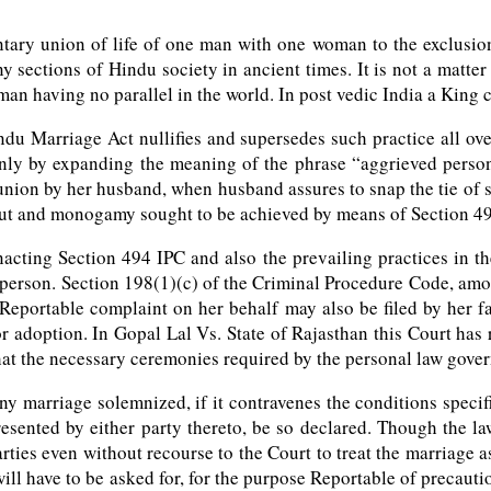
ary union of life of one man with one woman to the exclusion o
y sections of Hindu society in ancient times. It is not a matter
an having no parallel in the world. In post vedic India a King 
ndu Marriage Act nullifies and supersedes such practice all ov
ly by expanding the meaning of the phrase “aggrieved person”. 
union by her husband, when husband assures to snap the tie of 
d out and monogamy sought to be achieved by means of Section 49
nacting Section 494 IPC and also the prevailing practices in th
person. Section 198(1)(c) of the Criminal Procedure Code, amon
eportable complaint on her behalf may also be filed by her fath
r adoption. In Gopal Lal Vs. State of Rajasthan this Court has r
that the necessary ceremonies required by the personal law gove
 marriage solemnized, if it contravenes the conditions specified
resented by either party thereto, be so declared. Though the law
rties even without recourse to the Court to treat the marriage a
ill have to be asked for, for the purpose Reportable of precauti