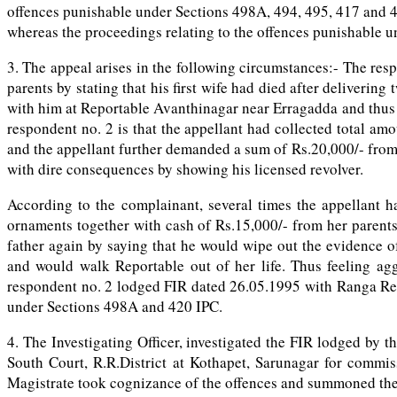
offences punishable under Sections 498A, 494, 495, 417 and 4
whereas the proceedings relating to the offences punishable u
3. The appeal arises in the following circumstances:- The resp
parents by stating that his first wife had died after deliverin
with him at Reportable Avanthinagar near Erragadda and thus b
respondent no. 2 is that the appellant had collected total a
and the appellant further demanded a sum of Rs.20,000/- from 
with dire consequences by showing his licensed revolver.
According to the complainant, several times the appellant
ornaments together with cash of Rs.15,000/- from her parents
father again by saying that he would wipe out the evidence o
and would walk Reportable out of her life. Thus feeling agg
respondent no. 2 lodged FIR dated 26.05.1995 with Ranga Redd
under Sections 498A and 420 IPC.
4. The Investigating Officer, investigated the FIR lodged by 
South Court, R.R.District at Kothapet, Sarunagar for commi
Magistrate took cognizance of the offences and summoned the a