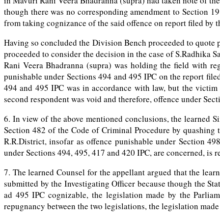
in Mavuri Rani Veera Bhadranna (supra) had taken note of the
though there was no corresponding amendment to Section 198 
from taking cognizance of the said offence on report filed by t
Having so concluded the Division Bench proceeded to quote pa
proceeded to consider the decision in the case of S.Radhika 
Rani Veera Bhadranna (supra) was holding the field with reg
punishable under Sections 494 and 495 IPC on the report file
494 and 495 IPC was in accordance with law, but the victim 
second respondent was void and therefore, offence under Sect
6. In view of the above mentioned conclusions, the learned S
Section 482 of the Code of Criminal Procedure by quashing th
R.R.District, insofar as offence punishable under Section 4
under Sections 494, 495, 417 and 420 IPC, are concerned, is rej
7. The learned Counsel for the appellant argued that the lea
submitted by the Investigating Officer because though the St
ad 495 IPC cognizable, the legislation made by the Parlia
repugnancy between the two legislations, the legislation made