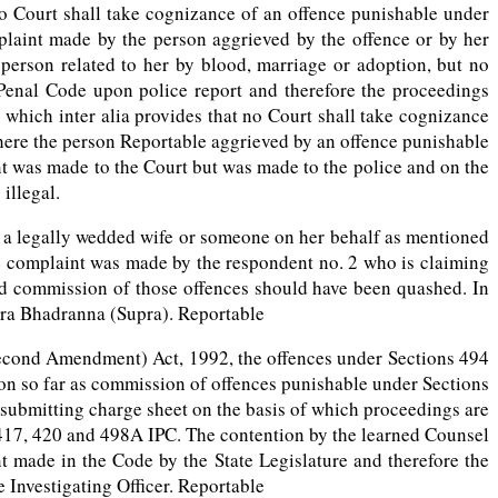
no Court shall take cognizance of an offence punishable under
plaint made by the person aggrieved by the offence or by her
er person related to her by blood, marriage or adoption, but no
Penal Code upon police report and therefore the proceedings
 which inter alia provides that no Court shall take cognizance
ere the person Reportable aggrieved by an offence punishable
int was made to the Court but was made to the police and on the
illegal.
y a legally wedded wife or someone on her behalf as mentioned
he complaint was made by the respondent no. 2 who is claiming
eged commission of those offences should have been quashed. In
eera Bhadranna (Supra). Reportable
Second Amendment) Act, 1992, the offences under Sections 494
on so far as commission of offences punishable under Sections
n submitting charge sheet on the basis of which proceedings are
 417, 420 and 498A IPC. The contention by the learned Counsel
t made in the Code by the State Legislature and therefore the
 Investigating Officer. Reportable