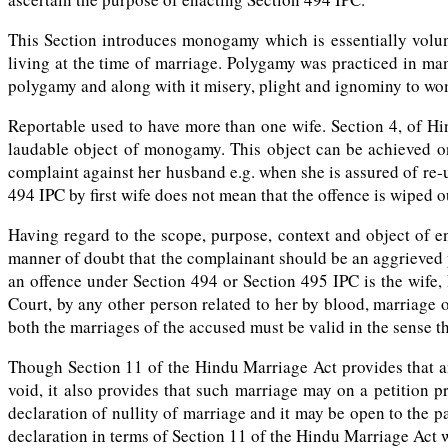
This Section introduces monogamy which is essentially volunt
living at the time of marriage. Polygamy was practiced in man
polygamy and along with it misery, plight and ignominy to wom
Reportable used to have more than one wife. Section 4, of Hi
laudable object of monogamy. This object can be achieved on
complaint against her husband e.g. when she is assured of re-
494 IPC by first wife does not mean that the offence is wipe
Having regard to the scope, purpose, context and object of e
manner of doubt that the complainant should be an aggrieved 
an offence under Section 494 or Section 495 IPC is the wife, R
Court, by any other person related to her by blood, marriage o
both the marriages of the accused must be valid in the sense 
Though Section 11 of the Hindu Marriage Act provides that any
void, it also provides that such marriage may on a petition p
declaration of nullity of marriage and it may be open to the pa
declaration in terms of Section 11 of the Hindu Marriage Act w