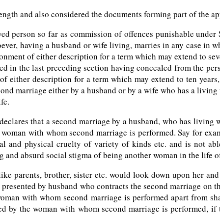
 length and also considered the documents forming part of the ap
ieved person so far as commission of offences punishable under
ver, having a husband or wife living, marries in any case in wh
sonment of either description for a term which may extend to seve
ned in the last preceding section having concealed from the per
f either description for a term which may extend to ten years, a
econd marriage either by a husband or by a wife who has a living
fe.
eclares that a second marriage by a husband, who has living wif
o the woman with whom second marriage is performed. Say for ex
l and physical cruelty of variety of kinds etc. and is not abl
ng and absurd social stigma of being another woman in the life 
like parents, brother, sister etc. would look down upon her and
n presented by husband who contracts the second marriage on the 
 woman with whom second marriage is performed apart from shatt
ed by the woman with whom second marriage is performed, if th