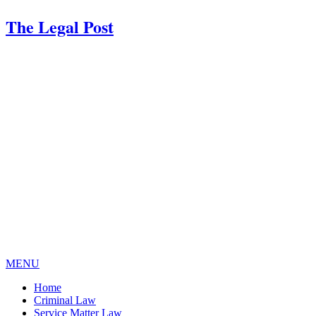
The Legal Post
MENU
Home
Criminal Law
Service Matter Law