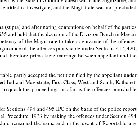
ended by the State of Andhra Pradesh was made cognizable, and
ntitled to investigate, and the Magistrate was not precluded
(supra) and after noting contentions on behalf of the parties
55 and held that the decision of the Division Bench in Mavuri
petency of the Magistrate to take cognizance of the offences
ognizance of the offences punishable under Sections 417, 420,
and therefore prima facie marriage between appellant and the
ble partly accepted the petition filed by the appellant under
d Judicial Magistrate, First Class, West and South, Kothapet,
 to quash the proceedings insofar as the offences punishable
er Sections 494 and 495 IPC on the basis of the police report
inal Procedure, 1973 by making the offences under Section 494
edure remained the same and in the event of Reportable any