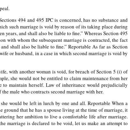
peal.
 Sections 494 and 495 IPC is concerned, has no substance and
ich such marriage is void by reason of its taking place during
n years, and shall also be liable to fine.” Whereas Section 495
son with whom the subsequent marriage is contracted, the fact
nd shall also be liable to fine.” Reportable As far as Section
 wife or husband, in a case in which second marriage is void by
e, with another woman is void, for breach of Section 5 (i) of
ample, she would not be entitled to claim maintenance from her
e to maintain herself. Law of inheritance would prejudicially
of the male who contracts second marriage with her.
 she would be left in lurch by one and all. Reportable When a
ground that he has a spouse living at the time of marriage, it
ering her ambition to live a comfortable life after marriage.
e marriage is declared to be void, let us make an attempt to