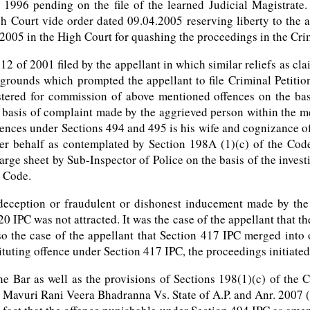
 1996 pending on the file of the learned Judicial Magistrate
 Court vide order dated 09.04.2005 reserving liberty to the app
f 2005 in the High Court for quashing the proceedings in the Cr
12 of 2001 filed by the appellant in which similar reliefs as c
rounds which prompted the appellant to file Criminal Petition
stered for commission of above mentioned offences on the bas
 basis of complaint made by the aggrieved person within the m
ences under Sections 494 and 495 is his wife and cognizance of 
er behalf as contemplated by Section 198A (1)(c) of the Code
arge sheet by Sub-Inspector of Police on the basis of the invest
e Code.
deception or fraudulent or dishonest inducement made by the 
0 IPC was not attracted. It was the case of the appellant that t
lso the case of the appellant that Section 417 IPC merged into
ituting offence under Section 417 IPC, the proceedings initiate
e Bar as well as the provisions of Sections 198(1)(c) of the
Mavuri Rani Veera Bhadranna Vs. State of A.P. and Anr. 2007 (1