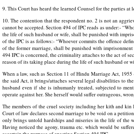
9. This Court has heard the learned Counsel for the parties at
10. The contention that the respondent no. 2 is not an aggr
cannot be accepted. Section 494 of IPC reads as under:- “Whoe
the life of such husband or wife, shall be punished with impri
of the IPC is as follows:- “Whoever commits the offence defi
of the former marriage, shall be punished with imprisonment o
494 IPC is concerned, the criminality attaches to the act of s
reason of its taking place during the life of such husband or wi
When a law, such as Section 11 of Hindu Marriage Act, 1955 d
the said Act, it brings/attaches several legal disabilities t
husband even if she is inhumanly treated, subjected to menta
operate against her. She herself would suffer outrageous, wro
The members of the cruel society including her kith and kin 
Court of law declares second marriage to be void on a petitio
only brings untold hardships and miseries in the life of the
Having noticed the agony, trauma etc. which would be suffer
ascertain the purpose of enacting Section 494 IPC.