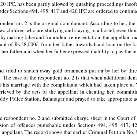
20 IPC, has been partly allowed by quashing proceedings insof
nder Sections 494, 495, 417 and 420 IPC are ordered to continue
ondent no. 2 is the original complainant. According to her, the
g two children who are studying and staying in a hostel, even th
y making false and fraudulent representation, the appellant ma
mount of Rs.28,000/- from her father towards hand loan on the f
her father and when her father expressed inability to pay the a
 had tried to snatch away gold ornaments put on by her by th
. The case of the respondent no. 2 is that when additional dema
f his marriage with the complainant which had taken place at 
rieved by the acts of the appellant in cheating her, committi
y Police Station, Balanagar and prayed to take appropriate ac
the respondent no. 2 and submitted charge sheet in the Court of
ssion of offences punishable under Sections 494, 495, 417, 4
ppellant. The record shows that earlier Criminal Petition No. 8