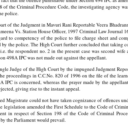
 fact that the offence punishable under Section 494 IPC as am
of the Criminal Procedure Code, the investigating agency was e
he police.
rt of the Judgment in Mavuri Rani Reportable Veera Bhadranna 
Sameena Vs. Station House Officer, 1997 Criminal Law Journal 16
ard to competency of the police to file charge sheet and com
d by the police. The High Court further concluded that taking c
i.e. the respondent no. 2 in the present case was second wife 
ion 498A IPC was not made out against the appellant.
ingle Judge of the High Court by the impugned Judgment Reporta
e proceedings in C.C.No. 820 of 1996 on the file of the learne
98A IPC is concerned, whereas the prayer made by the appellant
ected, giving rise to the instant appeal.
rned Magistrate could not have taken cognizance of offences und
ate legislation amended the First Schedule to the Code of Crim
ment in respect of Section 198 of the Code of Criminal Proc
 by the Parliament would prevail.